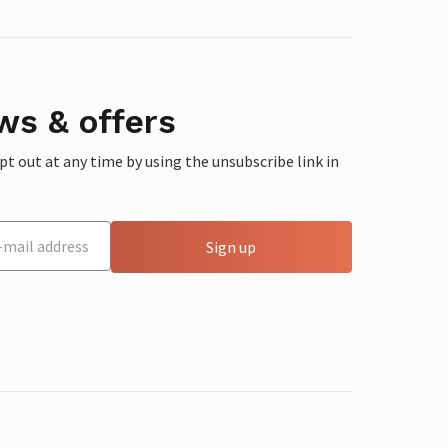
ws & offers
 out at any time by using the unsubscribe link in
Sign up