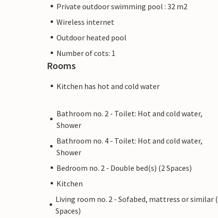
Private outdoor swimming pool : 32 m2
Wireless internet
Outdoor heated pool
Number of cots: 1
Rooms
Kitchen has hot and cold water
Bathroom no. 2 - Toilet: Hot and cold water,
Shower
Bathroom no. 4 - Toilet: Hot and cold water,
Shower
Bedroom no. 2 - Double bed(s) (2 Spaces)
Kitchen
Living room no. 2 - Sofabed, mattress or similar 
Spaces)