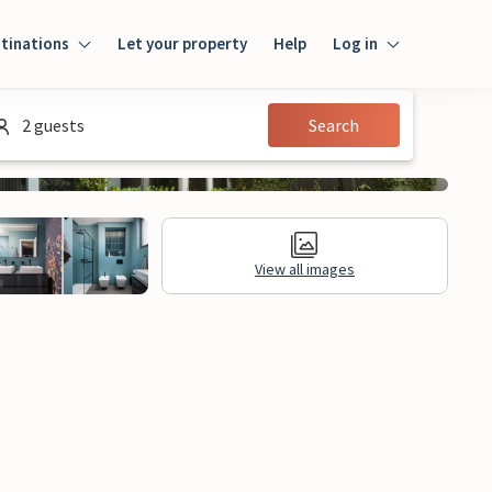
tinations
Let your property
Help
Log in
Login
2 guests
Search
Guest
Owner
View all images