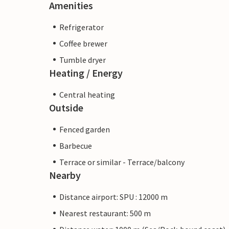
Amenities
Refrigerator
Coffee brewer
Tumble dryer
Heating / Energy
Central heating
Outside
Fenced garden
Barbecue
Terrace or similar - Terrace/balcony
Nearby
Distance airport: SPU : 12000 m
Nearest restaurant: 500 m