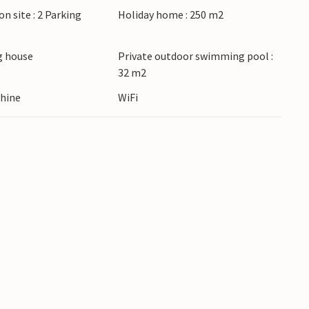
on site : 2 Parking
Holiday home : 250 m2
 accept youth groups under the age of 30 or
oups will be refused, even on arrival or during
 house
Private outdoor swimming pool :
32 m2
hine
WiFi