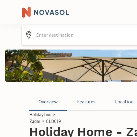
Overview
Features
Location
Holiday home
Zadar
CLD019
Holiday Home - Za