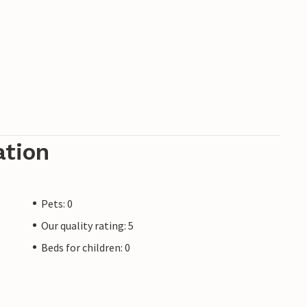
ation
Pets: 0
Our quality rating: 5
Beds for children: 0