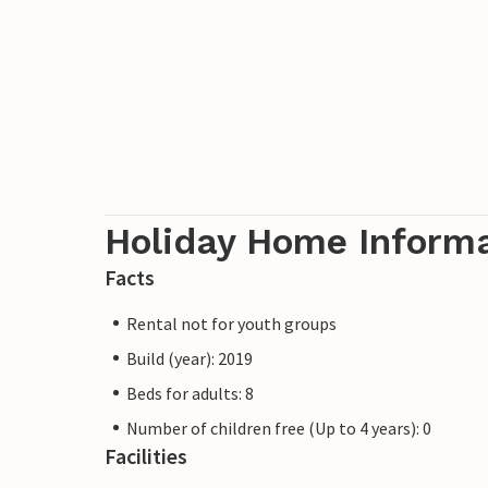
Holiday Home Inform
Facts
Rental not for youth groups
Build (year): 2019
Beds for adults: 8
Number of children free (Up to 4 years): 0
Facilities