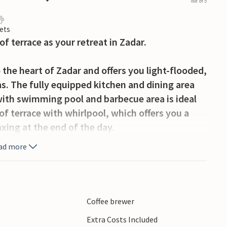
out of 5
ets
of terrace as your retreat in Zadar.
the heart of Zadar and offers you light-flooded,
s. The fully equipped kitchen and dining area
 with swimming pool and barbecue area is ideal
oof terrace with whirlpool, which offers you a
laxing at the end of the day.
ad more
Croatia, boasts a rich cultural heritage, a
ranean flair. You can reach restaurants, cafés
dvantage of the central location for excursions
national parks. These offer breathtaking
Coffee brewer
es for boat trips or swimming experiences -
Extra Costs Included