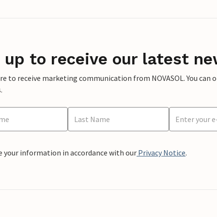
 up to receive our latest ne
ere to receive marketing communication from NOVASOL. You can opt
.
e your information in accordance with our
Privacy Notice
.