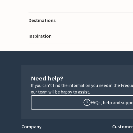
Destinations
Inspiration
Need help?
If you can’t find the information you need in the Freq
our team will be happy to assist.
FAQs, help and supp
Company
Customer