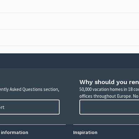
Why should you ren
uently Asked Questions section,
50,000 vacation homes in 18 co
offices throughout Europe. No
ort
 information
Inspiration