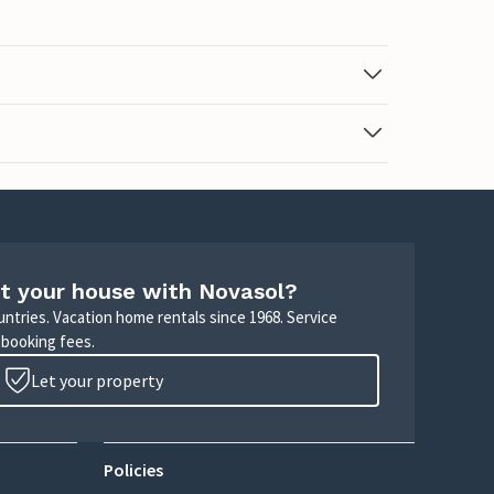
t your house with Novasol?
untries. Vacation home rentals since 1968. Service
 booking fees.
Let your property
Policies