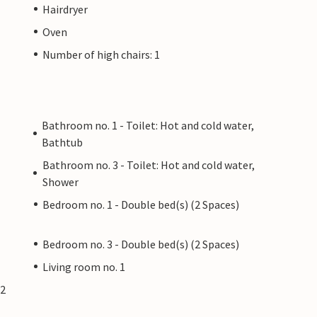
Hairdryer
Oven
Number of high chairs: 1
Bathroom no. 1 - Toilet: Hot and cold water,
Bathtub
Bathroom no. 3 - Toilet: Hot and cold water,
Shower
Bedroom no. 1 - Double bed(s) (2 Spaces)
Bedroom no. 3 - Double bed(s) (2 Spaces)
Living room no. 1
(2