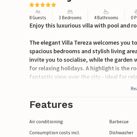
8 Guests
3 Bedrooms
4 Bathrooms
0 P
Enjoy this luxurious villa with pool and ro
The elegant Villa Tereza welcomes you to 
spacious bedrooms and stylish living area
invite you to socialise, while the garden
for relaxing holidays. A highlight is the r
fantastic view over the city - ideal for re
Re
Zadar, one of the most beautiful cities in 
picturesque old town and a lively Mediter
Features
and shops directly from the villa. Take a
to the nearby Kornati, Krka or Paklenica 
Air conditioning
Barbecue
landscapes, hiking trails and opportuniti
Consumption costs incl.
Dishwasher
unforgettable holidays are guaranteed.