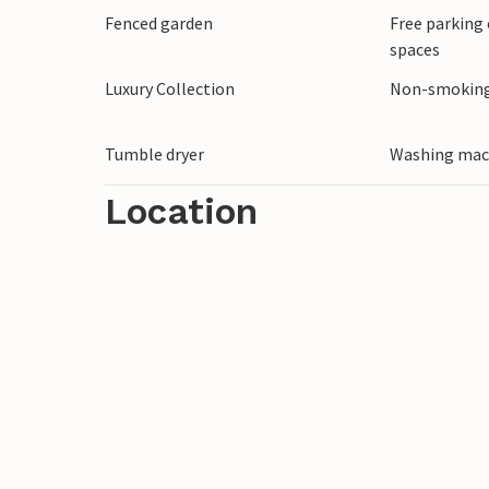
Fenced garden
Free parking 
spaces
Please note: The accommodation does not
stag and hen parties. Bookings of such gr
Luxury Collection
Non-smoking
the stay, without refund.
Tumble dryer
Washing mac
Location