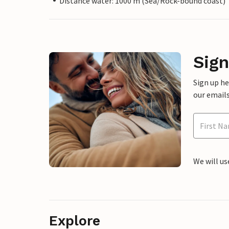
Distance water: 1000 m (Sea/Rock-bound coast)
Sign
Sign up h
our emails
We will us
Explore