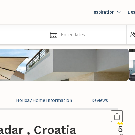
Inspiration
Des
Enter dates
Holiday Home Information
Reviews
dar , Croatia
5