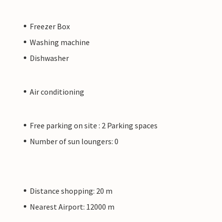
Freezer Box
Washing machine
Dishwasher
Air conditioning
Free parking on site : 2 Parking spaces
Number of sun loungers: 0
Distance shopping: 20 m
Nearest Airport: 12000 m