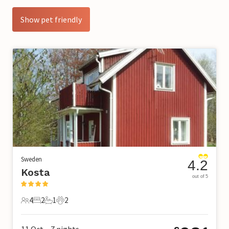
Show pet friendly
Sweden
4.2
Kosta
out of 5
4
2
1
2
4 Guests
2 Bedrooms
1 Bathroom
2 Pets
11 Oct
7
nights