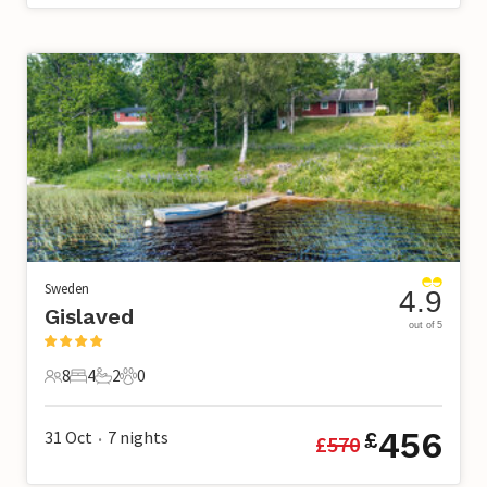
Sweden
4.9
Gislaved
out of 5
8
4
2
0
8 Guests
4 Bedrooms
2 Bathrooms
0 Pets
456
31 Oct
7
nights
£
£
570
•