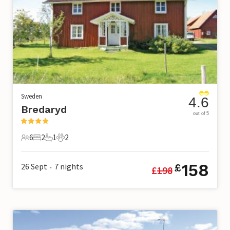
Sweden
4.6
Bredaryd
out of 5
6
2
1
2
6 Guests
2 Bedrooms
1 Bathroom
2 Pets
158
26 Sept
7
nights
£
£
198
•