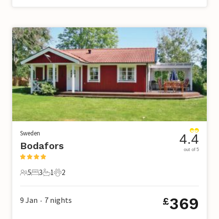
Sweden
4.4
Bodafors
out of 5
5
3
1
2
5 Guests
3 Bedrooms
1 Bathroom
2 Pets
369
9 Jan
7
nights
£
•