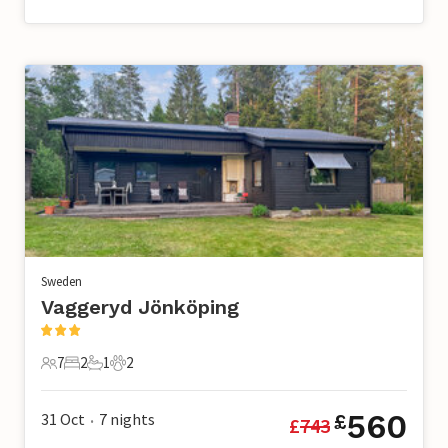
Sweden
Vaggeryd Jönköping
7
2
1
2
7 Guests
2 Bedrooms
1 Bathroom
2 Pets
560
31 Oct
7
nights
£
£
743
•