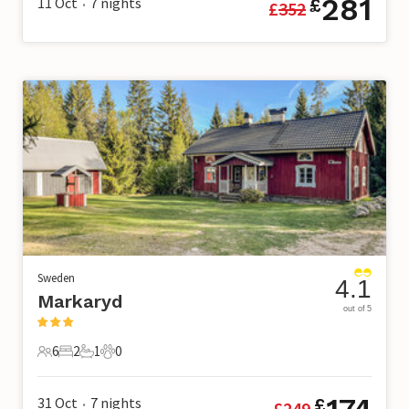
281
11 Oct
7
nights
£
£
352
•
Sweden
4.1
Markaryd
out of 5
6
2
1
0
6 Guests
2 Bedrooms
1 Bathroom
0 Pets
31 Oct
7
nights
£
£
249
•