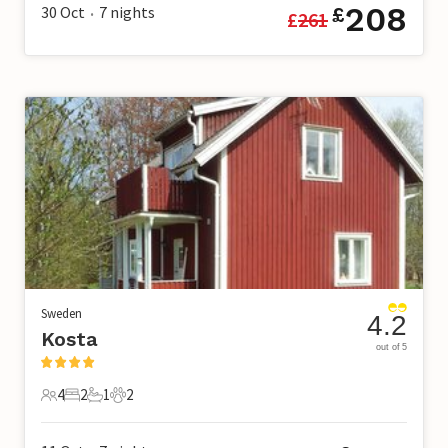
208
30 Oct
7
nights
£
£
261
•
Sweden
4.2
Kosta
out of 5
4
2
1
2
4 Guests
2 Bedrooms
1 Bathroom
2 Pets