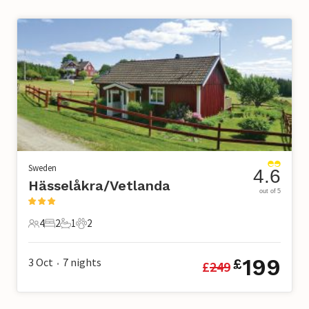
Sweden
4.6
Hässelåkra/Vetlanda
out of 5
4
2
1
2
4 Guests
2 Bedrooms
1 Bathroom
2 Pets
199
3 Oct
7
nights
£
£
249
•