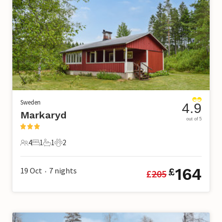
Sweden
4.9
Markaryd
out of 5
4
1
1
2
4 Guests
1 Bedroom
1 Bathroom
2 Pets
164
19 Oct
7
nights
£
£
205
•