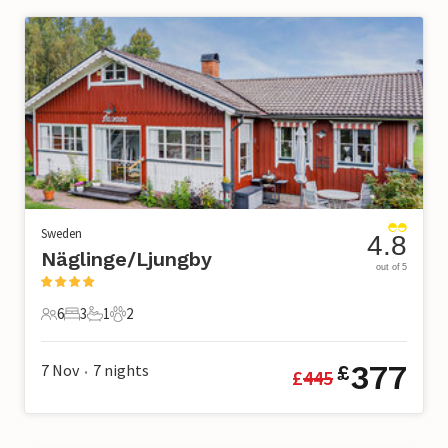
Sweden
4.8
Näglinge/Ljungby
out of 5
6
3
1
2
6 Guests
3 Bedrooms
1 Bathroom
2 Pets
377
7 Nov
7
nights
£
£
445
•