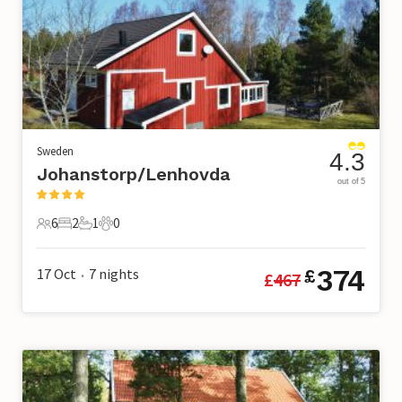
Sweden
4.3
Johanstorp/Lenhovda
out of 5
6
2
1
0
6 Guests
2 Bedrooms
1 Bathroom
0 Pets
374
17 Oct
7
nights
£
£
467
•