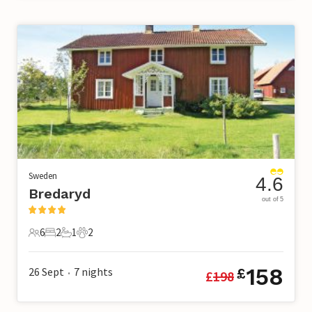
Sweden
4.6
Bredaryd
out of 5
6
2
1
2
6 Guests
2 Bedrooms
1 Bathroom
2 Pets
158
26 Sept
7
nights
£
£
198
•