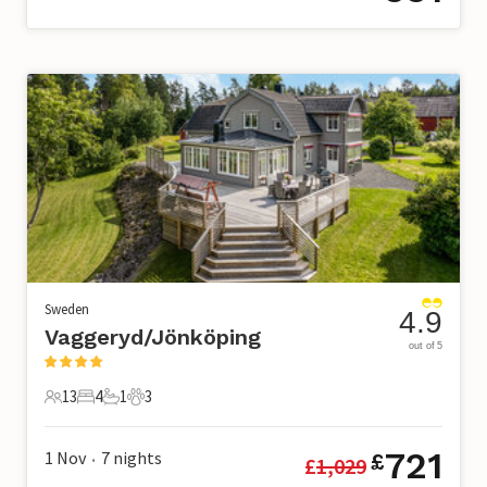
Sweden
4.9
Vaggeryd/Jönköping
out of 5
13
4
1
3
13 Guests
4 Bedrooms
1 Bathroom
3 Pets
721
1 Nov
7
nights
£
£
1,029
•