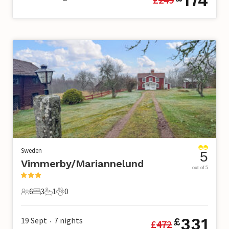
174
Sweden
5
Vimmerby/Mariannelund
out of 5
6
3
1
0
6 Guests
3 Bedrooms
1 Bathroom
0 Pets
331
19 Sept
7
nights
£
£
472
•