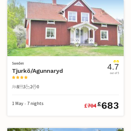
Sweden
4.7
Tjurkö/Agunnaryd
out of 5
8
3
2
0
8 Guests
3 Bedrooms
2 Bathrooms
0 Pets
683
1 May
7
nights
£
£
704
•