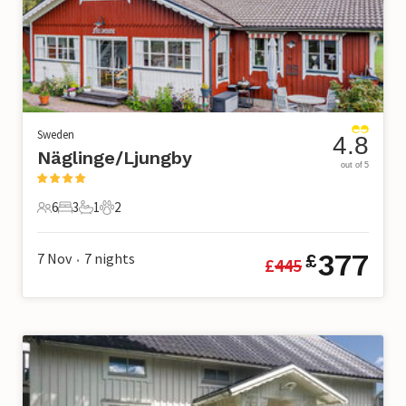
Sweden
4.8
Näglinge/Ljungby
out of 5
6
3
1
2
6 Guests
3 Bedrooms
1 Bathroom
2 Pets
377
7 Nov
7
nights
£
£
445
•