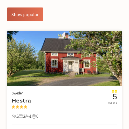
Show popular
Sweden
5
Hestra
out of 5
5
2
1
0
5 Guests
2 Bedrooms
1 Bathroom
0 Pets