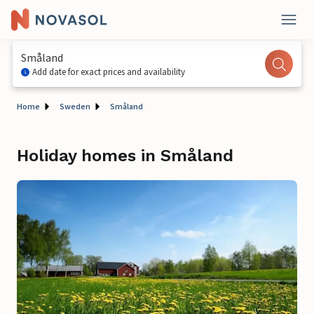
Småland
Add date for exact prices and availability
Home
Sweden
Småland
Holiday homes in Småland