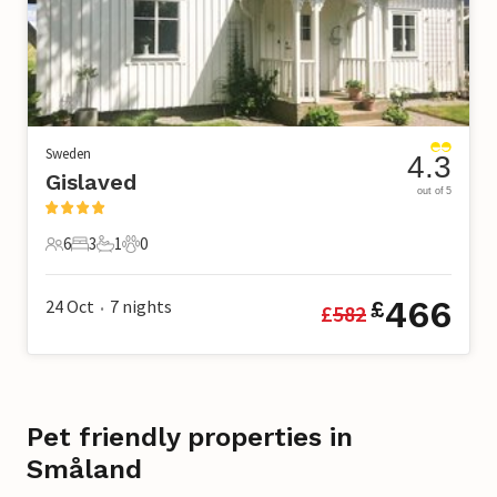
Sweden
4.3
Gislaved
out of 5
6
3
1
0
6 Guests
3 Bedrooms
1 Bathroom
0 Pets
466
24 Oct
7
nights
£
£
582
•
Pet friendly properties in
Småland