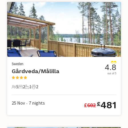
Sweden
4.8
Gårdveda/Målilla
out of 5
5
2
1
2
5 Guests
2 Bedrooms
1 Bathroom
2 Pets
481
25 Nov
7
nights
£
£
602
•