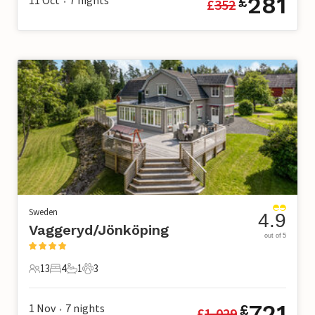
281
£
£
352
•
Sweden
4.9
Vaggeryd/Jönköping
out of 5
13
4
1
3
13 Guests
4 Bedrooms
1 Bathroom
3 Pets
721
1 Nov
7
nights
£
£
1,029
•