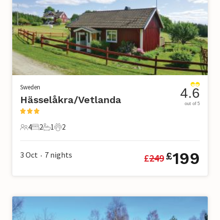
Sweden
4.6
Hässelåkra/Vetlanda
out of 5
4
2
1
2
4 Guests
2 Bedrooms
1 Bathroom
2 Pets
199
3 Oct
7
nights
£
£
249
•