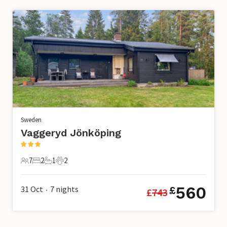
Sweden
Vaggeryd Jönköping
7
2
1
2
7 Guests
2 Bedrooms
1 Bathroom
2 Pets
560
31 Oct
7
nights
£
£
743
•