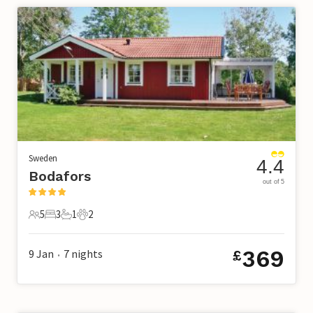
Sweden
4.4
Bodafors
out of 5
5
3
1
2
5 Guests
3 Bedrooms
1 Bathroom
2 Pets
369
9 Jan
7
nights
£
•