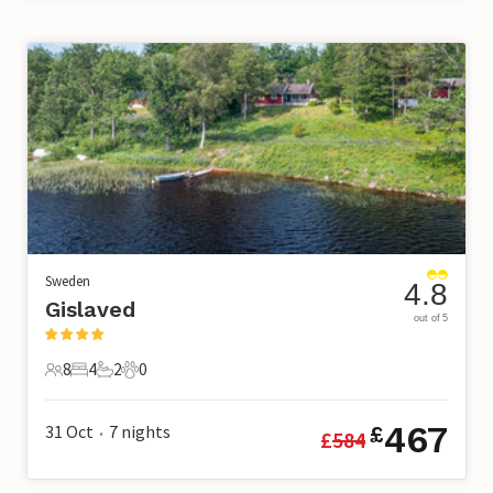
Sweden
4.8
Gislaved
out of 5
8
4
2
0
8 Guests
4 Bedrooms
2 Bathrooms
0 Pets
467
31 Oct
7
nights
£
£
584
•