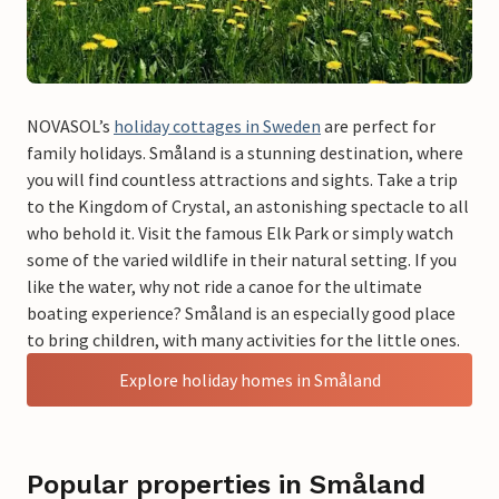
NOVASOL’s
holiday cottages in Sweden
are perfect for
family holidays. Småland is a stunning destination, where
you will find countless attractions and sights. Take a trip
to the Kingdom of Crystal, an astonishing spectacle to all
who behold it. Visit the famous Elk Park or simply watch
some of the varied wildlife in their natural setting. If you
like the water, why not ride a canoe for the ultimate
boating experience? Småland is an especially good place
to bring children, with many activities for the little ones.
Explore holiday homes in Småland
Popular properties in Småland