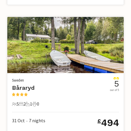
Sweden
5
Båraryd
out of 5
5
2
1
0
5 Guests
2 Bedrooms
1 Bathroom
0 Pets
494
31 Oct
7
nights
£
•