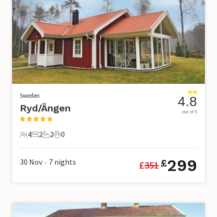
Sweden
4.8
Ryd/Ängen
out of 5
4
2
2
0
4 Guests
2 Bedrooms
2 Bathrooms
0 Pets
299
30 Nov
7
nights
£
£
351
•