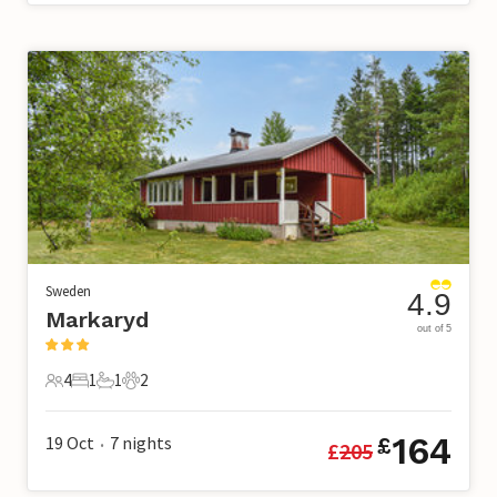
Sweden
4.9
Markaryd
out of 5
4
1
1
2
4 Guests
1 Bedroom
1 Bathroom
2 Pets
164
19 Oct
7
nights
£
£
205
•