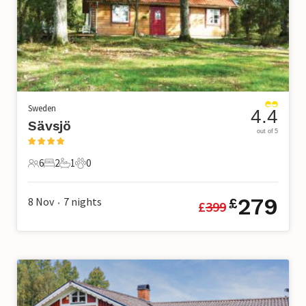
Sweden
4.4
Sävsjö
out of 5
6
2
1
0
6 Guests
2 Bedrooms
1 Bathroom
0 Pets
279
8 Nov
7
nights
£
£
399
•