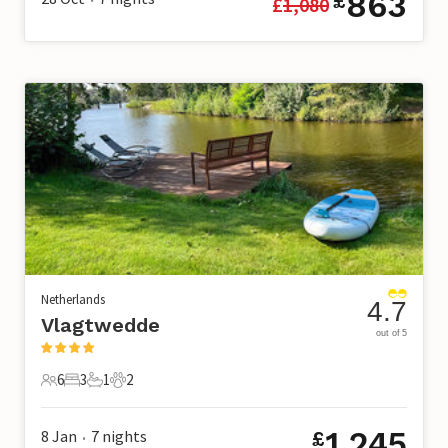
863
£
£
1,080
Netherlands
4.7
Vlagtwedde
out of 5
6
3
1
2
6 Guests
3 Bedrooms
1 Bathroom
2 Pets
1,245
8 Jan
7
nights
£
•