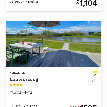
1,104
11 Sept
7
nights
£
•
Netherlands
4
Lauwersoog
out of 5
5
2
1
2
5 Guests
2 Bedrooms
1 Bathroom
2 Pets
31 Oct
7
nights
£
•