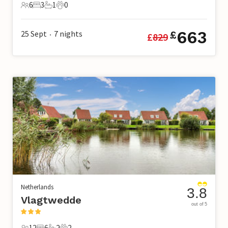
6
3
1
0
6 Guests
3 Bedrooms
1 Bathroom
0 Pets
663
25 Sept
7
nights
£
£
829
•
Netherlands
3.8
Vlagtwedde
out of 5
12
6
2
2