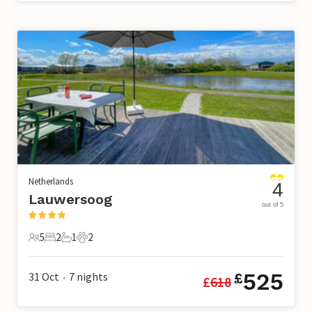
Netherlands
4
Lauwersoog
out of 5
5
2
1
2
5 Guests
2 Bedrooms
1 Bathroom
2 Pets
525
31 Oct
7
nights
£
£
618
•