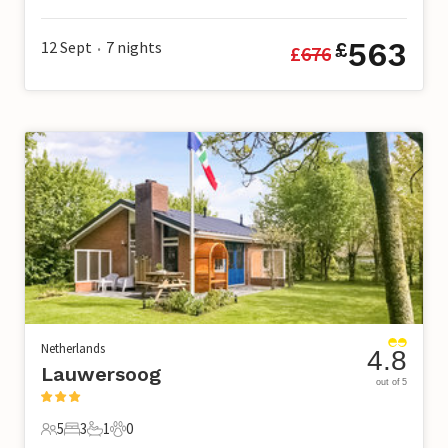
6 Guests
3 Bedrooms
2 Bathrooms
0 Pets
563
12 Sept
7
nights
£
£
676
•
Netherlands
4.8
Lauwersoog
out of 5
5
3
1
0
5 Guests
3 Bedrooms
1 Bathroom
0 Pets