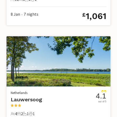
12 Guests
6 Bedrooms
2 Bathrooms
2 Pets
1,061
8 Jan
7
nights
£
•
Netherlands
4.1
Lauwersoog
out of 5
4
2
1
1
4 Guests
2 Bedrooms
1 Bathroom
1 Pet