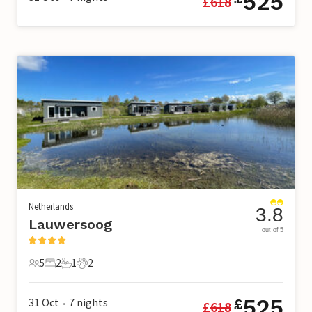
525
£
618
Netherlands
3.8
Lauwersoog
out of 5
5
2
1
2
5 Guests
2 Bedrooms
1 Bathroom
2 Pets
525
31 Oct
7
nights
£
£
618
•