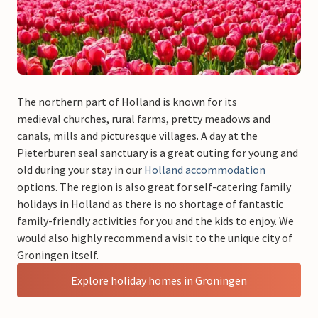
The northern part of Holland is known for its
medieval churches, rural farms, pretty meadows and
canals, mills and picturesque villages. A day at the
Pieterburen seal sanctuary is a great outing for young and
old during your stay in our
Holland accommodation
options. The region is also great for self-catering family
holidays in Holland as there is no shortage of fantastic
family-friendly activities for you and the kids to enjoy. We
would also highly recommend a visit to the unique city of
Groningen itself.
Explore holiday homes in Groningen