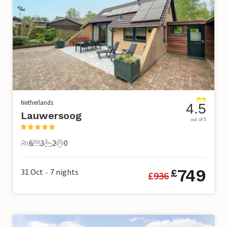
Netherlands
4.5
Lauwersoog
out of 5
6
3
2
0
6 Guests
3 Bedrooms
2 Bathrooms
0 Pets
749
31 Oct
7
nights
£
£
936
•