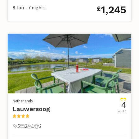
1,245
8 Jan
7
nights
£
•
Netherlands
4
Lauwersoog
out of 5
5
2
1
2
5 Guests
2 Bedrooms
1 Bathroom
2 Pets