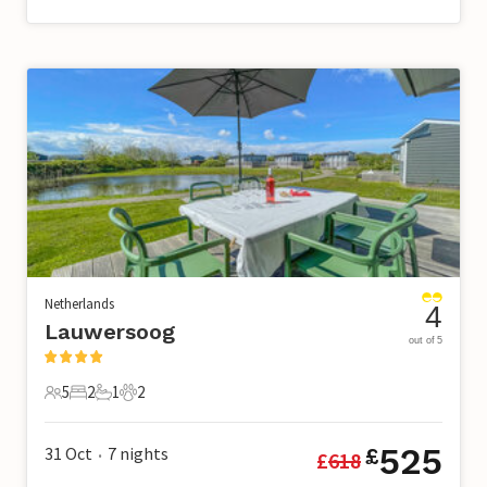
Netherlands
4
Lauwersoog
out of 5
5
2
1
2
5 Guests
2 Bedrooms
1 Bathroom
2 Pets
525
31 Oct
7
nights
£
£
618
•