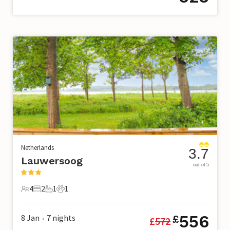
Netherlands
3.7
Lauwersoog
out of 5
4
2
1
1
4 Guests
2 Bedrooms
1 Bathroom
1 Pet
556
8 Jan
7
nights
£
£
572
•