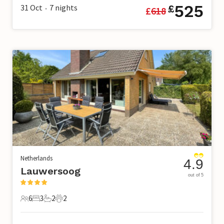
525
31 Oct
7
nights
£
£
618
•
Netherlands
4.9
Lauwersoog
out of 5
6
3
2
2
6 Guests
3 Bedrooms
2 Bathrooms
2 Pets