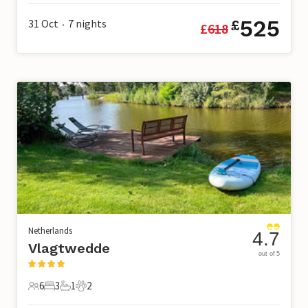
525
31 Oct
7
nights
£
£
618
•
Netherlands
4.7
Vlagtwedde
out of 5
6
3
1
2
6 Guests
3 Bedrooms
1 Bathroom
2 Pets