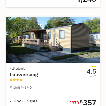
Netherlands
4.5
Lauwersoog
out of 5
6
3
2
0
6 Guests
3 Bedrooms
2 Bathrooms
0 Pets
357
20 Nov
7
nights
£
£
379
•