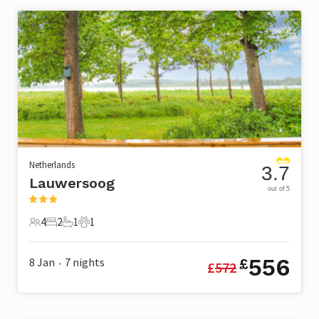
Netherlands
3.7
Lauwersoog
out of 5
4
2
1
1
4 Guests
2 Bedrooms
1 Bathroom
1 Pet
556
8 Jan
7
nights
£
£
572
•