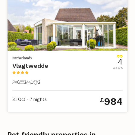
Netherlands
4
Vlagtwedde
out of 5
6
3
1
2
6 Guests
3 Bedrooms
1 Bathroom
2 Pets
984
31 Oct
7
nights
£
•
Pet friendly properties in