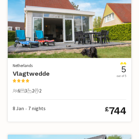
Netherlands
5
Vlagtwedde
out of 5
6
3
2
2
6 Guests
3 Bedrooms
2 Bathrooms
2 Pets
744
8 Jan
7
nights
£
•