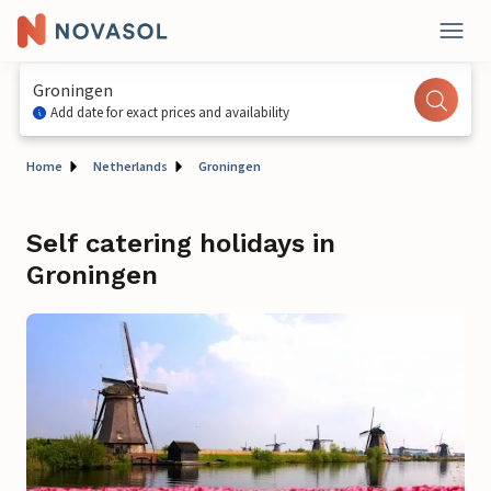
Groningen
Add date for exact prices and availability
Home
Netherlands
Groningen
Self catering holidays in
Groningen