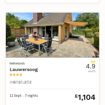
Netherlands
4.9
Lauwersoog
out of 5
6
3
2
2
6 Guests
3 Bedrooms
2 Bathrooms
2 Pets
1,104
11 Sept
7
nights
£
•