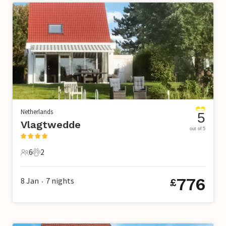
Netherlands
5
Vlagtwedde
out of 5
6
2
6 Guests
2 Pets
776
8 Jan
7
nights
£
•