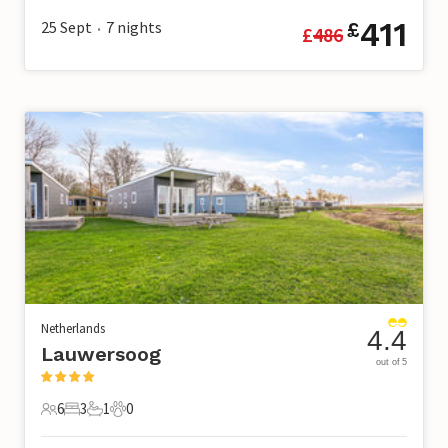
411
25 Sept
7
nights
£
£
486
•
Netherlands
4.4
Lauwersoog
out of 5
6
3
1
0
6 Guests
3 Bedrooms
1 Bathroom
0 Pets