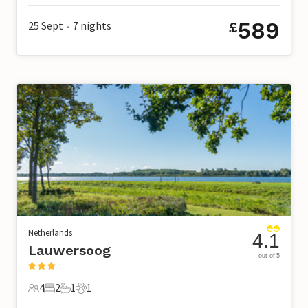
589
25 Sept
7
nights
£
•
Netherlands
4.1
Lauwersoog
out of 5
4
2
1
1
4 Guests
2 Bedrooms
1 Bathroom
1 Pet