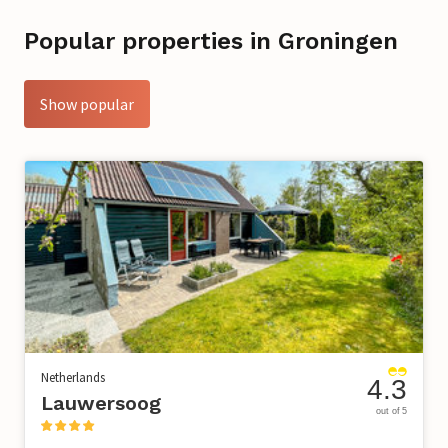
Popular properties in Groningen
Show popular
Netherlands
4.3
Lauwersoog
out of 5