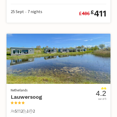
411
25 Sept
7
nights
£
£
486
•
Netherlands
4.2
Lauwersoog
out of 5
5
2
1
2
5 Guests
2 Bedrooms
1 Bathroom
2 Pets