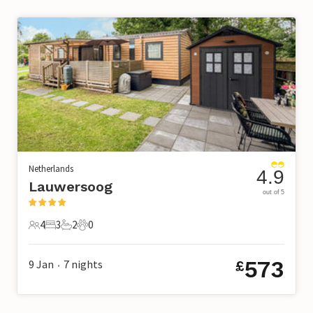
Netherlands
4.9
Lauwersoog
out of 5
4
3
2
0
4 Guests
3 Bedrooms
2 Bathrooms
0 Pets
573
9 Jan
7
nights
£
•