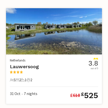
Netherlands
3.8
Lauwersoog
out of 5
5
2
1
2
5 Guests
2 Bedrooms
1 Bathroom
2 Pets
525
31 Oct
7
nights
£
£
618
•