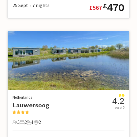
470
25 Sept
7
nights
£
£
567
•
Netherlands
4.2
Lauwersoog
out of 5
5
2
1
2
5 Guests
2 Bedrooms
1 Bathroom
2 Pets