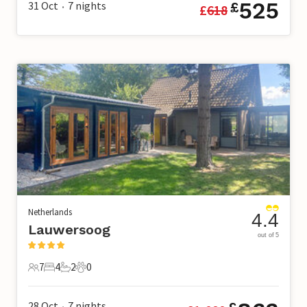
525
31 Oct
7
nights
£
£
618
•
Netherlands
4.4
Lauwersoog
out of 5
7
4
2
0
7 Guests
4 Bedrooms
2 Bathrooms
0 Pets
28 Oct
7
nights
•