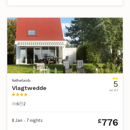
Netherlands
5
Vlagtwedde
out of 5
6
2
6 Guests
2 Pets
776
8 Jan
7
nights
£
•