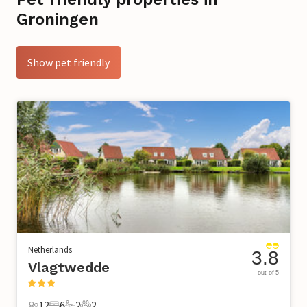
Groningen
Show pet friendly
Netherlands
3.8
Vlagtwedde
out of 5
12
6
2
2