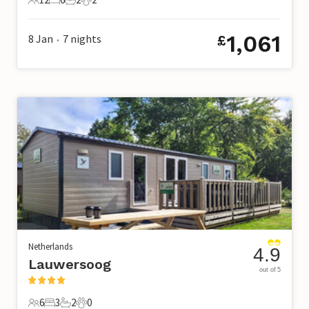
12 Guests
6 Bedrooms
2 Bathrooms
2 Pets
1,061
8 Jan
7
nights
£
•
Netherlands
4.9
Lauwersoog
out of 5
6
3
2
0