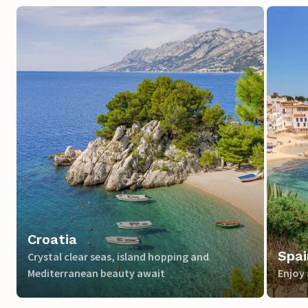
Croatia
Spai
Crystal clear seas, island hopping and
Mediterranean beauty await
Enjoy 