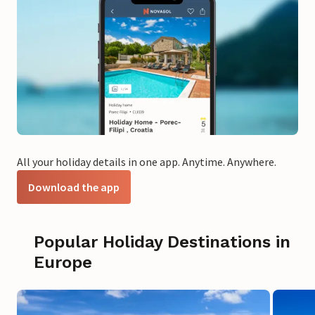
All your holiday details in one app. Anytime. Anywhere.
Download the app
Popular Holiday Destinations in
Europe