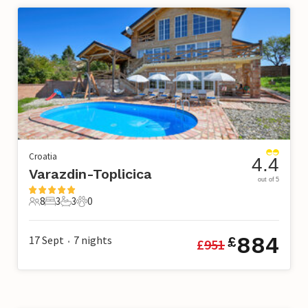
Croatia
4.4
Varazdin-Toplicica
out of 5
8
3
3
0
8 Guests
3 Bedrooms
3 Bathrooms
0 Pets
884
17 Sept
7
nights
£
£
951
•