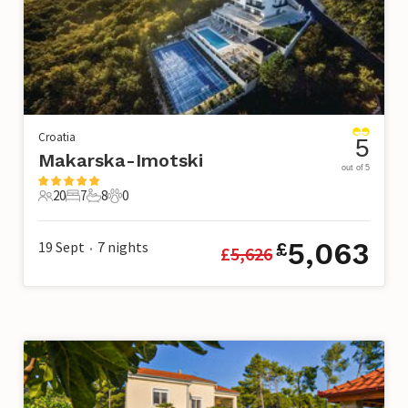
Croatia
5
Makarska-Imotski
out of 5
20
7
8
0
20 Guests
7 Bedrooms
8 Bathrooms
0 Pets
5,063
19 Sept
7
nights
£
£
5,626
•