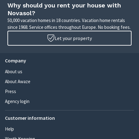
or a charming apartment in the city, we have
Why should you rent your house with
something for everyone.
Novasol?
50,000 vacation homes in 18 countries. Vacation home rentals
Book your perfect holiday with NOVASOL today, and
since 1968. Service offices throughout Europe. No booking fees.
look forward to creating memories that will last a
lifetime!
Let your property
Company
About us
About Awaze
Press
Agency login
Customer information
Help
Worth Knowing