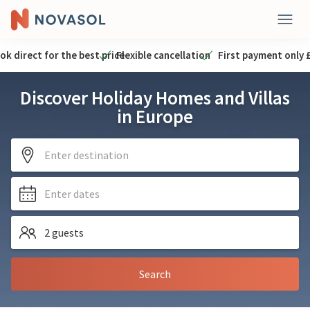
ok direct for the best price
Flexible cancellation
First payment only 
Discover Holiday Homes and Villas
in Europe
Enter destination
Enter dates
2 guests
Search