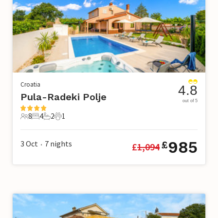
Croatia
4.8
Pula-Radeki Polje
out of 5
8
4
2
1
8 Guests
4 Bedrooms
2 Bathrooms
1 Pet
985
3 Oct
7
nights
£
£
1,094
•