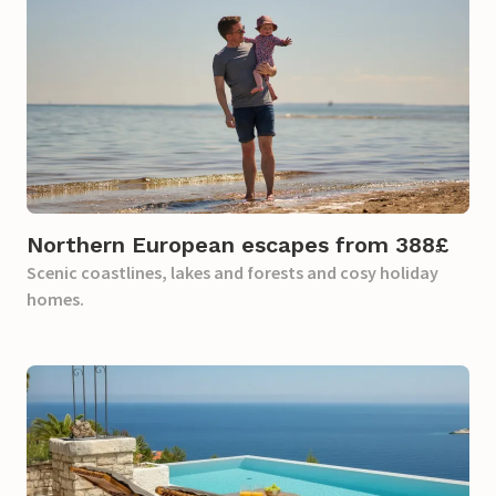
Northern European escapes from 388£​
Scenic coastlines, lakes and forests and cosy holiday
homes.​