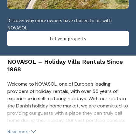
Discover why more owners have chosen to let with
NOVASOL.
Let your property
NOVASOL – Holiday Villa Rentals Since
1968
Welcome to NOVASOL, one of Europe’s leading
providers of holiday rentals, with over 55 years of
experience in self-catering holidays. With our roots in
the Danish holiday home market, we are committed to
providing our guests with a place they can truly call
home during their holiday. Our vast portfolio consists
of thousands of unique properties across Europe’s
Read more
most beloved holiday spots.