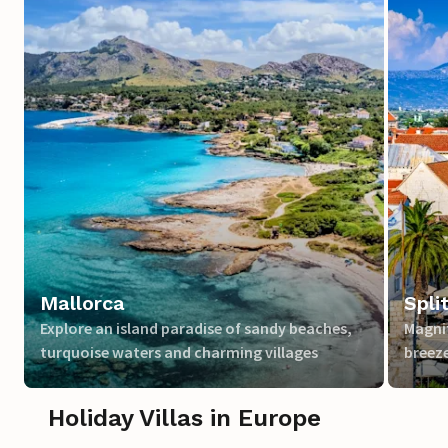
Mallorca
Spli
Explore an island paradise of sandy beaches,
Magnif
turquoise waters and charming villages
breeze
Holiday Villas in Europe