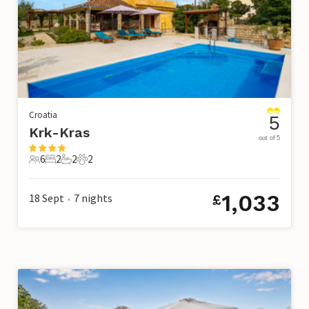
Croatia
5
Krk-Kras
out of 5
6
2
2
2
6 Guests
2 Bedrooms
2 Bathrooms
2 Pets
1,033
18 Sept
7
nights
£
•