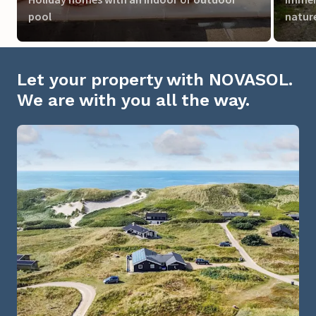
pool
natur
Let your property with NOVASOL.
We are with you all the way.