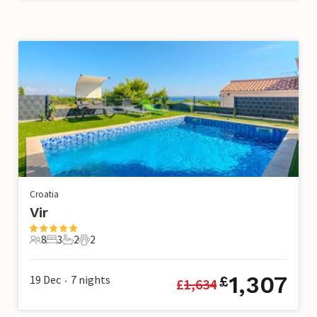
Croatia
Vir
8
3
2
2
8 Guests
3 Bedrooms
2 Bathrooms
2 Pets
1,307
19 Dec
7
nights
£
£
1,634
•