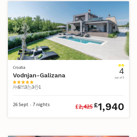
Croatia
4
Vodnjan-Galizana
out of 5
6
3
3
1
6 Guests
3 Bedrooms
3 Bathrooms
1 Pet
1,940
26 Sept
7
nights
£
£
2,425
•