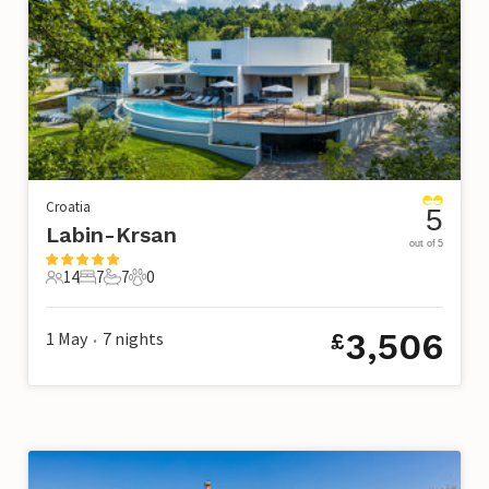
Croatia
5
Labin-Krsan
out of 5
14
7
7
0
14 Guests
7 Bedrooms
7 Bathrooms
0 Pets
3,506
1 May
7
nights
£
•