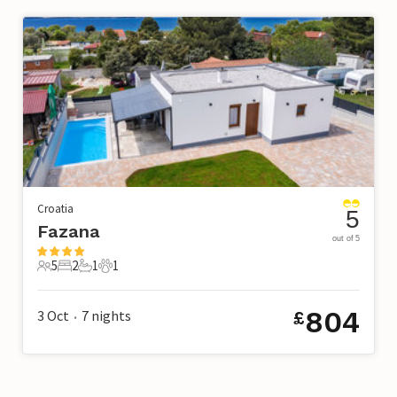
Croatia
5
Fazana
out of 5
5
2
1
1
5 Guests
2 Bedrooms
1 Bathroom
1 Pet
804
3 Oct
7
nights
£
•