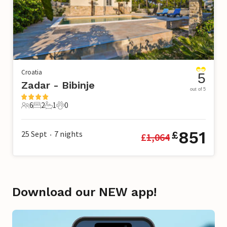
Croatia
5
Zadar - Bibinje
out of 5
6
2
1
0
6 Guests
2 Bedrooms
1 Bathroom
0 Pets
851
25 Sept
7
nights
£
£
1,064
•
Download our NEW app!