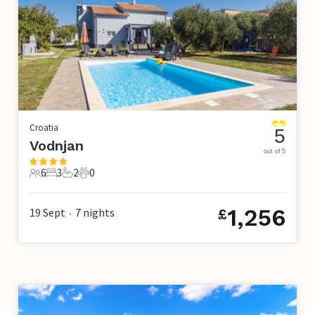
Croatia
5
Vodnjan
out of 5
6
3
2
0
6 Guests
3 Bedrooms
2 Bathrooms
0 Pets
1,256
19 Sept
7
nights
£
•