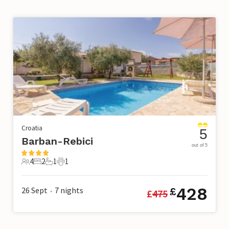
Croatia
5
Barban-Rebici
out of 5
4
2
1
1
4 Guests
2 Bedrooms
1 Bathroom
1 Pet
428
26 Sept
7
nights
£
£
475
•