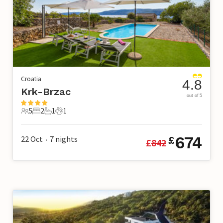
Croatia
4.8
Krk-Brzac
out of 5
5
2
1
1
5 Guests
2 Bedrooms
1 Bathroom
1 Pet
674
22 Oct
7
nights
£
£
842
•