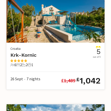
Croatia
5
Krk-Kornic
out of 5
6
2
2
1
6 Guests
2 Bedrooms
2 Bathrooms
1 Pet
1,042
26 Sept
7
nights
£
£
1,489
•