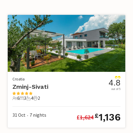
Croatia
4.8
Zminj-Sivati
out of 5
6
3
4
2
6 Guests
3 Bedrooms
4 Bathrooms
2 Pets
1,136
31 Oct
7
nights
£
£
1,624
•