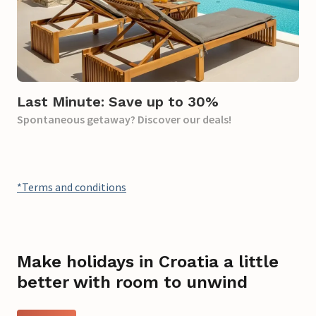
Last Minute: Save up to 30%
Spontaneous getaway? Discover our deals!
*Terms and conditions
Make holidays in Croatia a little
better with room to unwind