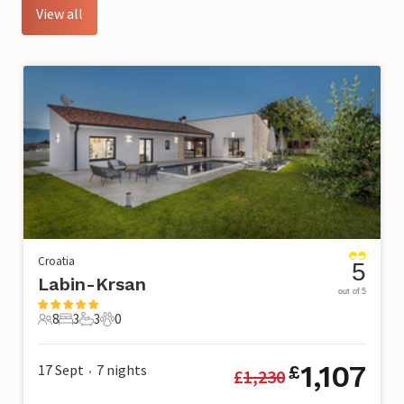
View all
Croatia
5
Labin-Krsan
out of 5
8
3
3
0
8 Guests
3 Bedrooms
3 Bathrooms
0 Pets
1,107
17 Sept
7
nights
£
£
1,230
•