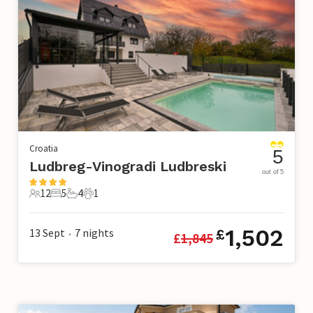
Croatia
5
Ludbreg-Vinogradi Ludbreski
out of 5
12
5
4
1
12 Guests
5 Bedrooms
4 Bathrooms
1 Pet
1,502
13 Sept
7
nights
£
£
1,845
•