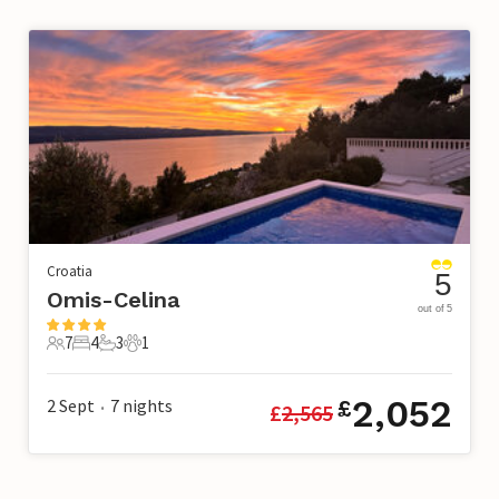
Croatia
5
Omis-Celina
out of 5
7
4
3
1
7 Guests
4 Bedrooms
3 Bathrooms
1 Pet
2,052
2 Sept
7
nights
£
£
2,565
•