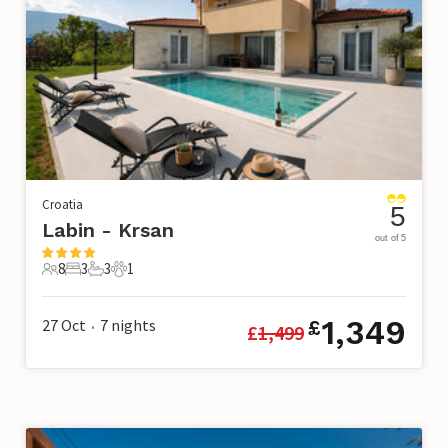
Croatia
5
Labin - Krsan
out of 5
8
3
3
1
8 Guests
3 Bedrooms
3 Bathrooms
1 Pet
1,349
27 Oct
7
nights
£
£
1,499
•