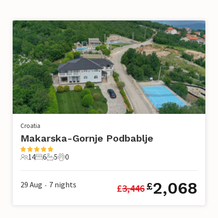
Croatia
Makarska-Gornje Podbablje
14
6
5
0
14 Guests
6 Bedrooms
5 Bathrooms
0 Pets
2,068
29 Aug
7
nights
£
£
3,446
•