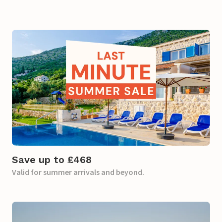
Save up to £468
Valid for summer arrivals and beyond.