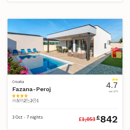
Croatia
4.7
Fazana-Peroj
out of 5
5
2
2
1
5 Guests
2 Bedrooms
2 Bathrooms
1 Pet
842
3 Oct
7
nights
£
£
1,053
•