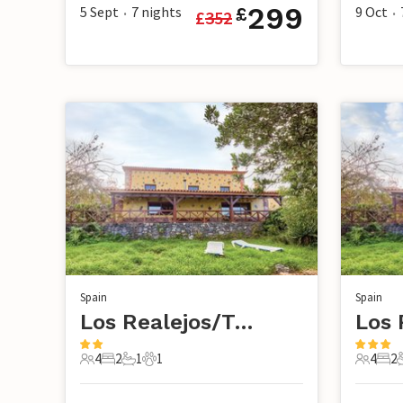
299
5 Sept
7
nights
9 Oct
£
£
352
•
•
Spain
Spain
Los Realejos/Tenerife
4
2
1
1
4
2
4 Guests
2 Bedrooms
1 Bathroom
1 Pet
4 Guest
2 B