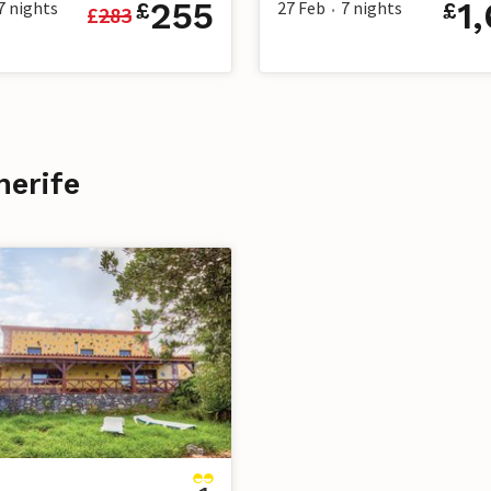
255
1
7
nights
27 Feb
7
nights
£
£
£
283
•
nerife