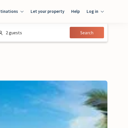
tinations
Let your property
Help
Log in
Login
2 guests
Search
Guest
Owner