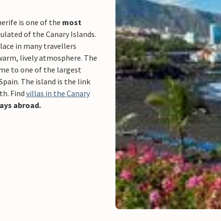
erife is one of the
most
lated of the Canary Islands.
place in many travellers
 warm, lively atmosphere. The
ome to one of the largest
Spain. The island is the link
th. Find
villas in the Canary
days abroad.