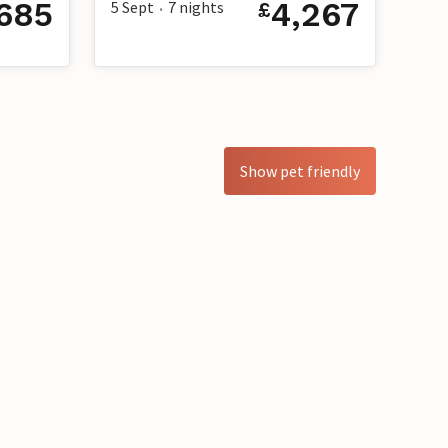
,685
4,267
5 Sept
7
nights
£
•
Show pet friendly