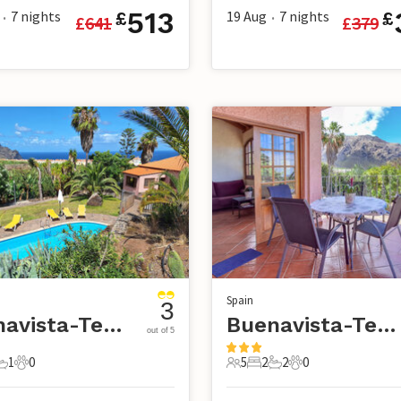
513
7
nights
19 Aug
7
nights
£
£
£
641
£
379
•
•
Spain
3
Buenavista-Tenerife
Buenavista-Tenerife
out of 5
1
0
5
2
2
0
s
edroom
1 Bathroom
0 Pets
5 Guests
2 Bedrooms
2 Bathrooms
0 Pets