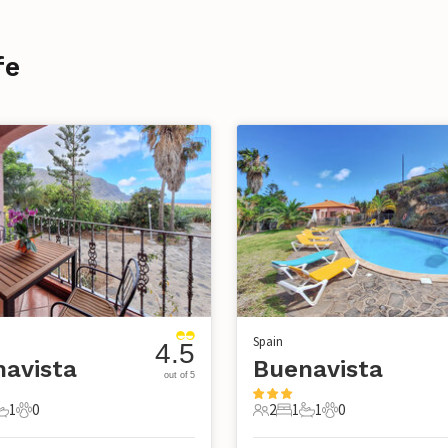
fe
Spain
4.5
avista
Buenavista
out of 5
1
0
2
1
1
0
s
edrooms
1 Bathroom
0 Pets
2 Guests
1 Bedroom
1 Bathroom
0 Pets