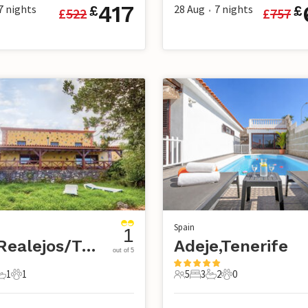
417
7
nights
28 Aug
7
nights
£
£
£
522
£
757
•
Spain
1
Los Realejos/Tenerife
Adeje,Tenerife
out of 5
1
1
5
3
2
0
s
edrooms
1 Bathroom
1 Pet
5 Guests
3 Bedrooms
2 Bathrooms
0 Pets