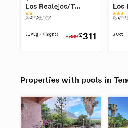
Los Realejos/Tenerife
4
2
1
1
4
2
4 Guests
2 Bedrooms
1 Bathroom
1 Pet
4 Guest
2 B
311
31 Aug
7
nights
3 Oct
£
£
389
•
•
Properties with pools in Ten