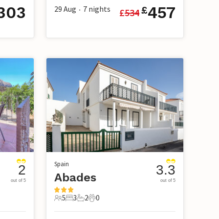
303
457
29 Aug
7
nights
£
£
534
•
Spain
2
3.3
Abades
out of 5
out of 5
5
3
2
0
5 Guests
3 Bedrooms
2 Bathrooms
0 Pets