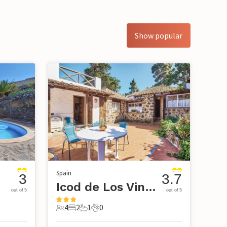
Show popular
Spain
3
3.7
Icod de Los Vinos-Tenerife
out of 5
out of 5
4
2
1
0
4 Guests
2 Bedrooms
1 Bathroom
0 Pets