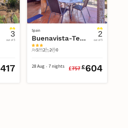
Spain
3
2
Buenavista-Tenerife
out of 5
out of 5
5
2
2
0
5 Guests
2 Bedrooms
2 Bathrooms
0 Pets
417
604
28 Aug
7
nights
£
£
£
757
•