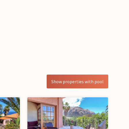
Show properties with pool