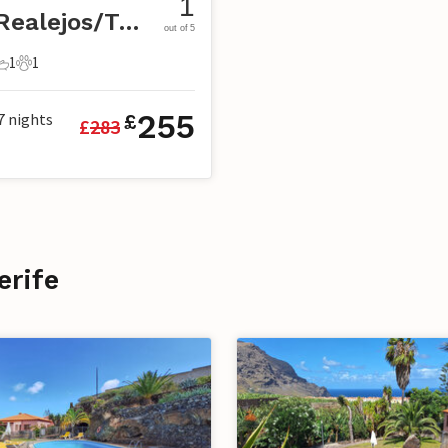
1
Los Realejos/Tenerife
out of 5
1
1
s
edrooms
1 Bathroom
1 Pet
255
7
nights
£
£
283
erife