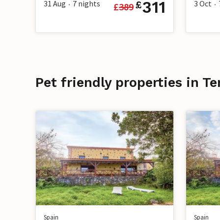
311
31 Aug
7
nights
3 Oct
£
£
389
•
•
Pet friendly properties in Te
Spain
Spain