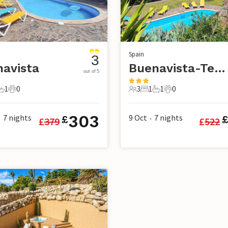
Spain
3
avista
Buenavista-Tenerife
out of 5
1
0
3
1
1
0
s
edroom
1 Bathroom
0 Pets
3 Guests
1 Bedroom
1 Bathroom
0 Pets
303
7
nights
9 Oct
7
nights
£
£
379
£
522
•
•