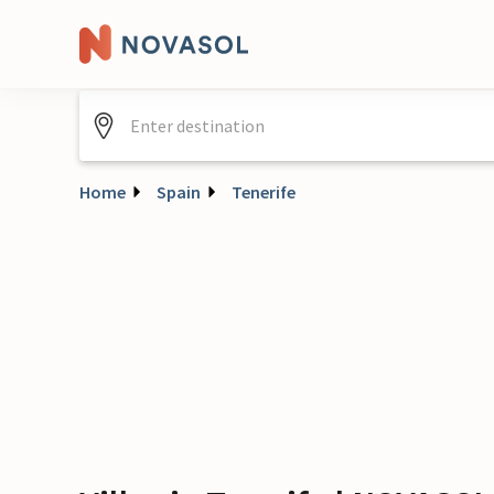
Home
Spain
Tenerife