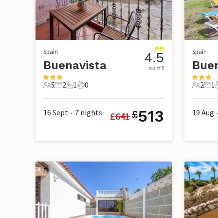
Spain
Spain
4.5
Buenavista
Buen
out of 5
5
2
1
0
2
1
5 Guests
2 Bedrooms
1 Bathroom
0 Pets
2 Guest
1 B
513
16 Sept
7
nights
19 Aug
£
£
641
•