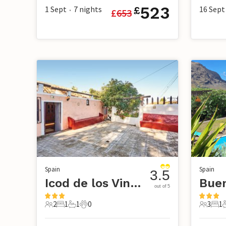
523
1 Sept
7
nights
16 Sept
£
£
653
•
Spain
Spain
3.5
Icod de los Vinos-Tenerife
out of 5
2
1
1
0
3
1
2 Guests
1 Bedroom
1 Bathroom
0 Pets
3 Guest
1 B