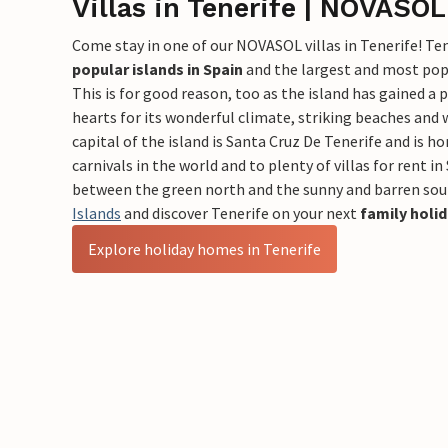
Villas in Tenerife | NOVASOL
Come stay in one of our NOVASOL villas in Tenerife! Ten
popular islands in Spain
and the largest and most popu
This is for good reason, too as the island has gained a 
hearts for its wonderful climate, striking beaches and
capital of the island is Santa Cruz De Tenerife and is h
carnivals in the world and to plenty of villas for rent in 
between the green north and the sunny and barren sou
Islands
and discover Tenerife on your next
family holi
Explore holiday homes in Tenerife