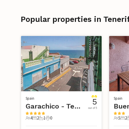
Popular properties in Teneri
Spain
Spain
5
Garachico - Tenerife
Buen
out of 5
4
2
1
0
5
2
4 Guests
2 Bedrooms
1 Bathroom
0 Pets
5 Guest
2 B