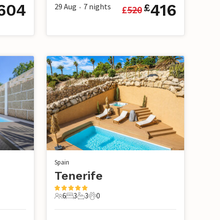
604
416
29 Aug
7
nights
£
£
520
•
Spain
Tenerife
6
3
3
0
6 Guests
3 Bedrooms
3 Bathrooms
0 Pets