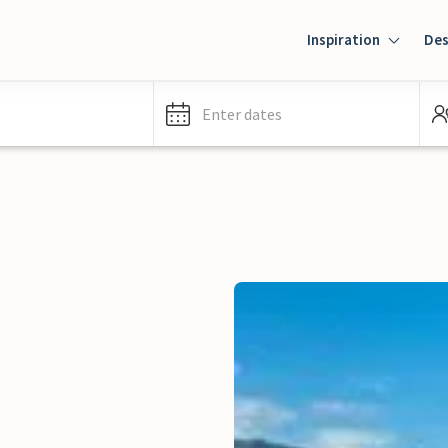
Inspiration
Des
Enter dates