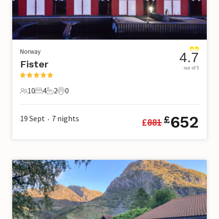
Norway
4.7
Fister
out of 5
10
4
2
0
10 Guests
4 Bedrooms
2 Bathrooms
0 Pets
652
19 Sept
7
nights
£
£
881
•