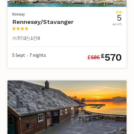
Norway
5
Rennesøy/Stavanger
out of 5
7
3
1
0
7 Guests
3 Bedrooms
1 Bathroom
0 Pets
570
5 Sept
7
nights
£
£
686
•