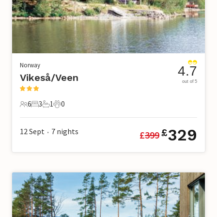
Norway
4.7
Vikeså/Veen
out of 5
6
3
1
0
6 Guests
3 Bedrooms
1 Bathroom
0 Pets
329
12 Sept
7
nights
£
£
399
•