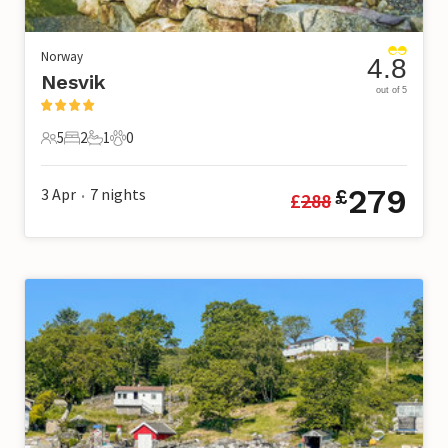
Norway
4.8
Nesvik
out of 5
5
2
1
0
5 Guests
2 Bedrooms
1 Bathroom
0 Pets
279
3 Apr
7
nights
£
£
288
•