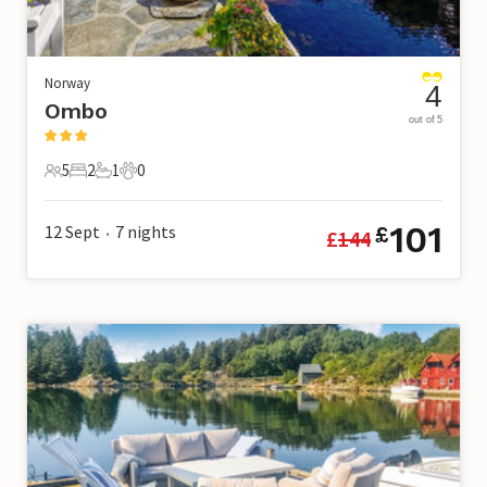
Norway
4
Ombo
out of 5
5
2
1
0
5 Guests
2 Bedrooms
1 Bathroom
0 Pets
101
12 Sept
7
nights
£
£
144
•