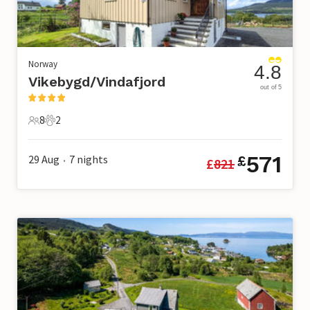
Norway
4.8
Vikebygd/Vindafjord
out of 5
8
2
8 Guests
2 Pets
571
29 Aug
7
nights
£
£
821
•