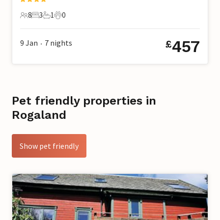
8
3
1
0
8 Guests
3 Bedrooms
1 Bathroom
0 Pets
457
9 Jan
7
nights
£
•
Pet friendly properties in
Rogaland
Show pet friendly