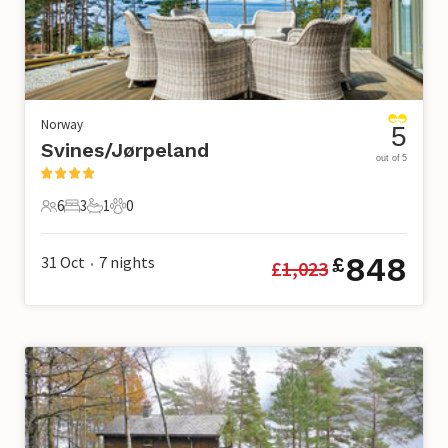
Norway
5
Svines/Jørpeland
out of 5
6
3
1
0
6 Guests
3 Bedrooms
1 Bathroom
0 Pets
848
31 Oct
7
nights
£
£
1,023
•