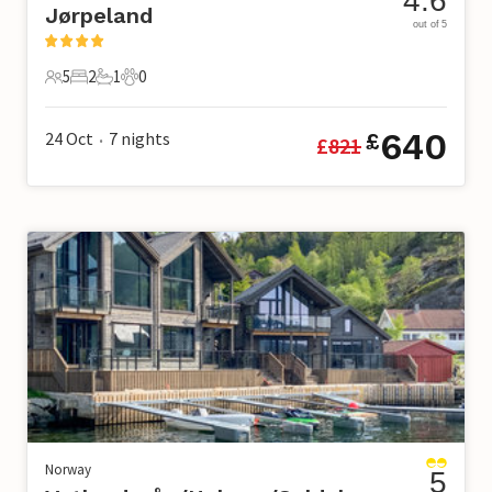
4.6
Jørpeland
out of 5
5
2
1
0
5 Guests
2 Bedrooms
1 Bathroom
0 Pets
640
24 Oct
7
nights
£
£
821
•
Norway
5