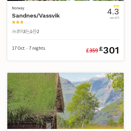
Norway
4.3
Sandnes/Vassvik
out of 5
7
3
1
2
7 Guests
3 Bedrooms
1 Bathroom
2 Pets
301
17 Oct
7
nights
£
£
359
•