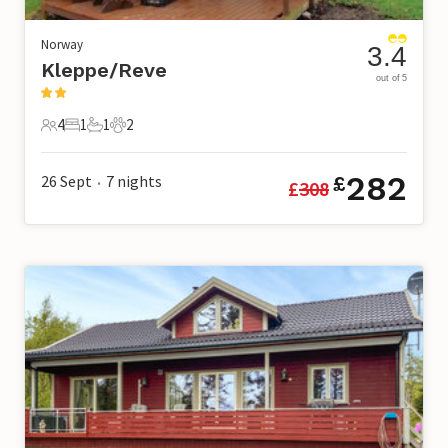
Norway
3.4
Kleppe/Reve
out of 5
4
1
1
2
4 Guests
1 Bedroom
1 Bathroom
2 Pets
282
26 Sept
7
nights
£
£
308
•