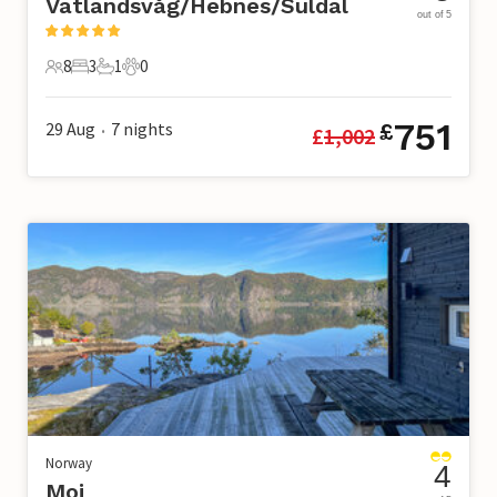
Vatlandsvåg/Hebnes/Suldal
out of 5
8
3
1
0
8 Guests
3 Bedrooms
1 Bathroom
0 Pets
751
29 Aug
7
nights
£
£
1,002
•
Norway
4
Moi