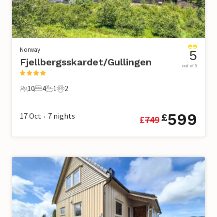
Norway
5
Fjellbergsskardet/Gullingen
out of 5
10
4
1
2
10 Guests
4 Bedrooms
1 Bathroom
2 Pets
599
17 Oct
7
nights
£
£
749
•