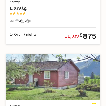
Norway
Liarvåg
8
4
2
0
8 Guests
4 Bedrooms
2 Bathrooms
0 Pets
875
24 Oct
7
nights
£
£
1,039
•
Norway