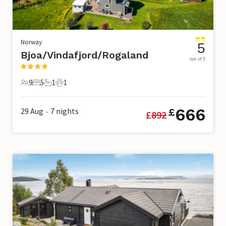
Norway
5
Bjoa/Vindafjord/Rogaland
out of 5
9
5
1
1
9 Guests
5 Bedrooms
1 Bathroom
1 Pet
666
29 Aug
7
nights
£
£
892
•