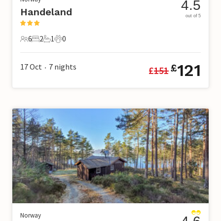
4.5
Handeland
out of 5
6
2
1
0
6 Guests
2 Bedrooms
1 Bathroom
0 Pets
121
17 Oct
7
nights
£
£
151
•
Norway