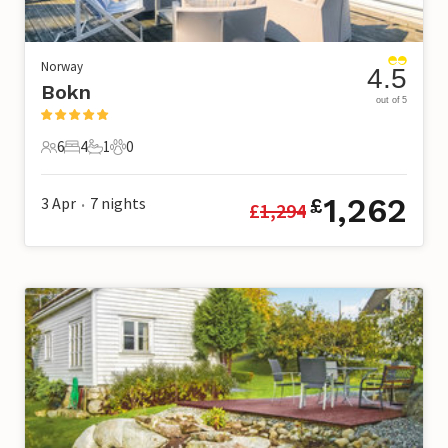
Norway
4.5
Bokn
out of 5
6
4
1
0
6 Guests
4 Bedrooms
1 Bathroom
0 Pets
1,262
3 Apr
7
nights
£
£
1,294
•