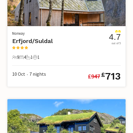
Norway
4.7
Erfjord/Suldal
out of 5
9
4
1
1
9 Guests
4 Bedrooms
1 Bathroom
1 Pet
713
10 Oct
7
nights
£
£
947
•