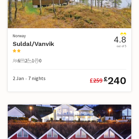
Norway
4.8
Suldal/Vanvik
out of 5
6
2
1
0
6 Guests
2 Bedrooms
1 Bathroom
0 Pets
240
2 Jan
7
nights
£
£
259
•