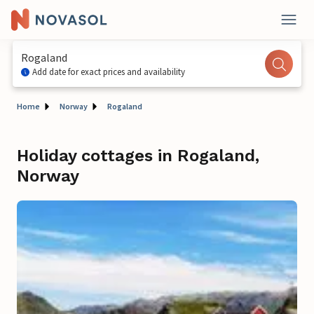
Rogaland
Add date for exact prices and availability
Home
Norway
Rogaland
Holiday cottages in Rogaland,
Norway