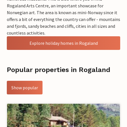
Rogaland Arts Centre, an important showcase for
Norwegian art. The area is known as mini-Norway since it
offers a bit of everything the country can offer - mountains
and fjords, sandy beaches and cliffs, cities in all sizes and
countless activities.
Explore holiday homes in Rogaland
Popular properties in Rogaland
Show popular