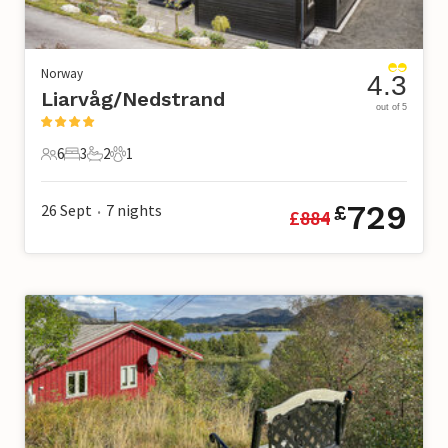
Norway
4.3
Liarvåg/Nedstrand
out of 5
6
3
2
1
6 Guests
3 Bedrooms
2 Bathrooms
1 Pet
729
26 Sept
7
nights
£
£
884
•