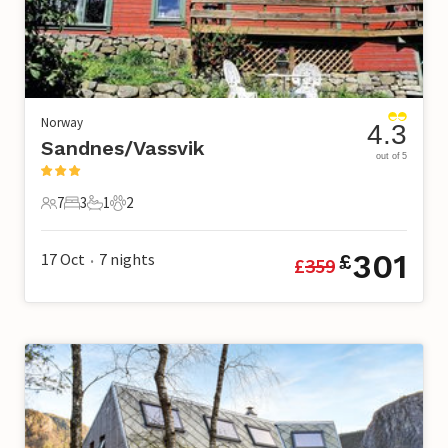
Norway
4.3
Sandnes/Vassvik
out of 5
7
3
1
2
7 Guests
3 Bedrooms
1 Bathroom
2 Pets
301
17 Oct
7
nights
£
£
359
•