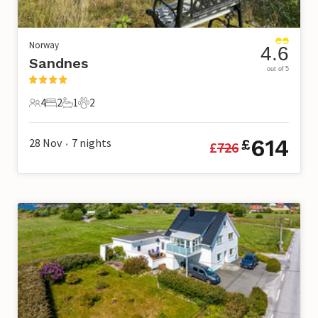
Norway
4.6
Sandnes
out of 5
4
2
1
2
4 Guests
2 Bedrooms
1 Bathroom
2 Pets
614
28 Nov
7
nights
£
£
726
•