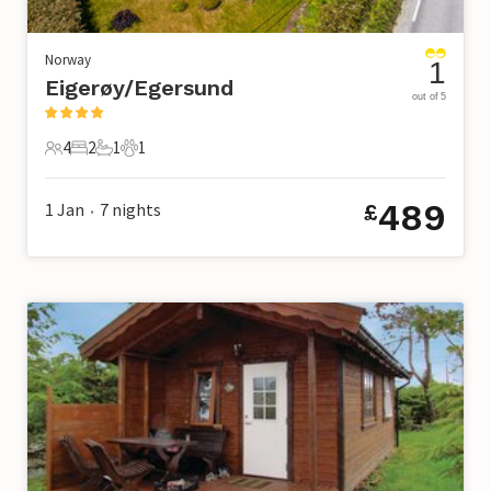
Norway
1
Eigerøy/Egersund
out of 5
4
2
1
1
4 Guests
2 Bedrooms
1 Bathroom
1 Pet
489
1 Jan
7
nights
£
•