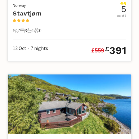
Norway
5
Stavtjørn
out of 5
7
3
1
0
7 Guests
3 Bedrooms
1 Bathroom
0 Pets
391
12 Oct
7
nights
£
£
559
•