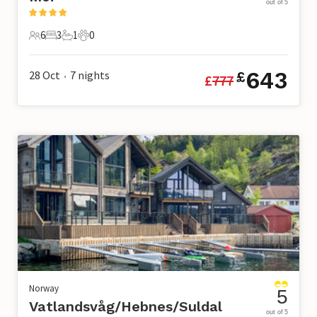
out of 5
6
3
1
0
6 Guests
3 Bedrooms
1 Bathroom
0 Pets
643
28 Oct
7
nights
£
£
777
•
Norway
5
Vatlandsvåg/Hebnes/Suldal
out of 5