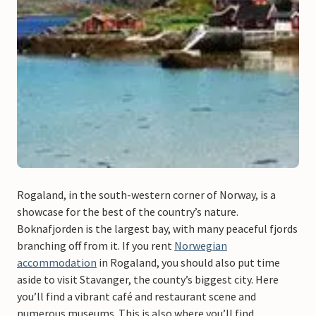
Rogaland, in the south-western corner of Norway, is a
showcase for the best of the country’s nature.
Boknafjorden is the largest bay, with many peaceful fjords
branching off from it. If you rent
Norwegian
accommodation
in Rogaland, you should also put time
aside to visit Stavanger, the county’s biggest city. Here
you’ll find a vibrant café and restaurant scene and
numerous museums. This is also where you’ll find