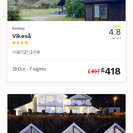
Norway
4.8
Vikeså
out of 5
6
2
1
0
6 Guests
2 Bedrooms
1 Bathroom
0 Pets
418
10 Oct
7
nights
£
£
497
•