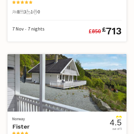
8
3
1
0
8 Guests
3 Bedrooms
1 Bathroom
0 Pets
713
7 Nov
7
nights
£
£
850
•
Norway
4.5
Fister
out of 5