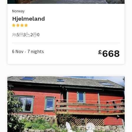
Norway
Hjelmeland
5
3
2
0
5 Guests
3 Bedrooms
2 Bathrooms
0 Pets
668
6 Nov
7
nights
£
•