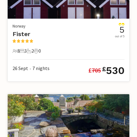
Norway
5
Fister
out of 5
8
3
2
0
8 Guests
3 Bedrooms
2 Bathrooms
0 Pets
530
26 Sept
7
nights
£
£
705
•