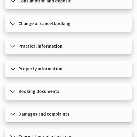
Consumption and deposit
Change or cancel booking
Practical information
Property information
Booking documents
Damages and complaints
Tourist tax and other fees