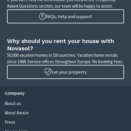
Asked Questions section, our team will be happy to assist.
FAQs, help and support
Why should you rent your house with
Novasol?
50,000 vacation homes in 18 countries. Vacation home rentals
since 1968. Service offices throughout Europe. No booking fees.
Let your property
Company
About us
About Awaze
Press