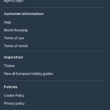
Agency login
Customer information
Help
Worth Knowing
Terms of use
Terms of rental
Inspiration
Theme
View all European holiday guides
Policies
Cookie Policy
Privacy policy