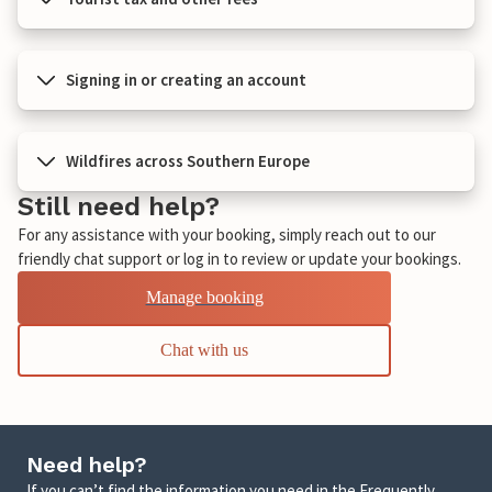
Signing in or creating an account
Wildfires across Southern Europe
Still need help?
For any assistance with your booking, simply reach out to our
friendly chat support or log in to review or update your bookings.
Manage booking
Chat with us
Need help?
If you can’t find the information you need in the Frequently