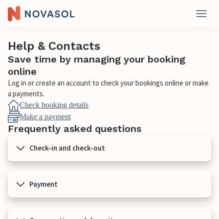
Help & Contacts
Save time by managing your booking
online
Log in or create an account to check your bookings online or make
a payments.
Check booking details
Make a payment
Frequently asked questions
Check-in and check-out
Payment