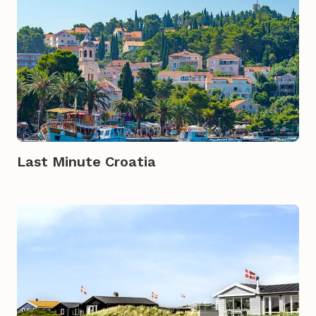
Last Minute Croatia