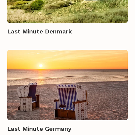
Last Minute Denmark
Last Minute Germany