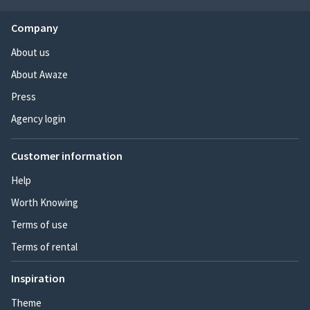
Company
About us
About Awaze
Press
Agency login
Customer information
Help
Worth Knowing
Terms of use
Terms of rental
Inspiration
Theme