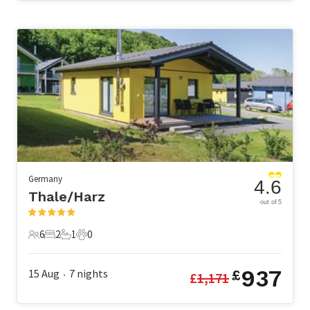
Germany
4.6
Thale/Harz
out of 5
6
2
1
0
6 Guests
2 Bedrooms
1 Bathroom
0 Pets
937
15 Aug
7
nights
£
£
1,171
•