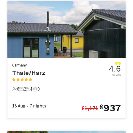
Germany
4.6
Thale/Harz
out of 5
6
2
1
0
6 Guests
2 Bedrooms
1 Bathroom
0 Pets
937
15 Aug
7
nights
£
£
1,171
•