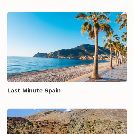
Last Minute Spain