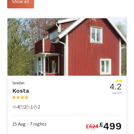
Show all
Sweden
4.2
Kosta
out of 5
4
2
1
2
4 Guests
2 Bedrooms
1 Bathroom
2 Pets
499
15 Aug
7
nights
£
£
624
•