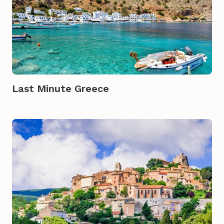
Last Minute Greece