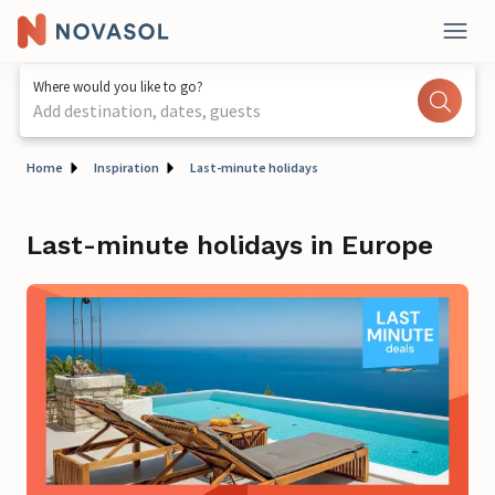
Where would you like to go?
Add destination, dates, guests
Home
Inspiration
Last-minute holidays
Last-minute holidays in Europe