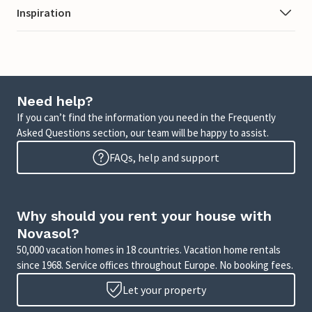
Inspiration
Need help?
If you can’t find the information you need in the Frequently
Asked Questions section, our team will be happy to assist.
FAQs, help and support
Why should you rent your house with
Novasol?
50,000 vacation homes in 18 countries. Vacation home rentals
since 1968. Service offices throughout Europe. No booking fees.
Let your property