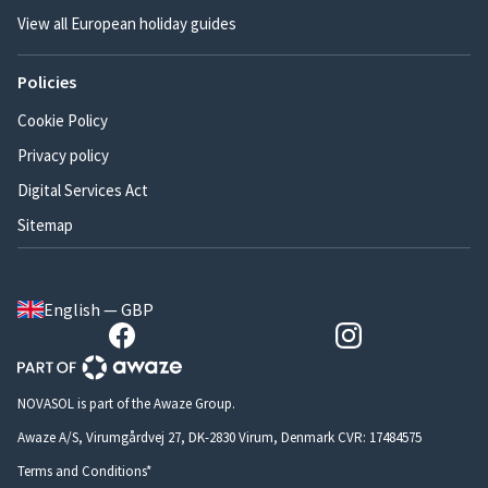
View all European holiday guides
Policies
Cookie Policy
Privacy policy
Digital Services Act
Sitemap
English — GBP
NOVASOL is part of the Awaze Group.
Awaze A/S, Virumgårdvej 27, DK-2830 Virum, Denmark CVR: 17484575
Terms and Conditions*