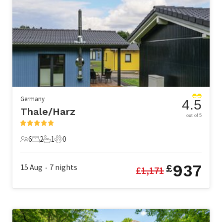
Germany
4.5
Thale/Harz
out of 5
6
2
1
0
6 Guests
2 Bedrooms
1 Bathroom
0 Pets
937
15 Aug
7
nights
£
£
1,171
•