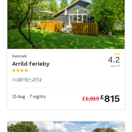
Denmark
4.2
Arrild ferieby
out of 5
10
5
2
2
10 Guests
5 Bedrooms
2 Bathrooms
2 Pets
815
15 Aug
7
nights
£
£
1,019
•