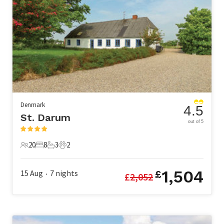
Denmark
4.5
St. Darum
out of 5
20
8
3
2
20 Guests
8 Bedrooms
3 Bathrooms
2 Pets
1,504
15 Aug
7
nights
£
£
2,052
•