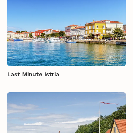
Last Minute Istria