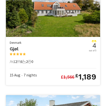
Denmark
4
Gjøl
out of 5
12
6
2
0
12 Guests
6 Bedrooms
2 Bathrooms
0 Pets
1,189
15 Aug
7
nights
£
£
1,566
•