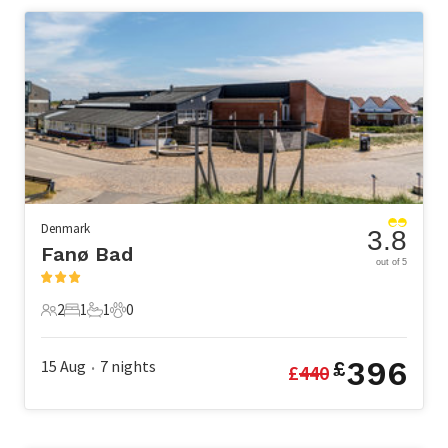
Denmark
3.8
Fanø Bad
out of 5
2
1
1
0
2 Guests
1 Bedroom
1 Bathroom
0 Pets
396
15 Aug
7
nights
£
£
440
•