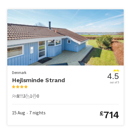
Denmark
4.5
Hejlsminde Strand
out of 5
8
3
1
0
8 Guests
3 Bedrooms
1 Bathroom
0 Pets
714
15 Aug
7
nights
£
•