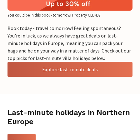
You could be in this pool - tomorrow! Property CLD402
Book today - travel tomorrow! Feeling spontaneous?
You're in luck, as we always have great deals on last-
minute holidays in Europe, meaning you can pack your
bags and be on your way in a matter of days. Check out our
top picks for last-minute villa holidays below.
Explore last-minute deals
Last-minute holidays in Northern
Europe