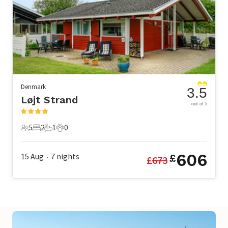
Denmark
3.5
Løjt Strand
out of 5
5
2
1
0
5 Guests
2 Bedrooms
1 Bathroom
0 Pets
606
15 Aug
7
nights
£
£
673
•