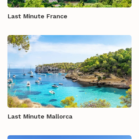
Last Minute France
Last Minute Mallorca