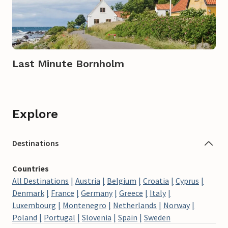
Last Minute Bornholm
Explore
Destinations
Countries
All Destinations
Austria
Belgium
Croatia
Cyprus
Denmark
France
Germany
Greece
Italy
Luxembourg
Montenegro
Netherlands
Norway
Poland
Portugal
Slovenia
Spain
Sweden