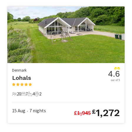
Denmark
4.6
Lohals
out of 5
20
7
4
2
20 Guests
7 Bedrooms
4 Bathrooms
2 Pets
1,272
15 Aug
7
nights
£
£
1,945
•