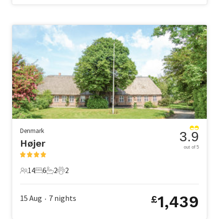
Denmark
3.9
Højer
out of 5
14
6
2
2
14 Guests
6 Bedrooms
2 Bathrooms
2 Pets
1,439
15 Aug
7
nights
£
•