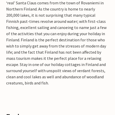
‘real’ Santa Claus comes from the town of Rovaniemi in
Northern Finland. As the country is home to nearly
200,000 lakes, it is not surprising that many typical
Finnish past-times revolve around water; with first-class
fishing, excellent sailing and canoeing to name just a few
of the activities that you can enjoy during your holiday in
Finland. Finland is the perfect destination for those who
wish to simply get away from the stresses of modern day
life; and the fact that Finland has not been affected by
mass tourism makes it the perfect place for a relaxing
escape. Stay in one of our holiday cottages in Finland and
surround yourself with unspoilt views of verdant forests,
clean and cool lakes as well and abundance of woodland
creatures, birds and fish.