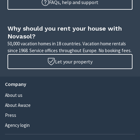
FAQs, help and support
Why should you rent your house with
Novasol?
50,000 vacation homes in 18 countries. Vacation home rentals
since 1968. Service offices throughout Europe. No booking fees.
Let your property
Company
About us
About Awaze
Press
Agency login