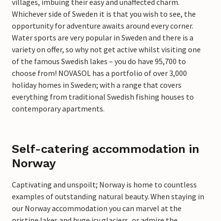
villages, imbuing their easy and unaffected charm.
Whichever side of Sweden it is that you wish to see, the
opportunity for adventure awaits around every corner.
Water sports are very popular in Sweden and there is a
variety on offer, so why not get active whilst visiting one
of the famous Swedish lakes – you do have 95,700 to
choose from! NOVASOL has a portfolio of over 3,000
holiday homes in Sweden; with a range that covers
everything from traditional Swedish fishing houses to
contemporary apartments.
Self-catering accommodation in
Norway
Captivating and unspoilt; Norway is home to countless
examples of outstanding natural beauty. When staying in
our Norway accommodation you can marvel at the
pristine lakes and huge icy glaciers, or admire the