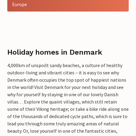
Europe
Holiday homes in Denmark
4,000km of unspoilt sandy beaches, a culture of healthy
outdoor-living and vibrant cities – it is easy to see why
Denmark often occupies the top spot of happiest nations
in the world! Visit Denmark for your next holiday and see
why for yourself by staying in one of our lovely Danish
villas… Explore the quaint villages, which still retain
some of their Viking heritage; or take a bike ride along one
of the thousands of dedicated cycle paths, which is sure to
lead you through some truly amazing areas of natural
beauty. Or, lose yourself in one of the fantastic cities,