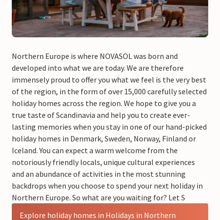
Northern Europe is where NOVASOL was born and
developed into what we are today. We are therefore
immensely proud to offer you what we feel is the very best
of the region, in the form of over 15,000 carefully selected
holiday homes across the region. We hope to give you a
true taste of Scandinavia and help you to create ever-
lasting memories when you stay in one of our hand-picked
holiday homes in Denmark, Sweden, Norway, Finland or
Iceland. You can expect a warm welcome from the
notoriously friendly locals, unique cultural experiences
and an abundance of activities in the most stunning
backdrops when you choose to spend your next holiday in
Northern Europe. So what are you waiting for? Let S
Explore holiday homes in Holidays in Northern