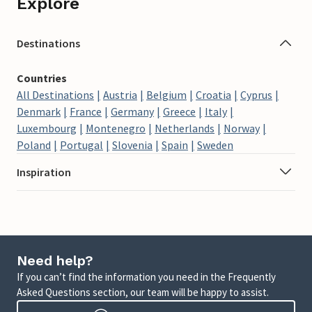
Explore
Destinations
Countries
All Destinations
Austria
Belgium
Croatia
Cyprus
Denmark
France
Germany
Greece
Italy
Luxembourg
Montenegro
Netherlands
Norway
Poland
Portugal
Slovenia
Spain
Sweden
Inspiration
Need help?
If you can’t find the information you need in the Frequently
Asked Questions section, our team will be happy to assist.