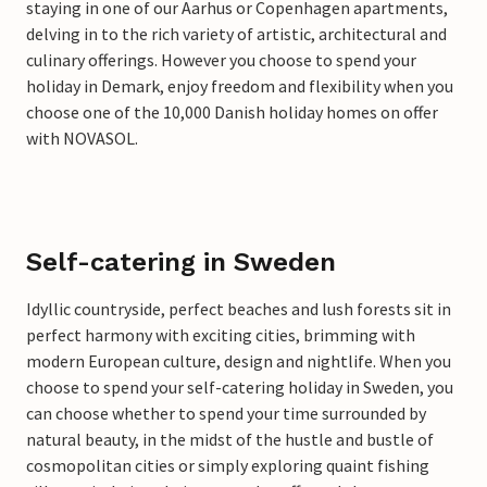
staying in one of our Aarhus or Copenhagen apartments,
delving in to the rich variety of artistic, architectural and
culinary offerings. However you choose to spend your
holiday in Demark, enjoy freedom and flexibility when you
choose one of the 10,000 Danish holiday homes on offer
with NOVASOL.
Self-catering in Sweden
Idyllic countryside, perfect beaches and lush forests sit in
perfect harmony with exciting cities, brimming with
modern European culture, design and nightlife. When you
choose to spend your self-catering holiday in Sweden, you
can choose whether to spend your time surrounded by
natural beauty, in the midst of the hustle and bustle of
cosmopolitan cities or simply exploring quaint fishing