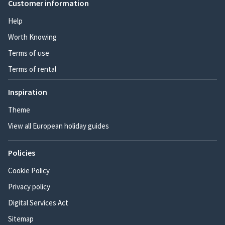
Customer information
Help
Worth Knowing
Terms of use
Terms of rental
Inspiration
Theme
View all European holiday guides
Policies
Cookie Policy
Privacy policy
Digital Services Act
Sitemap