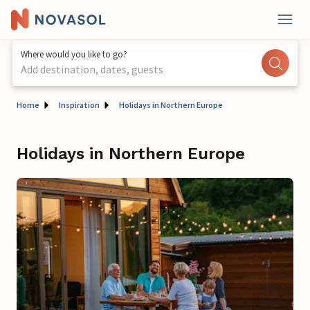
Where would you like to go?
Add destination, dates, guests
Home
Inspiration
Holidays in Northern Europe
Holidays in Northern Europe