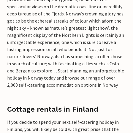
spectacular views on the dramatic coastline or incredibly
deep turquoise of the Fjords. Norway’s crowning glory has
got to be the ethereal streaks of colour which adorn the
night sky – known as ‘nature’s greatest lightshow’, the
magnificent display of the Northern Lights is certainly an
unforgettable experience; one which is sure to leave a
lasting impression on all who behold it. Not just for
nature-lovers’ Norway also has something to offer those
in search of culture; with fascinating cities such as Oslo
and Bergen to explore… Start planning an unforgettable
holiday in Norway today and browse our range of over
2,000 self-catering accommodation options in Norway.
Cottage rentals in Finland
If you decide to spend your next self-catering holiday in
Finland, you will likely be told with great pride that the