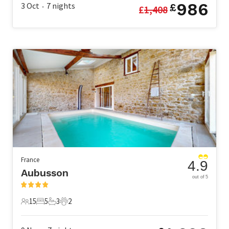
986
3 Oct
7
nights
£
£
1,408
•
France
4.9
Aubusson
out of 5
15
5
3
2
15 Guests
5 Bedrooms
3 Bathrooms
2 Pets