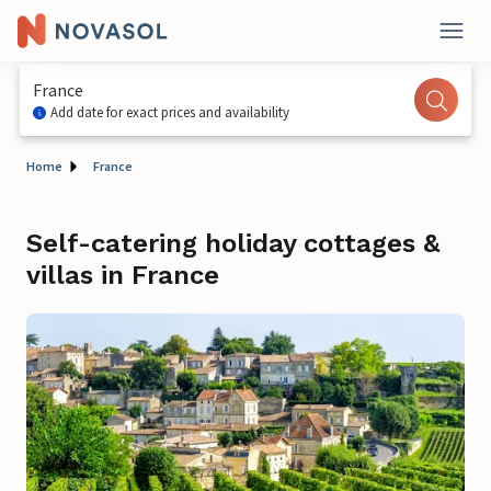
France
Add date for exact prices and availability
Home
France
Self-catering holiday cottages &
villas in France