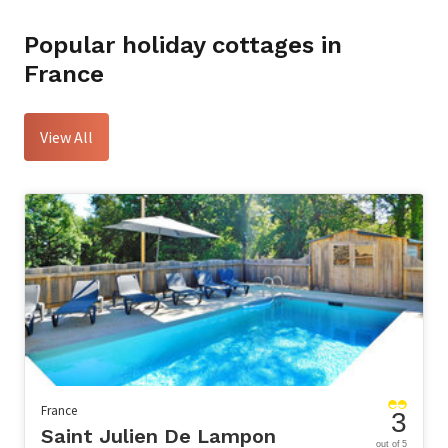
Popular holiday cottages in
France
View All
France
3
Saint Julien De Lampon
out of 5