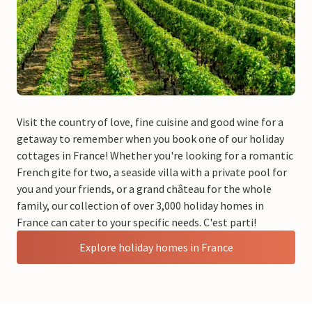
Visit the country of love, fine cuisine and good wine for a
getaway to remember when you book one of our holiday
cottages in France! Whether you're looking for a romantic
French gite for two, a seaside villa with a private pool for
you and your friends, or a grand château for the whole
family, our collection of over 3,000 holiday homes in
France can cater to your specific needs. C'est parti!
Explore holiday homes in France