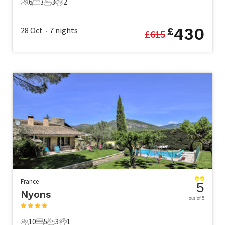
6
3
3
2
6 Guests
3 Bedrooms
3 Bathrooms
2 Pets
430
28 Oct
7
nights
£
£
615
•
France
5
Nyons
out of 5
10
5
3
1