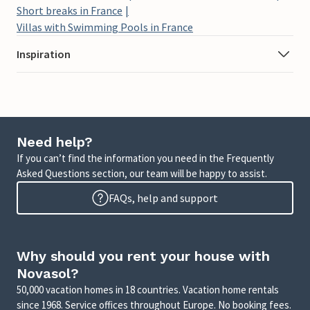
Short breaks in France
Villas with Swimming Pools in France
Inspiration
Need help?
If you can’t find the information you need in the Frequently
Asked Questions section, our team will be happy to assist.
FAQs, help and support
Why should you rent your house with
Novasol?
50,000 vacation homes in 18 countries. Vacation home rentals
since 1968. Service offices throughout Europe. No booking fees.