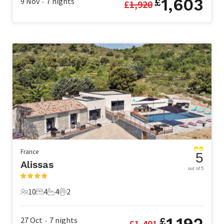
1,603
9 Nov
7
nights
£
£
1,920
•
France
5
Alissas
out of 5
10
4
4
2
10 Guests
4 Bedrooms
4 Bathrooms
2 Pets
1,192
27 Oct
7
nights
£
£
1,491
•