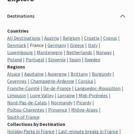
Destinations
Countries
All Destinations
Austria
Belgium
Croatia
Cyprus
Denmark
France
Germany
Greece
Italy
Luxembourg
Montenegro
Netherlands
Norway
Poland
Portugal
Slovenia
Spain
Sweden
Regions
Alsace
Aquitaine
Auvergne
Brittany
Burgundy
Cevennes
Champagne-Ardenne
Corsica
Franche-Comté
Île-de-France
Languedoc-Roussillon
Limousin
Loire Valley
Lorraine
Midi-Pyrénées
Nord-Pas-de-Calais
Normandy
Picardy
Poitou-Charentes
Provence
Rhône-Alpes
South of France
Collections by Destination
Holiday Parks in France
Last-minute breaks in France