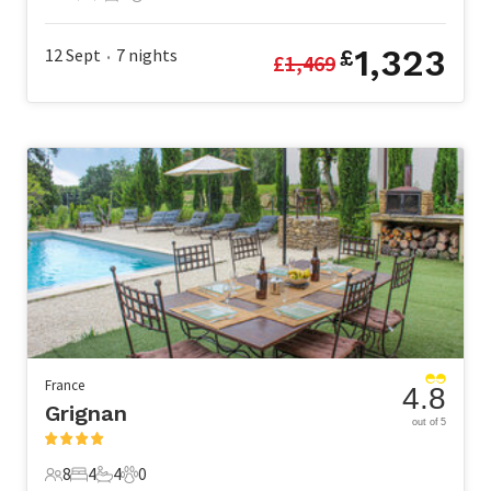
10 Guests
5 Bedrooms
3 Bathrooms
1 Pet
1,323
12 Sept
7
nights
£
£
1,469
•
France
4.8
Grignan
out of 5
8
4
4
0
8 Guests
4 Bedrooms
4 Bathrooms
0 Pets