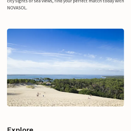
city sights or sea views, find your perfect match today with
NOVASOL.
Explore