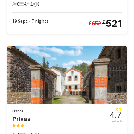
8
4
1
1
8 Guests
4 Bedrooms
1 Bathroom
1 Pet
521
19 Sept
7
nights
£
£
652
•
France
4.7
Privas
out of 5