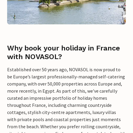
Why book your holiday in France
with NOVASOL?
Established over 50 years ago, NOVASOL is now proud to
be Europe’s largest professionally-managed self-catering
company, with over 50,000 properties across Europe and,
more recently, in Egypt. As part of this, we've carefully
curated an impressive portfolio of holiday homes
throughout France, including charming countryside
cottages, stylish city-centre apartments, luxury villas
with private pools and coastal properties just moments
from the beach. Whether you prefer rolling countryside,