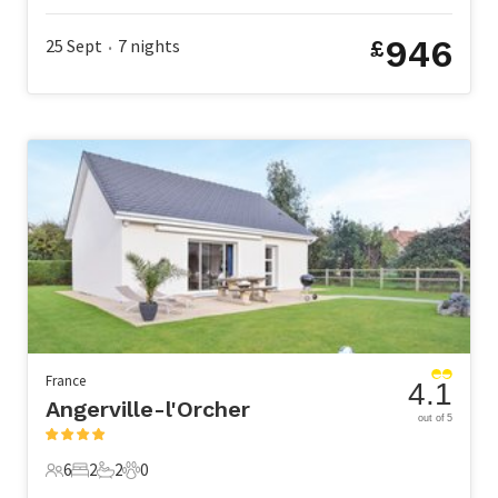
946
25 Sept
7
nights
£
•
France
4.1
Angerville-l'Orcher
out of 5
6
2
2
0
6 Guests
2 Bedrooms
2 Bathrooms
0 Pets