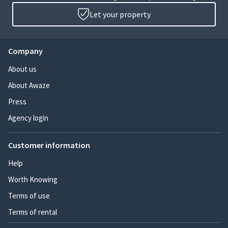
Let your property
Company
About us
About Awaze
Press
Agency login
Customer information
Help
Worth Knowing
Terms of use
Terms of rental