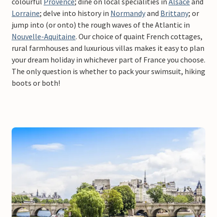
colourful
Provence
; dine on local specialities in
Alsace
and
Lorraine
; delve into history in
Normandy
and
Brittany
; or
jump into (or onto) the rough waves of the Atlantic in
Nouvelle-Aquitaine
. Our choice of quaint French cottages,
rural farmhouses and luxurious villas makes it easy to plan
your dream holiday in whichever part of France you choose.
The only question is whether to pack your swimsuit, hiking
boots or both!