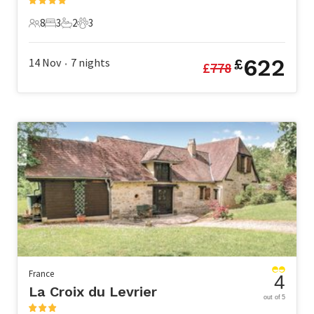
8
3
2
3
8 Guests
3 Bedrooms
2 Bathrooms
3 Pets
622
14 Nov
7
nights
£
£
778
•
France
4
La Croix du Levrier
out of 5