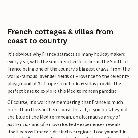
French cottages & villas from
coast to country
It's obvious why France attracts so many holidaymakers
every year, with the sun-drenched beaches in the South of
France being one of the country's biggest draws. From the
world-famous lavender fields of Provence to the celebrity
playground of St Tropez, our holiday villas provide the
perfect base to explore this Mediterranean paradise.
Of course, it's worth remembering that France is much
more than the southern coast. In fact, if you look beyond
the blue of the Mediterranean, an alternative array of
authentic - and often overlooked - experiences reveals
itself across France's distinctive regions. Lose yourself in