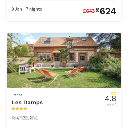
624
9 Jan
7
nights
£
£
643
•
France
4.8
Les Damps
out of 5
4
2
2
1
4 Guests
2 Bedrooms
2 Bathrooms
1 Pet