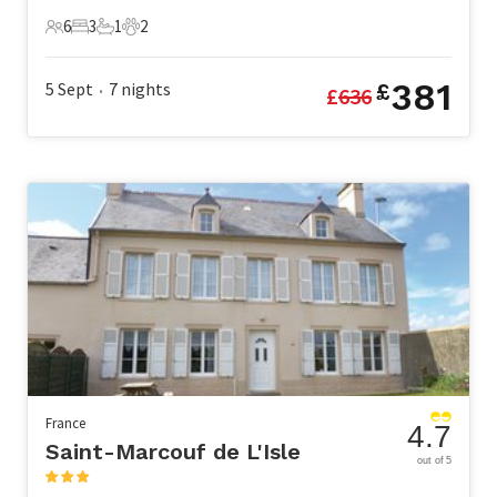
6
3
1
2
6 Guests
3 Bedrooms
1 Bathroom
2 Pets
381
5 Sept
7
nights
£
£
636
•
France
4.7
Saint-Marcouf de L'Isle
out of 5