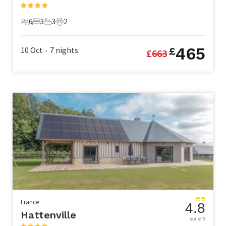
6
3
3
2
6 Guests
3 Bedrooms
3 Bathrooms
2 Pets
465
10 Oct
7
nights
£
£
663
•
France
4.8
Hattenville
out of 5