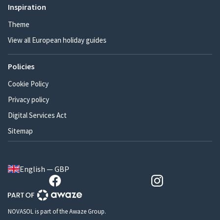
Inspiration
Theme
View all European holiday guides
Policies
Cookie Policy
Privacy policy
Digital Services Act
Sitemap
English — GBP
NOVASOL is part of the Awaze Group.