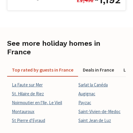
See more holiday homes in
France
Top rated by guests in France
Deals in France
Last
La Faute sur Mer
Sarlat la Canéda
St. Hilaire de Riez
Augignac
Noirmoutier en l'Ile, Le Vieil
Payzac
Montauroux
Saint-Vivien-de-Medoc
St Pierre d'Eyraud
Saint Jean de Luz