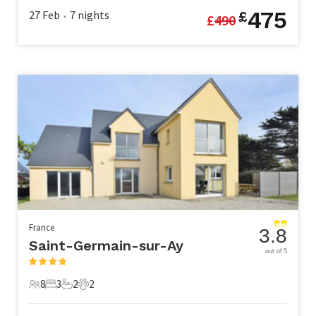
475
27 Feb
7
nights
£
£
490
•
France
3.8
Saint-Germain-sur-Ay
out of 5
8
3
2
2
8 Guests
3 Bedrooms
2 Bathrooms
2 Pets