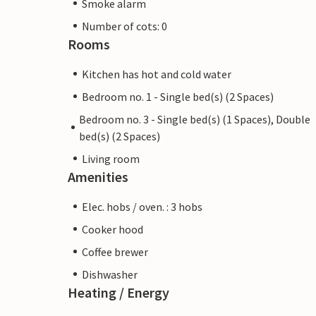
Smoke alarm
Number of cots: 0
Rooms
Kitchen has hot and cold water
Bedroom no. 1 - Single bed(s) (2 Spaces)
Bedroom no. 3 - Single bed(s) (1 Spaces), Double
bed(s) (2 Spaces)
Living room
Amenities
Elec. hobs / oven. : 3 hobs
Cooker hood
Coffee brewer
Dishwasher
Heating / Energy