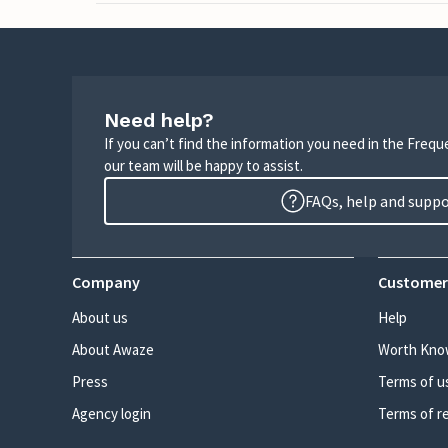
Need help?
If you can’t find the information you need in the Freq
our team will be happy to assist.
FAQs, help and supp
Company
Customer
About us
Help
About Awaze
Worth Kno
Press
Terms of u
Agency login
Terms of r