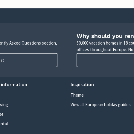
Why should you ren
uently Asked Questions section,
50,000 vacation homes in 18 co
offices throughout Europe. No
ort
 information
Inspiration
Theme
wing
View all European holiday guides
se
ental