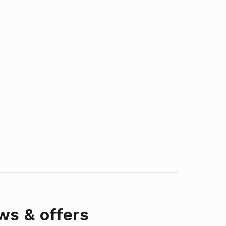
ws & offers