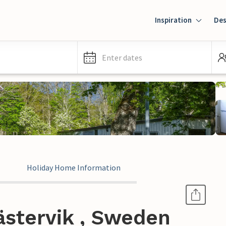
Inspiration
Des
Enter dates
Holiday Home Information
ästervik , Sweden