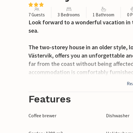
7 Guests
3 Bedrooms
1 Bathroom
0 P
Look forward to a wonderful vacation in 
sea.
The two-storey house in an older style, 
Västervik, offers you an unforgettable an
far from the coast without being affected 
accommodation is comfortably furnished 
successful vacation. On the first floor you
Re
bedroom and a bathroom. Upstairs there i
with several desks. The latter room is p
Features
flexibility of work with relaxing days by
evenings on the covered terrace.
Coffee brewer
Dishwasher
Head to the beach and enjoy the sea and 