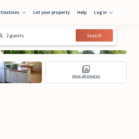
tinations
Let your property
Help
Log in
Login
2 guests
Search
Guest
Owner
View all images