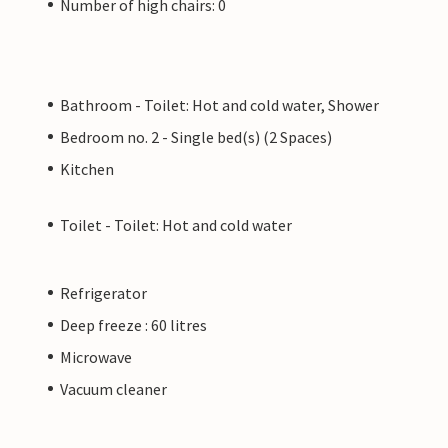
Number of high chairs: 0
Bathroom - Toilet: Hot and cold water, Shower
Bedroom no. 2 - Single bed(s) (2 Spaces)
Kitchen
Toilet - Toilet: Hot and cold water
Refrigerator
Deep freeze : 60 litres
Microwave
Vacuum cleaner