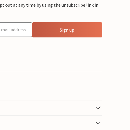
 out at any time by using the unsubscribe link in
Sign up