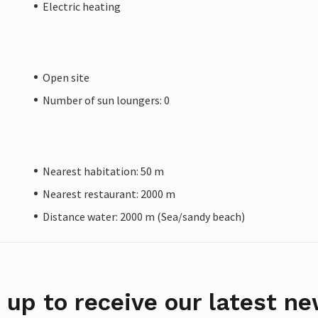
Electric heating
Open site
Number of sun loungers: 0
Nearest habitation: 50 m
Nearest restaurant: 2000 m
Distance water: 2000 m (Sea/sandy beach)
 up to receive our latest ne