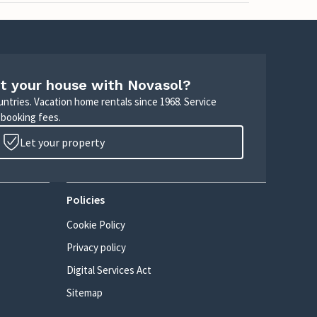
t your house with Novasol?
untries. Vacation home rentals since 1968. Service
 booking fees.
Let your property
Policies
Cookie Policy
Privacy policy
Digital Services Act
Sitemap