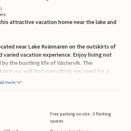
ets
this attractive vacation home near the lake and
located near Lake Kvännaren on the outskirts of
d varied vacation experience. Enjoy living not
by the bustling life of Västervik. The
and you will find everything you need for a
 will find a large kitchen, a living room, a
ad more
s a toilet and two bedrooms as well as a study
erfect for those who want to combine the
 the sea. Enjoy outdoor living and balmy summer
Free parking on site : 3 Parking
spaces
sun. The area offers numerous opportunities for