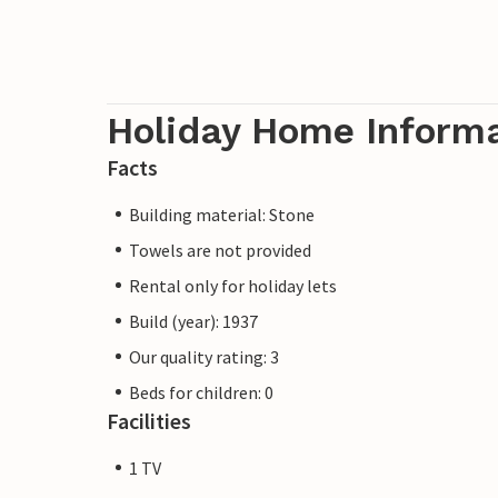
Holiday Home Inform
Facts
Building material: Stone
Towels are not provided
Rental only for holiday lets
Build (year): 1937
Our quality rating: 3
Beds for children: 0
Facilities
1 TV