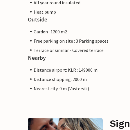
All year round insulated
Heat pump
Outside
Garden : 1200 m2
Free parking on site : 3 Parking spaces
Terrace or similar - Covered terrace
Nearby
Distance airport: KLR : 149000 m
Distance shopping: 2000 m
Nearest city: 0 m (Västervik)
Sign