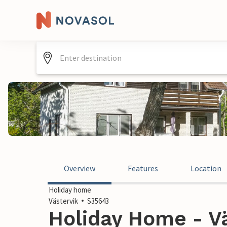
Overview
Features
Location
Holiday home
Västervik
S35643
Holiday Home - V