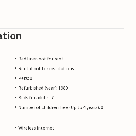
ation
Bed linen not for rent
Rental not for institutions
Pets: 0
Refurbished (year): 1980
Beds for adults: 7
Number of children free (Up to 4 years): 0
Wireless internet