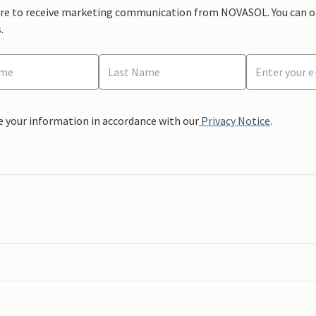
ere to receive marketing communication from NOVASOL. You can opt
.
e your information in accordance with our
Privacy Notice
.