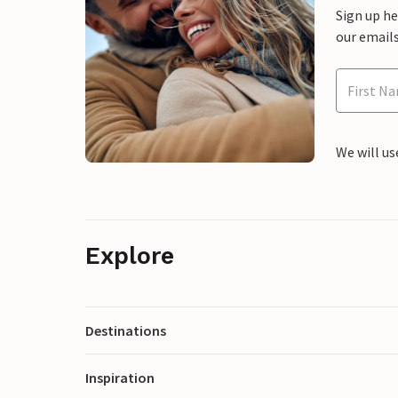
Sign up h
our emails
We will us
Explore
Destinations
Inspiration