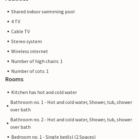
Shared indoor swimming pool
4 TV
Cable TV
Stereo system
Wireless internet
Number of high chairs: 1
Number of cots: 1
Rooms
Kitchen has hot and cold water
Bathroom no. 1 - Hot and cold water, Shower, tub, shower
over bath
Bathroom no. 2 - Hot and cold water, Shower, tub, shower
over bath
Bedroom no. 1 - Single bed(s) (2 Spaces)