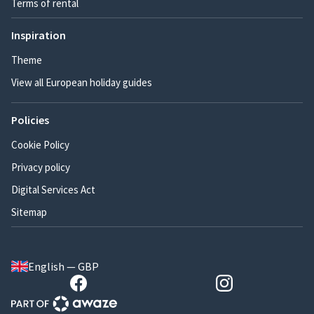
Terms of rental
Inspiration
Theme
View all European holiday guides
Policies
Cookie Policy
Privacy policy
Digital Services Act
Sitemap
English — GBP