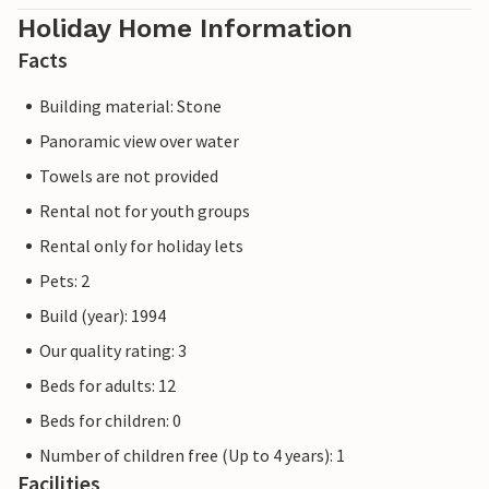
Holiday Home Information
Facts
Building material: Stone
Panoramic view over water
Towels are not provided
Rental not for youth groups
Rental only for holiday lets
Pets: 2
Build (year): 1994
Our quality rating: 3
Beds for adults: 12
Beds for children: 0
Number of children free (Up to 4 years): 1
Facilities