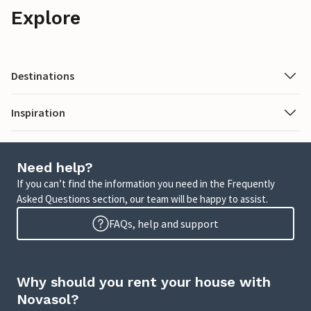
Explore
Destinations
Inspiration
Need help?
If you can’t find the information you need in the Frequently
Asked Questions section, our team will be happy to assist.
FAQs, help and support
Why should you rent your house with
Novasol?