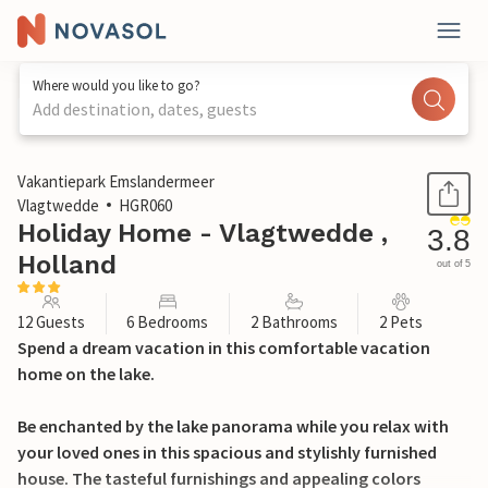
Where would you like to go?
Add destination, dates, guests
1 / 32
Vakantiepark Emslandermeer
Vlagtwedde
HGR060
Holiday Home - Vlagtwedde ,
3.8
Holland
out of 5
12 Guests
6 Bedrooms
2 Bathrooms
2 Pets
Spend a dream vacation in this comfortable vacation
home on the lake.
Be enchanted by the lake panorama while you relax with
your loved ones in this spacious and stylishly furnished
house. The tasteful furnishings and appealing colors