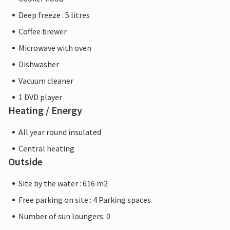
Deep freeze : 5 litres
Coffee brewer
Microwave with oven
Dishwasher
Vacuum cleaner
1 DVD player
Heating / Energy
All year round insulated
Central heating
Outside
Site by the water : 616 m2
Free parking on site : 4 Parking spaces
Number of sun loungers: 0