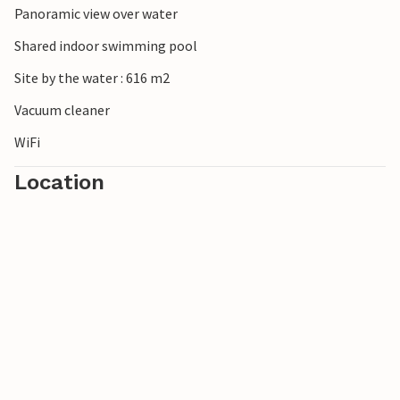
Panoramic view over water
Shared indoor swimming pool
Site by the water : 616 m2
Vacuum cleaner
WiFi
Location