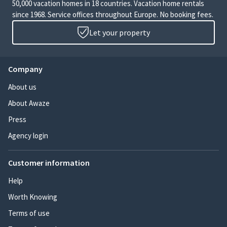
50,000 vacation homes in 18 countries. Vacation home rentals
since 1968. Service offices throughout Europe. No booking fees.
Let your property
Company
About us
About Awaze
Press
Agency login
Customer information
Help
Worth Knowing
Terms of use