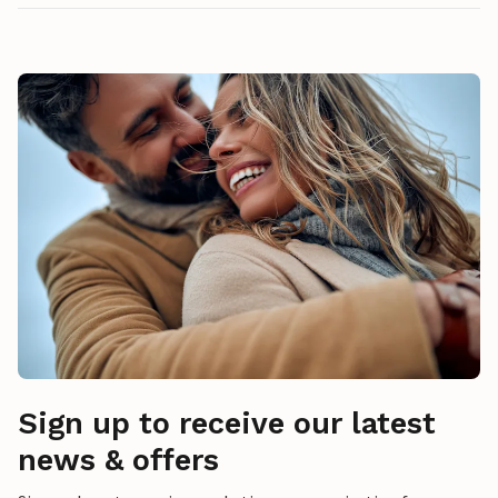
Sign up to receive our latest
news & offers