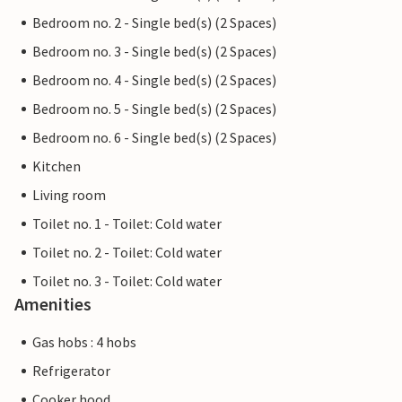
Bedroom no. 2 - Single bed(s) (2 Spaces)
Bedroom no. 3 - Single bed(s) (2 Spaces)
Bedroom no. 4 - Single bed(s) (2 Spaces)
Bedroom no. 5 - Single bed(s) (2 Spaces)
Bedroom no. 6 - Single bed(s) (2 Spaces)
Kitchen
Living room
Toilet no. 1 - Toilet: Cold water
Toilet no. 2 - Toilet: Cold water
Toilet no. 3 - Toilet: Cold water
Amenities
Gas hobs : 4 hobs
Refrigerator
Cooker hood