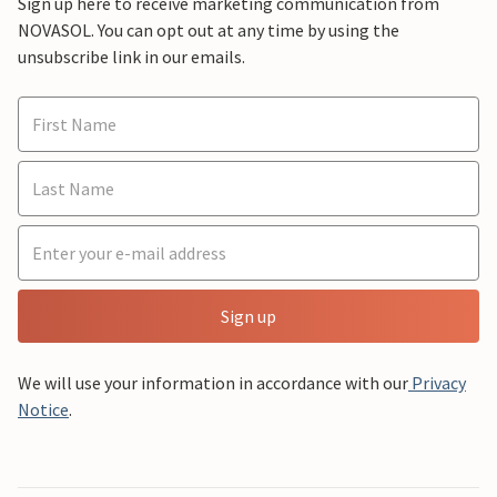
Sign up here to receive marketing communication from
NOVASOL. You can opt out at any time by using the
unsubscribe link in our emails.
Sign up
We will use your information in accordance with our
Privacy
Notice
.