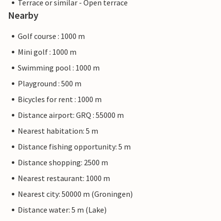
Terrace or similar - Open terrace
Nearby
Golf course : 1000 m
Mini golf : 1000 m
Swimming pool : 1000 m
Playground : 500 m
Bicycles for rent : 1000 m
Distance airport: GRQ : 55000 m
Nearest habitation: 5 m
Distance fishing opportunity: 5 m
Distance shopping: 2500 m
Nearest restaurant: 1000 m
Nearest city: 50000 m (Groningen)
Distance water: 5 m (Lake)