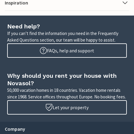
Inspiration
Need help?
If you can’t find the information you need in the Frequently
Asked Questions section, our team will be happy to assist.
FAQs, help and support
Why should you rent your house with
Novasol?
50,000 vacation homes in 18 countries. Vacation home rentals
since 1968. Service offices throughout Europe. No booking fees.
Let your property
Company