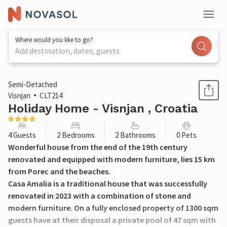
Where would you like to go?
Add destination, dates, guests
1 / 49
Semi-Detached
Visnjan
CLT214
Holiday Home - Visnjan , Croatia
4 Guests
2 Bedrooms
2 Bathrooms
0 Pets
Wonderful house from the end of the 19th century
renovated and equipped with modern furniture, lies 15 km
from Porec and the beaches.
Casa Amalia is a traditional house that was successfully
renovated in 2023 with a combination of stone and
modern furniture. On a fully enclosed property of 1300 sqm
guests have at their disposal a private pool of 47 sqm with