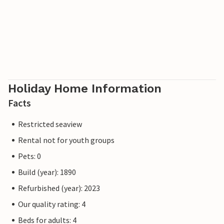
Holiday Home Information
Facts
Restricted seaview
Rental not for youth groups
Pets: 0
Build (year): 1890
Refurbished (year): 2023
Our quality rating: 4
Beds for adults: 4