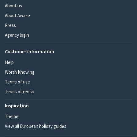
About us
About Awaze
Press
Agency login
Customer information
Help
Worth Knowing
Terms of use
Terms of rental
Inspiration
Theme
View all European holiday guides