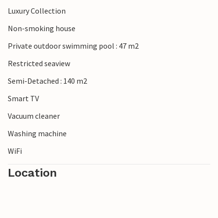
Luxury Collection
Non-smoking house
Private outdoor swimming pool : 47 m2
Restricted seaview
Semi-Detached : 140 m2
Smart TV
Vacuum cleaner
Washing machine
WiFi
Location