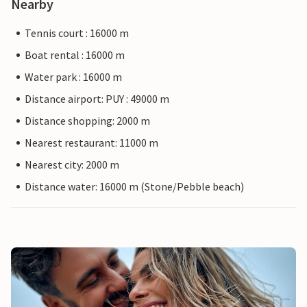
Nearby
Tennis court : 16000 m
Boat rental : 16000 m
Water park : 16000 m
Distance airport: PUY : 49000 m
Distance shopping: 2000 m
Nearest restaurant: 11000 m
Nearest city: 2000 m
Distance water: 16000 m (Stone/Pebble beach)