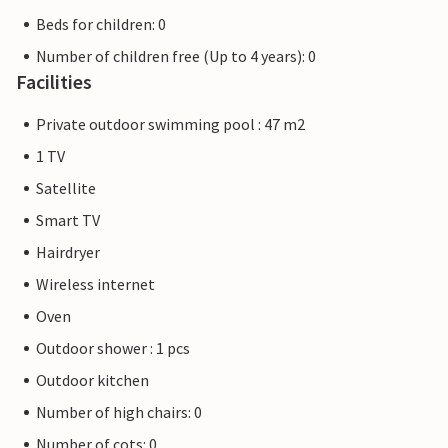
Beds for children: 0
Number of children free (Up to 4 years): 0
Facilities
Private outdoor swimming pool : 47 m2
1 TV
Satellite
Smart TV
Hairdryer
Wireless internet
Oven
Outdoor shower : 1 pcs
Outdoor kitchen
Number of high chairs: 0
Number of cots: 0