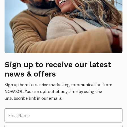
Sign up to receive our latest
news & offers
Sign up here to receive marketing communication from
NOVASOL. You can opt out at any time by using the
unsubscribe link in our emails.