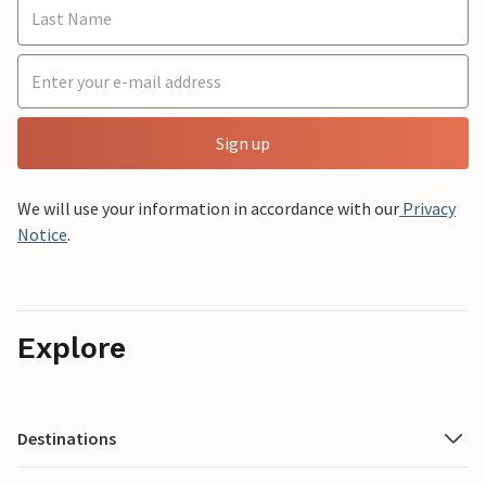
Sign up
We will use your information in accordance with our
Privacy
Notice
.
Explore
Destinations