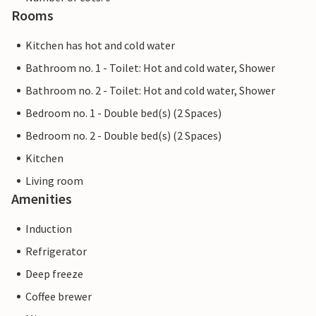
Rooms
Kitchen has hot and cold water
Bathroom no. 1 - Toilet: Hot and cold water, Shower
Bathroom no. 2 - Toilet: Hot and cold water, Shower
Bedroom no. 1 - Double bed(s) (2 Spaces)
Bedroom no. 2 - Double bed(s) (2 Spaces)
Kitchen
Living room
Amenities
Induction
Refrigerator
Deep freeze
Coffee brewer