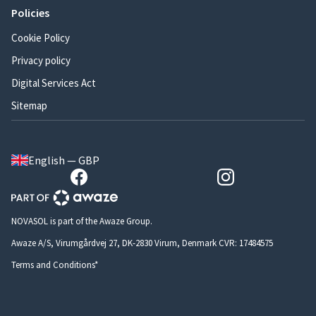
Policies
Cookie Policy
Privacy policy
Digital Services Act
Sitemap
English — GBP
NOVASOL is part of the Awaze Group.
Awaze A/S, Virumgårdvej 27, DK-2830 Virum, Denmark CVR: 17484575
Terms and Conditions*