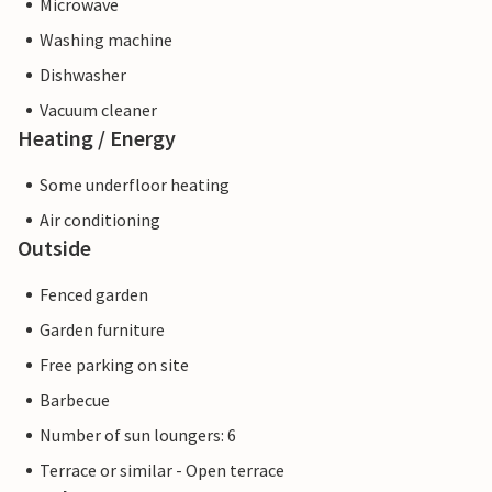
Microwave
Washing machine
Dishwasher
Vacuum cleaner
Heating / Energy
Some underfloor heating
Air conditioning
Outside
Fenced garden
Garden furniture
Free parking on site
Barbecue
Number of sun loungers: 6
Terrace or similar - Open terrace