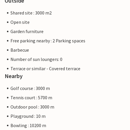
Outside
Shared site : 3000 m2
Open site
Garden furniture
Free parking nearby : 2 Parking spaces
Barbecue
Number of sun loungers: 0
Terrace or similar - Covered terrace
Nearby
Golf course : 3000 m
Tennis court : 5700 m
Outdoor pool : 3000 m
Playground : 10 m
Bowling : 10200 m