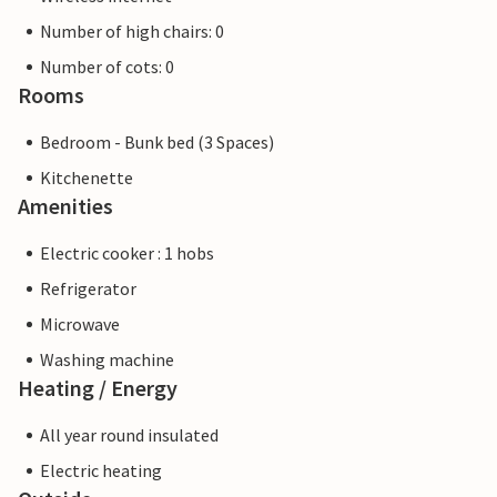
Number of high chairs: 0
Number of cots: 0
Rooms
Bedroom - Bunk bed (3 Spaces)
Kitchenette
Amenities
Electric cooker : 1 hobs
Refrigerator
Microwave
Washing machine
Heating / Energy
All year round insulated
Electric heating