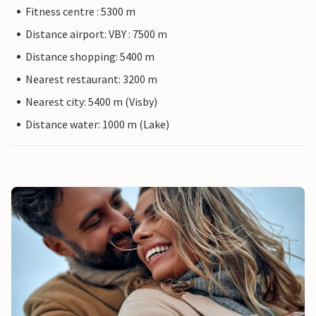
Fitness centre : 5300 m
Distance airport: VBY : 7500 m
Distance shopping: 5400 m
Nearest restaurant: 3200 m
Nearest city: 5400 m (Visby)
Distance water: 1000 m (Lake)