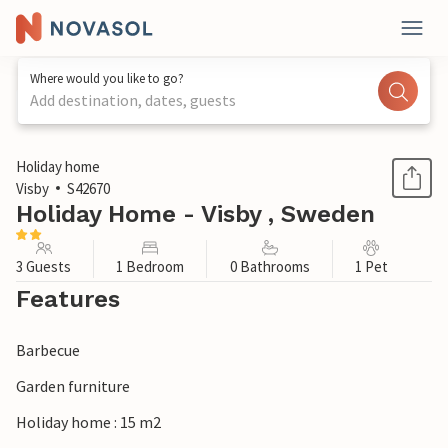
Where would you like to go?
Add destination, dates, guests
1 / 5
Holiday home
Visby
S42670
Holiday Home - Visby , Sweden
3 Guests
1 Bedroom
0 Bathrooms
1 Pet
Features
Barbecue
Garden furniture
Holiday home : 15 m2