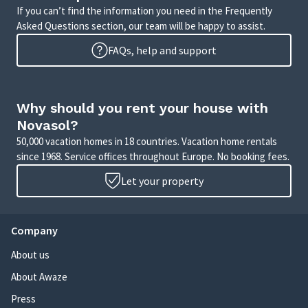
If you can’t find the information you need in the Frequently
Asked Questions section, our team will be happy to assist.
FAQs, help and support
Why should you rent your house with
Novasol?
50,000 vacation homes in 18 countries. Vacation home rentals
since 1968. Service offices throughout Europe. No booking fees.
Let your property
Company
About us
About Awaze
Press