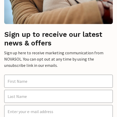
Sign up to receive our latest
news & offers
Sign up here to receive marketing communication from
NOVASOL. You can opt out at any time by using the
unsubscribe link in our emails.