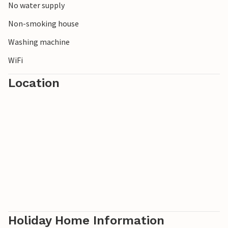
No water supply
Non-smoking house
Washing machine
WiFi
Location
Holiday Home Information