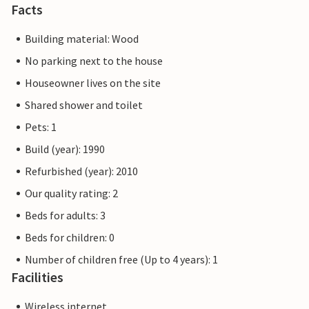
Facts
Building material: Wood
No parking next to the house
Houseowner lives on the site
Shared shower and toilet
Pets: 1
Build (year): 1990
Refurbished (year): 2010
Our quality rating: 2
Beds for adults: 3
Beds for children: 0
Number of children free (Up to 4 years): 1
Facilities
Wireless internet