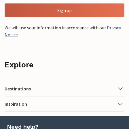
Sign up
We will use your information in accordance with our
Privacy
Notice
.
Explore
Destinations
Inspiration
Need help?