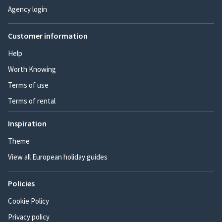
Agency login
Customer information
Help
Worth Knowing
Terms of use
Terms of rental
Inspiration
Theme
View all European holiday guides
Policies
Cookie Policy
Privacy policy