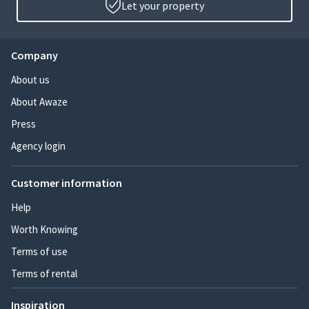
Let your property
Company
About us
About Awaze
Press
Agency login
Customer information
Help
Worth Knowing
Terms of use
Terms of rental
Inspiration