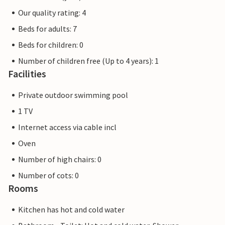
Our quality rating: 4
Beds for adults: 7
Beds for children: 0
Number of children free (Up to 4 years): 1
Facilities
Private outdoor swimming pool
1 TV
Internet access via cable incl
Oven
Number of high chairs: 0
Number of cots: 0
Rooms
Kitchen has hot and cold water