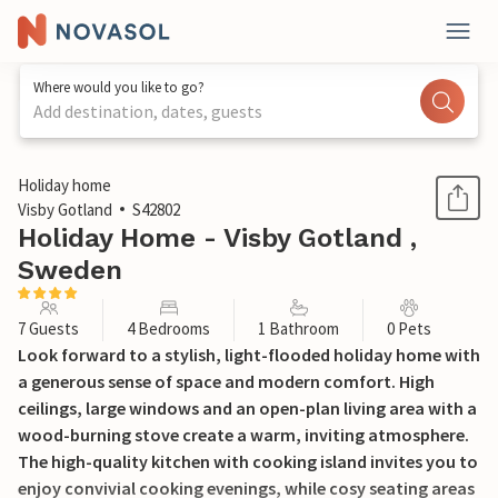
Where would you like to go?
Add destination, dates, guests
1 / 20
Holiday home
Visby Gotland
S42802
Holiday Home - Visby Gotland ,
Sweden
7 Guests
4 Bedrooms
1 Bathroom
0 Pets
Look forward to a stylish, light-flooded holiday home with
a generous sense of space and modern comfort. High
ceilings, large windows and an open-plan living area with a
wood-burning stove create a warm, inviting atmosphere.
The high-quality kitchen with cooking island invites you to
enjoy convivial cooking evenings, while cosy seating areas