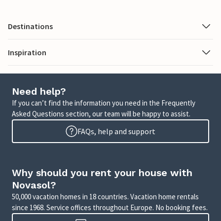
Destinations
Inspiration
Need help?
If you can’t find the information you need in the Frequently
Asked Questions section, our team will be happy to assist.
FAQs, help and support
Why should you rent your house with
Novasol?
50,000 vacation homes in 18 countries. Vacation home rentals
since 1968. Service offices throughout Europe. No booking fees.