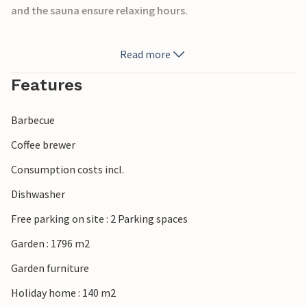
and the sauna ensure relaxing hours.
Outside, a spacious terrace with a covered pool awaits
Read more
you, providing bathing pleasure whatever the weather.
Surrounded by nature, you can enjoy peace, fresh air and
Features
plenty of space to relax.
Barbecue
Near Nyhamn on Gotland, you will discover a charming
coastal landscape with forests and beaches. Explore the
Coffee brewer
historic old town of Visby, go on excursions through the
Consumption costs incl.
varied nature of the island and spend a relaxing and active
holiday.
Dishwasher
Free parking on site : 2 Parking spaces
Garden : 1796 m2
Garden furniture
Holiday home : 140 m2