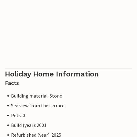
Holiday Home Information
Facts
Building material: Stone
Sea view from the terrace
Pets: 0
Build (year): 2001
Refurbished (year): 2025