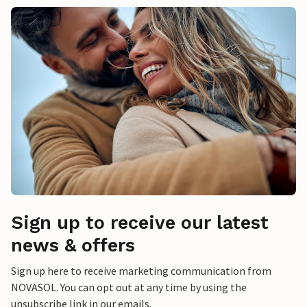
Sign up to receive our latest
news & offers
Sign up here to receive marketing communication from
NOVASOL. You can opt out at any time by using the
unsubscribe link in our emails.