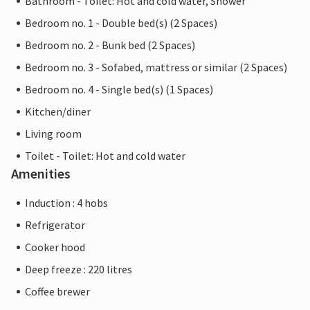
Bathroom - Toilet: Hot and cold water, Shower
Bedroom no. 1 - Double bed(s) (2 Spaces)
Bedroom no. 2 - Bunk bed (2 Spaces)
Bedroom no. 3 - Sofabed, mattress or similar (2 Spaces)
Bedroom no. 4 - Single bed(s) (1 Spaces)
Kitchen/diner
Living room
Toilet - Toilet: Hot and cold water
Amenities
Induction : 4 hobs
Refrigerator
Cooker hood
Deep freeze : 220 litres
Coffee brewer