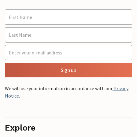
Sign up
We will use your information in accordance with our
Privacy
Notice
.
Explore