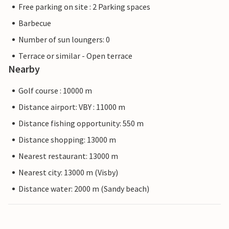
Free parking on site : 2 Parking spaces
Barbecue
Number of sun loungers: 0
Terrace or similar - Open terrace
Nearby
Golf course : 10000 m
Distance airport: VBY : 11000 m
Distance fishing opportunity: 550 m
Distance shopping: 13000 m
Nearest restaurant: 13000 m
Nearest city: 13000 m (Visby)
Distance water: 2000 m (Sandy beach)