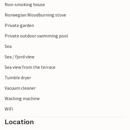
Non-smoking house
Norwegian Woodburning stove
Private garden
Private outdoor swimming pool
Sea
Sea / fjord view
Sea view from the terrace
Tumble dryer
Vacuum cleaner
Washing machine
WiFi
Location