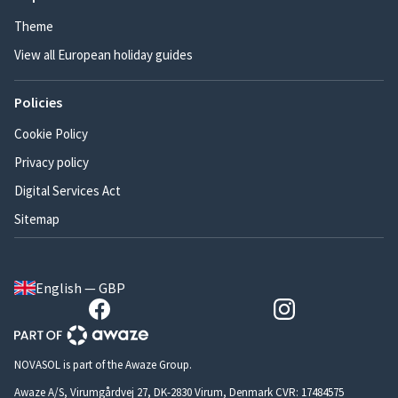
Theme
View all European holiday guides
Policies
Cookie Policy
Privacy policy
Digital Services Act
Sitemap
English — GBP
NOVASOL is part of the Awaze Group.
Awaze A/S, Virumgårdvej 27, DK-2830 Virum, Denmark CVR: 17484575