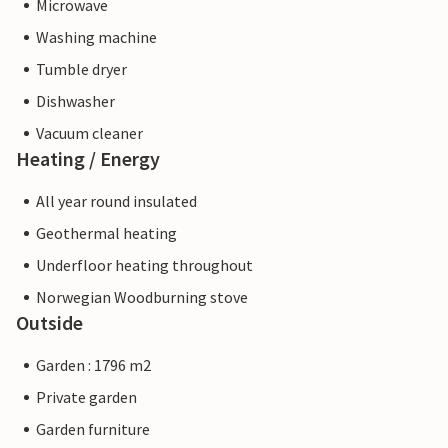
Microwave
Washing machine
Tumble dryer
Dishwasher
Vacuum cleaner
Heating / Energy
All year round insulated
Geothermal heating
Underfloor heating throughout
Norwegian Woodburning stove
Outside
Garden : 1796 m2
Private garden
Garden furniture