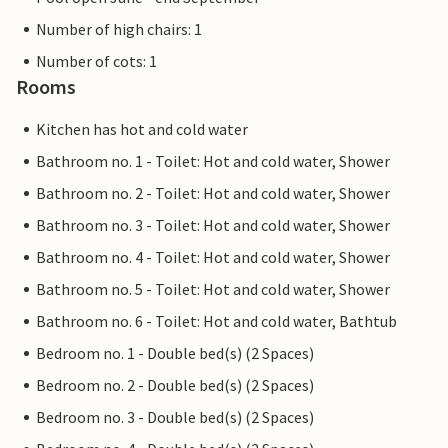
Number of high chairs: 1
Number of cots: 1
Rooms
Kitchen has hot and cold water
Bathroom no. 1 - Toilet: Hot and cold water, Shower
Bathroom no. 2 - Toilet: Hot and cold water, Shower
Bathroom no. 3 - Toilet: Hot and cold water, Shower
Bathroom no. 4 - Toilet: Hot and cold water, Shower
Bathroom no. 5 - Toilet: Hot and cold water, Shower
Bathroom no. 6 - Toilet: Hot and cold water, Bathtub
Bedroom no. 1 - Double bed(s) (2 Spaces)
Bedroom no. 2 - Double bed(s) (2 Spaces)
Bedroom no. 3 - Double bed(s) (2 Spaces)