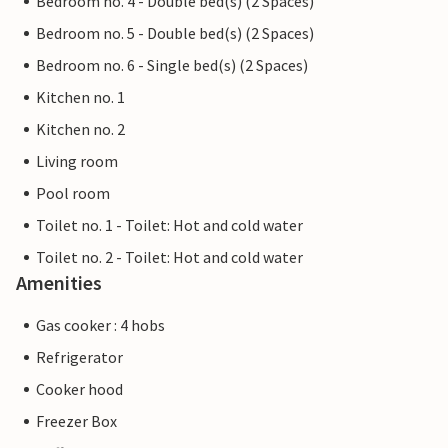
Bedroom no. 4 - Double bed(s) (2 Spaces)
Bedroom no. 5 - Double bed(s) (2 Spaces)
Bedroom no. 6 - Single bed(s) (2 Spaces)
Kitchen no. 1
Kitchen no. 2
Living room
Pool room
Toilet no. 1 - Toilet: Hot and cold water
Toilet no. 2 - Toilet: Hot and cold water
Amenities
Gas cooker : 4 hobs
Refrigerator
Cooker hood
Freezer Box