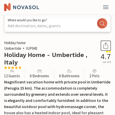
Where would you like to go?
Add destination, dates, guests
1 / 47
Holiday home
Umbertide
IUP943
Holiday Home - Umbertide ,
4.7
Italy
out of 5
12 Guests
6 Bedrooms
6 Bathrooms
2 Pets
Magnificent vacation home with private pool in Umbertide
(Perugia 25 km). The accommodation is completely
surrounded by greenery and extends over several levels. It
is elegantly and comfortably furnished. In addition to the
beautiful outdoor pool with hydromassage corner, the
house also has a heated indoor pool, ideal for pleasant