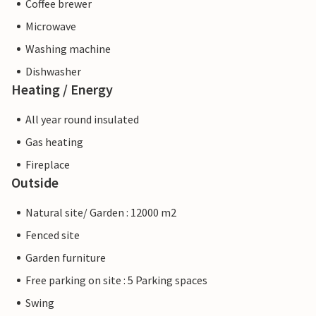
Coffee brewer
Microwave
Washing machine
Dishwasher
Heating / Energy
All year round insulated
Gas heating
Fireplace
Outside
Natural site/ Garden : 12000 m2
Fenced site
Garden furniture
Free parking on site : 5 Parking spaces
Swing