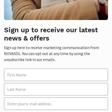
Sign up to receive our latest
news & offers
Sign up here to receive marketing communication from
NOVASOL. You can opt out at any time by using the
unsubscribe link in our emails.