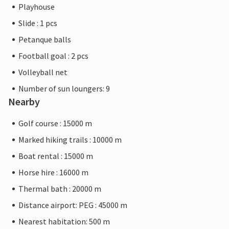
Playhouse
Slide : 1 pcs
Petanque balls
Football goal : 2 pcs
Volleyball net
Number of sun loungers: 9
Nearby
Golf course : 15000 m
Marked hiking trails : 10000 m
Boat rental : 15000 m
Horse hire : 16000 m
Thermal bath : 20000 m
Distance airport: PEG : 45000 m
Nearest habitation: 500 m