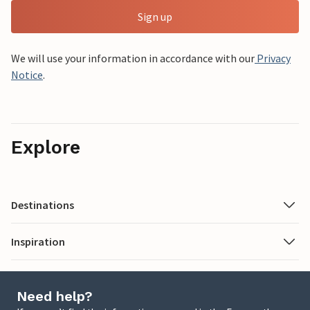
Sign up
We will use your information in accordance with our
Privacy
Notice
.
Explore
Destinations
Inspiration
Need help?