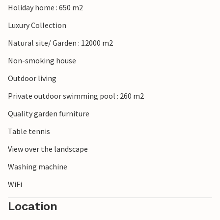
Holiday home : 650 m2
Luxury Collection
Natural site/ Garden : 12000 m2
Non-smoking house
Outdoor living
Private outdoor swimming pool : 260 m2
Quality garden furniture
Table tennis
View over the landscape
Washing machine
WiFi
Location