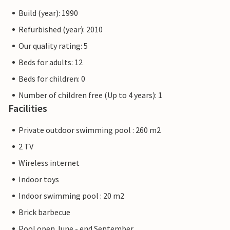
Build (year): 1990
Refurbished (year): 2010
Our quality rating: 5
Beds for adults: 12
Beds for children: 0
Number of children free (Up to 4 years): 1
Facilities
Private outdoor swimming pool : 260 m2
2 TV
Wireless internet
Indoor toys
Indoor swimming pool : 20 m2
Brick barbecue
Pool open June - end September