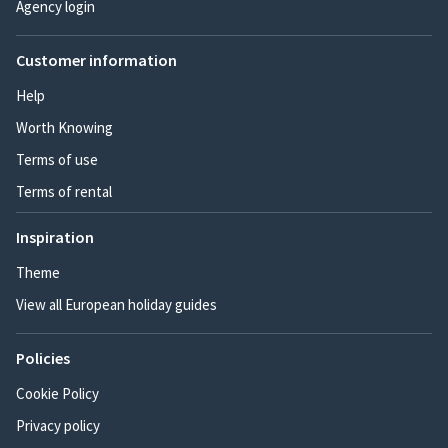
Agency login
Customer information
Help
Worth Knowing
Terms of use
Terms of rental
Inspiration
Theme
View all European holiday guides
Policies
Cookie Policy
Privacy policy