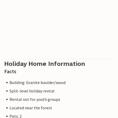
Holiday Home Information
Facts
Building: Granite boulder/wood
Split-level holiday rental
Rental not for youth groups
Located near the forest
Pets: 2