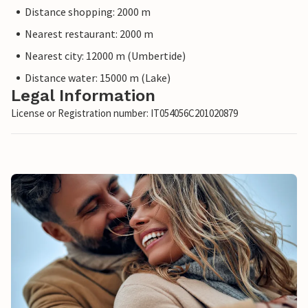
Distance shopping: 2000 m
Nearest restaurant: 2000 m
Nearest city: 12000 m (Umbertide)
Distance water: 15000 m (Lake)
Legal Information
License or Registration number: IT054056C201020879