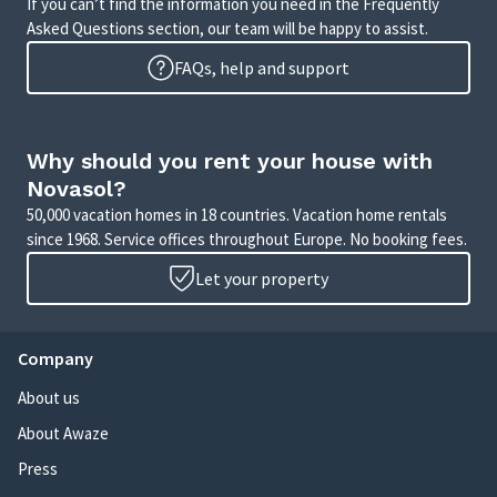
If you can’t find the information you need in the Frequently
Asked Questions section, our team will be happy to assist.
FAQs, help and support
Why should you rent your house with
Novasol?
50,000 vacation homes in 18 countries. Vacation home rentals
since 1968. Service offices throughout Europe. No booking fees.
Let your property
Company
About us
About Awaze
Press