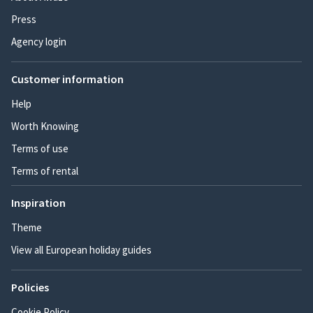
Press
Agency login
Customer information
Help
Worth Knowing
Terms of use
Terms of rental
Inspiration
Theme
View all European holiday guides
Policies
Cookie Policy