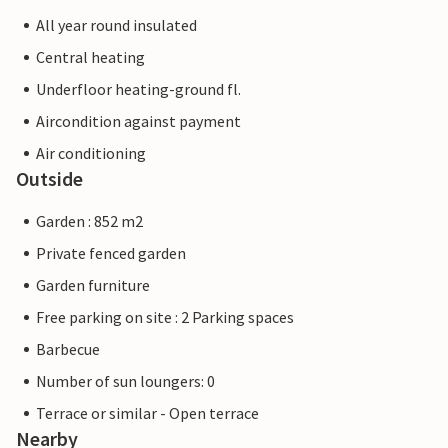
All year round insulated
Central heating
Underfloor heating-ground fl.
Aircondition against payment
Air conditioning
Outside
Garden : 852 m2
Private fenced garden
Garden furniture
Free parking on site : 2 Parking spaces
Barbecue
Number of sun loungers: 0
Terrace or similar - Open terrace
Nearby