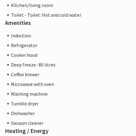
Kitchen/living room
Toilet - Toilet: Hot and cold water
Amenities
Induction
Refrigerator
Cooker hood
Deep freeze : 80 litres
Coffee brewer
Microwave with oven
Washing machine
Tumble dryer
Dishwasher
Vacuum cleaner
Heating / Energy