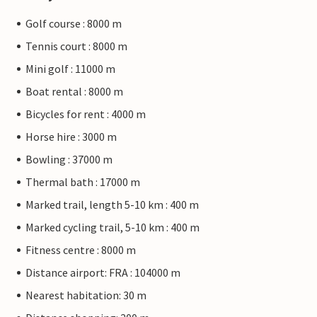
Golf course : 8000 m
Tennis court : 8000 m
Mini golf : 11000 m
Boat rental : 8000 m
Bicycles for rent : 4000 m
Horse hire : 3000 m
Bowling : 37000 m
Thermal bath : 17000 m
Marked trail, length 5-10 km : 400 m
Marked cycling trail, 5-10 km : 400 m
Fitness centre : 8000 m
Distance airport: FRA : 104000 m
Nearest habitation: 30 m