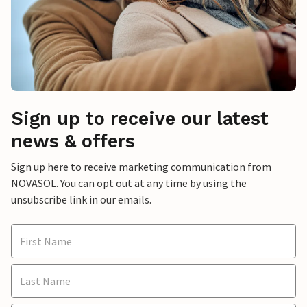
Sign up to receive our latest
news & offers
Sign up here to receive marketing communication from
NOVASOL. You can opt out at any time by using the
unsubscribe link in our emails.