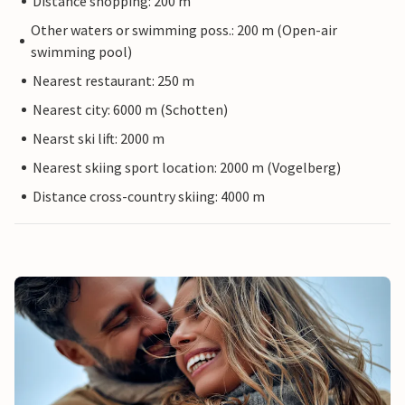
Distance shopping: 200 m
Other waters or swimming poss.: 200 m (Open-air
swimming pool)
Nearest restaurant: 250 m
Nearest city: 6000 m (Schotten)
Nearst ski lift: 2000 m
Nearest skiing sport location: 2000 m (Vogelberg)
Distance cross-country skiing: 4000 m