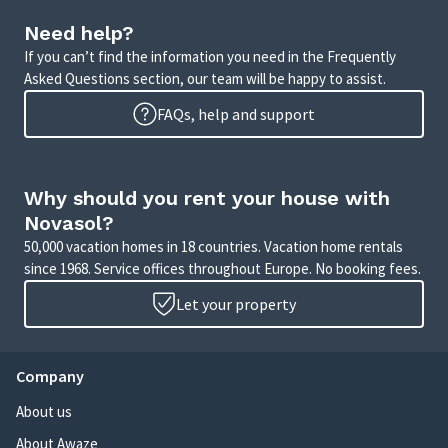
Need help?
If you can’t find the information you need in the Frequently
Asked Questions section, our team will be happy to assist.
FAQs, help and support
Why should you rent your house with
Novasol?
50,000 vacation homes in 18 countries. Vacation home rentals
since 1968. Service offices throughout Europe. No booking fees.
Let your property
Company
About us
About Awaze