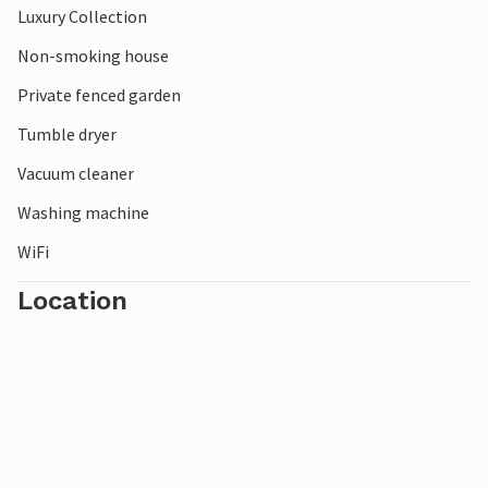
Luxury Collection
treetop path and enjoy nature from a completely new
perspective.
Non-smoking house
Private fenced garden
Please note: Due to the stairs, this house is not suitable for
children under the age of 10.
Tumble dryer
Vacuum cleaner
Washing machine
WiFi
Location