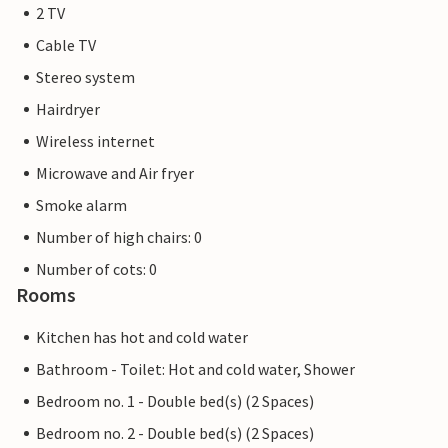
2 TV
Cable TV
Stereo system
Hairdryer
Wireless internet
Microwave and Air fryer
Smoke alarm
Number of high chairs: 0
Number of cots: 0
Rooms
Kitchen has hot and cold water
Bathroom - Toilet: Hot and cold water, Shower
Bedroom no. 1 - Double bed(s) (2 Spaces)
Bedroom no. 2 - Double bed(s) (2 Spaces)