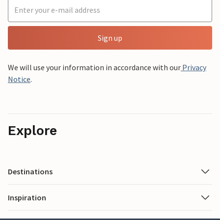
Sign up
We will use your information in accordance with our
Privacy
Notice
.
Explore
Destinations
Inspiration