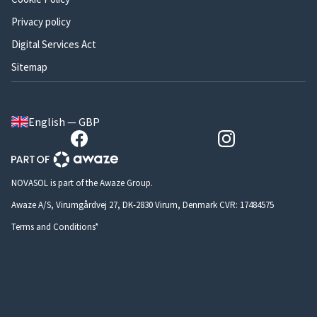
Privacy policy
Digital Services Act
Sitemap
English — GBP
NOVASOL is part of the Awaze Group.
Awaze A/S, Virumgårdvej 27, DK-2830 Virum, Denmark CVR: 17484575
Terms and Conditions*