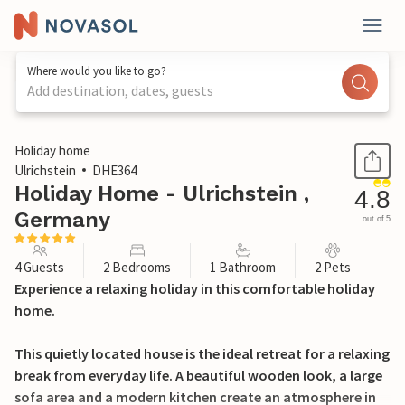
Where would you like to go?
Add destination, dates, guests
1 / 27
Holiday home
Ulrichstein
DHE364
Holiday Home - Ulrichstein ,
4.8
Germany
out of 5
4 Guests
2 Bedrooms
1 Bathroom
2 Pets
Experience a relaxing holiday in this comfortable holiday
home.
This quietly located house is the ideal retreat for a relaxing
break from everyday life. A beautiful wooden look, a large
sofa area and a modern kitchen create an atmosphere in