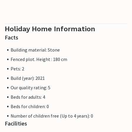
Holiday Home Information
Facts
Building material: Stone
Fenced plot. Height : 180 cm
Pets: 2
Build (year): 2021
Our quality rating: 5
Beds for adults: 4
Beds for children: 0
Number of children free (Up to 4 years): 0
Facilities