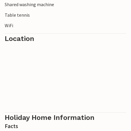
Shared washing machine
apartment in the evening.
Table tennis
WiFi
Location
Holiday Home Information
Facts