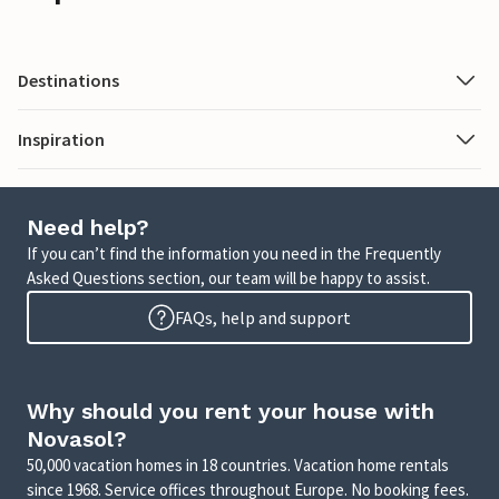
Destinations
Inspiration
Need help?
If you can’t find the information you need in the Frequently
Asked Questions section, our team will be happy to assist.
FAQs, help and support
Why should you rent your house with
Novasol?
50,000 vacation homes in 18 countries. Vacation home rentals
since 1968. Service offices throughout Europe. No booking fees.