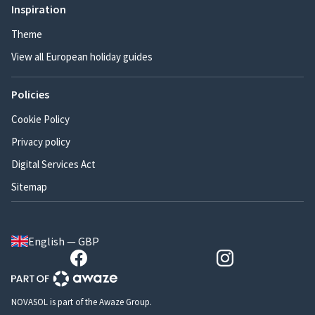
Inspiration
Theme
View all European holiday guides
Policies
Cookie Policy
Privacy policy
Digital Services Act
Sitemap
English — GBP
NOVASOL is part of the Awaze Group.