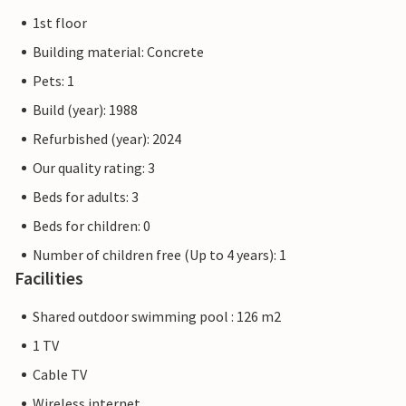
1st floor
Building material: Concrete
Pets: 1
Build (year): 1988
Refurbished (year): 2024
Our quality rating: 3
Beds for adults: 3
Beds for children: 0
Number of children free (Up to 4 years): 1
Facilities
Shared outdoor swimming pool : 126 m2
1 TV
Cable TV
Wireless internet