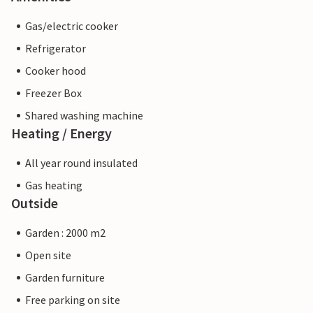
Gas/electric cooker
Refrigerator
Cooker hood
Freezer Box
Shared washing machine
Heating / Energy
All year round insulated
Gas heating
Outside
Garden : 2000 m2
Open site
Garden furniture
Free parking on site