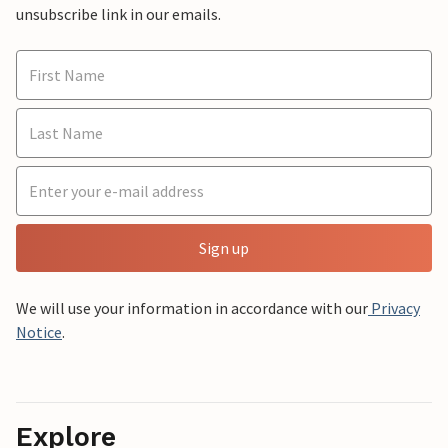
unsubscribe link in our emails.
Sign up
We will use your information in accordance with our
Privacy
Notice
.
Explore