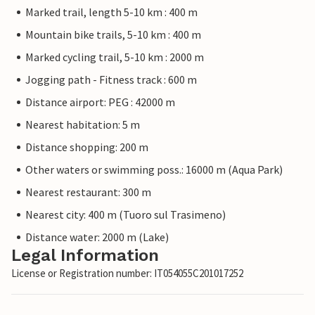
Marked trail, length 5-10 km : 400 m
Mountain bike trails, 5-10 km : 400 m
Marked cycling trail, 5-10 km : 2000 m
Jogging path - Fitness track : 600 m
Distance airport: PEG : 42000 m
Nearest habitation: 5 m
Distance shopping: 200 m
Other waters or swimming poss.: 16000 m (Aqua Park)
Nearest restaurant: 300 m
Nearest city: 400 m (Tuoro sul Trasimeno)
Distance water: 2000 m (Lake)
Legal Information
License or Registration number: IT054055C201017252