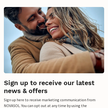
Sign up to receive our latest
news & offers
Sign up here to receive marketing communication from
NOVASOL. You can opt out at any time by using the