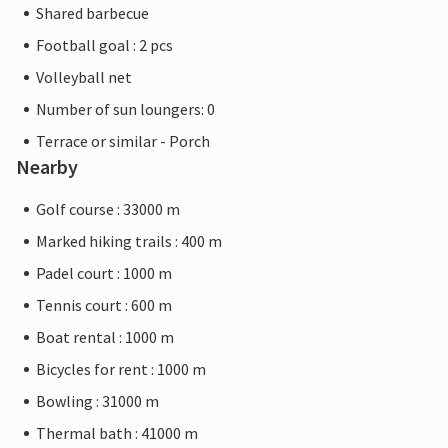
Shared barbecue
Football goal : 2 pcs
Volleyball net
Number of sun loungers: 0
Terrace or similar - Porch
Nearby
Golf course : 33000 m
Marked hiking trails : 400 m
Padel court : 1000 m
Tennis court : 600 m
Boat rental : 1000 m
Bicycles for rent : 1000 m
Bowling : 31000 m
Thermal bath : 41000 m