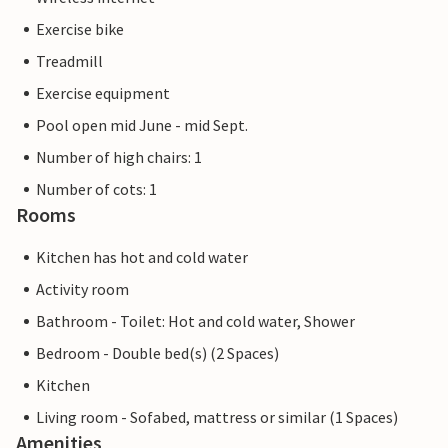
Exercise bike
Treadmill
Exercise equipment
Pool open mid June - mid Sept.
Number of high chairs: 1
Number of cots: 1
Rooms
Kitchen has hot and cold water
Activity room
Bathroom - Toilet: Hot and cold water, Shower
Bedroom - Double bed(s) (2 Spaces)
Kitchen
Living room - Sofabed, mattress or similar (1 Spaces)
Amenities