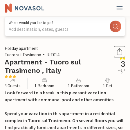
Where would you like to go?
Add destination, dates, guests
1 / 29
Holiday apartment
Tuoro sul Trasimeno
IUT014
Apartment - Tuoro sul
3
Trasimeno , Italy
out of
5
3 Guests
1 Bedroom
1 Bathroom
1 Pet
Look forward to a break in this pleasant vacation
apartment with communal pool and other amenities.
Spend your vacation in this apartment in a residential
complex in Tuoro sul Trasimeno. On several floors you will
find practically furnished apartments in different sizes, so