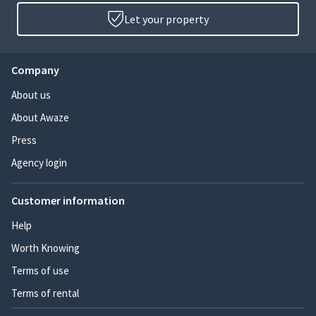
Let your property
Company
About us
About Awaze
Press
Agency login
Customer information
Help
Worth Knowing
Terms of use
Terms of rental