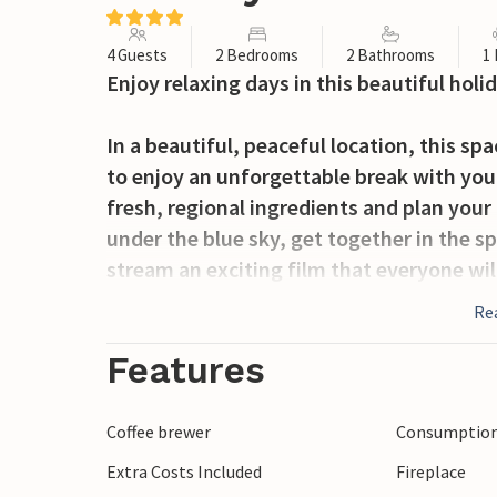
4 Guests
2 Bedrooms
2 Bathrooms
1
Enjoy relaxing days in this beautiful hol
In a beautiful, peaceful location, this s
to enjoy an unforgettable break with you
fresh, regional ingredients and plan your
under the blue sky, get together in the s
stream an exciting film that everyone wil
Re
Serve yourself breakfast outside, where
surrounded by beautiful nature. Stroll to
Features
relaxing siestas on the sun lounger. Use
Tuscan nights over a glass of wine.
Coffee brewer
Consumption 
Extra Costs Included
Fireplace
Stroll through the medieval alleyways of