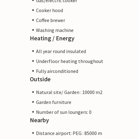
Gas/electric cooker
Cooker hood
Coffee brewer
Washing machine
Heating / Energy
All year round insulated
Underfloor heating throughout
Fully airconditioned
Outside
Natural site/ Garden : 10000 m2
Garden furniture
Number of sun loungers: 0
Nearby
Distance airport: PEG : 85000 m