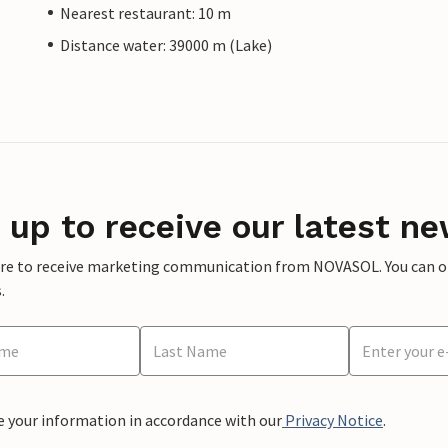
Nearest restaurant: 10 m
Distance water: 39000 m (Lake)
 up to receive our latest ne
ere to receive marketing communication from NOVASOL. You can opt
.
e your information in accordance with our
Privacy Notice
.