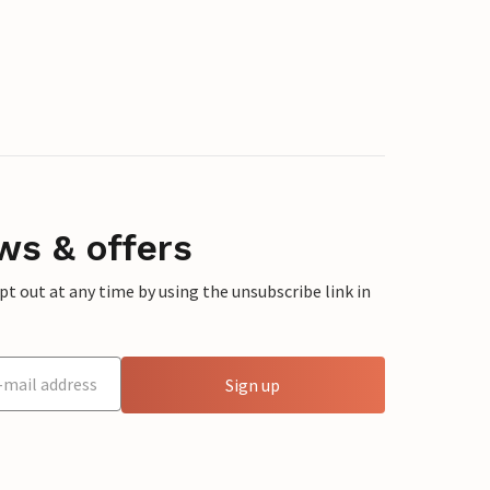
ws & offers
 out at any time by using the unsubscribe link in
Sign up