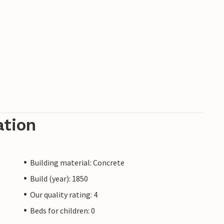
ation
Building material: Concrete
Build (year): 1850
Our quality rating: 4
Beds for children: 0