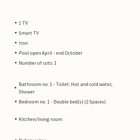
1 TV
Smart TV
Iron
Pool open April - end October
Number of cots: 1
Bathroom no. 1 - Toilet: Hot and cold water,
Shower
Bedroom no. 1 - Double bed(s) (2 Spaces)
Kitchen/living room