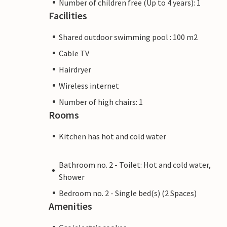
Number of children free (Up to 4 years): 1
Facilities
Shared outdoor swimming pool : 100 m2
Cable TV
Hairdryer
Wireless internet
Number of high chairs: 1
Rooms
Kitchen has hot and cold water
Bathroom no. 2 - Toilet: Hot and cold water,
Shower
Bedroom no. 2 - Single bed(s) (2 Spaces)
Amenities