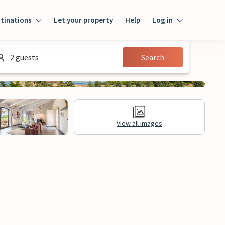
tinations
Let your property
Help
Log in
Login
2 guests
Search
Guest
Owner
View all images