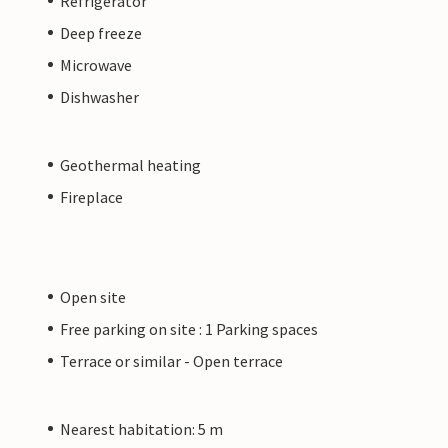
Refrigerator
Deep freeze
Microwave
Dishwasher
Geothermal heating
Fireplace
Open site
Free parking on site : 1 Parking spaces
Terrace or similar - Open terrace
Nearest habitation: 5 m