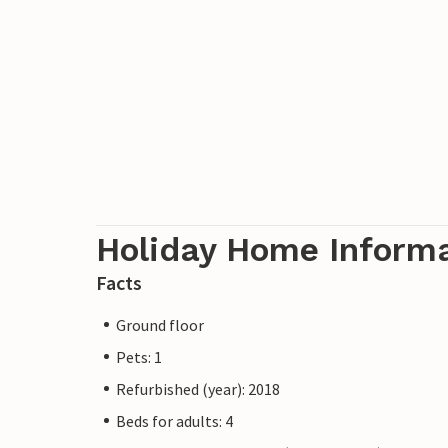
Holiday Home Inform
Facts
Ground floor
Pets: 1
Refurbished (year): 2018
Beds for adults: 4