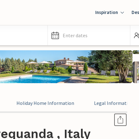
Inspiration
Des
Enter dates
Holiday Home Information
Legal Information
equanda , Italy