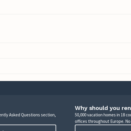
Why should you ren
uently Asked Questions section,
50,000 vacation homes in 18 co
offices throughout Europe. No