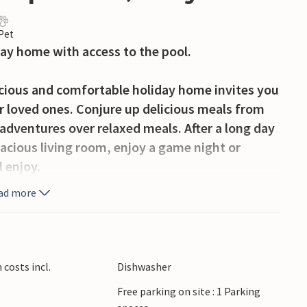
 Pet
iday home with access to the pool.
pacious and comfortable holiday home invites you
r loved ones. Conjure up delicious meals from
 adventures over relaxed meals. After a long day
pacious living room, enjoy a game night or
l enjoy.
ad more
 you can soak up the peaceful atmosphere
 the large, communal pool and treat yourself to
 the communal barbecue and chat into the
costs incl.
Dishwasher
Free parking on site : 1 Parking
 Pienza, sample pecorino cheese directly from