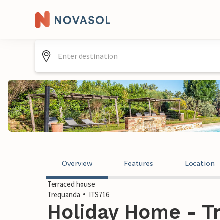
Overview
Features
Location
Terraced house
Trequanda
ITS716
Holiday Home - Tr