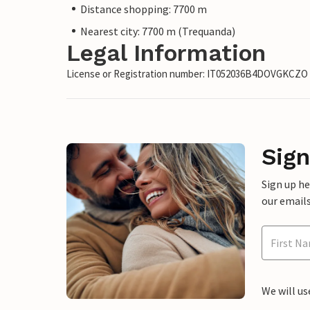
Distance shopping: 7700 m
Nearest city: 7700 m (Trequanda)
Legal Information
License or Registration number: IT052036B4DOVGKCZO
Sign
Sign up h
our emails
We will us