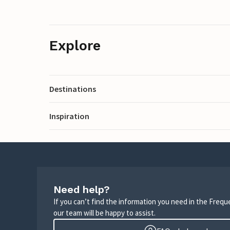
Explore
Destinations
Inspiration
Need help?
If you can’t find the information you need in the Freq
our team will be happy to assist.