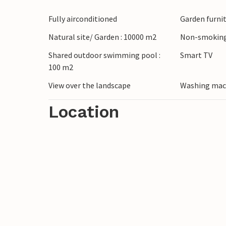
the producer and take part in a wine tast
Fully airconditioned
Garden furni
enjoy a day of wellness in the soothing t
and treat yourself to regional specialities 
Natural site/ Garden : 10000 m2
Non-smoking
Shared outdoor swimming pool :
Smart TV
100 m2
View over the landscape
Washing mac
Location