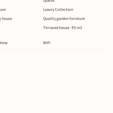
spaces
ing in Montepulciano. Hike in the Val d'Orcia and
ture
Luxury Collection
hermal springs of Bagno Vignoni. Explore Siena
in a trattoria.
 house
Quality garden furniture
Terraced house : 93 m2
hine
WiFi