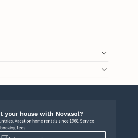
t your house with Novasol?
untries. Vacation home rentals since 1968. Service
 booking fees.