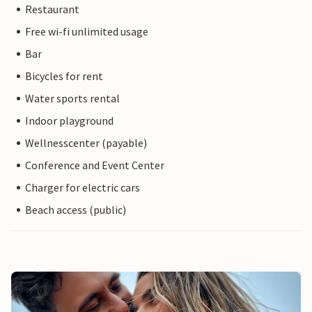
Restaurant
Free wi-fi unlimited usage
Bar
Bicycles for rent
Water sports rental
Indoor playground
Wellnesscenter (payable)
Conference and Event Center
Charger for electric cars
Beach access (public)