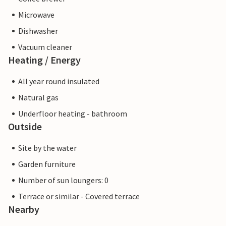
Microwave
Dishwasher
Vacuum cleaner
Heating / Energy
All year round insulated
Natural gas
Underfloor heating - bathroom
Outside
Site by the water
Garden furniture
Number of sun loungers: 0
Terrace or similar - Covered terrace
Nearby