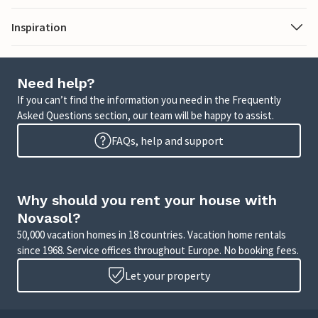
Inspiration
Need help?
If you can’t find the information you need in the Frequently
Asked Questions section, our team will be happy to assist.
FAQs, help and support
Why should you rent your house with
Novasol?
50,000 vacation homes in 18 countries. Vacation home rentals
since 1968. Service offices throughout Europe. No booking fees.
Let your property