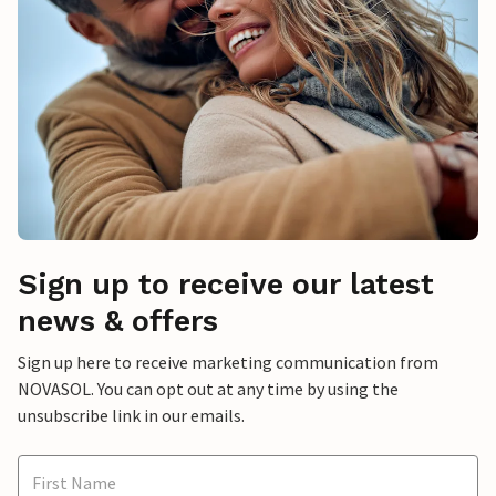
Sign up to receive our latest
news & offers
Sign up here to receive marketing communication from
NOVASOL. You can opt out at any time by using the
unsubscribe link in our emails.