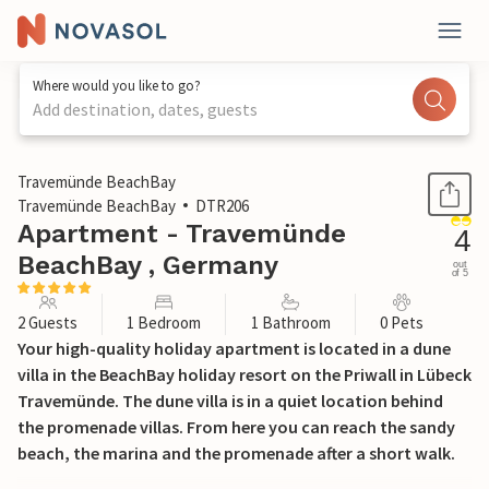
Where would you like to go?
Add destination, dates, guests
1 / 26
Travemünde BeachBay
Travemünde BeachBay
DTR206
Apartment - Travemünde
4
BeachBay , Germany
out
of 5
2 Guests
1 Bedroom
1 Bathroom
0 Pets
Your high-quality holiday apartment is located in a dune
villa in the BeachBay holiday resort on the Priwall in Lübeck
Travemünde. The dune villa is in a quiet location behind
the promenade villas. From here you can reach the sandy
beach, the marina and the promenade after a short walk.