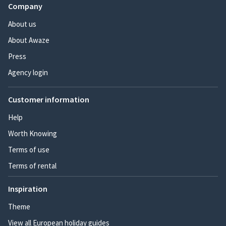
Company
About us
About Awaze
Press
Agency login
Customer information
Help
Worth Knowing
Terms of use
Terms of rental
Inspiration
Theme
View all European holiday guides