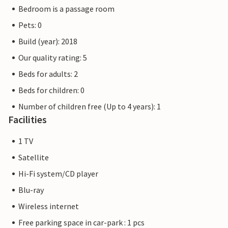
right on the doorstep of your holiday home.
Bedroom is a passage room
Pets: 0
The flat pictures are examples of accommodation. The
furnishings are comparable, but not identical. The
Build (year): 2018
furnishings of the apartment may vary.
Our quality rating: 5
Beds for adults: 2
Other apartments in this dune villa: DTR203-212
Beds for children: 0
Number of children free (Up to 4 years): 1
Facilities
1 TV
Satellite
Hi-Fi system/CD player
Blu-ray
Wireless internet
Free parking space in car-park : 1 pcs