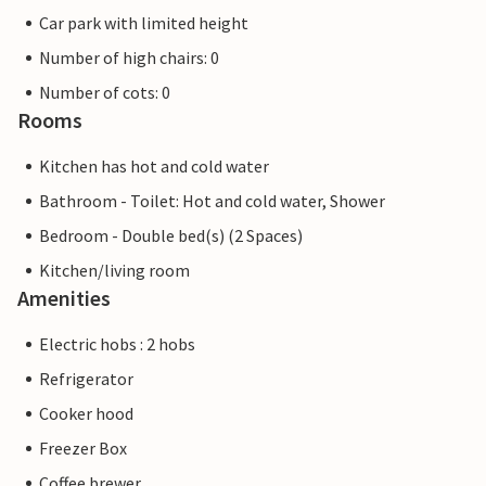
Car park with limited height
Number of high chairs: 0
Number of cots: 0
Rooms
Kitchen has hot and cold water
Bathroom - Toilet: Hot and cold water, Shower
Bedroom - Double bed(s) (2 Spaces)
Kitchen/living room
Amenities
Electric hobs : 2 hobs
Refrigerator
Cooker hood
Freezer Box
Coffee brewer