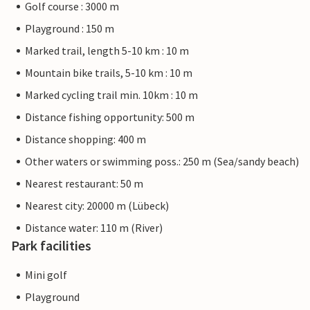
Golf course : 3000 m
Playground : 150 m
Marked trail, length 5-10 km : 10 m
Mountain bike trails, 5-10 km : 10 m
Marked cycling trail min. 10km : 10 m
Distance fishing opportunity: 500 m
Distance shopping: 400 m
Other waters or swimming poss.: 250 m (Sea/sandy beach)
Nearest restaurant: 50 m
Nearest city: 20000 m (Lübeck)
Distance water: 110 m (River)
Park facilities
Mini golf
Playground