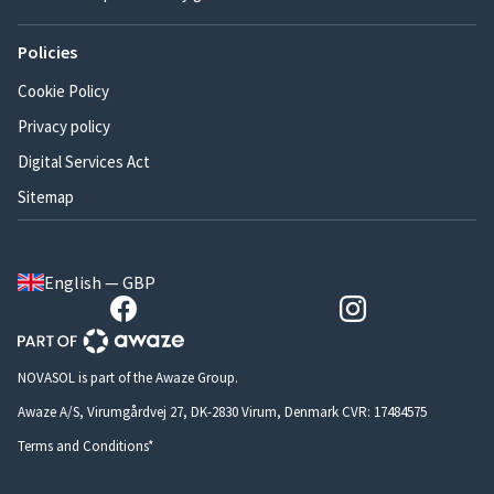
Policies
Cookie Policy
Privacy policy
Digital Services Act
Sitemap
English — GBP
NOVASOL is part of the Awaze Group.
Awaze A/S, Virumgårdvej 27, DK-2830 Virum, Denmark CVR: 17484575
Terms and Conditions*