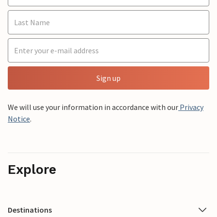
Sign up
We will use your information in accordance with our
Privacy
Notice
.
Explore
Destinations