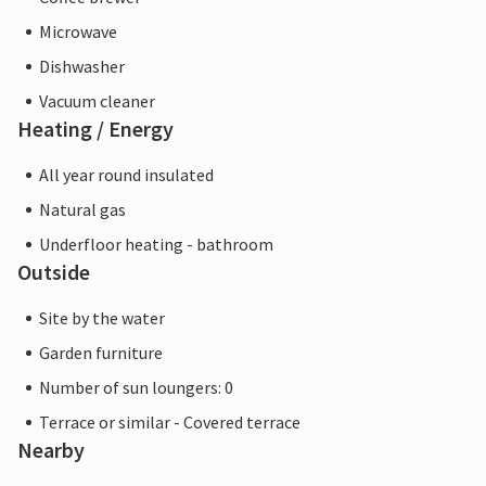
Microwave
Dishwasher
Vacuum cleaner
Heating / Energy
All year round insulated
Natural gas
Underfloor heating - bathroom
Outside
Site by the water
Garden furniture
Number of sun loungers: 0
Terrace or similar - Covered terrace
Nearby