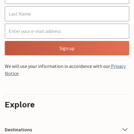
Sign up
We will use your information in accordance with our
Privacy
Notice
.
Explore
Destinations