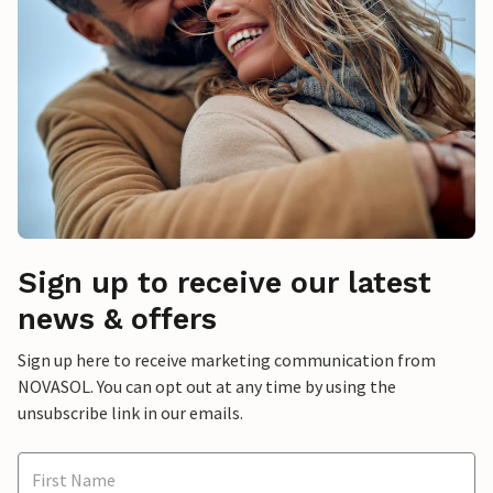
Sign up to receive our latest
news & offers
Sign up here to receive marketing communication from
NOVASOL. You can opt out at any time by using the
unsubscribe link in our emails.