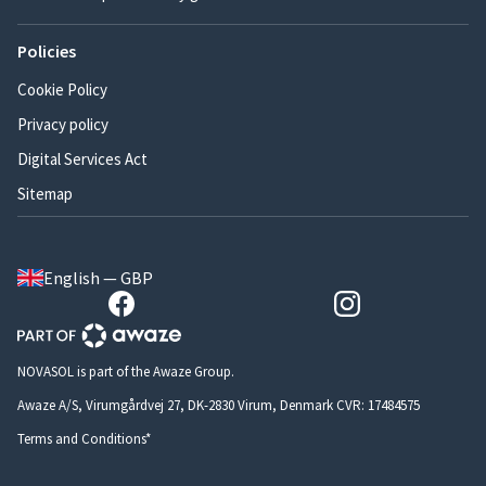
Policies
Cookie Policy
Privacy policy
Digital Services Act
Sitemap
English — GBP
NOVASOL is part of the Awaze Group.
Awaze A/S, Virumgårdvej 27, DK-2830 Virum, Denmark CVR: 17484575
Terms and Conditions*