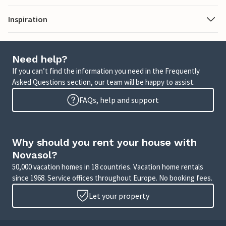
Inspiration
Need help?
If you can’t find the information you need in the Frequently
Asked Questions section, our team will be happy to assist.
FAQs, help and support
Why should you rent your house with
Novasol?
50,000 vacation homes in 18 countries. Vacation home rentals
since 1968. Service offices throughout Europe. No booking fees.
Let your property