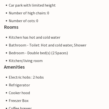
Car park with limited height
Number of high chairs: 0
Number of cots: 0
Rooms
Kitchen has hot and cold water
Bathroom - Toilet: Hot and cold water, Shower
Bedroom - Double bed(s) (2 Spaces)
Kitchen/living room
Amenities
Electric hobs : 2 hobs
Refrigerator
Cooker hood
Freezer Box
Coffee brewer