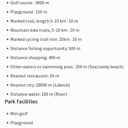
Golf course : 3000 m
Playground : 150 m
Marked trail, length 5-10 km : 10 m
Mountain bike trails, 5-10 km : 10 m
Marked cycling trail min. 10km : 10 m
Distance fishing opportunity: 500 m
Distance shopping: 400 m
Other waters or swimming poss.: 250 m (Sea/sandy beach)
Nearest restaurant: 50 m
Nearest city: 20000 m (Lübeck)
Distance water: 100 m (River)
Park facilities
Mini golf
Playground