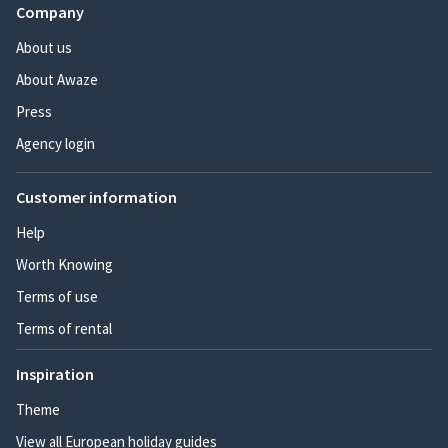
Company
About us
About Awaze
Press
Agency login
Customer information
Help
Worth Knowing
Terms of use
Terms of rental
Inspiration
Theme
View all European holiday guides