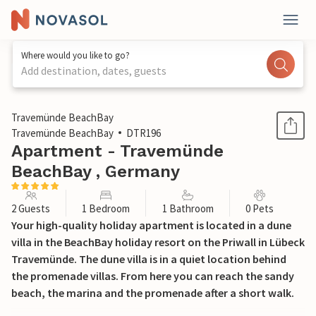
Where would you like to go?
Add destination, dates, guests
1 / 26
Travemünde BeachBay
Travemünde BeachBay
DTR196
Apartment - Travemünde
BeachBay , Germany
2 Guests
1 Bedroom
1 Bathroom
0 Pets
Your high-quality holiday apartment is located in a dune
villa in the BeachBay holiday resort on the Priwall in Lübeck
Travemünde. The dune villa is in a quiet location behind
the promenade villas. From here you can reach the sandy
beach, the marina and the promenade after a short walk.