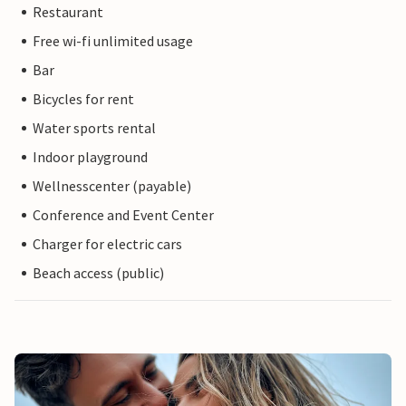
Restaurant
Free wi-fi unlimited usage
Bar
Bicycles for rent
Water sports rental
Indoor playground
Wellnesscenter (payable)
Conference and Event Center
Charger for electric cars
Beach access (public)