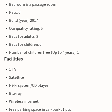
Bedroom is a passage room
The flat pictures are examples of accommodation. The
Pets: 0
furnishings are comparable, but not identical. The
furnishings of the apartment may vary.
Build (year): 2017
Our quality rating: 5
Other apartments in this dune villa: DTR193-202
Beds for adults: 2
Beds for children: 0
Number of children free (Up to 4 years): 1
Facilities
1 TV
Satellite
Hi-Fi system/CD player
Blu-ray
Wireless internet
Free parking space in car-park : 1 pcs