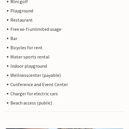
Mini golf
Playground
Restaurant
Free wi-fi unlimited usage
Bar
Bicycles for rent
Water sports rental
Indoor playground
Wellnesscenter (payable)
Conference and Event Center
Charger for electric cars
Beach access (public)