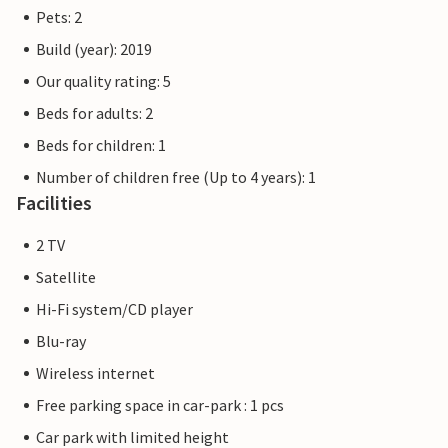
The flat pictures are examples of accommodation. The
Pets: 2
furnishings are comparable, but not identical. The
Build (year): 2019
furnishings of the apartment may vary.
Our quality rating: 5
Other apartments in this dune villa: DTR143-152
Beds for adults: 2
Beds for children: 1
Number of children free (Up to 4 years): 1
Facilities
2 TV
Satellite
Hi-Fi system/CD player
Blu-ray
Wireless internet
Free parking space in car-park : 1 pcs
Car park with limited height