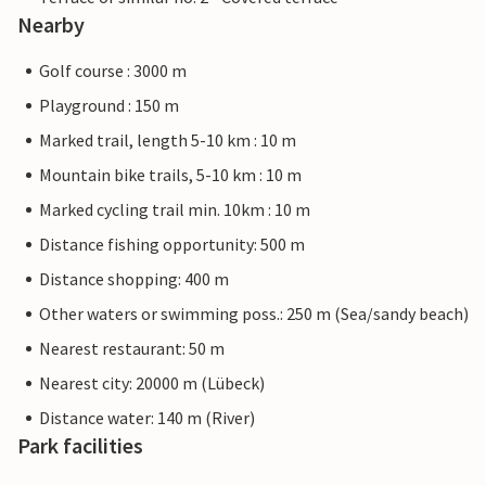
Nearby
Golf course : 3000 m
Playground : 150 m
Marked trail, length 5-10 km : 10 m
Mountain bike trails, 5-10 km : 10 m
Marked cycling trail min. 10km : 10 m
Distance fishing opportunity: 500 m
Distance shopping: 400 m
Other waters or swimming poss.: 250 m (Sea/sandy beach)
Nearest restaurant: 50 m
Nearest city: 20000 m (Lübeck)
Distance water: 140 m (River)
Park facilities