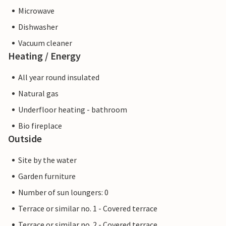
Microwave
Dishwasher
Vacuum cleaner
Heating / Energy
All year round insulated
Natural gas
Underfloor heating - bathroom
Bio fireplace
Outside
Site by the water
Garden furniture
Number of sun loungers: 0
Terrace or similar no. 1 - Covered terrace
Terrace or similar no. 2 - Covered terrace