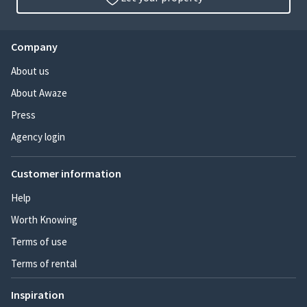
Company
About us
About Awaze
Press
Agency login
Customer information
Help
Worth Knowing
Terms of use
Terms of rental
Inspiration