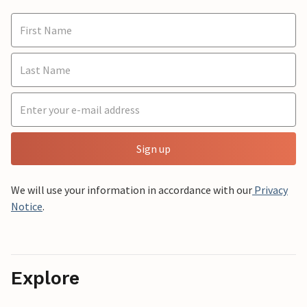
Sign up
We will use your information in accordance with our
Privacy
Notice
.
Explore