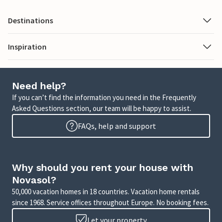
Destinations
Inspiration
Need help?
If you can’t find the information you need in the Frequently
Asked Questions section, our team will be happy to assist.
FAQs, help and support
Why should you rent your house with
Novasol?
50,000 vacation homes in 18 countries. Vacation home rentals
since 1968. Service offices throughout Europe. No booking fees.
Let your property