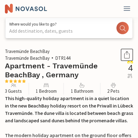
Where would you like to go?
Add destination, dates, guests
1 / 31
Travemünde BeachBay
Travemünde BeachBay
DTR144
Apartment - Travemünde
4
BeachBay , Germany
out
of 5
3 Guests
1 Bedroom
1 Bathroom
2 Pets
This high-quality holiday apartment is in a quiet location
in the new BeachBay holiday resort on the Priwall in Lübeck
Travemünde. The dune villa is located between beach grass
and landscaped sand dunes behind the promenade villas.
The modern holiday apartment on the ground floor offers