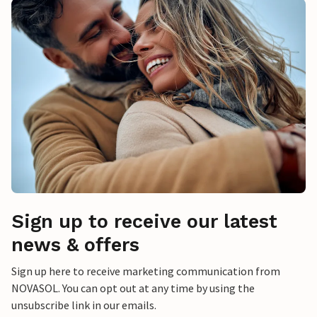
Sign up to receive our latest
news & offers
Sign up here to receive marketing communication from
NOVASOL. You can opt out at any time by using the
unsubscribe link in our emails.