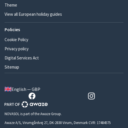
Theme
View all European holiday guides
Policies
Cookie Policy
Privacy policy
Digital Services Act
Sitemap
English — GBP
NOVASOL is part of the Awaze Group.
Awaze A/S, Virumgårdvej 27, DK-2830 Virum, Denmark CVR: 17484575