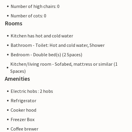
Number of high chairs: 0
Number of cots: 0
Rooms
Kitchen has hot and cold water
Bathroom - Toilet: Hot and cold water, Shower
Bedroom - Double bed(s) (2 Spaces)
Kitchen/living room - Sofabed, mattress or similar (1
Spaces)
Amenities
Electric hobs : 2 hobs
Refrigerator
Cooker hood
Freezer Box
Coffee brewer