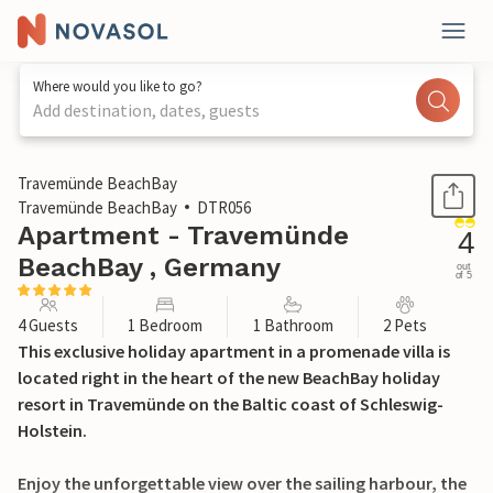
Where would you like to go?
Add destination, dates, guests
1 / 34
Travemünde BeachBay
Travemünde BeachBay
DTR056
Apartment - Travemünde
4
BeachBay , Germany
out
of 5
4 Guests
1 Bedroom
1 Bathroom
2 Pets
This exclusive holiday apartment in a promenade villa is
located right in the heart of the new BeachBay holiday
resort in Travemünde on the Baltic coast of Schleswig-
Holstein.
Enjoy the unforgettable view over the sailing harbour, the