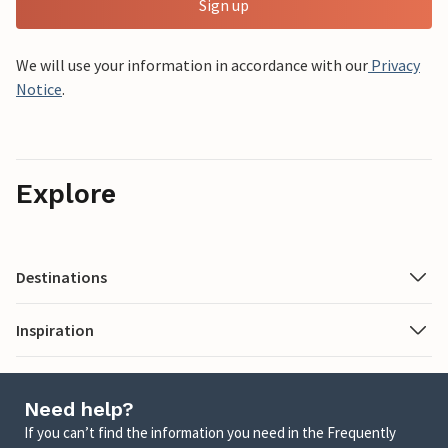
Sign up
We will use your information in accordance with our
Privacy
Notice
.
Explore
Destinations
Inspiration
Need help?
If you can’t find the information you need in the Frequently