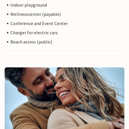
Indoor playground
Wellnesscenter (payable)
Conference and Event Center
Charger for electric cars
Beach access (public)