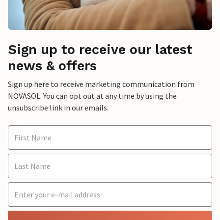
Sign up to receive our latest
news & offers
Sign up here to receive marketing communication from
NOVASOL. You can opt out at any time by using the
unsubscribe link in our emails.