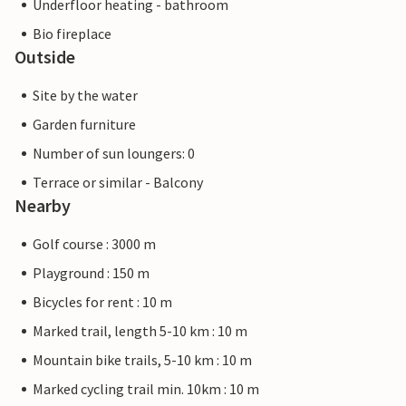
Underfloor heating - bathroom
Bio fireplace
Outside
Site by the water
Garden furniture
Number of sun loungers: 0
Terrace or similar - Balcony
Nearby
Golf course : 3000 m
Playground : 150 m
Bicycles for rent : 10 m
Marked trail, length 5-10 km : 10 m
Mountain bike trails, 5-10 km : 10 m
Marked cycling trail min. 10km : 10 m