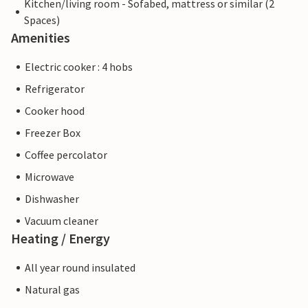
Kitchen/living room - Sofabed, mattress or similar (2
Spaces)
Amenities
Electric cooker : 4 hobs
Refrigerator
Cooker hood
Freezer Box
Coffee percolator
Microwave
Dishwasher
Vacuum cleaner
Heating / Energy
All year round insulated
Natural gas