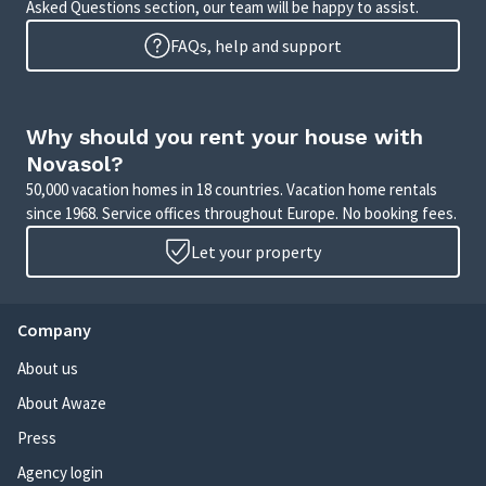
Asked Questions section, our team will be happy to assist.
FAQs, help and support
Why should you rent your house with
Novasol?
50,000 vacation homes in 18 countries. Vacation home rentals
since 1968. Service offices throughout Europe. No booking fees.
Let your property
Company
About us
About Awaze
Press
Agency login