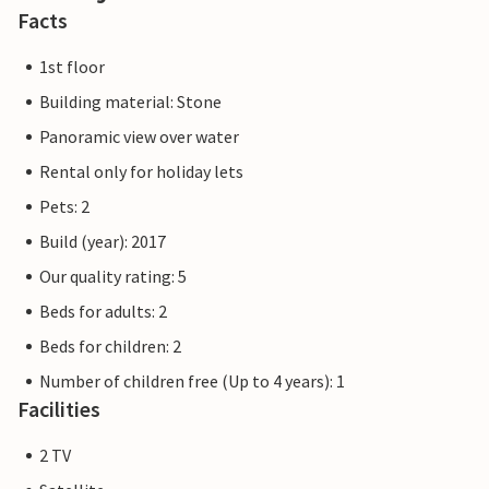
promenade round off the offer. There are also
Facts
playgrounds, a bicycle hire centre, the Ostseestation
(aquarium and Baltic Sea exhibition) and the Passat
1st floor
museum ship for the whole family.
Building material: Stone
Panoramic view over water
The Priwall is an approximately three kilometre long
peninsula between the Baltic Sea and the Trave in the east
Rental only for holiday lets
of Schleswig-Holstein and has belonged to Lübeck since
Pets: 2
1226. Beach fun, swimming, water sports and adventure
Build (year): 2017
right on the doorstep of your holiday home.
Our quality rating: 5
Beds for adults: 2
Beds for children: 2
Number of children free (Up to 4 years): 1
Facilities
2 TV