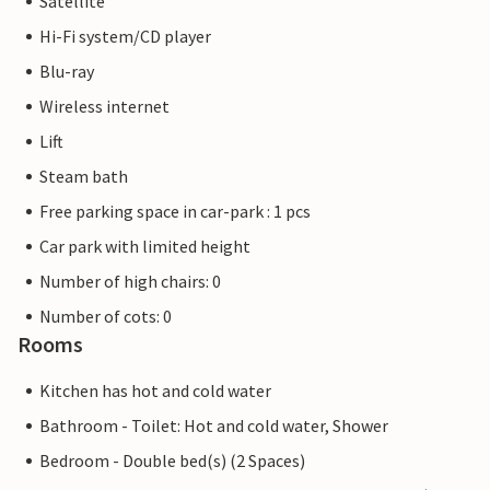
Satellite
Hi-Fi system/CD player
Blu-ray
Wireless internet
Lift
Steam bath
Free parking space in car-park : 1 pcs
Car park with limited height
Number of high chairs: 0
Number of cots: 0
Rooms
Kitchen has hot and cold water
Bathroom - Toilet: Hot and cold water, Shower
Bedroom - Double bed(s) (2 Spaces)