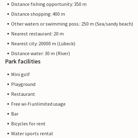
Distance fishing opportunity: 350 m
Distance shopping: 400 m
Other waters or swimming poss.: 250 m (Sea/sandy beach)
Nearest restaurant: 20 m
Nearest city: 20000 m (Lübeck)
Distance water: 30 m (River)
Park facilities
Mini golf
Playground
Restaurant
Free wi-fi unlimited usage
Bar
Bicycles for rent
Water sports rental