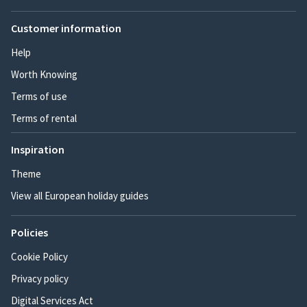
Customer information
Help
Worth Knowing
Terms of use
Terms of rental
Inspiration
Theme
View all European holiday guides
Policies
Cookie Policy
Privacy policy
Digital Services Act