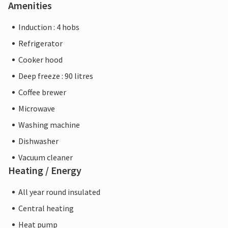
Amenities
Induction : 4 hobs
Refrigerator
Cooker hood
Deep freeze : 90 litres
Coffee brewer
Microwave
Washing machine
Dishwasher
Vacuum cleaner
Heating / Energy
All year round insulated
Central heating
Heat pump