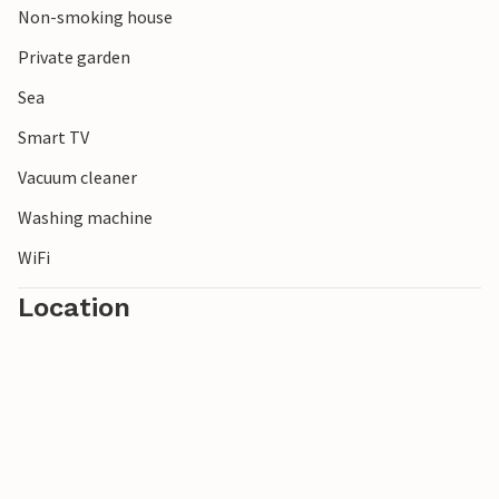
Non-smoking house
Private garden
Sea
Smart TV
Vacuum cleaner
Washing machine
WiFi
Location