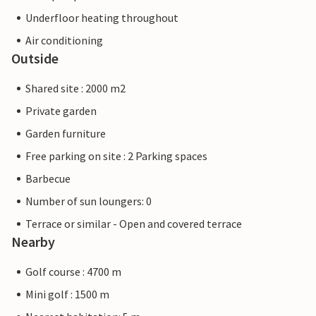
Underfloor heating throughout
Air conditioning
Outside
Shared site : 2000 m2
Private garden
Garden furniture
Free parking on site : 2 Parking spaces
Barbecue
Number of sun loungers: 0
Terrace or similar - Open and covered terrace
Nearby
Golf course : 4700 m
Mini golf : 1500 m