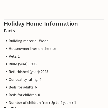
Holiday Home Information
Facts
Building material: Wood
Houseowner lives on the site
Pets: 1
Build (year): 1995
Refurbished (year): 2023
Our quality rating: 4
Beds for adults: 6
Beds for children: 0
Number of children free (Up to 4 years): 1