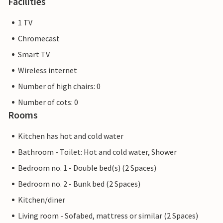
Facilities
1 TV
Chromecast
Smart TV
Wireless internet
Number of high chairs: 0
Number of cots: 0
Rooms
Kitchen has hot and cold water
Bathroom - Toilet: Hot and cold water, Shower
Bedroom no. 1 - Double bed(s) (2 Spaces)
Bedroom no. 2 - Bunk bed (2 Spaces)
Kitchen/diner
Living room - Sofabed, mattress or similar (2 Spaces)