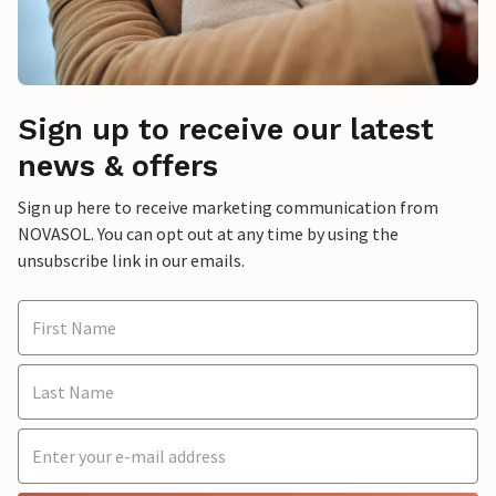
Sign up to receive our latest
news & offers
Sign up here to receive marketing communication from
NOVASOL. You can opt out at any time by using the
unsubscribe link in our emails.