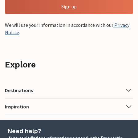
Sign up
We will use your information in accordance with our
Privacy
Notice
.
Explore
Destinations
Inspiration
Need help?