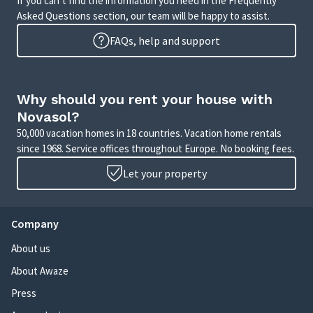
If you can’t find the information you need in the Frequently
Asked Questions section, our team will be happy to assist.
FAQs, help and support
Why should you rent your house with
Novasol?
50,000 vacation homes in 18 countries. Vacation home rentals
since 1968. Service offices throughout Europe. No booking fees.
Let your property
Company
About us
About Awaze
Press