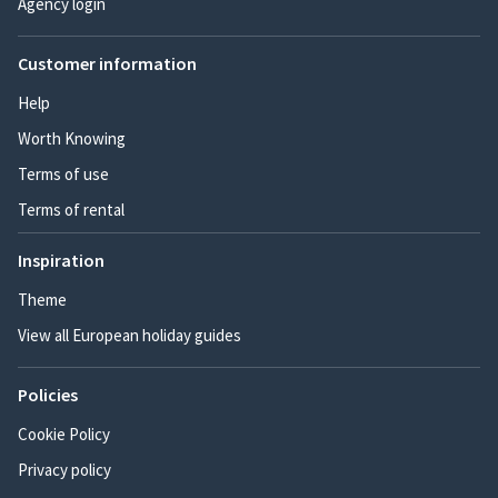
Agency login
Customer information
Help
Worth Knowing
Terms of use
Terms of rental
Inspiration
Theme
View all European holiday guides
Policies
Cookie Policy
Privacy policy