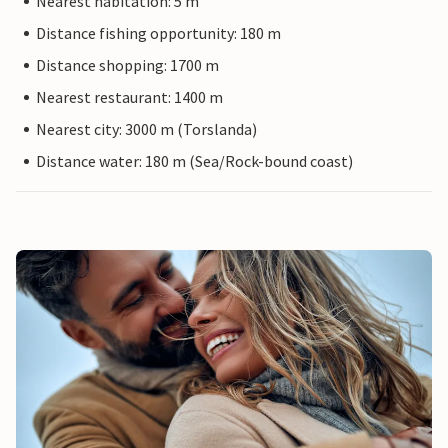
Nearest habitation: 5 m
Distance fishing opportunity: 180 m
Distance shopping: 1700 m
Nearest restaurant: 1400 m
Nearest city: 3000 m (Torslanda)
Distance water: 180 m (Sea/Rock-bound coast)