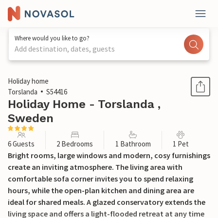
Where would you like to go?
Add destination, dates, guests
1 / 26
Holiday home
Torslanda
S54416
Holiday Home - Torslanda ,
Sweden
6 Guests
2 Bedrooms
1 Bathroom
1 Pet
Bright rooms, large windows and modern, cosy furnishings
create an inviting atmosphere. The living area with
comfortable sofa corner invites you to spend relaxing
hours, while the open-plan kitchen and dining area are
ideal for shared meals. A glazed conservatory extends the
living space and offers a light-flooded retreat at any time