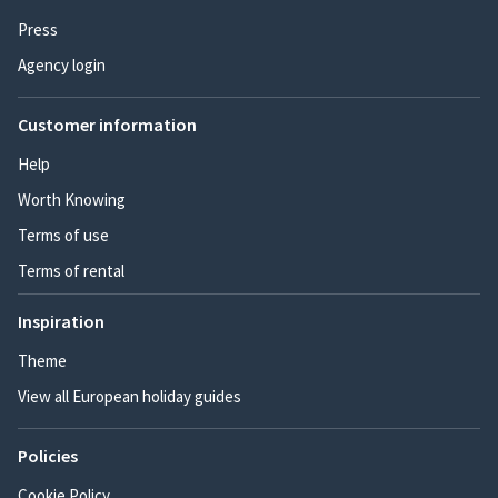
Press
Agency login
Customer information
Help
Worth Knowing
Terms of use
Terms of rental
Inspiration
Theme
View all European holiday guides
Policies
Cookie Policy