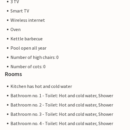
3 TV
Smart TV
Wireless internet
Oven
Kettle barbecue
Pool open all year
Number of high chairs: 0
Number of cots: 0
Rooms
Kitchen has hot and cold water
Bathroom no. 1 - Toilet: Hot and cold water, Shower
Bathroom no. 2 - Toilet: Hot and cold water, Shower
Bathroom no. 3 - Toilet: Hot and cold water, Shower
Bathroom no. 4 - Toilet: Hot and cold water, Shower