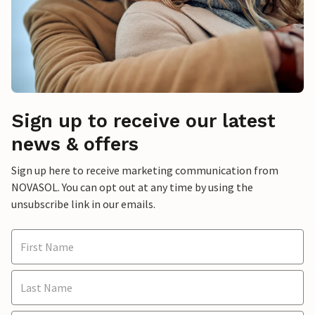
Sign up to receive our latest
news & offers
Sign up here to receive marketing communication from
NOVASOL. You can opt out at any time by using the
unsubscribe link in our emails.