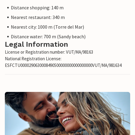
Distance shopping: 140 m
Nearest restaurant: 340 m
Nearest city: 1000 m (Torre del Mar)
Distance water: 700 m (Sandy beach)
Legal Information
License or Registration number: VUT/MA/98163
National Registration License:
ESFCTU0000290630008490500000000000000000VUT/MA/981634