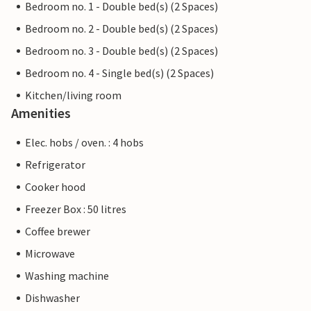
Bedroom no. 1 - Double bed(s) (2 Spaces)
Bedroom no. 2 - Double bed(s) (2 Spaces)
Bedroom no. 3 - Double bed(s) (2 Spaces)
Bedroom no. 4 - Single bed(s) (2 Spaces)
Kitchen/living room
Amenities
Elec. hobs / oven. : 4 hobs
Refrigerator
Cooker hood
Freezer Box : 50 litres
Coffee brewer
Microwave
Washing machine
Dishwasher