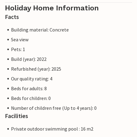
Holiday Home Information
Facts
Building material: Concrete
Sea view
Pets: 1
Build (year): 2022
Refurbished (year): 2025
Our quality rating: 4
Beds for adults: 8
Beds for children: 0
Number of children free (Up to 4 years): 0
Facilities
Private outdoor swimming pool : 16 m2