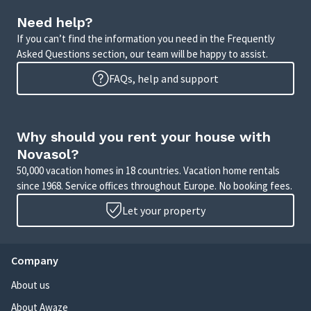
Need help?
If you can’t find the information you need in the Frequently
Asked Questions section, our team will be happy to assist.
FAQs, help and support
Why should you rent your house with
Novasol?
50,000 vacation homes in 18 countries. Vacation home rentals
since 1968. Service offices throughout Europe. No booking fees.
Let your property
Company
About us
About Awaze