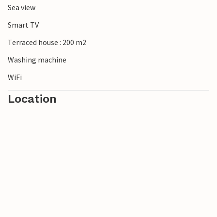
Sea view
Smart TV
Terraced house : 200 m2
Washing machine
WiFi
Location