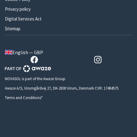
Privacy policy
Digital Services Act
Sitemap
English — GBP
NOVASOL is part of the Awaze Group.
Awaze A/S, Virumgårdvej 27, DK-2830 Virum, Denmark CVR: 17484575
Terms and Conditions*