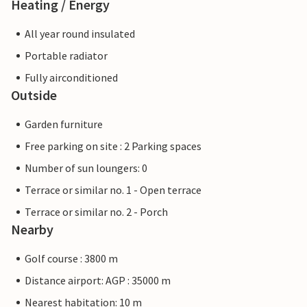
Heating / Energy
All year round insulated
Portable radiator
Fully airconditioned
Outside
Garden furniture
Free parking on site : 2 Parking spaces
Number of sun loungers: 0
Terrace or similar no. 1 - Open terrace
Terrace or similar no. 2 - Porch
Nearby
Golf course : 3800 m
Distance airport: AGP : 35000 m
Nearest habitation: 10 m