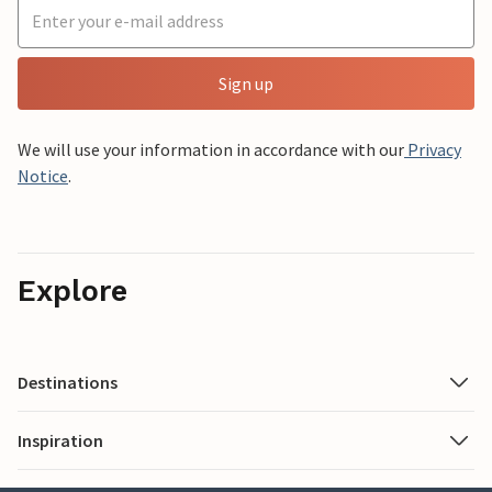
Sign up
We will use your information in accordance with our
Privacy
Notice
.
Explore
Destinations
Inspiration