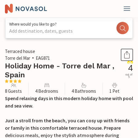
Where would you like to go?
Add destination, dates, guests
1 / 30
Terraced house
Torre del Mar
EAG871
Holiday Home - Torre del Mar ,
4
Spain
out of
5
8 Guests
4 Bedrooms
4 Bathrooms
1 Pet
Spend relaxing days in this modern holiday home with pool
and sea view.
Just a stroll from the beach, you can cosy up with friends
or family in this comfortable terraced house. Prepare
delicious meals, enjoy the stylish atmosphere during