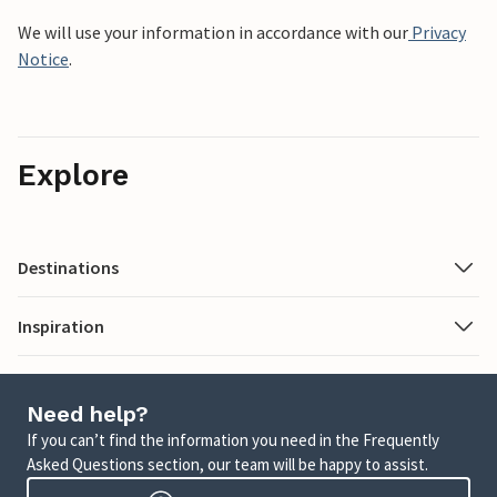
We will use your information in accordance with our
Privacy
Notice
.
Explore
Destinations
Inspiration
Need help?
If you can’t find the information you need in the Frequently
Asked Questions section, our team will be happy to assist.