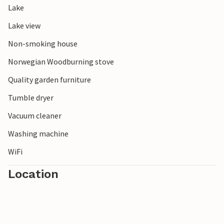
Lake
opportunities for an unforgettable time together.
Lake view
Non-smoking house
Norwegian Woodburning stove
Quality garden furniture
Tumble dryer
Vacuum cleaner
Washing machine
WiFi
Location