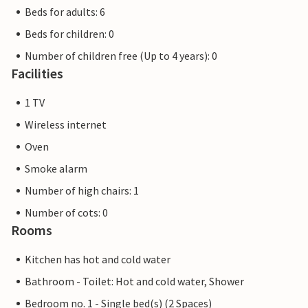
Beds for adults: 6
Beds for children: 0
Number of children free (Up to 4 years): 0
Facilities
1 TV
Wireless internet
Oven
Smoke alarm
Number of high chairs: 1
Number of cots: 0
Rooms
Kitchen has hot and cold water
Bathroom - Toilet: Hot and cold water, Shower
Bedroom no. 1 - Single bed(s) (2 Spaces)