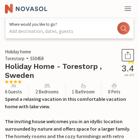
Where would you like to go?
Add destination, dates, guests
1 / 25
Holiday home
Torestorp
S50458
Holiday Home - Torestorp ,
3.4
Sweden
out of 5
6 Guests
2 Bedrooms
1 Bathroom
0 Pets
Spend a relaxing vacation in this comfortable vacation
home with lake view.
The inviting house welcomes you in an idyllic location
surrounded by nature and offers space for a larger family.
The homely rooms and the cozy furnishings with retro