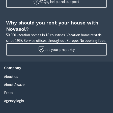
FAQs, help and support
Why should you rent your house with
Novasol?
50,000 vacation homes in 18 countries. Vacation home rentals
since 1968. Service offices throughout Europe. No booking fees.
Let your property
Company
About us
About Awaze
Press
Agency login