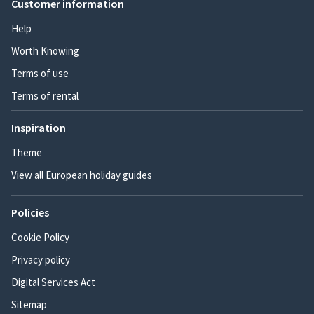
Customer information
Help
Worth Knowing
Terms of use
Terms of rental
Inspiration
Theme
View all European holiday guides
Policies
Cookie Policy
Privacy policy
Digital Services Act
Sitemap