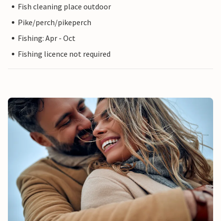
Fish cleaning place outdoor
Pike/perch/pikeperch
Fishing: Apr - Oct
Fishing licence not required