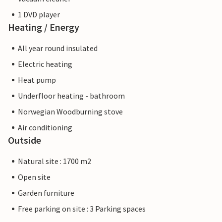
1 DVD player
Heating / Energy
All year round insulated
Electric heating
Heat pump
Underfloor heating - bathroom
Norwegian Woodburning stove
Air conditioning
Outside
Natural site : 1700 m2
Open site
Garden furniture
Free parking on site : 3 Parking spaces