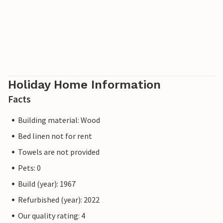
Holiday Home Information
Facts
Building material: Wood
Bed linen not for rent
Towels are not provided
Pets: 0
Build (year): 1967
Refurbished (year): 2022
Our quality rating: 4