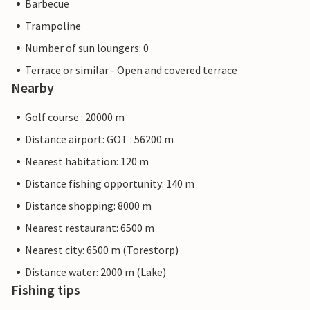
Barbecue
Trampoline
Number of sun loungers: 0
Terrace or similar - Open and covered terrace
Nearby
Golf course : 20000 m
Distance airport: GOT : 56200 m
Nearest habitation: 120 m
Distance fishing opportunity: 140 m
Distance shopping: 8000 m
Nearest restaurant: 6500 m
Nearest city: 6500 m (Torestorp)
Distance water: 2000 m (Lake)
Fishing tips