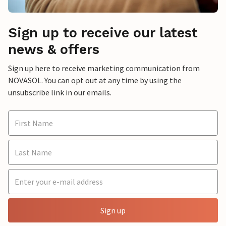
Sign up to receive our latest
news & offers
Sign up here to receive marketing communication from
NOVASOL. You can opt out at any time by using the
unsubscribe link in our emails.
Sign up