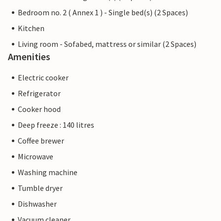
Bedroom no. 2 ( Annex 1 ) - Single bed(s) (2 Spaces)
Kitchen
Living room - Sofabed, mattress or similar (2 Spaces)
Amenities
Electric cooker
Refrigerator
Cooker hood
Deep freeze : 140 litres
Coffee brewer
Microwave
Washing machine
Tumble dryer
Dishwasher
Vacuum cleaner