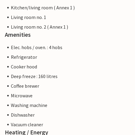
Kitchen/living room ( Annex 1 )
Living room no. 1
Living room no. 2 ( Annex 1 )
Amenities
Elec. hobs / oven. : 4 hobs
Refrigerator
Cooker hood
Deep freeze : 160 litres
Coffee brewer
Microwave
Washing machine
Dishwasher
Vacuum cleaner
Heating / Energy