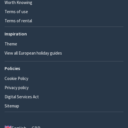
Worth Knowing
Terms of use
Terms of rental
Inspiration
Theme
View all European holiday guides
Policies
Cookie Policy
Privacy policy
Digital Services Act
Sitemap