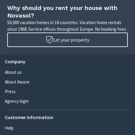
Why should you rent your house with
Novasol?
50,000 vacation homes in 18 countries. Vacation home rentals
since 1968. Service offices throughout Europe. No booking fees.
Let your property
Company
About us
About Awaze
Press
Agency login
Customer information
Help