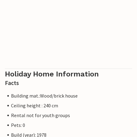
Holiday Home Information
Facts
Building mat.:Wood/brick house
Ceiling height : 240 cm
Rental not for youth groups
Pets: 0
Build (year): 1978