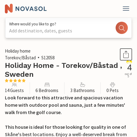
Where would you like to go?
Add destination, dates, guests
1 / 20
Holiday home
Torekov/Båstad
S12058
Holiday Home - Torekov/Båstad ,
4
Sweden
out of
5
14 Guests
6 Bedrooms
3 Bathrooms
0 Pets
Look forward to this attractive and spacious vacation
home with outdoor pool and sauna, just a few minutes'
walk from the golf course.
This house is ideal for those looking for quality in one of
Skåne's best locations. Enjoy a well-deserved break from