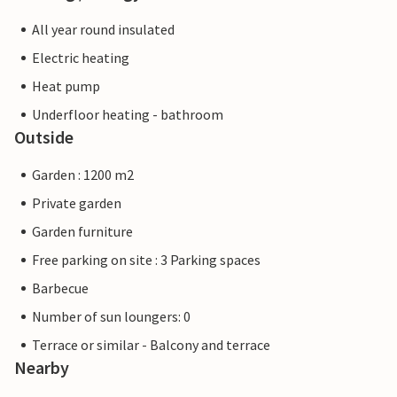
All year round insulated
Electric heating
Heat pump
Underfloor heating - bathroom
Outside
Garden : 1200 m2
Private garden
Garden furniture
Free parking on site : 3 Parking spaces
Barbecue
Number of sun loungers: 0
Terrace or similar - Balcony and terrace
Nearby