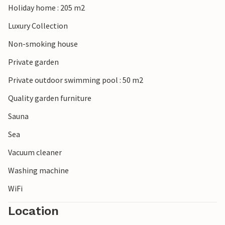
Holiday home : 205 m2
opportunities for leisurely bike rides with the family.
Luxury Collection
Non-smoking house
Private garden
Private outdoor swimming pool : 50 m2
Quality garden furniture
Sauna
Sea
Vacuum cleaner
Washing machine
WiFi
Location