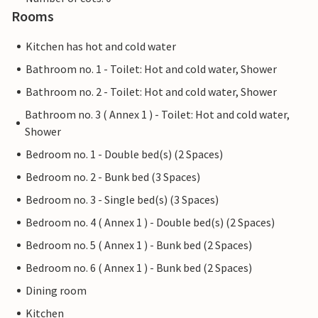
Rooms
Kitchen has hot and cold water
Bathroom no. 1 - Toilet: Hot and cold water, Shower
Bathroom no. 2 - Toilet: Hot and cold water, Shower
Bathroom no. 3 ( Annex 1 ) - Toilet: Hot and cold water,
Shower
Bedroom no. 1 - Double bed(s) (2 Spaces)
Bedroom no. 2 - Bunk bed (3 Spaces)
Bedroom no. 3 - Single bed(s) (3 Spaces)
Bedroom no. 4 ( Annex 1 ) - Double bed(s) (2 Spaces)
Bedroom no. 5 ( Annex 1 ) - Bunk bed (2 Spaces)
Bedroom no. 6 ( Annex 1 ) - Bunk bed (2 Spaces)
Dining room
Kitchen