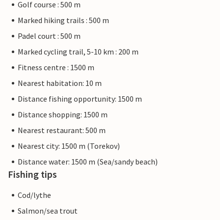
Golf course : 500 m
Marked hiking trails : 500 m
Padel court : 500 m
Marked cycling trail, 5-10 km : 200 m
Fitness centre : 1500 m
Nearest habitation: 10 m
Distance fishing opportunity: 1500 m
Distance shopping: 1500 m
Nearest restaurant: 500 m
Nearest city: 1500 m (Torekov)
Distance water: 1500 m (Sea/sandy beach)
Fishing tips
Cod/lythe
Salmon/sea trout