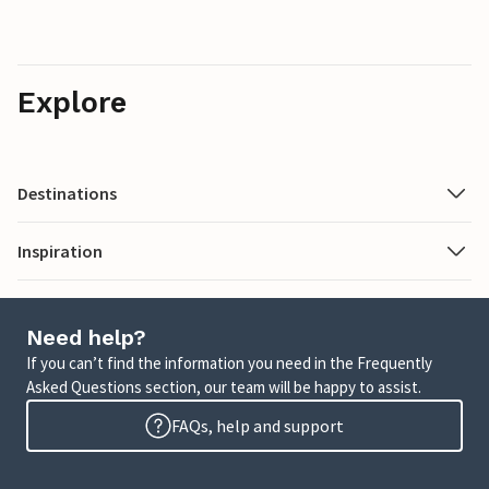
Explore
Destinations
Inspiration
Need help?
If you can’t find the information you need in the Frequently
Asked Questions section, our team will be happy to assist.
FAQs, help and support