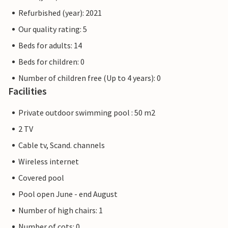
Refurbished (year): 2021
Our quality rating: 5
Beds for adults: 14
Beds for children: 0
Number of children free (Up to 4 years): 0
Facilities
Private outdoor swimming pool : 50 m2
2 TV
Cable tv, Scand. channels
Wireless internet
Covered pool
Pool open June - end August
Number of high chairs: 1
Number of cots: 0