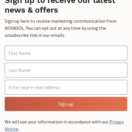
Sign up to receive our latest
news & offers
Sign up here to receive marketing communication from
NOVASOL. You can opt out at any time by using the
unsubscribe link in our emails.
Sign up
We will use your information in accordance with our
Privacy
Notice
.