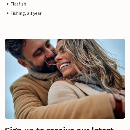
Flatfish
Fishing, all year