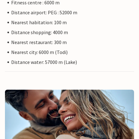
Fitness centre : 6000 m
Distance airport: PEG : 52000 m
Nearest habitation: 100 m
Distance shopping: 4000 m
Nearest restaurant: 300 m
Nearest city: 6000 m (Todi)
Distance water: 57000 m (Lake)