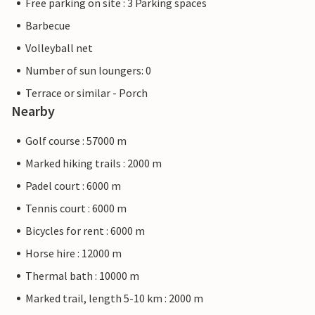
Free parking on site : 3 Parking spaces
Barbecue
Volleyball net
Number of sun loungers: 0
Terrace or similar - Porch
Nearby
Golf course : 57000 m
Marked hiking trails : 2000 m
Padel court : 6000 m
Tennis court : 6000 m
Bicycles for rent : 6000 m
Horse hire : 12000 m
Thermal bath : 10000 m
Marked trail, length 5-10 km : 2000 m