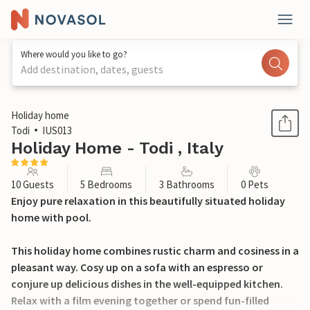
Where would you like to go?
Add destination, dates, guests
1 / 56
Holiday home
Todi
IUS013
Holiday Home - Todi , Italy
10 Guests
5 Bedrooms
3 Bathrooms
0 Pets
Enjoy pure relaxation in this beautifully situated holiday
home with pool.
This holiday home combines rustic charm and cosiness in a
pleasant way. Cosy up on a sofa with an espresso or
conjure up delicious dishes in the well-equipped kitchen.
Relax with a film evening together or spend fun-filled