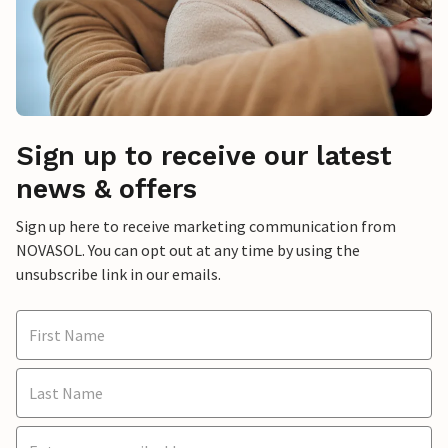
Sign up to receive our latest
news & offers
Sign up here to receive marketing communication from
NOVASOL. You can opt out at any time by using the
unsubscribe link in our emails.