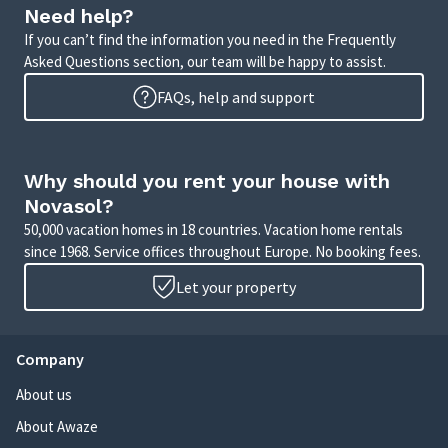
Need help?
If you can’t find the information you need in the Frequently
Asked Questions section, our team will be happy to assist.
FAQs, help and support
Why should you rent your house with
Novasol?
50,000 vacation homes in 18 countries. Vacation home rentals
since 1968. Service offices throughout Europe. No booking fees.
Let your property
Company
About us
About Awaze