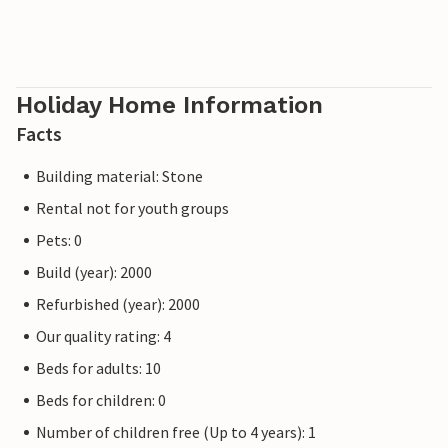
Holiday Home Information
Facts
Building material: Stone
Rental not for youth groups
Pets: 0
Build (year): 2000
Refurbished (year): 2000
Our quality rating: 4
Beds for adults: 10
Beds for children: 0
Number of children free (Up to 4 years): 1