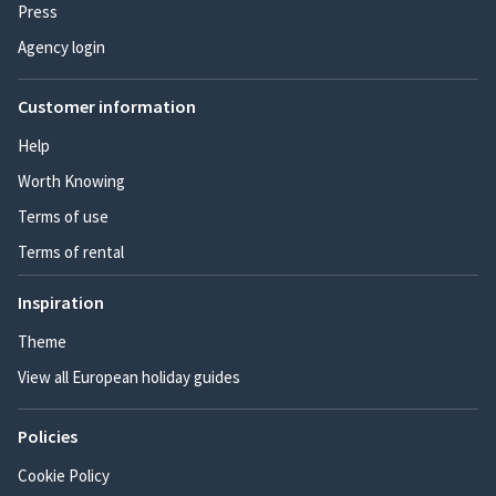
Press
Agency login
Customer information
Help
Worth Knowing
Terms of use
Terms of rental
Inspiration
Theme
View all European holiday guides
Policies
Cookie Policy