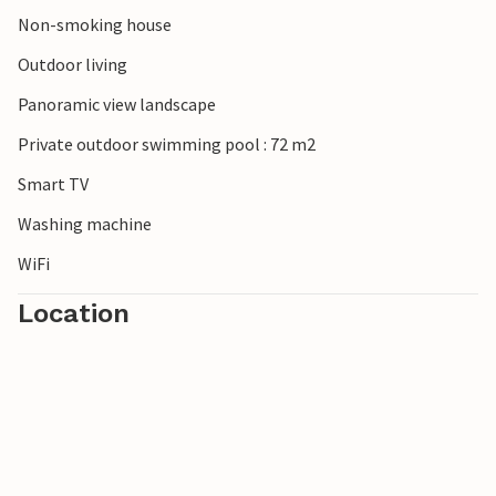
Non-smoking house
Outdoor living
Panoramic view landscape
Private outdoor swimming pool : 72 m2
Smart TV
Washing machine
WiFi
Location