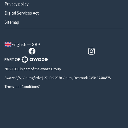
Privacy policy
Digital Services Act
Sitemap
English — GBP
NOVASOL is part of the Awaze Group.
Awaze A/S, Virumgårdvej 27, DK-2830 Virum, Denmark CVR: 17484575
Terms and Conditions*