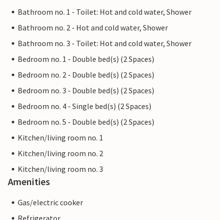
Bathroom no. 1 - Toilet: Hot and cold water, Shower
Bathroom no. 2 - Hot and cold water, Shower
Bathroom no. 3 - Toilet: Hot and cold water, Shower
Bedroom no. 1 - Double bed(s) (2 Spaces)
Bedroom no. 2 - Double bed(s) (2 Spaces)
Bedroom no. 3 - Double bed(s) (2 Spaces)
Bedroom no. 4 - Single bed(s) (2 Spaces)
Bedroom no. 5 - Double bed(s) (2 Spaces)
Kitchen/living room no. 1
Kitchen/living room no. 2
Kitchen/living room no. 3
Amenities
Gas/electric cooker
Refrigerator