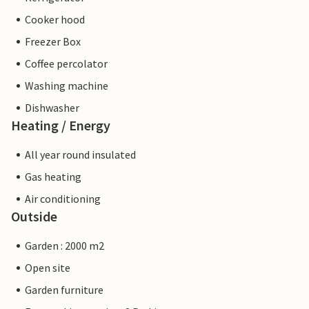
Cooker hood
Freezer Box
Coffee percolator
Washing machine
Dishwasher
Heating / Energy
All year round insulated
Gas heating
Air conditioning
Outside
Garden : 2000 m2
Open site
Garden furniture