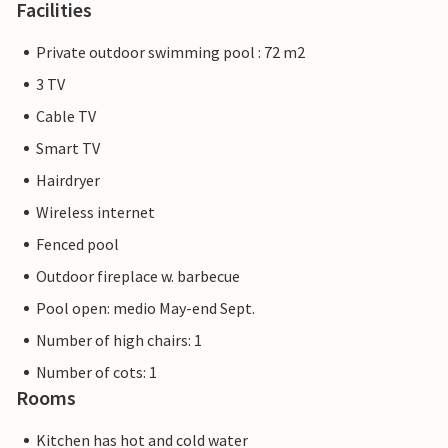
Facilities
Private outdoor swimming pool : 72 m2
3 TV
Cable TV
Smart TV
Hairdryer
Wireless internet
Fenced pool
Outdoor fireplace w. barbecue
Pool open: medio May-end Sept.
Number of high chairs: 1
Number of cots: 1
Rooms
Kitchen has hot and cold water