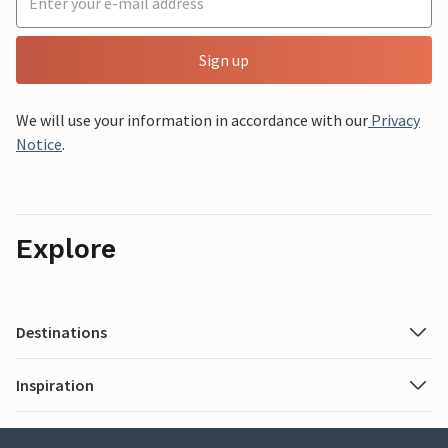
Sign up
We will use your information in accordance with our
Privacy
Notice
.
Explore
Destinations
Inspiration