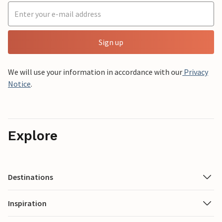
Sign up
We will use your information in accordance with our
Privacy
Notice
.
Explore
Destinations
Inspiration