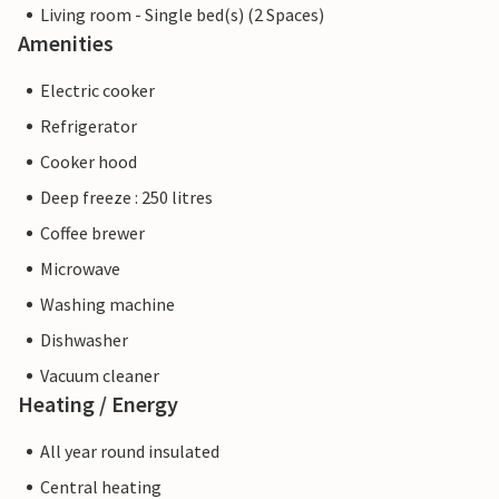
Living room - Single bed(s) (2 Spaces)
Amenities
Electric cooker
Refrigerator
Cooker hood
Deep freeze : 250 litres
Coffee brewer
Microwave
Washing machine
Dishwasher
Vacuum cleaner
Heating / Energy
All year round insulated
Central heating