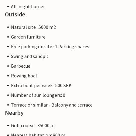
All-night burner
Outside
Natural site : 5000 m2
Garden furniture
Free parking on site : 1 Parking spaces
Swing and sandpit
Barbecue
Rowing boat
Extra boat per week : 500 SEK
Number of sun loungers: 0
Terrace or similar - Balcony and terrace
Nearby
Golf course : 35000 m
Nearest habitation: 800 m