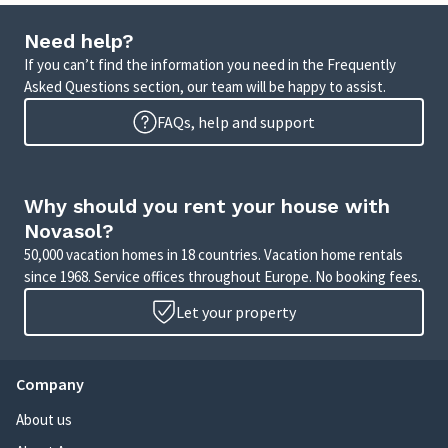
Need help?
If you can’t find the information you need in the Frequently
Asked Questions section, our team will be happy to assist.
FAQs, help and support
Why should you rent your house with
Novasol?
50,000 vacation homes in 18 countries. Vacation home rentals
since 1968. Service offices throughout Europe. No booking fees.
Let your property
Company
About us