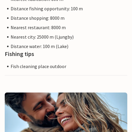
Distance fishing opportunity: 100 m
Distance shopping: 8000 m
Nearest restaurant: 8000 m
Nearest city: 25000 m (Ljungby)
Distance water: 100 m (Lake)
Fishing tips
Fish cleaning place outdoor