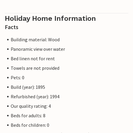
Holiday Home Information
Facts
Building material: Wood
Panoramic view over water
Bed linen not for rent
Towels are not provided
Pets: 0
Build (year): 1895
Refurbished (year): 1994
Our quality rating: 4
Beds for adults: 8
Beds for children: 0