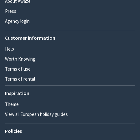
About Awaze
Press
Agency login
Customer information
Help
Worth Knowing
Terms of use
Terms of rental
Inspiration
Theme
View all European holiday guides
Policies