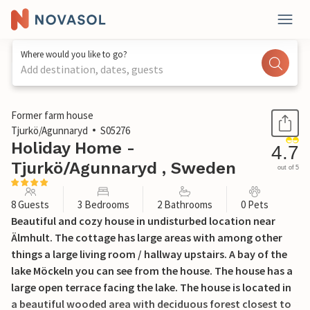
Where would you like to go?
Add destination, dates, guests
1 / 30
Former farm house
Tjurkö/Agunnaryd
S05276
Holiday Home -
4.7
Tjurkö/Agunnaryd , Sweden
out of 5
8 Guests
3 Bedrooms
2 Bathrooms
0 Pets
Beautiful and cozy house in undisturbed location near
Älmhult. The cottage has large areas with among other
things a large living room / hallway upstairs. A bay of the
lake Möckeln you can see from the house. The house has a
large open terrace facing the lake. The house is located in
a beautiful wooded area with deciduous forest closest to