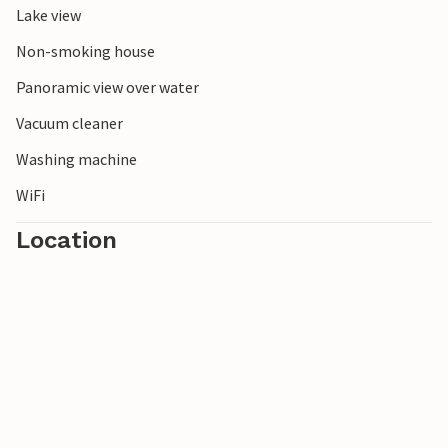
Lake view
Non-smoking house
Panoramic view over water
Vacuum cleaner
Washing machine
WiFi
Location