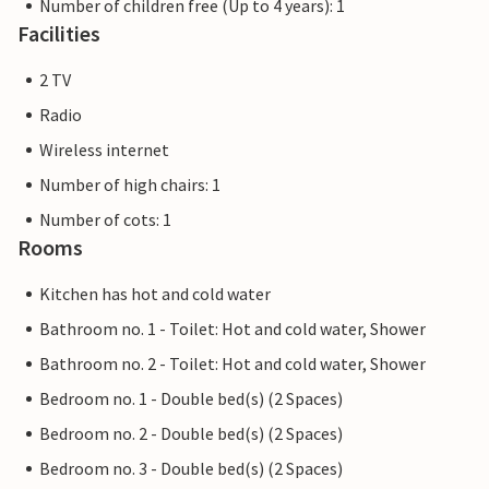
Number of children free (Up to 4 years): 1
Facilities
2 TV
Radio
Wireless internet
Number of high chairs: 1
Number of cots: 1
Rooms
Kitchen has hot and cold water
Bathroom no. 1 - Toilet: Hot and cold water, Shower
Bathroom no. 2 - Toilet: Hot and cold water, Shower
Bedroom no. 1 - Double bed(s) (2 Spaces)
Bedroom no. 2 - Double bed(s) (2 Spaces)
Bedroom no. 3 - Double bed(s) (2 Spaces)