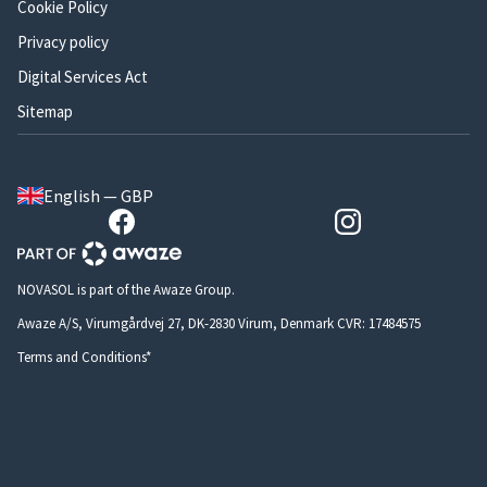
Cookie Policy
Privacy policy
Digital Services Act
Sitemap
English — GBP
NOVASOL is part of the Awaze Group.
Awaze A/S, Virumgårdvej 27, DK-2830 Virum, Denmark CVR: 17484575
Terms and Conditions*