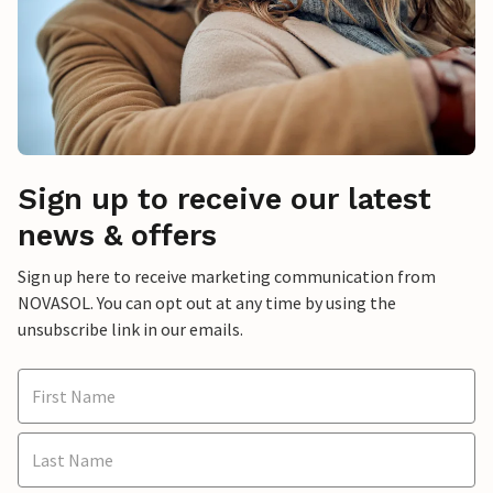
Sign up to receive our latest
news & offers
Sign up here to receive marketing communication from
NOVASOL. You can opt out at any time by using the
unsubscribe link in our emails.