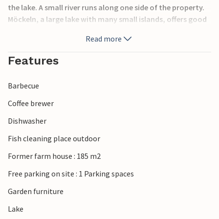
the lake. A small river runs along one side of the property.
Möckeln, a large lake with many small islands, offers good
swimming/fishing opportunities. Nice walking and cycling
Read more
paths. Own barbecue area at the lake. Life jackets and
bikes for rent. Canoe incl. Additional rowing boat for rent.
Features
Free Wi-Fi and Chromecast for TV.
Barbecue
Coffee brewer
Dishwasher
Fish cleaning place outdoor
Former farm house : 185 m2
Free parking on site : 1 Parking spaces
Garden furniture
Lake