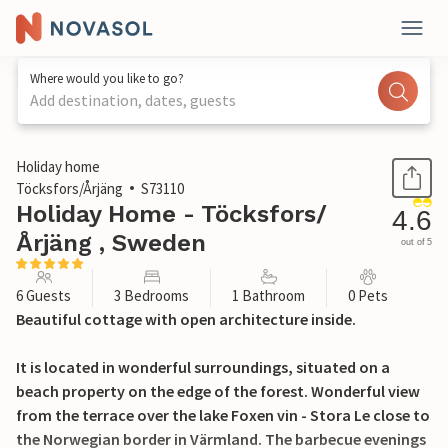
Where would you like to go?
Add destination, dates, guests
1 / 39
Holiday home
Töcksfors/Årjäng
S73110
Holiday Home - Töcksfors/
4.6
Årjäng , Sweden
out of 5
6 Guests
3 Bedrooms
1 Bathroom
0 Pets
Beautiful cottage with open architecture inside.
It is located in wonderful surroundings, situated on a
beach property on the edge of the forest. Wonderful view
from the terrace over the lake Foxen vin - Stora Le close to
the Norwegian border in Värmland. The barbecue evenings