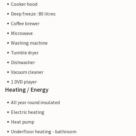
Cooker hood
Deep freeze : 80 litres
Coffee brewer
Microwave
Washing machine
Tumble dryer
Dishwasher
Vacuum cleaner
1 DVD player
Heating / Energy
All year round insulated
Electric heating
Heat pump
Underfloor heating - bathroom