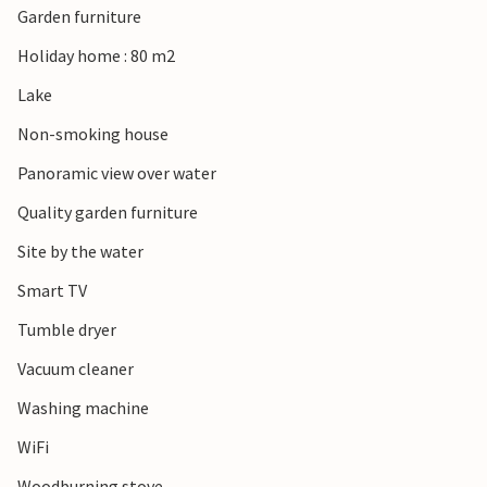
Garden furniture
An extra boat with a motor can be rented from the
homeowner if requested in advance. Fishing license can be
Holiday home : 80 m2
purchased online only (see lakefoxen homepage). If you
Lake
want to go shopping, it is 22 km to Töckfors, where there
are two large shopping centers. Nearby houses that you
Non-smoking house
can rent are: S45003, S45519, S45939 and S73126.
Panoramic view over water
Quality garden furniture
Site by the water
Smart TV
Tumble dryer
Vacuum cleaner
Washing machine
WiFi
Woodburning stove