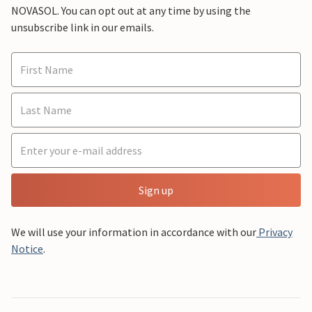
NOVASOL. You can opt out at any time by using the
unsubscribe link in our emails.
Sign up
We will use your information in accordance with our
Privacy
Notice
.