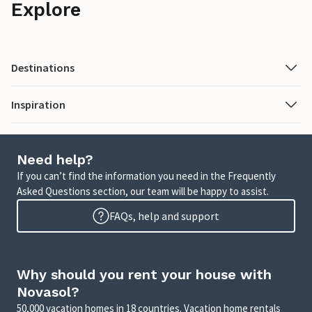
Explore
Destinations
Inspiration
Need help?
If you can’t find the information you need in the Frequently
Asked Questions section, our team will be happy to assist.
FAQs, help and support
Why should you rent your house with
Novasol?
50,000 vacation homes in 18 countries. Vacation home rentals