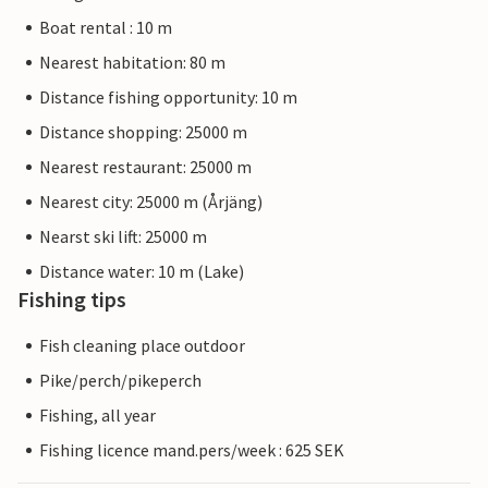
Boat rental : 10 m
Nearest habitation: 80 m
Distance fishing opportunity: 10 m
Distance shopping: 25000 m
Nearest restaurant: 25000 m
Nearest city: 25000 m (Årjäng)
Nearst ski lift: 25000 m
Distance water: 10 m (Lake)
Fishing tips
Fish cleaning place outdoor
Pike/perch/pikeperch
Fishing, all year
Fishing licence mand.pers/week : 625 SEK