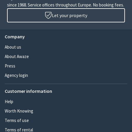
since 1968. Service offices throughout Europe. No booking fees.
Let your property
Company
About us
About Awaze
Press
Agency login
Customer information
Help
Worth Knowing
Terms of use
Terms of rental