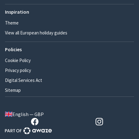
Inspiration
Theme
View all European holiday guides
Policies
Cookie Policy
Privacy policy
Digital Services Act
Sitemap
English — GBP