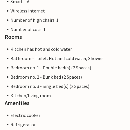
Smart TV
Wireless internet
Number of high chairs: 1
Number of cots: 1
Rooms
Kitchen has hot and cold water
Bathroom - Toilet: Hot and cold water, Shower
Bedroom no. 1 - Double bed(s) (2 Spaces)
Bedroom no. 2 - Bunk bed (2 Spaces)
Bedroom no. 3 - Single bed(s) (2 Spaces)
Kitchen/living room
Amenities
Electric cooker
Refrigerator