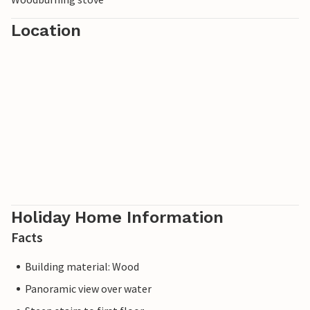
Location
Holiday Home Information
Facts
Building material: Wood
Panoramic view over water