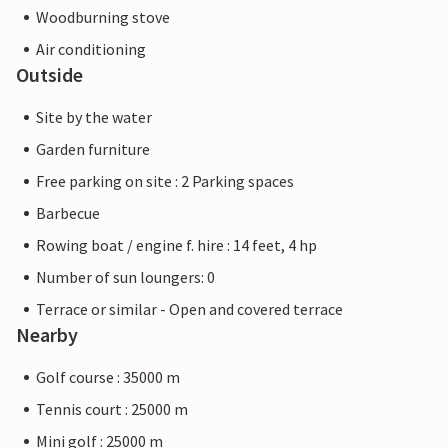
Woodburning stove
Air conditioning
Outside
Site by the water
Garden furniture
Free parking on site : 2 Parking spaces
Barbecue
Rowing boat / engine f. hire : 14 feet, 4 hp
Number of sun loungers: 0
Terrace or similar - Open and covered terrace
Nearby
Golf course : 35000 m
Tennis court : 25000 m
Mini golf : 25000 m