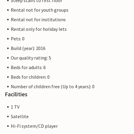
Steep stairs to first floor
Rental not for youth groups
Rental not for institutions
Rental only for holiday lets
Pets: 0
Build (year): 2016
Our quality rating: 5
Beds for adults: 6
Beds for children: 0
Number of children free (Up to 4 years): 0
Facilities
1 TV
Satellite
Hi-Fi system/CD player