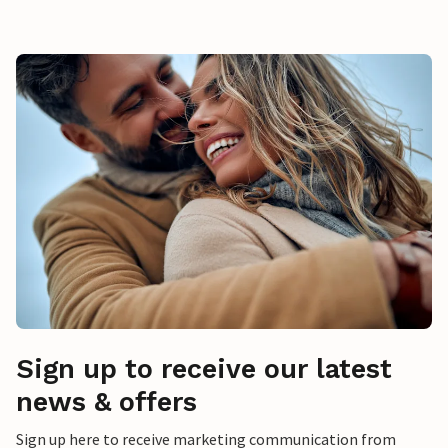
Sign up to receive our latest
news & offers
Sign up here to receive marketing communication from