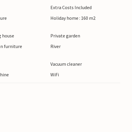
nts with its narrow streets and ancient
Extra Costs Included
gnan with its Renaissance castle or visit the
ture
Holiday home : 160 m2
ent theatre. Nyons, the capital of olive oil,
o just a short trip away.
 house
Private garden
n furniture
River
r
Vacuum cleaner
hine
WiFi