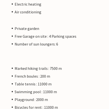
Electric heating
Air conditioning
Private garden
Free Garage on site : 4 Parking spaces
Number of sun loungers: 6
Marked hiking trails : 7500 m
French boules : 200 m
Table tennis : 11000 m
Swimming pool : 11000 m
Playground : 2000 m
Bicycles for rent : 11000 m