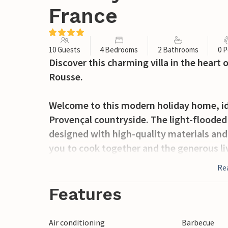
France
10 Guests
4 Bedrooms
2 Bathrooms
0 P
Discover this charming villa in the heart
Rousse.
Welcome to this modern holiday home, id
Provençal countryside. The light-flooded 
designed with high-quality materials and 
you to cook together and the generous liv
your meals on the shady wooden terrace or
Re
views of the lush natural surroundings.
Features
Suze la Rousse is located between the ma
Montmirail and the famous wine routes o
Air conditioning
Barbecue