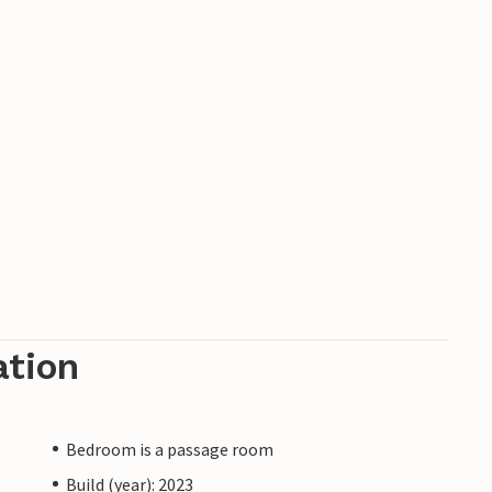
ation
Bedroom is a passage room
Build (year): 2023