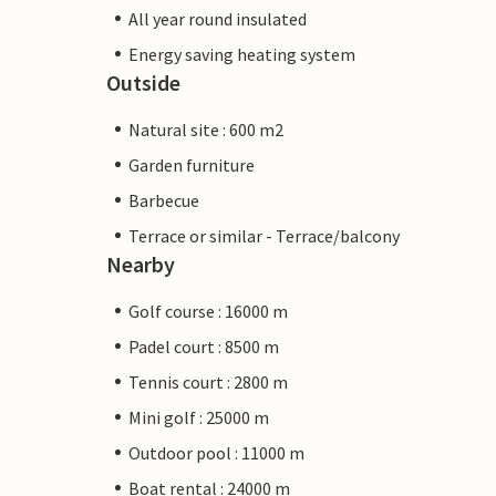
All year round insulated
Energy saving heating system
Outside
Natural site : 600 m2
Garden furniture
Barbecue
Terrace or similar - Terrace/balcony
Nearby
Golf course : 16000 m
Padel court : 8500 m
Tennis court : 2800 m
Mini golf : 25000 m
Outdoor pool : 11000 m
Boat rental : 24000 m