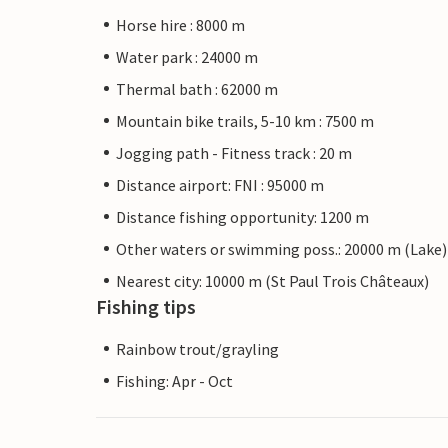
Horse hire : 8000 m
Water park : 24000 m
Thermal bath : 62000 m
Mountain bike trails, 5-10 km : 7500 m
Jogging path - Fitness track : 20 m
Distance airport: FNI : 95000 m
Distance fishing opportunity: 1200 m
Other waters or swimming poss.: 20000 m (Lake)
Nearest city: 10000 m (St Paul Trois Châteaux)
Fishing tips
Rainbow trout/grayling
Fishing: Apr - Oct