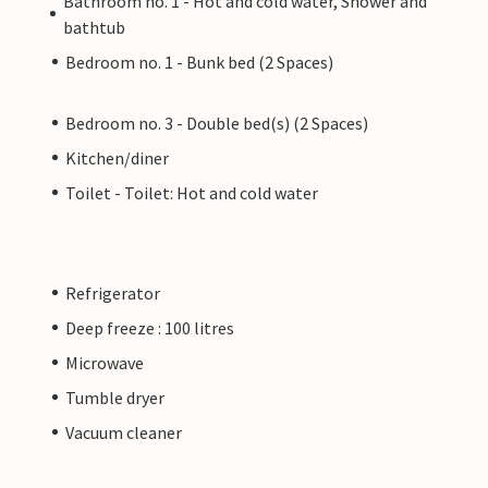
Bathroom no. 1 - Hot and cold water, Shower and
bathtub
Bedroom no. 1 - Bunk bed (2 Spaces)
Bedroom no. 3 - Double bed(s) (2 Spaces)
Kitchen/diner
Toilet - Toilet: Hot and cold water
Refrigerator
Deep freeze : 100 litres
Microwave
Tumble dryer
Vacuum cleaner