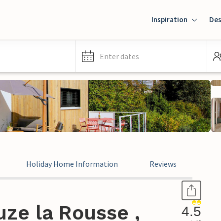
Inspiration
Des
Enter dates
Holiday Home Information
Reviews
ze la Rousse ,
4.5