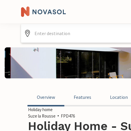
Overview
Features
Location
Holiday home
Suze la Rousse
FPD476
Holiday Home - Su