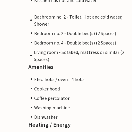
Kitchen has hot and cold water
Bathroom no. 2 - Toilet: Hot and cold water,
Shower
Bedroom no. 2 - Double bed(s) (2 Spaces)
Bedroom no. 4 - Double bed(s) (2 Spaces)
Living room - Sofabed, mattress or similar (2
Spaces)
Amenities
Elec. hobs / oven. : 4 hobs
Cooker hood
Coffee percolator
Washing machine
Dishwasher
Heating / Energy