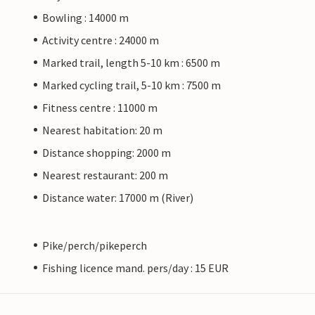
Bowling : 14000 m
Activity centre : 24000 m
Marked trail, length 5-10 km : 6500 m
Marked cycling trail, 5-10 km : 7500 m
Fitness centre : 11000 m
Nearest habitation: 20 m
Distance shopping: 2000 m
Nearest restaurant: 200 m
Distance water: 17000 m (River)
Pike/perch/pikeperch
Fishing licence mand. pers/day : 15 EUR