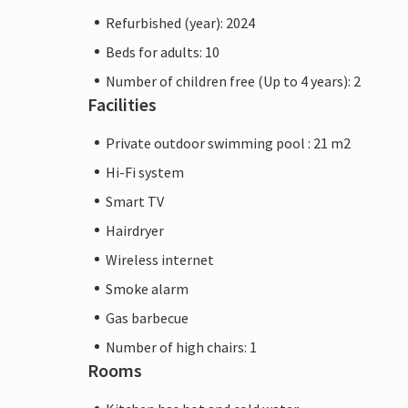
Refurbished (year): 2024
Beds for adults: 10
Number of children free (Up to 4 years): 2
Facilities
Private outdoor swimming pool : 21 m2
Hi-Fi system
Smart TV
Hairdryer
Wireless internet
Smoke alarm
Gas barbecue
Number of high chairs: 1
Rooms