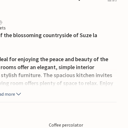
out of 5
ets
 of the blossoming countryside of Suze la
eal for enjoying the peace and beauty of the
rooms offer an elegant, simple interior
stylish furniture. The spacious kitchen invites
ing room offers plenty of space to relax. Enjoy
 relax in the afternoon by the idyllic pool with
ad more
jestic Mont Ventoux, the Dentelles de
f the Côtes du Rhône. The medieval village
Coffee percolator