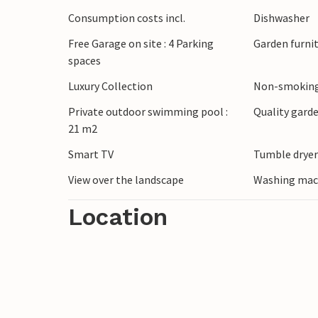
centre, famous for its wine castle, encha
Consumption costs incl.
Dishwasher
architecture. Discover the picturesque Gri
Free Garage on site : 4 Parking
Garden furni
markets of Vaison-la-Romaine and the anci
spaces
and the wild gorges of the Ardèche are als
Luxury Collection
Non-smoking
Private outdoor swimming pool :
Quality garde
21 m2
Smart TV
Tumble drye
View over the landscape
Washing mac
Location