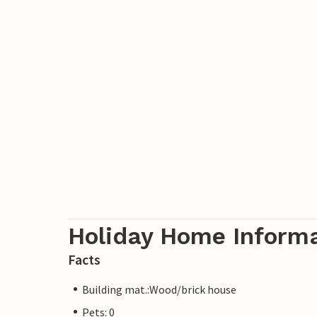
Holiday Home Inform
Facts
Building mat.:Wood/brick house
Pets: 0