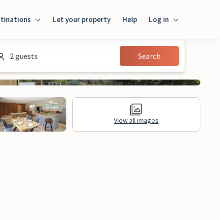
tinations
Let your property
Help
Log in
Login
2 guests
Search
Guest
Owner
View all images