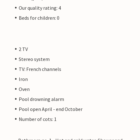
Our quality rating: 4
Beds for children: 0
2 TV
Stereo system
TV: French channels
Iron
Oven
Pool drowning alarm
Pool open April - end October
Number of cots: 1