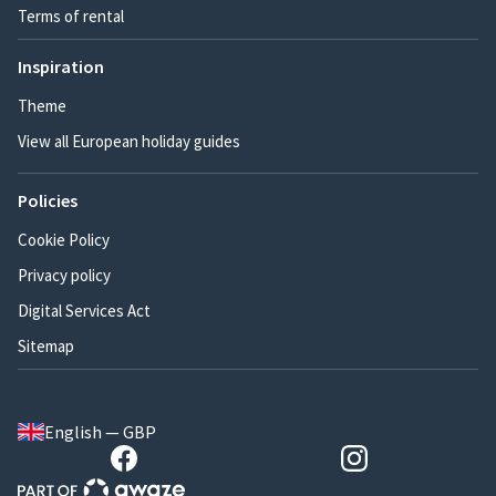
Terms of rental
Inspiration
Theme
View all European holiday guides
Policies
Cookie Policy
Privacy policy
Digital Services Act
Sitemap
English — GBP