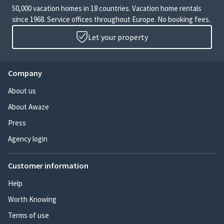
50,000 vacation homes in 18 countries. Vacation home rentals
since 1968. Service offices throughout Europe. No booking fees.
Let your property
Company
About us
About Awaze
Press
Agency login
Customer information
Help
Worth Knowing
Terms of use