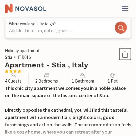
Where would you like to go?
Add destination, dates, guests
1 / 24
Holiday apartment
Stia
ITR016
Apartment - Stia , Italy
4 Guests
2 Bedrooms
1 Bathroom
1 Pet
This chic city apartment welcomes you in a noble palace
on the main square of the historic center of Stia.
Directly opposite the cathedral, you will find this tasteful
apartment with a modern flair, bright colors, good
furnishings and art on the walls. The accommodation feels
like a cozy home, where you can retreat after your