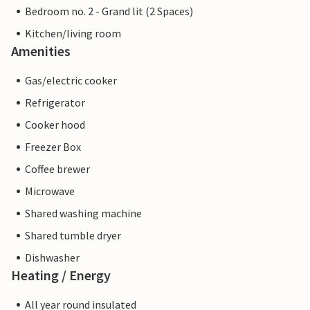
Bedroom no. 2 - Grand lit (2 Spaces)
Kitchen/living room
Amenities
Gas/electric cooker
Refrigerator
Cooker hood
Freezer Box
Coffee brewer
Microwave
Shared washing machine
Shared tumble dryer
Dishwasher
Heating / Energy
All year round insulated