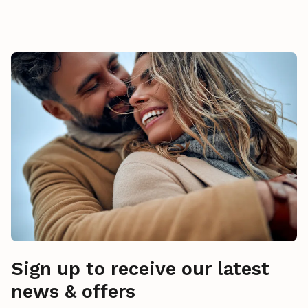
Sign up to receive our latest
news & offers