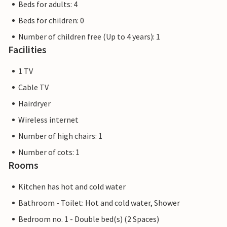
Beds for adults: 4
Beds for children: 0
Number of children free (Up to 4 years): 1
Facilities
1 TV
Cable TV
Hairdryer
Wireless internet
Number of high chairs: 1
Number of cots: 1
Rooms
Kitchen has hot and cold water
Bathroom - Toilet: Hot and cold water, Shower
Bedroom no. 1 - Double bed(s) (2 Spaces)