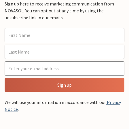
Sign up here to receive marketing communication from
NOVASOL. You can opt out at any time by using the
unsubscribe link in our emails.
Sign up
We will use your information in accordance with our
Privacy
Notice
.