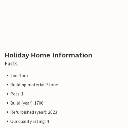
Holiday Home Information
Facts
2nd floor
Building material: Stone
Pets: 1
Build (year): 1700
Refurbished (year): 2023
Our quality rating: 4