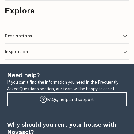
Explore
Destinations
Inspiration
Need help?
If you can’t find the information you need in the Frequently
Asked Questions section, our team will be happy to assist.
FAQs, help and support
Why should you rent your house with
Novasol?