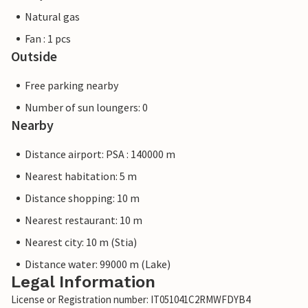
Natural gas
Fan : 1 pcs
Outside
Free parking nearby
Number of sun loungers: 0
Nearby
Distance airport: PSA : 140000 m
Nearest habitation: 5 m
Distance shopping: 10 m
Nearest restaurant: 10 m
Nearest city: 10 m (Stia)
Distance water: 99000 m (Lake)
Legal Information
License or Registration number: IT051041C2RMWFDYB4