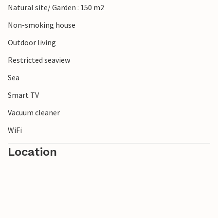
Natural site/ Garden : 150 m2
Non-smoking house
Outdoor living
Restricted seaview
Sea
Smart TV
Vacuum cleaner
WiFi
Location