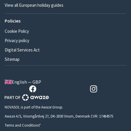
View all European holiday guides
Policies
Cookie Policy
Privacy policy
Digital Services Act
Sitemap
English — GBP
NOVASOL is part of the Awaze Group.
Awaze A/S, Virumgårdvej 27, DK-2830 Virum, Denmark CVR: 17484575
Terms and Conditions*