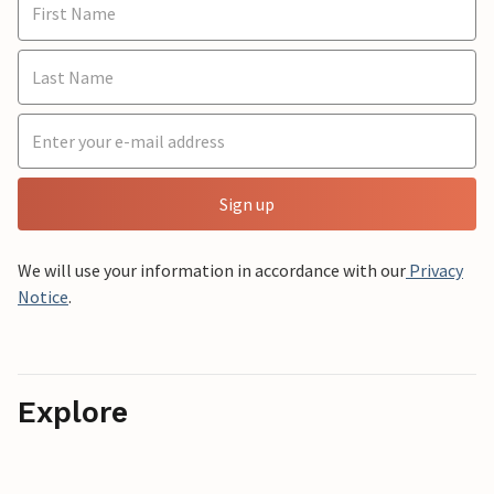
Sign up
We will use your information in accordance with our
Privacy
Notice
.
Explore