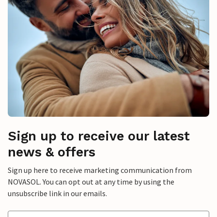
Sign up to receive our latest
news & offers
Sign up here to receive marketing communication from
NOVASOL. You can opt out at any time by using the
unsubscribe link in our emails.