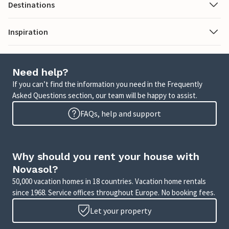
Destinations
Inspiration
Need help?
If you can’t find the information you need in the Frequently
Asked Questions section, our team will be happy to assist.
FAQs, help and support
Why should you rent your house with
Novasol?
50,000 vacation homes in 18 countries. Vacation home rentals
since 1968. Service offices throughout Europe. No booking fees.
Let your property