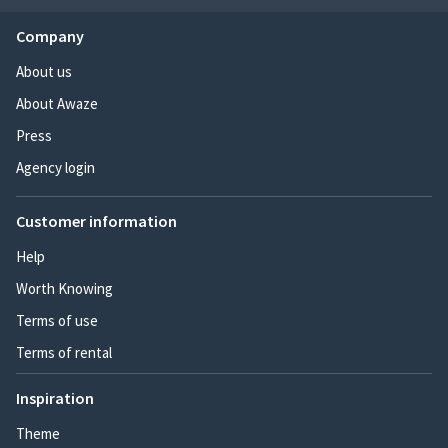
Company
About us
About Awaze
Press
Agency login
Customer information
Help
Worth Knowing
Terms of use
Terms of rental
Inspiration
Theme