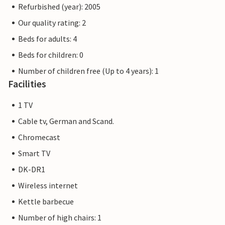
Refurbished (year): 2005
Our quality rating: 2
Beds for adults: 4
Beds for children: 0
Number of children free (Up to 4 years): 1
Facilities
1 TV
Cable tv, German and Scand.
Chromecast
Smart TV
DK-DR1
Wireless internet
Kettle barbecue
Number of high chairs: 1