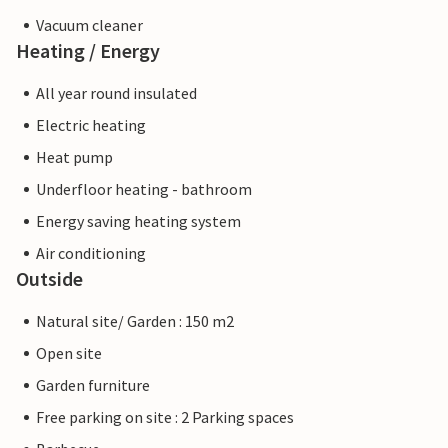
Vacuum cleaner
Heating / Energy
All year round insulated
Electric heating
Heat pump
Underfloor heating - bathroom
Energy saving heating system
Air conditioning
Outside
Natural site/ Garden : 150 m2
Open site
Garden furniture
Free parking on site : 2 Parking spaces