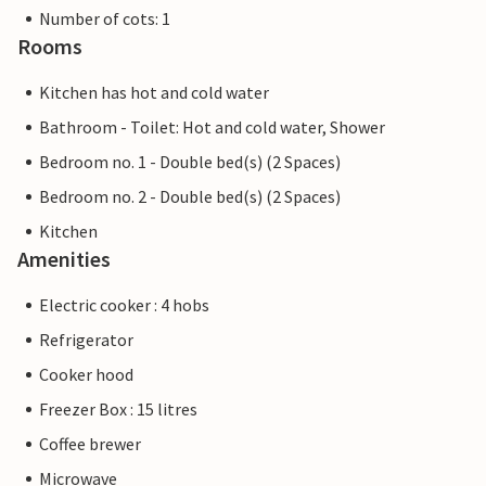
Number of cots: 1
Rooms
Kitchen has hot and cold water
Bathroom - Toilet: Hot and cold water, Shower
Bedroom no. 1 - Double bed(s) (2 Spaces)
Bedroom no. 2 - Double bed(s) (2 Spaces)
Kitchen
Amenities
Electric cooker : 4 hobs
Refrigerator
Cooker hood
Freezer Box : 15 litres
Coffee brewer
Microwave