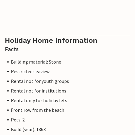
Holiday Home Information
Facts
Building material: Stone
Restricted seaview
Rental not for youth groups
Rental not for institutions
Rental only for holiday lets
Front row from the beach
Pets: 2
Build (year): 1863