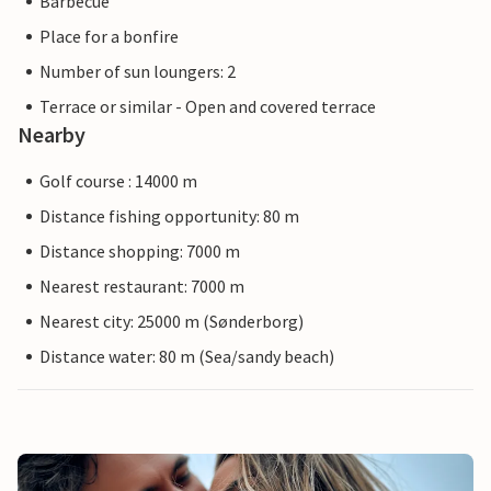
Barbecue
Place for a bonfire
Number of sun loungers: 2
Terrace or similar - Open and covered terrace
Nearby
Golf course : 14000 m
Distance fishing opportunity: 80 m
Distance shopping: 7000 m
Nearest restaurant: 7000 m
Nearest city: 25000 m (Sønderborg)
Distance water: 80 m (Sea/sandy beach)