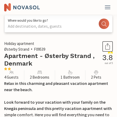
Where would you like to go?
Add destination, dates, guests
1 / 18
Holiday apartment
Østerby Strand
F09539
Apartment - Østerby Strand ,
3.8
Denmark
out of 5
4 Guests
2 Bedrooms
1 Bathroom
2 Pets
Relax in this charming and pleasant vacation apartment
near the beach.
Look forward to your vacation with your family on the
Knegäs peninsula and this pretty vacation apartment with
simple comfort. Here you will find everything you need to