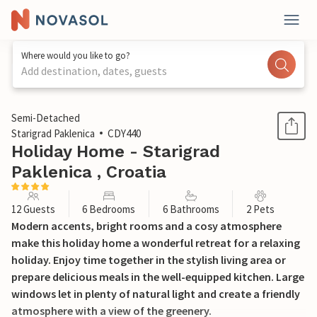
Where would you like to go?
Add destination, dates, guests
1 / 36
Semi-Detached
Starigrad Paklenica
CDY440
Holiday Home - Starigrad
Paklenica , Croatia
12 Guests
6 Bedrooms
6 Bathrooms
2 Pets
Modern accents, bright rooms and a cosy atmosphere
make this holiday home a wonderful retreat for a relaxing
holiday. Enjoy time together in the stylish living area or
prepare delicious meals in the well-equipped kitchen. Large
windows let in plenty of natural light and create a friendly
atmosphere with a view of the greenery.