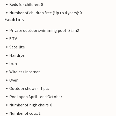
Beds for children: 0
Number of children free (Up to 4 years): 0
Facilities
Private outdoor swimming pool : 32 m2
5 TV
Satellite
Hairdryer
Iron
Wireless internet
Oven
Outdoor shower : 1 pcs
Pool open April - end October
Number of high chairs: 0
Number of cots: 1