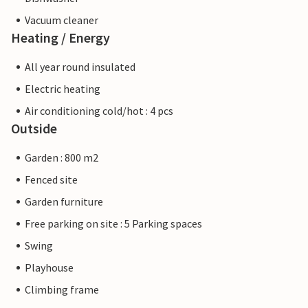
Vacuum cleaner
Heating / Energy
All year round insulated
Electric heating
Air conditioning cold/hot : 4 pcs
Outside
Garden : 800 m2
Fenced site
Garden furniture
Free parking on site : 5 Parking spaces
Swing
Playhouse
Climbing frame