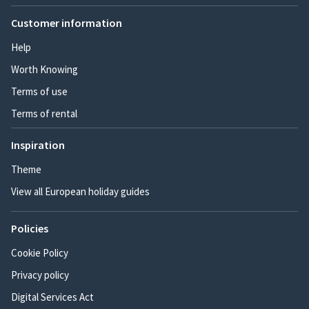
Customer information
Help
Worth Knowing
Terms of use
Terms of rental
Inspiration
Theme
View all European holiday guides
Policies
Cookie Policy
Privacy policy
Digital Services Act