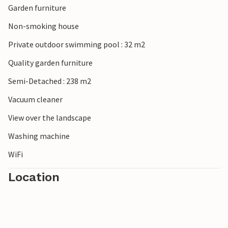
Garden furniture
Non-smoking house
Private outdoor swimming pool : 32 m2
Quality garden furniture
Semi-Detached : 238 m2
Vacuum cleaner
View over the landscape
Washing machine
WiFi
Location