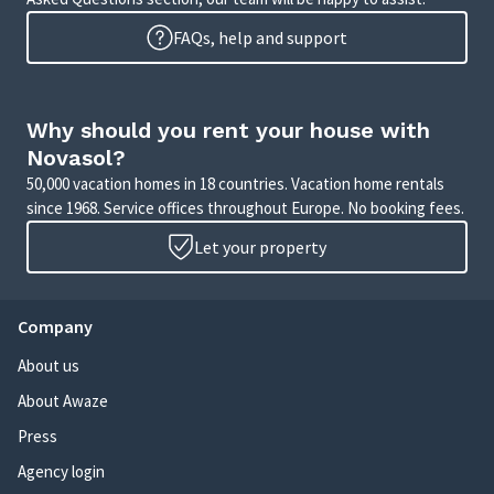
FAQs, help and support
Why should you rent your house with
Novasol?
50,000 vacation homes in 18 countries. Vacation home rentals
since 1968. Service offices throughout Europe. No booking fees.
Let your property
Company
About us
About Awaze
Press
Agency login