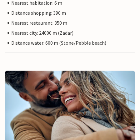
Nearest habitation: 6 m
Distance shopping: 390 m
Nearest restaurant: 350 m
Nearest city: 24000 m (Zadar)
Distance water: 600 m (Stone/Pebble beach)