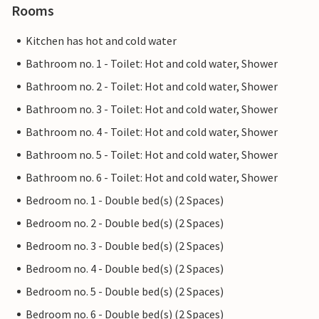
Rooms
Kitchen has hot and cold water
Bathroom no. 1 - Toilet: Hot and cold water, Shower
Bathroom no. 2 - Toilet: Hot and cold water, Shower
Bathroom no. 3 - Toilet: Hot and cold water, Shower
Bathroom no. 4 - Toilet: Hot and cold water, Shower
Bathroom no. 5 - Toilet: Hot and cold water, Shower
Bathroom no. 6 - Toilet: Hot and cold water, Shower
Bedroom no. 1 - Double bed(s) (2 Spaces)
Bedroom no. 2 - Double bed(s) (2 Spaces)
Bedroom no. 3 - Double bed(s) (2 Spaces)
Bedroom no. 4 - Double bed(s) (2 Spaces)
Bedroom no. 5 - Double bed(s) (2 Spaces)
Bedroom no. 6 - Double bed(s) (2 Spaces)