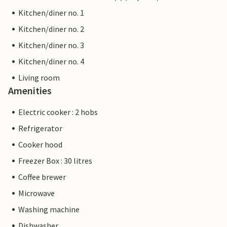
Kitchen/diner no. 1
Kitchen/diner no. 2
Kitchen/diner no. 3
Kitchen/diner no. 4
Living room
Amenities
Electric cooker : 2 hobs
Refrigerator
Cooker hood
Freezer Box : 30 litres
Coffee brewer
Microwave
Washing machine
Dishwasher