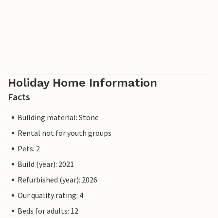
Holiday Home Information
Facts
Building material: Stone
Rental not for youth groups
Pets: 2
Build (year): 2021
Refurbished (year): 2026
Our quality rating: 4
Beds for adults: 12