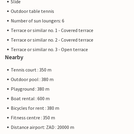
Slide
Outdoor table tennis
Number of sun loungers: 6
Terrace or similar no. 1 - Covered terrace
Terrace or similar no. 2 - Covered terrace
Terrace or similar no. 3 - Open terrace
Nearby
Tennis court : 350 m
Outdoor pool : 380 m
Playground : 380 m
Boat rental : 600 m
Bicycles for rent : 380 m
Fitness centre : 350 m
Distance airport: ZAD : 20000 m