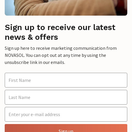
Sign up to receive our latest
news & offers
Sign up here to receive marketing communication from
NOVASOL. You can opt out at any time by using the
unsubscribe link in our emails.
Sign up