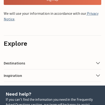
We will use your information in accordance with our
Privacy
Notice
.
Explore
Destinations
Inspiration
Need help?
If you can’t find the information you need in the Frequently
Asked Questions section, our team will be happy to assist.