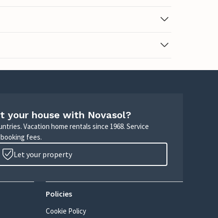
t your house with Novasol?
untries. Vacation home rentals since 1968. Service
 booking fees.
Let your property
Policies
Cookie Policy