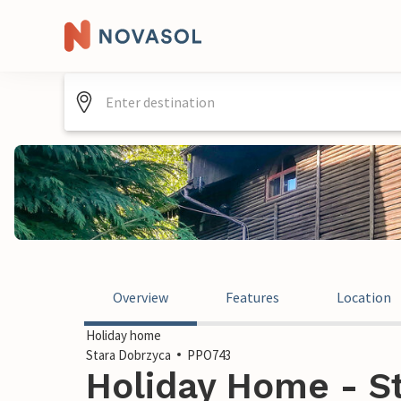
Overview
Features
Location
Holiday home
Stara Dobrzyca
PPO743
Holiday Home - St