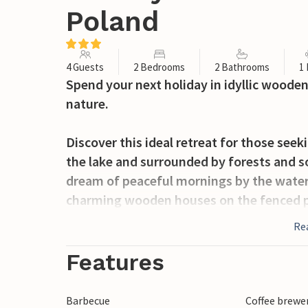
Poland
4 Guests
2 Bedrooms
2 Bathrooms
1
Spend your next holiday in idyllic wooden 
nature.
Discover this ideal retreat for those seek
the lake and surrounded by forests and so
dream of peaceful mornings by the water 
charming wooden houses on the fenced pr
room with a fireplace, a dining area and 
Re
boasts a covered terrace with barbecue fac
morning coffee or relaxing evenings.
Features
The lake is ideal for swimming and fishi
Barbecue
Coffee brewe