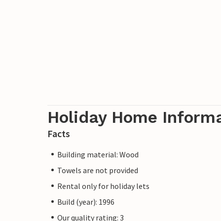
Holiday Home Inform
Facts
Building material: Wood
Towels are not provided
Rental only for holiday lets
Build (year): 1996
Our quality rating: 3