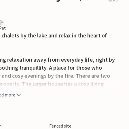
out of 5
 Pet
chalets by the lake and relax in the heart of
ing relaxation away from everyday life, right by
othing tranquillity. A place for those who
and cosy evenings by the fire. There are two
operty. The larger house has a cosy living
a fully equipped kitchen. The smaller house
ad more
ilities and a unique view of the lake, ideal for a
ng, and the surrounding woods are perfect for
r
Fenced site