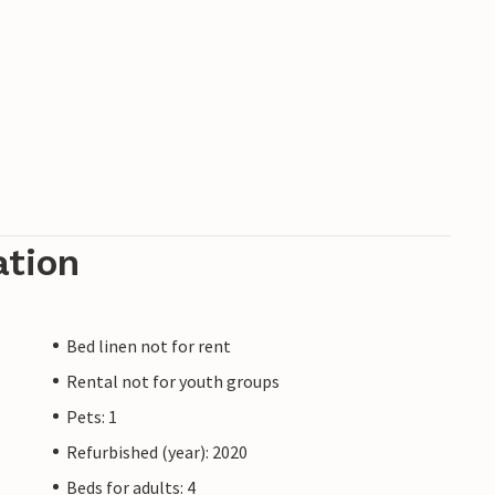
ation
Bed linen not for rent
Rental not for youth groups
Pets: 1
Refurbished (year): 2020
Beds for adults: 4