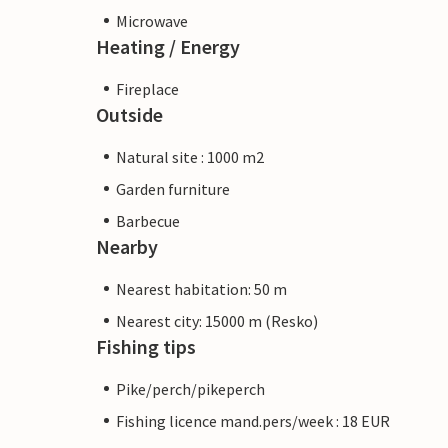
Microwave
Heating / Energy
Fireplace
Outside
Natural site : 1000 m2
Garden furniture
Barbecue
Nearby
Nearest habitation: 50 m
Nearest city: 15000 m (Resko)
Fishing tips
Pike/perch/pikeperch
Fishing licence mand.pers/week : 18 EUR