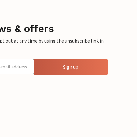
ws & offers
 out at any time by using the unsubscribe link in
Sign up