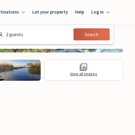
tinations
Let your property
Help
Log in
Login
2 guests
Search
Guest
Owner
View all images