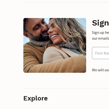
Sign
Sign up h
our emails
We will us
Explore