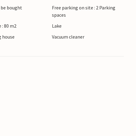
to a garden and plenty of space to relax
 be bought
Free parking on site : 2 Parking
angement.
spaces
 : 80 m2
Lake
erty is under video surveillance. Surveillance
ts.
 house
Vacuum cleaner