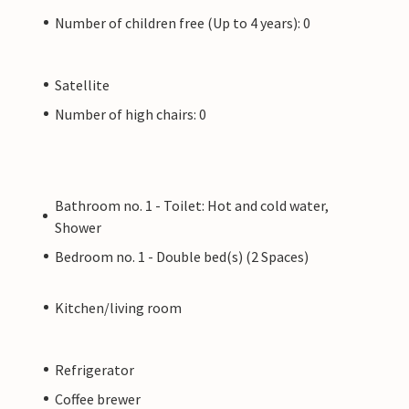
Number of children free (Up to 4 years): 0
Satellite
Number of high chairs: 0
Bathroom no. 1 - Toilet: Hot and cold water,
Shower
Bedroom no. 1 - Double bed(s) (2 Spaces)
Kitchen/living room
Refrigerator
Coffee brewer