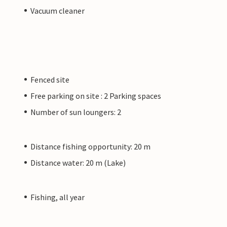
Vacuum cleaner
Fenced site
Free parking on site : 2 Parking spaces
Number of sun loungers: 2
Distance fishing opportunity: 20 m
Distance water: 20 m (Lake)
Fishing, all year