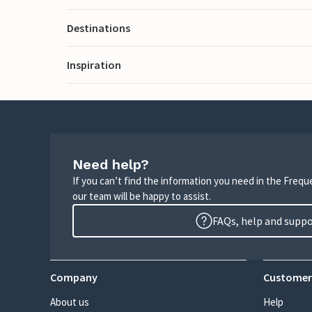
Destinations
Inspiration
Need help?
If you can’t find the information you need in the Freq
our team will be happy to assist.
FAQs, help and supp
Company
Customer
About us
Help