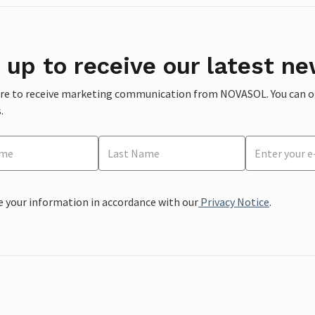
 up to receive our latest ne
ere to receive marketing communication from NOVASOL. You can opt
.
e your information in accordance with our
Privacy Notice
.