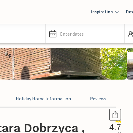
Inspiration
Des
Enter dates
Holiday Home Information
Reviews
ara Dobrzyca ,
4.7