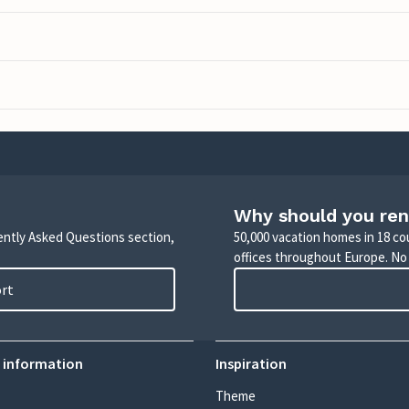
Why should you ren
uently Asked Questions section,
50,000 vacation homes in 18 co
offices throughout Europe. No
ort
 information
Inspiration
Theme