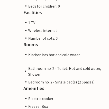
Beds for children: 0
Facilities
1 TV
Wireless internet
Number of cots: 0
Rooms
Kitchen has hot and cold water
Bathroom no. 2 - Toilet: Hot and cold water,
Shower
Bedroom no. 2 - Single bed(s) (2 Spaces)
Amenities
Electric cooker
Freezer Box