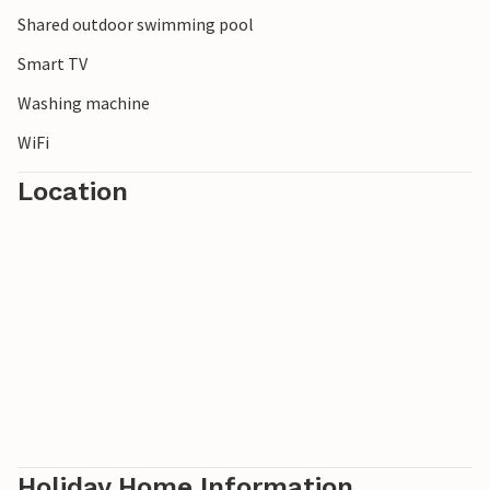
Shared outdoor swimming pool
Smart TV
Washing machine
WiFi
Location
Holiday Home Information