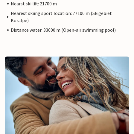
Nearst ski lift: 21700 m
Nearest skiing sport location: 77100 m (Skigebiet
Koralpe)
Distance water: 33000 m (Open-air swimming pool)