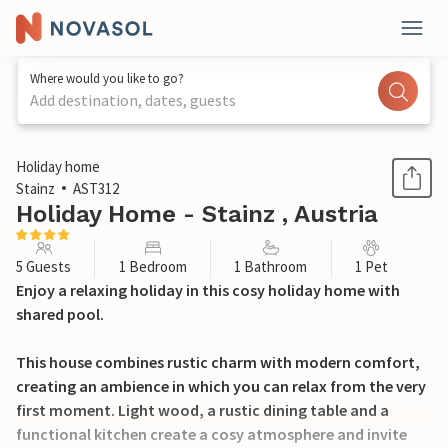
Where would you like to go?
Add destination, dates, guests
1 / 32
Holiday home
Stainz
AST312
Holiday Home - Stainz , Austria
5 Guests
1 Bedroom
1 Bathroom
1 Pet
Enjoy a relaxing holiday in this cosy holiday home with
shared pool.
This house combines rustic charm with modern comfort,
creating an ambience in which you can relax from the very
first moment. Light wood, a rustic dining table and a
functional kitchen create a cosy atmosphere and invite