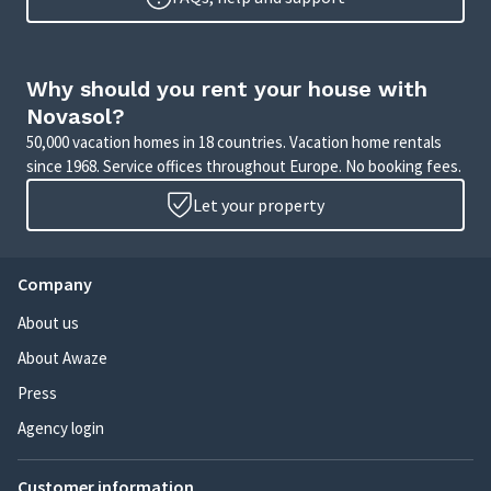
Why should you rent your house with
Novasol?
50,000 vacation homes in 18 countries. Vacation home rentals
since 1968. Service offices throughout Europe. No booking fees.
Let your property
Company
About us
About Awaze
Press
Agency login
Customer information