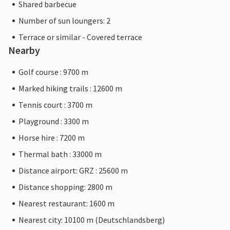
Shared barbecue
Number of sun loungers: 2
Terrace or similar - Covered terrace
Nearby
Golf course : 9700 m
Marked hiking trails : 12600 m
Tennis court : 3700 m
Playground : 3300 m
Horse hire : 7200 m
Thermal bath : 33000 m
Distance airport: GRZ : 25600 m
Distance shopping: 2800 m
Nearest restaurant: 1600 m
Nearest city: 10100 m (Deutschlandsberg)