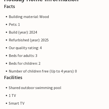
Facts
Building material: Wood
Pets: 1
Build (year): 2024
Refurbished (year): 2025
Our quality rating: 4
Beds for adults: 3
Beds for children: 2
Number of children free (Up to 4 years): 0
Facilities
Shared outdoor swimming pool
1 TV
Smart TV