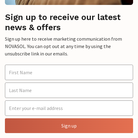
Sign up to receive our latest
news & offers
Sign up here to receive marketing communication from
NOVASOL. You can opt out at any time by using the
unsubscribe link in our emails.
Sign up