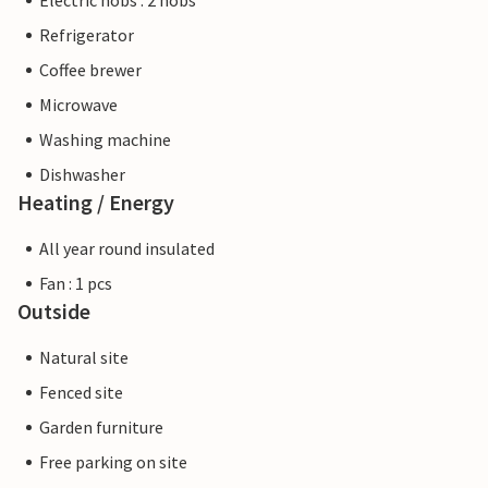
Electric hobs : 2 hobs
Refrigerator
Coffee brewer
Microwave
Washing machine
Dishwasher
Heating / Energy
All year round insulated
Fan : 1 pcs
Outside
Natural site
Fenced site
Garden furniture
Free parking on site