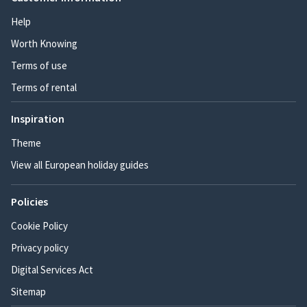
Help
Worth Knowing
Terms of use
Terms of rental
Inspiration
Theme
View all European holiday guides
Policies
Cookie Policy
Privacy policy
Digital Services Act
Sitemap