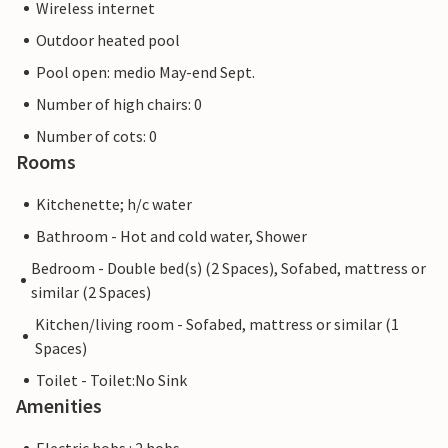
Wireless internet
Outdoor heated pool
Pool open: medio May-end Sept.
Number of high chairs: 0
Number of cots: 0
Rooms
Kitchenette; h/c water
Bathroom - Hot and cold water, Shower
Bedroom - Double bed(s) (2 Spaces), Sofabed, mattress or
similar (2 Spaces)
Kitchen/living room - Sofabed, mattress or similar (1
Spaces)
Toilet - Toilet:No Sink
Amenities