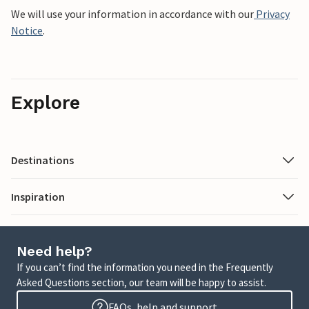
We will use your information in accordance with our
Privacy
Notice
.
Explore
Destinations
Inspiration
Need help?
If you can’t find the information you need in the Frequently
Asked Questions section, our team will be happy to assist.
FAQs, help and support