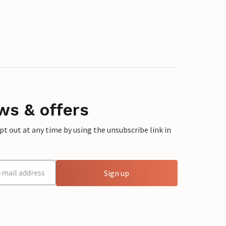
ws & offers
 out at any time by using the unsubscribe link in
Sign up