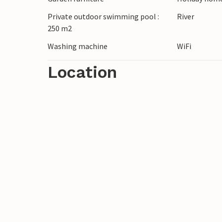
Private outdoor swimming pool :
River
250 m2
Washing machine
WiFi
Location