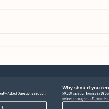
Why should you ren
uently Asked Questions section,
50,000 vacation homes in 18 co
offices throughout Europe. No
ort