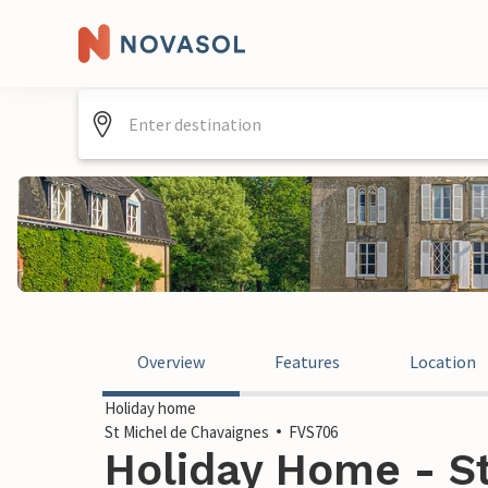
Overview
Features
Location
Holiday home
St Michel de Chavaignes
FVS706
Holiday Home - S