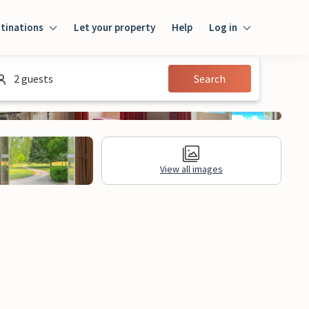
tinations
Let your property
Help
Log in
Login
2 guests
Search
Guest
Owner
View all images