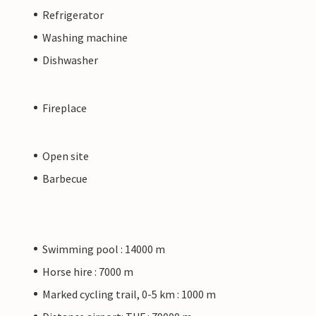
Refrigerator
Washing machine
Dishwasher
Fireplace
Open site
Barbecue
Swimming pool : 14000 m
Horse hire : 7000 m
Marked cycling trail, 0-5 km : 1000 m