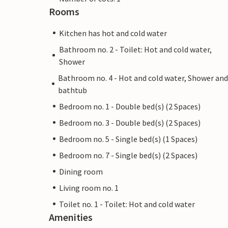
Rooms
Kitchen has hot and cold water
Bathroom no. 2 - Toilet: Hot and cold water,
Shower
Bathroom no. 4 - Hot and cold water, Shower and
bathtub
Bedroom no. 1 - Double bed(s) (2 Spaces)
Bedroom no. 3 - Double bed(s) (2 Spaces)
Bedroom no. 5 - Single bed(s) (1 Spaces)
Bedroom no. 7 - Single bed(s) (2 Spaces)
Dining room
Living room no. 1
Toilet no. 1 - Toilet: Hot and cold water
Amenities