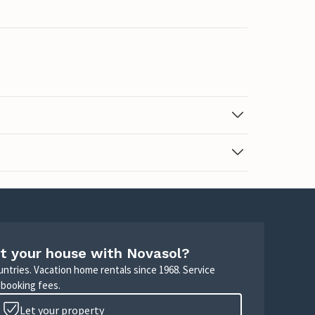
t your house with Novasol?
untries. Vacation home rentals since 1968. Service
 booking fees.
Let your property