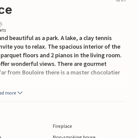
out of 5
ce
ets
nd beautiful as a park. A lake, a clay tennis
vite you to relax. The spacious interior of the
parquet floors and 2 pianos in the living room.
 offer wonderful views. There are gourmet
ar from Bouloire there is a master chocolatier
ad more
Fireplace
e
Non-smoking house