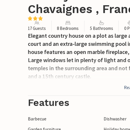
Chavaignes , Fran
17 Guests
8 Bedrooms
5 Bathrooms
0 P
Elegant country house on a plot as large a
court and an extra-large swimming pool in
house features an open marble fireplace, 
Large windows let in plenty of light and
temples in the surrounding area and not f
and a 15th century castle.
Re
Features
Barbecue
Dishwasher
Garden furniture
Holiday hom