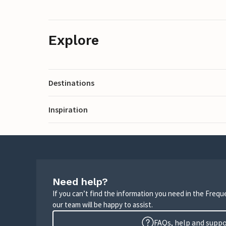
Explore
Destinations
Inspiration
Need help?
If you can’t find the information you need in the Freq
our team will be happy to assist.
FAQs, help and supp