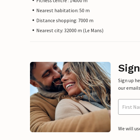
Fitness centre : 14000 m
Nearest habitation: 50 m
Distance shopping: 7000 m
Nearest city: 32000 m (Le Mans)
Sign
Sign up h
our emails
We will us