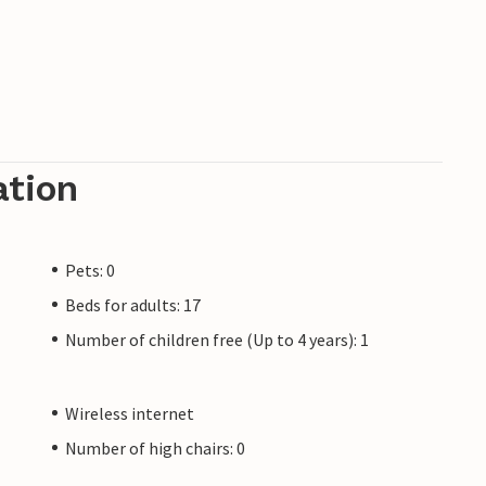
ation
Pets: 0
Beds for adults: 17
Number of children free (Up to 4 years): 1
Wireless internet
Number of high chairs: 0