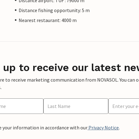
Distance airport: TUF : 79000 m
Distance fishing opportunity: 5 m
Nearest restaurant: 4000 m
 up to receive our latest ne
ere to receive marketing communication from NOVASOL. You can opt
.
e your information in accordance with our
Privacy Notice
.