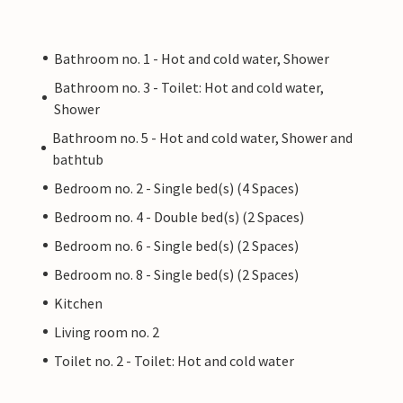
Bathroom no. 1 - Hot and cold water, Shower
Bathroom no. 3 - Toilet: Hot and cold water,
Shower
Bathroom no. 5 - Hot and cold water, Shower and
bathtub
Bedroom no. 2 - Single bed(s) (4 Spaces)
Bedroom no. 4 - Double bed(s) (2 Spaces)
Bedroom no. 6 - Single bed(s) (2 Spaces)
Bedroom no. 8 - Single bed(s) (2 Spaces)
Kitchen
Living room no. 2
Toilet no. 2 - Toilet: Hot and cold water