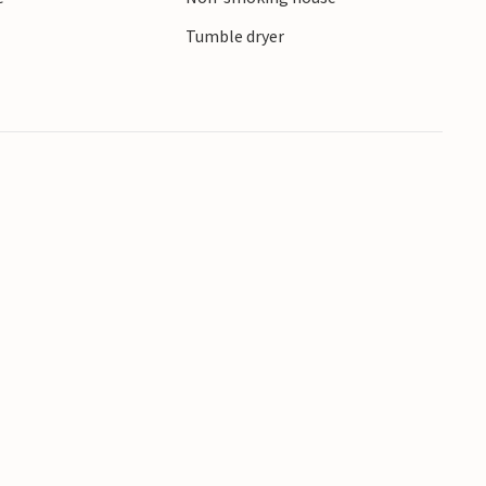
Tumble dryer