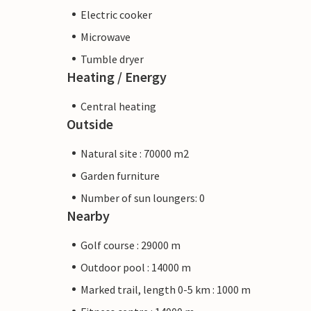
Electric cooker
Microwave
Tumble dryer
Heating / Energy
Central heating
Outside
Natural site : 70000 m2
Garden furniture
Number of sun loungers: 0
Nearby
Golf course : 29000 m
Outdoor pool : 14000 m
Marked trail, length 0-5 km : 1000 m