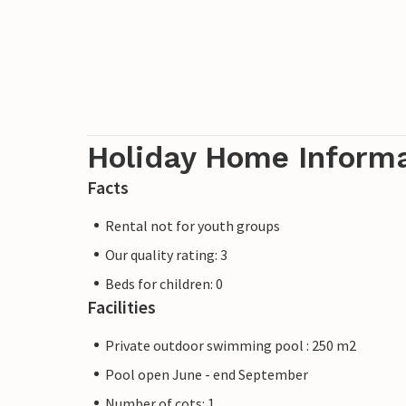
Holiday Home Inform
Facts
Rental not for youth groups
Our quality rating: 3
Beds for children: 0
Facilities
Private outdoor swimming pool : 250 m2
Pool open June - end September
Number of cots: 1