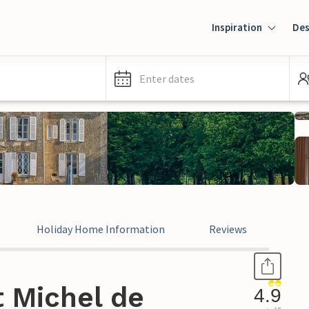
Inspiration
Des
Enter dates
Holiday Home Information
Reviews
t Michel de
4.9