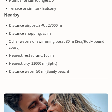
Number of sun loungers: 0
Terrace or similar - Balcony
Nearby
Distance airport: SPU : 27000 m
Distance shopping: 20 m
Other waters or swimming poss.: 80 m (Sea/Rock-bound
coast)
Nearest restaurant: 100 m
Nearest city: 11000 m (Split)
Distance water: 50 m (Sandy beach)