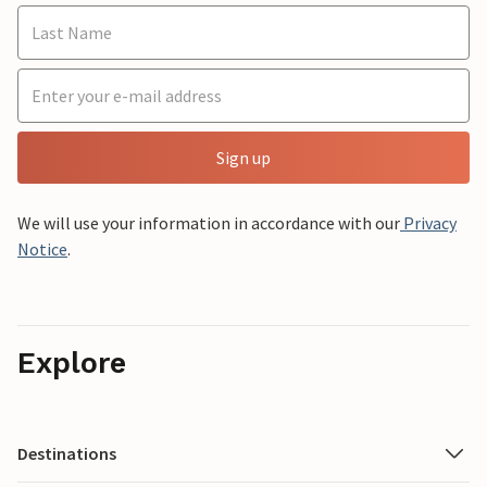
Sign up
We will use your information in accordance with our
Privacy
Notice
.
Explore
Destinations