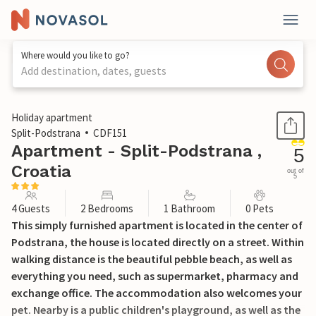
Where would you like to go?
Add destination, dates, guests
1 / 20
Holiday apartment
Split-Podstrana
CDF151
Apartment - Split-Podstrana ,
5
Croatia
out of
5
4 Guests
2 Bedrooms
1 Bathroom
0 Pets
This simply furnished apartment is located in the center of
Podstrana, the house is located directly on a street. Within
walking distance is the beautiful pebble beach, as well as
everything you need, such as supermarket, pharmacy and
exchange office. The accommodation also welcomes your
pet. Nearby is a public children's playground, as well as the