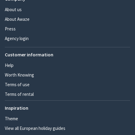
About us
About Awaze
Press
Agency login
Customer information
Help
Worth Knowing
Terms of use
Terms of rental
Inspiration
Theme
View all European holiday guides