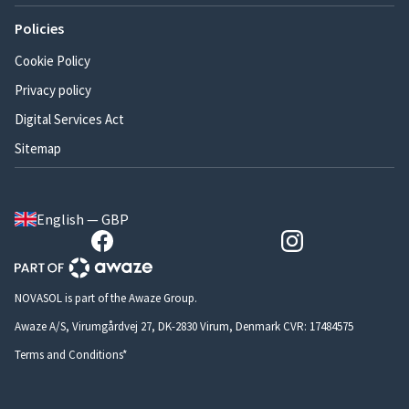
Policies
Cookie Policy
Privacy policy
Digital Services Act
Sitemap
English — GBP
NOVASOL is part of the Awaze Group.
Awaze A/S, Virumgårdvej 27, DK-2830 Virum, Denmark CVR: 17484575
Terms and Conditions*