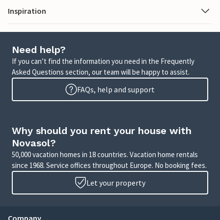
Inspiration
Need help?
If you can’t find the information you need in the Frequently
Asked Questions section, our team will be happy to assist.
FAQs, help and support
Why should you rent your house with
Novasol?
50,000 vacation homes in 18 countries. Vacation home rentals
since 1968. Service offices throughout Europe. No booking fees.
Let your property
Company