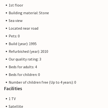
1st floor
Building material: Stone
Sea view
Located near road
Pets: 0
Build (year): 1995
Refurbished (year): 2010
Our quality rating: 3
Beds for adults: 4
Beds for children: 0
Number of children free (Up to 4 years): 0
Facilities
1 TV
Satellite