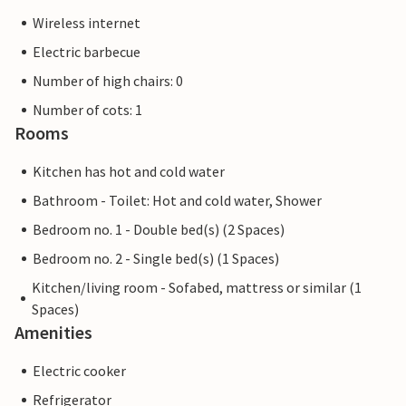
Wireless internet
Electric barbecue
Number of high chairs: 0
Number of cots: 1
Rooms
Kitchen has hot and cold water
Bathroom - Toilet: Hot and cold water, Shower
Bedroom no. 1 - Double bed(s) (2 Spaces)
Bedroom no. 2 - Single bed(s) (1 Spaces)
Kitchen/living room - Sofabed, mattress or similar (1
Spaces)
Amenities
Electric cooker
Refrigerator