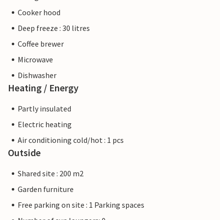
Cooker hood
Deep freeze : 30 litres
Coffee brewer
Microwave
Dishwasher
Heating / Energy
Partly insulated
Electric heating
Air conditioning cold/hot : 1 pcs
Outside
Shared site : 200 m2
Garden furniture
Free parking on site : 1 Parking spaces