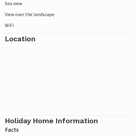
Sea view
View over the landscape
WiFi
Location
Holiday Home Information
Facts