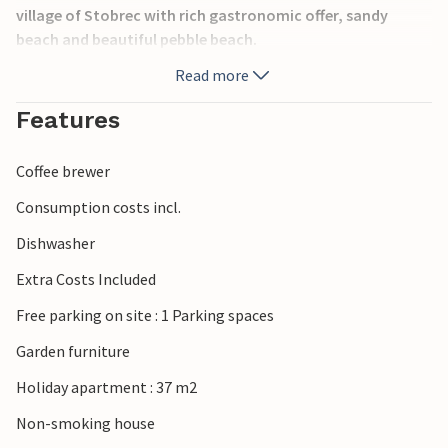
village of Stobrec with rich gastronomic offer, sandy
beach and beautiful pebble beach.
Read more
Features
Coffee brewer
Consumption costs incl.
Dishwasher
Extra Costs Included
Free parking on site : 1 Parking spaces
Garden furniture
Holiday apartment : 37 m2
Non-smoking house