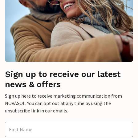
Sign up to receive our latest
news & offers
Sign up here to receive marketing communication from
NOVASOL. You can opt out at any time by using the
unsubscribe link in our emails.