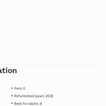
ation
Pets: 0
Refurbished (year): 2018
Beds for adults: 8