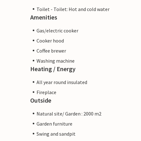
Toilet - Toilet: Hot and cold water
Amenities
Gas/electric cooker
Cooker hood
Coffee brewer
Washing machine
Heating / Energy
All year round insulated
Fireplace
Outside
Natural site/ Garden : 2000 m2
Garden furniture
Swing and sandpit