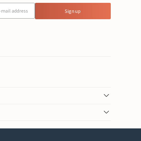
Sign up