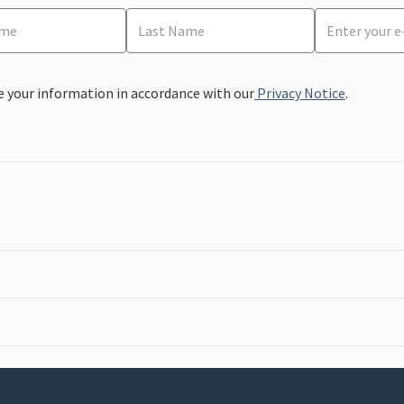
e your information in accordance with our
Privacy Notice
.