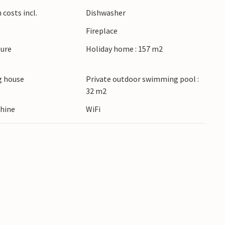
costs incl.
Dishwasher
Fireplace
ture
Holiday home : 157 m2
 house
Private outdoor swimming pool :
32 m2
hine
WiFi