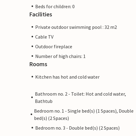
Beds for children: 0
Facilities
Private outdoor swimming pool : 32 m2
Cable TV
Outdoor fireplace
Number of high chairs: 1
Rooms
Kitchen has hot and cold water
Bathroom no. 2 - Toilet: Hot and cold water,
Bathtub
Bedroom no. 1 - Single bed(s) (1 Spaces), Double
bed(s) (2 Spaces)
Bedroom no. 3 - Double bed(s) (2 Spaces)