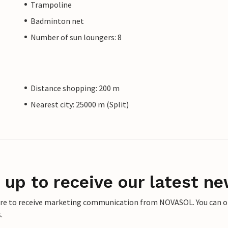
Trampoline
Badminton net
Number of sun loungers: 8
Distance shopping: 200 m
Nearest city: 25000 m (Split)
 up to receive our latest ne
ere to receive marketing communication from NOVASOL. You can opt
.