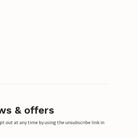
ws & offers
 out at any time by using the unsubscribe link in