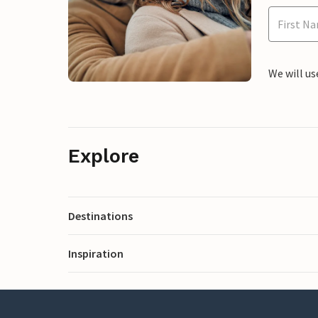
We will us
Explore
Destinations
Inspiration