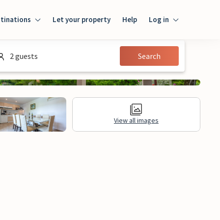
tinations
Let your property
Help
Log in
Login
2 guests
Search
Guest
Owner
View all images