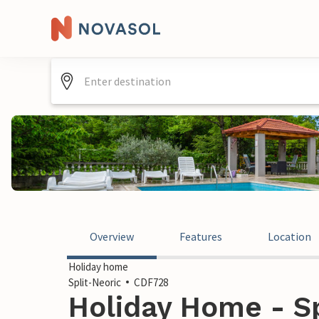
Overview
Features
Location
Holiday home
Split-Neoric
CDF728
Holiday Home - Sp