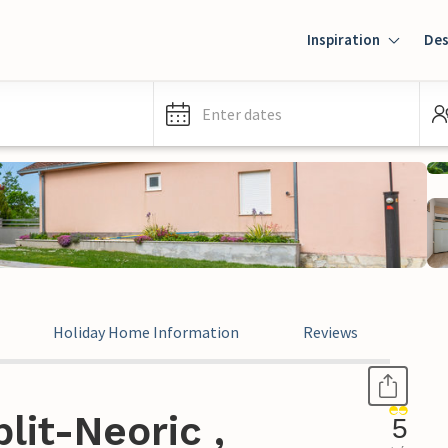
Inspiration
Des
Enter dates
Holiday Home Information
Reviews
lit-Neoric ,
5