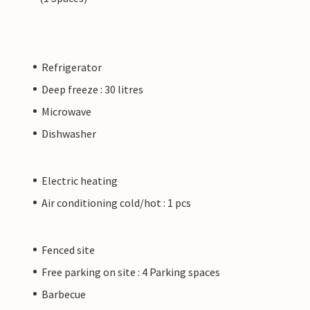
Refrigerator
Deep freeze : 30 litres
Microwave
Dishwasher
Electric heating
Air conditioning cold/hot : 1 pcs
Fenced site
Free parking on site : 4 Parking spaces
Barbecue