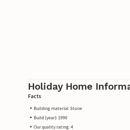
Holiday Home Inform
Facts
Building material: Stone
Build (year): 1990
Our quality rating: 4