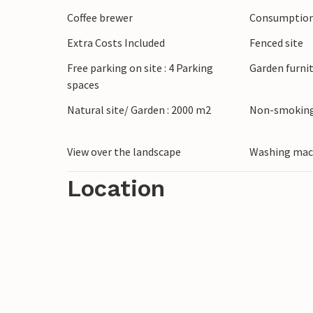
Coffee brewer
Consumption 
Extra Costs Included
Fenced site
Free parking on site : 4 Parking
Garden furni
spaces
Natural site/ Garden : 2000 m2
Non-smoking
View over the landscape
Washing mac
Location