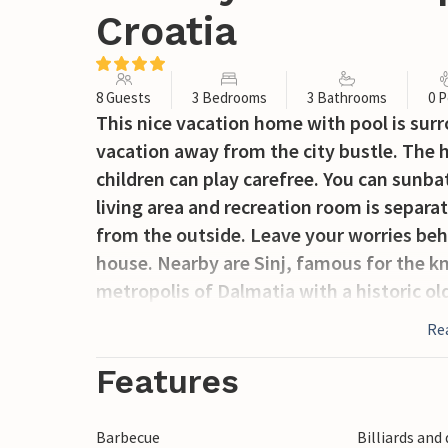
Croatia
8 Guests
3 Bedrooms
3 Bathrooms
0 P
This nice vacation home with pool is surr
vacation away from the city bustle. The h
children can play carefree. You can sunb
living area and recreation room is separa
from the outside. Leave your worries beh
house. Nearby are Sinj, famous for the kn
metropolis of Dalmatia with a historic o
Re
Features
Barbecue
Billiards and