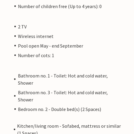
Number of children free (Up to 4 years): 0
2 TV
Wireless internet
Pool open May - end September
Number of cots: 1
Bathroom no. 1 - Toilet: Hot and cold water,
Shower
Bathroom no. 3 - Toilet: Hot and cold water,
Shower
Bedroom no. 2 - Double bed(s) (2 Spaces)
Kitchen/living room - Sofabed, mattress or similar
(1 Spaces)