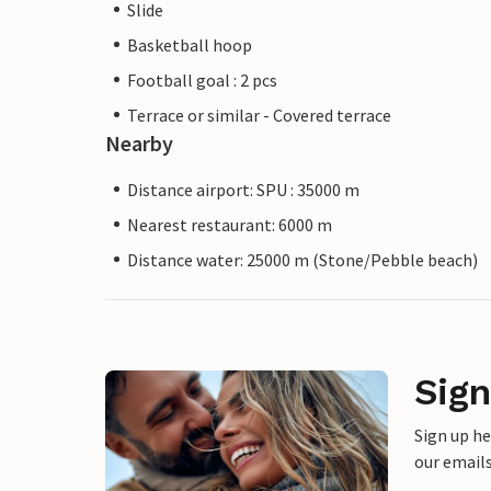
Slide
Basketball hoop
Football goal : 2 pcs
Terrace or similar - Covered terrace
Nearby
Distance airport: SPU : 35000 m
Nearest restaurant: 6000 m
Distance water: 25000 m (Stone/Pebble beach)
Sign
Sign up h
our emails