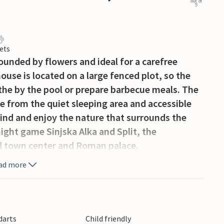
out of
5
ets
ounded by flowers and ideal for a carefree
ouse is located on a large fenced plot, so the
athe by the pool or prepare barbecue meals. The
te from the quiet sleeping area and accessible
ind and enjoy the nature that surrounds the
ight game Sinjska Alka and Split, the
ld town center and Roman palace.
ad more
 darts
Child friendly