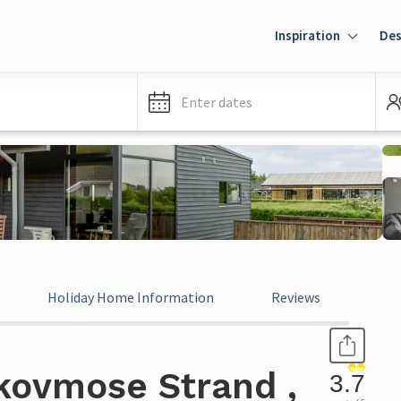
Inspiration
Des
Enter dates
Holiday Home Information
Reviews
kovmose Strand ,
3.7