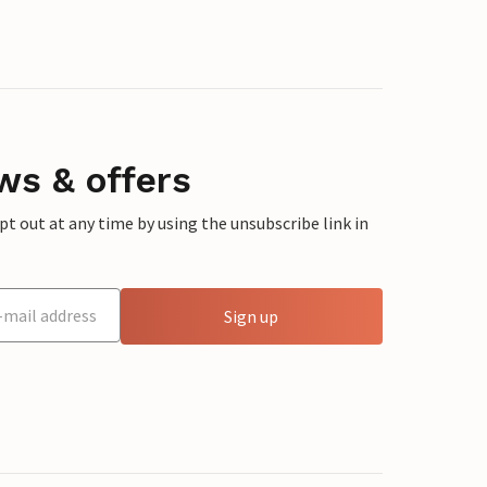
ws & offers
 out at any time by using the unsubscribe link in
Sign up