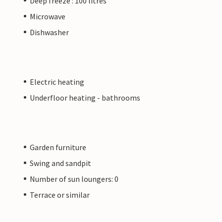
Deep freeze : 100 litres
Microwave
Dishwasher
Electric heating
Underfloor heating - bathrooms
Garden furniture
Swing and sandpit
Number of sun loungers: 0
Terrace or similar