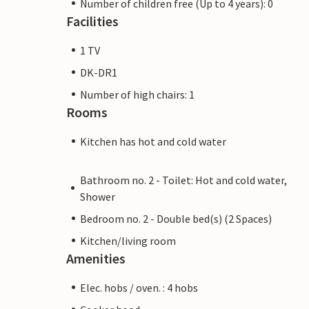
Number of children free (Up to 4 years): 0
Facilities
1 TV
DK-DR1
Number of high chairs: 1
Rooms
Kitchen has hot and cold water
Bathroom no. 2 - Toilet: Hot and cold water,
Shower
Bedroom no. 2 - Double bed(s) (2 Spaces)
Kitchen/living room
Amenities
Elec. hobs / oven. : 4 hobs