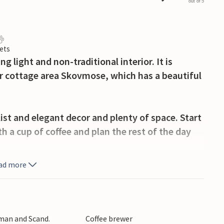
out of 5
ets
g light and non-traditional interior. It is
ar cottage area Skovmose, which has a beautiful
st and elegant decor and plenty of space. Start
h a cup of coffee and plan the rest of the day
ad more
tores and a number of historical sites, such as
isit the lively harbor area. You are close to the
you can learn about many scientific
rman and Scand.
Coffee brewer