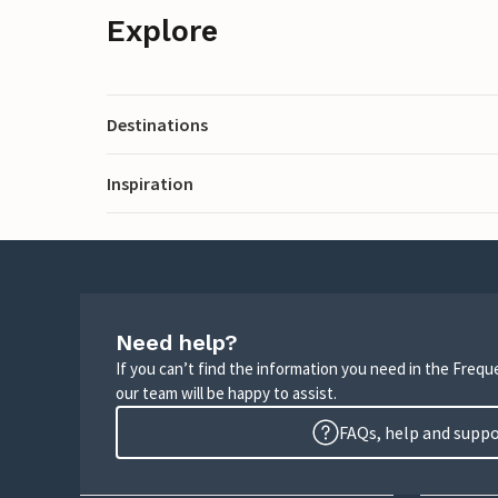
Explore
Destinations
Inspiration
Need help?
If you can’t find the information you need in the Freq
our team will be happy to assist.
FAQs, help and supp