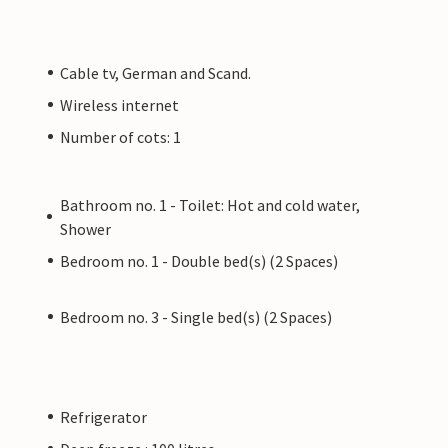
Cable tv, German and Scand.
Wireless internet
Number of cots: 1
Bathroom no. 1 - Toilet: Hot and cold water,
Shower
Bedroom no. 1 - Double bed(s) (2 Spaces)
Bedroom no. 3 - Single bed(s) (2 Spaces)
Refrigerator