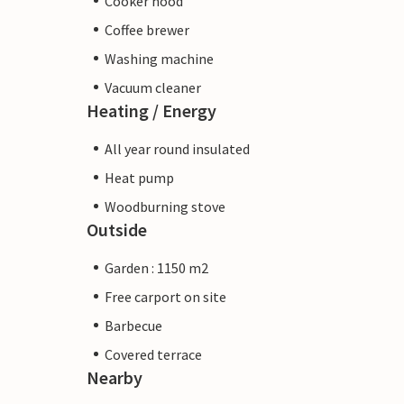
Cooker hood
Coffee brewer
Washing machine
Vacuum cleaner
Heating / Energy
All year round insulated
Heat pump
Woodburning stove
Outside
Garden : 1150 m2
Free carport on site
Barbecue
Covered terrace
Nearby