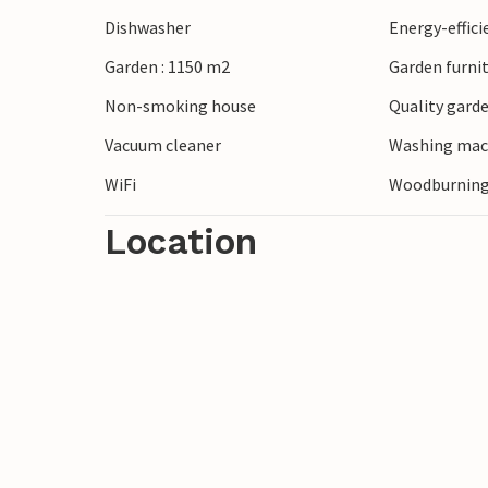
Dishwasher
Energy-effic
Garden : 1150 m2
Garden furni
Non-smoking house
Quality garde
Vacuum cleaner
Washing mac
WiFi
Woodburning
Location