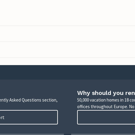
Why should you ren
uently Asked Questions section,
50,000 vacation homes in 18 co
offices throughout Europe. No
ort