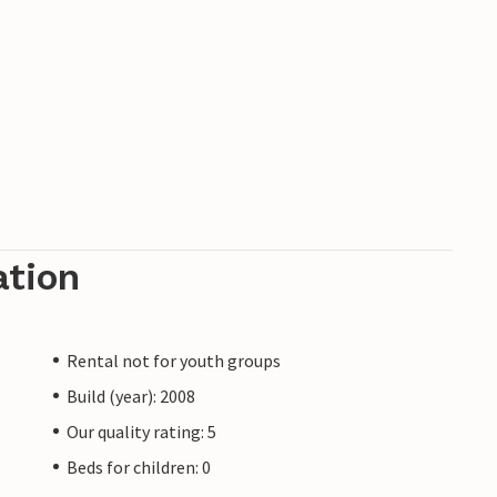
ation
Rental not for youth groups
Build (year): 2008
Our quality rating: 5
Beds for children: 0