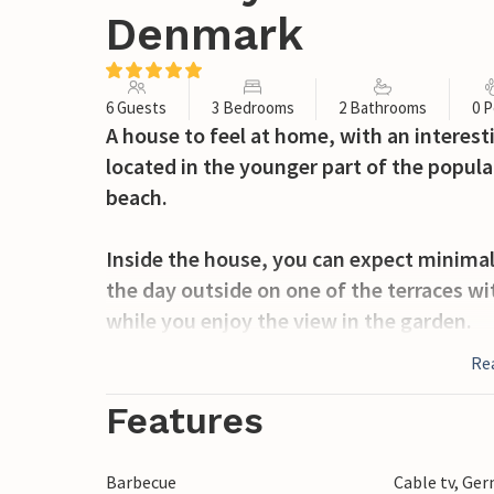
Denmark
6 Guests
3 Bedrooms
2 Bathrooms
0 P
A house to feel at home, with an interestin
located in the younger part of the popul
beach.
Inside the house, you can expect minimali
the day outside on one of the terraces wit
while you enjoy the view in the garden.
Re
The nearby town of Sønderborg has good s
Dybbøl Mølle and Sønderborg Castle. Also v
Features
Danfoss Universe adventure park, where 
phenomena in an interesting way.
Barbecue
Cable tv, Ge