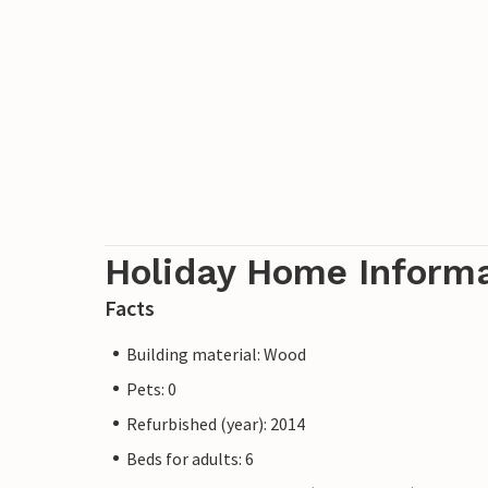
Holiday Home Inform
Facts
Building material: Wood
Pets: 0
Refurbished (year): 2014
Beds for adults: 6