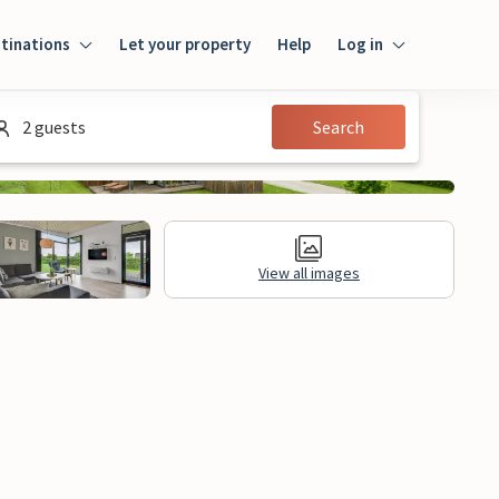
tinations
Let your property
Help
Log in
Login
2 guests
Search
Guest
Owner
View all images