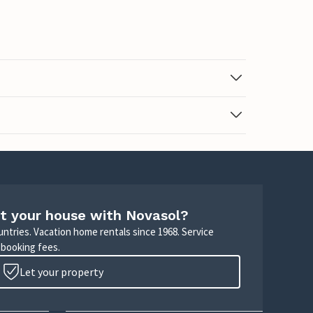
t your house with Novasol?
untries. Vacation home rentals since 1968. Service
 booking fees.
Let your property