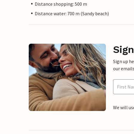
Distance shopping: 500 m
Distance water: 700 m (Sandy beach)
Sign
Sign up h
our emails
We will us