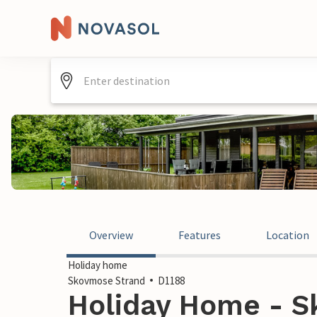
Overview
Features
Location
Holiday home
Skovmose Strand
D1188
Holiday Home - S