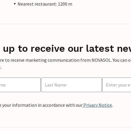
Nearest restaurant: 1200 m
 up to receive our latest ne
ere to receive marketing communication from NOVASOL. You can opt
.
e your information in accordance with our
Privacy Notice
.