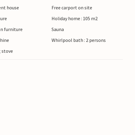
ient house
Free carport on site
ture
Holiday home : 105 m2
n furniture
Sauna
hine
Whirlpool bath : 2 persons
 stove