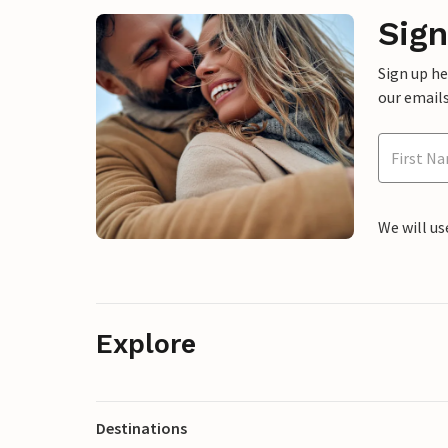
Sign
Sign up h
our emails
We will us
Explore
Destinations