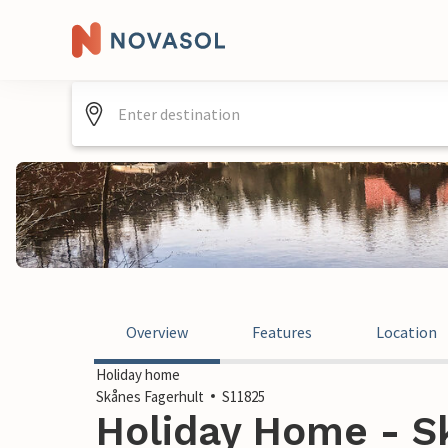
Overview
Features
Location
Holiday home
Skånes Fagerhult
S11825
Holiday Home - Sk