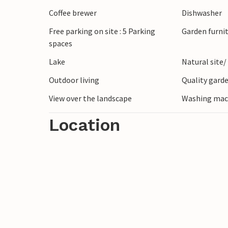
lover you will get your money's worth he
Coffee brewer
Dishwasher
waters are waiting in the area.
Free parking on site : 5 Parking
Garden furni
spaces
Look forward to a vacation in a house wit
Lake
Natural site/
Outdoor living
Quality garde
View over the landscape
Washing mac
Location