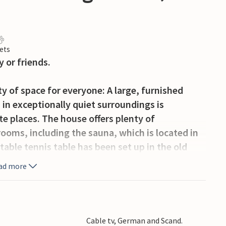
ets
 or friends.
y of space for everyone: A large, furnished
 in exceptionally quiet surroundings is
e places. The house offers plenty of
rooms, including the sauna, which is located in
table tennis table has been set up in the old
ad more
a quiet vacation in the middle of silent forests.
 excursions here in the north of Skåne, the
uck you will be able to see moose. As an outdoor
Cable tv, German and Scand.