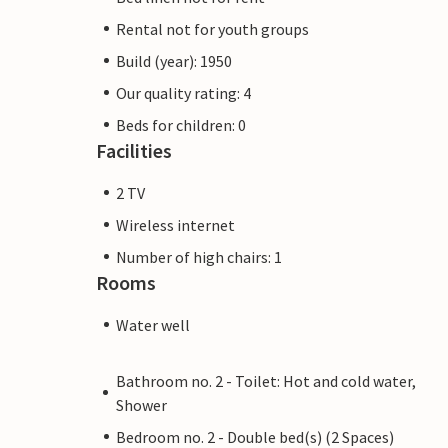
Rental not for youth groups
Build (year): 1950
Our quality rating: 4
Beds for children: 0
Facilities
2 TV
Wireless internet
Number of high chairs: 1
Rooms
Water well
Bathroom no. 2 - Toilet: Hot and cold water,
Shower
Bedroom no. 2 - Double bed(s) (2 Spaces)