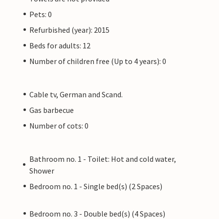
Pets: 0
Refurbished (year): 2015
Beds for adults: 12
Number of children free (Up to 4 years): 0
Cable tv, German and Scand.
Gas barbecue
Number of cots: 0
Bathroom no. 1 - Toilet: Hot and cold water,
Shower
Bedroom no. 1 - Single bed(s) (2 Spaces)
Bedroom no. 3 - Double bed(s) (4 Spaces)