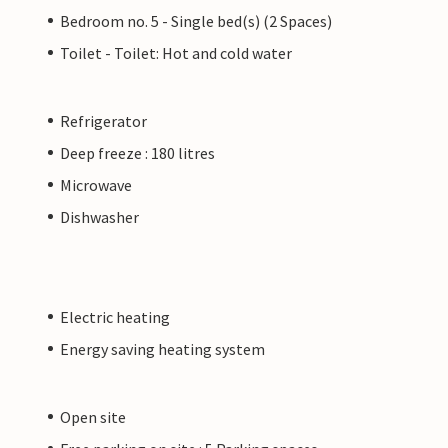
Bedroom no. 5 - Single bed(s) (2 Spaces)
Toilet - Toilet: Hot and cold water
Refrigerator
Deep freeze : 180 litres
Microwave
Dishwasher
Electric heating
Energy saving heating system
Open site