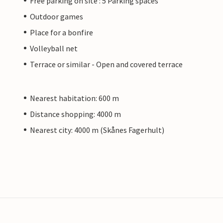
Free parking on site : 5 Parking spaces
Outdoor games
Place for a bonfire
Volleyball net
Terrace or similar - Open and covered terrace
Nearest habitation: 600 m
Distance shopping: 4000 m
Nearest city: 4000 m (Skånes Fagerhult)