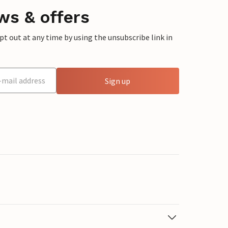
ws & offers
 out at any time by using the unsubscribe link in
Sign up