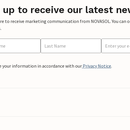
 up to receive our latest ne
ere to receive marketing communication from NOVASOL. You can opt
.
e your information in accordance with our
Privacy Notice
.