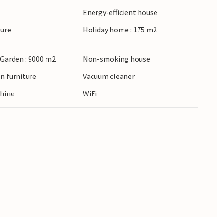
re: many golf courses and beautiful fishing
Energy-efficient house
ture
Holiday home : 175 m2
h quality, soul and lots of charm.
 Garden : 9000 m2
Non-smoking house
n furniture
Vacuum cleaner
hine
WiFi