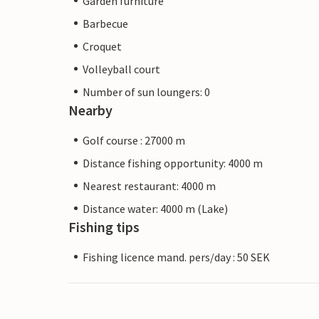
Garden furniture
Barbecue
Croquet
Volleyball court
Number of sun loungers: 0
Nearby
Golf course : 27000 m
Distance fishing opportunity: 4000 m
Nearest restaurant: 4000 m
Distance water: 4000 m (Lake)
Fishing tips
Fishing licence mand. pers/day : 50 SEK