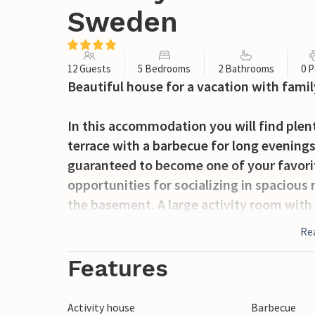
Sweden
12 Guests
5 Bedrooms
2 Bathrooms
0 P
Beautiful house for a vacation with family
In this accommodation you will find plent
terrace with a barbecue for long evenings
guaranteed to become one of your favorit
opportunities for socializing in spacious 
the basement. A large activity room with 
workshop.
Re
You will stay in an excellent location for 
Features
But also as a starting point for versatile
accommodation is perfect. With a little l
Activity house
Barbecue