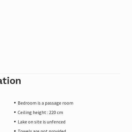
ation
Bedroom is a passage room
Ceiling height : 220 cm
Lake on site is unfenced
Towels are not provided