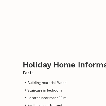
Holiday Home Inform
Facts
Building material: Wood
Staircase in bedroom
Located near road : 30 m
Bed linen not for rent