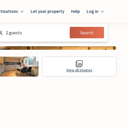
tinations
Let your property
Help
Log in
Login
2 guests
Search
Guest
Owner
View all images