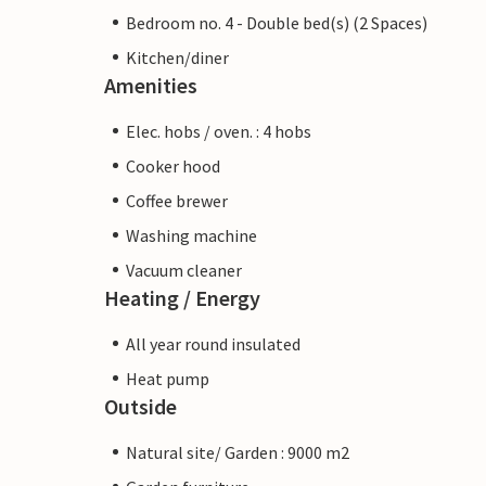
Bedroom no. 4 - Double bed(s) (2 Spaces)
Kitchen/diner
Amenities
Elec. hobs / oven. : 4 hobs
Cooker hood
Coffee brewer
Washing machine
Vacuum cleaner
Heating / Energy
All year round insulated
Heat pump
Outside
Natural site/ Garden : 9000 m2