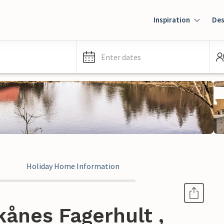
Inspiration
Des
Enter dates
Holiday Home Information
ånes Fagerhult ,