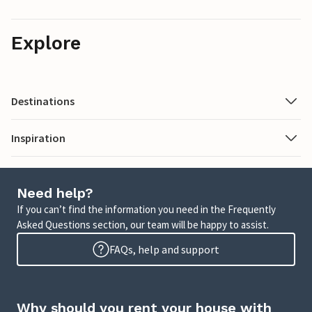
Explore
Destinations
Inspiration
Need help?
If you can’t find the information you need in the Frequently
Asked Questions section, our team will be happy to assist.
FAQs, help and support
Why should you rent your house with