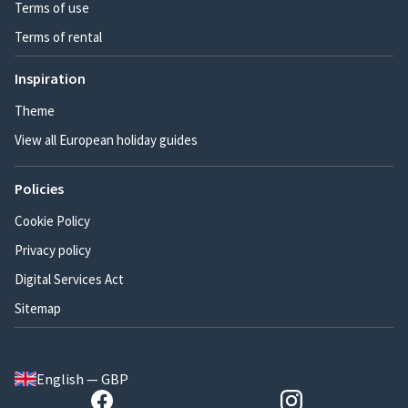
Terms of use
Terms of rental
Inspiration
Theme
View all European holiday guides
Policies
Cookie Policy
Privacy policy
Digital Services Act
Sitemap
English — GBP