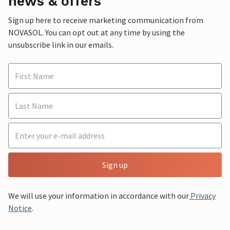
news & offers
Sign up here to receive marketing communication from
NOVASOL. You can opt out at any time by using the
unsubscribe link in our emails.
Sign up
We will use your information in accordance with our
Privacy
Notice
.