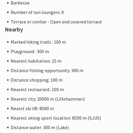
Barbecue
Number of sun loungers: 0
Terrace or similar - Open and covered terrace
Nearby
Marked hiking trails : 100 m
Playground : 300 m
Nearest habitation: 15 m
Distance fishing opportunity: 300 m
Distance shopping: 100 m
Nearest restaurant: 100 m
Nearest city: 20000 m (Lillehammer)
Nearst ski lift: 8500 m
Nearest skiing sport location: 8500 m (SJUS)
Distance water: 300 m (Lake)