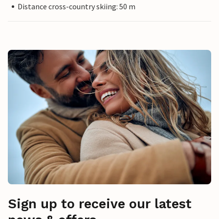
Distance cross-country skiing: 50 m
Sign up to receive our latest