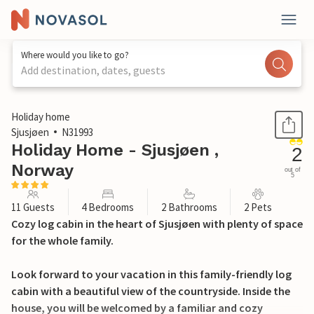
Where would you like to go?
Add destination, dates, guests
1 / 23
Holiday home
Sjusjøen
N31993
Holiday Home - Sjusjøen ,
2
Norway
out of
5
11 Guests
4 Bedrooms
2 Bathrooms
2 Pets
Cozy log cabin in the heart of Sjusjøen with plenty of space
for the whole family.
Look forward to your vacation in this family-friendly log
cabin with a beautiful view of the countryside. Inside the
house, you will be welcomed by a familiar and cozy