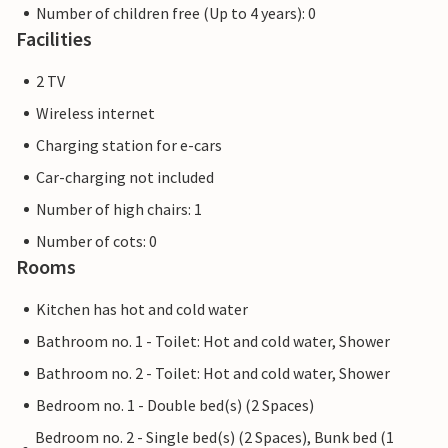
Number of children free (Up to 4 years): 0
Facilities
2 TV
Wireless internet
Charging station for e-cars
Car-charging not included
Number of high chairs: 1
Number of cots: 0
Rooms
Kitchen has hot and cold water
Bathroom no. 1 - Toilet: Hot and cold water, Shower
Bathroom no. 2 - Toilet: Hot and cold water, Shower
Bedroom no. 1 - Double bed(s) (2 Spaces)
Bedroom no. 2 - Single bed(s) (2 Spaces), Bunk bed (1