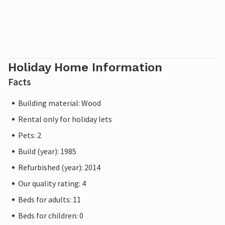
Holiday Home Information
Facts
Building material: Wood
Rental only for holiday lets
Pets: 2
Build (year): 1985
Refurbished (year): 2014
Our quality rating: 4
Beds for adults: 11
Beds for children: 0