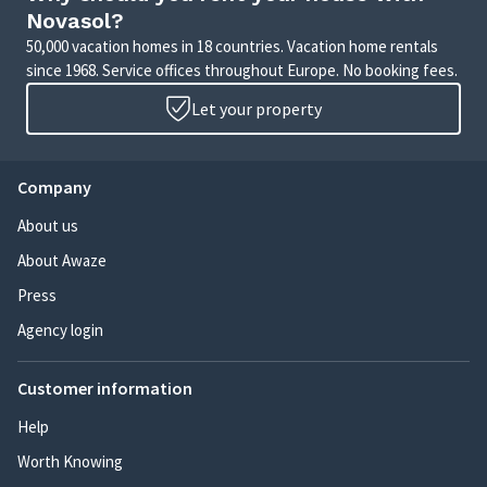
Novasol?
50,000 vacation homes in 18 countries. Vacation home rentals
since 1968. Service offices throughout Europe. No booking fees.
Let your property
Company
About us
About Awaze
Press
Agency login
Customer information
Help
Worth Knowing