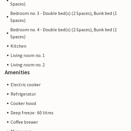
Spaces)
Bedroom no. 3 - Double bed(s) (2 Spaces), Bunk bed (1
Spaces)
Bedroom no. 4 - Double bed(s) (2 Spaces), Bunk bed (1
Spaces)
Kitchen
Living room no. 1
Living room no. 2
Amenities
Electric cooker
Refrigerator
Cooker hood
Deep freeze : 60 litres
Coffee brewer