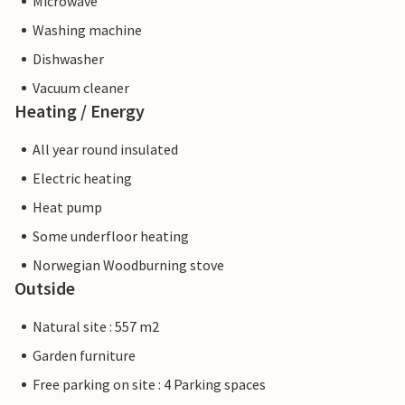
Microwave
Washing machine
Dishwasher
Vacuum cleaner
Heating / Energy
All year round insulated
Electric heating
Heat pump
Some underfloor heating
Norwegian Woodburning stove
Outside
Natural site : 557 m2
Garden furniture
Free parking on site : 4 Parking spaces