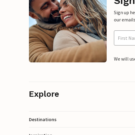
Sign
Sign up h
our emails
We will us
Explore
Destinations