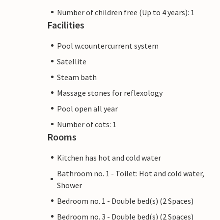
Number of children free (Up to 4 years): 1
Facilities
Pool w.countercurrent system
Satellite
Steam bath
Massage stones for reflexology
Pool open all year
Number of cots: 1
Rooms
Kitchen has hot and cold water
Bathroom no. 1 - Toilet: Hot and cold water,
Shower
Bedroom no. 1 - Double bed(s) (2 Spaces)
Bedroom no. 3 - Double bed(s) (2 Spaces)