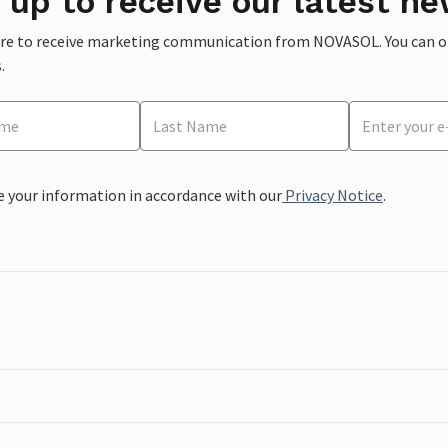
 up to receive our latest ne
ere to receive marketing communication from NOVASOL. You can opt
.
e your information in accordance with our
Privacy Notice
.