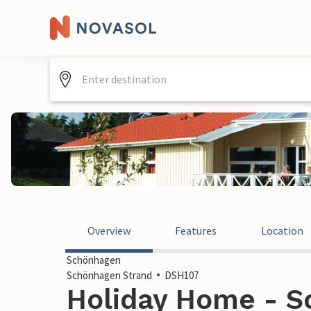
Overview
Features
Location
Schönhagen
Schönhagen Strand
DSH107
Holiday Home - S