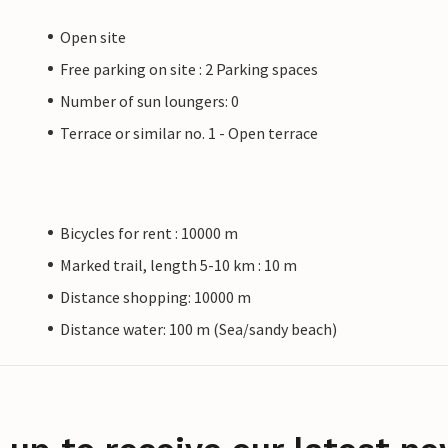
Open site
Free parking on site : 2 Parking spaces
Number of sun loungers: 0
Terrace or similar no. 1 - Open terrace
Bicycles for rent : 10000 m
Marked trail, length 5-10 km : 10 m
Distance shopping: 10000 m
Distance water: 100 m (Sea/sandy beach)