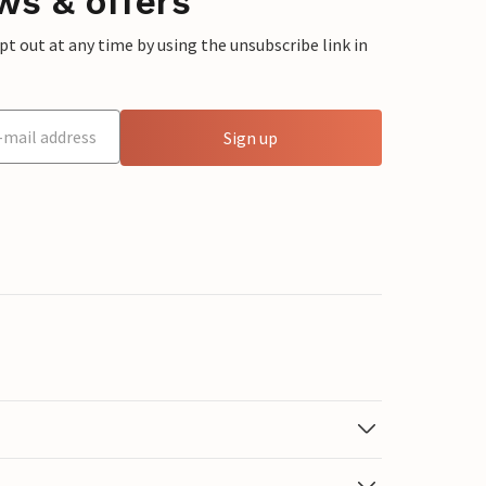
ws & offers
 out at any time by using the unsubscribe link in
Sign up