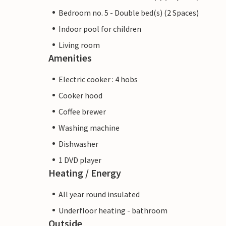
Bedroom no. 5 - Double bed(s) (2 Spaces)
Indoor pool for children
Living room
Amenities
Electric cooker : 4 hobs
Cooker hood
Coffee brewer
Washing machine
Dishwasher
1 DVD player
Heating / Energy
All year round insulated
Underfloor heating - bathroom
Outside