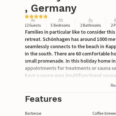
, Germany
12 Guests
5 Bedrooms
2 Bathrooms
2 P
Families in particular like to consider th
retreat. Schönhagen has around 1000 metr
seamlessly connects to the beach in Kapp
in the south. There are 60 comfortable h
small promenade. In this holiday home i
appointments for treatments or sauna ses
have a sauna area (multifunctional sauna)
choose between a classic sauna or much m
Re
bath, aroma bath or warm air bath. While 
solarium or real steam bath, the others e
Features
100 metres from the house is a children's
steam to their heart's content.
Barbecue
Coffee brewe