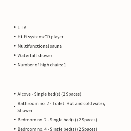
1 TV
Hi-Fi system/CD player
Multifunctional sauna
Waterfall shower
Number of high chairs: 1
Alcove - Single bed(s) (2 Spaces)
Bathroom no. 2 - Toilet: Hot and cold water,
Shower
Bedroom no. 2 - Single bed(s) (2 Spaces)
Bedroom no. 4 - Single bed(s) (2 Spaces)