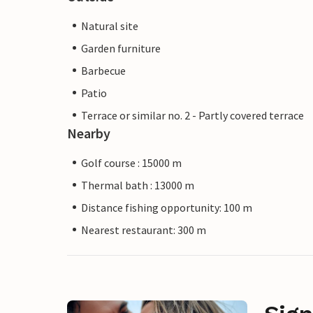
Natural site
Garden furniture
Barbecue
Patio
Terrace or similar no. 2 - Partly covered terrace
Nearby
Golf course : 15000 m
Thermal bath : 13000 m
Distance fishing opportunity: 100 m
Nearest restaurant: 300 m