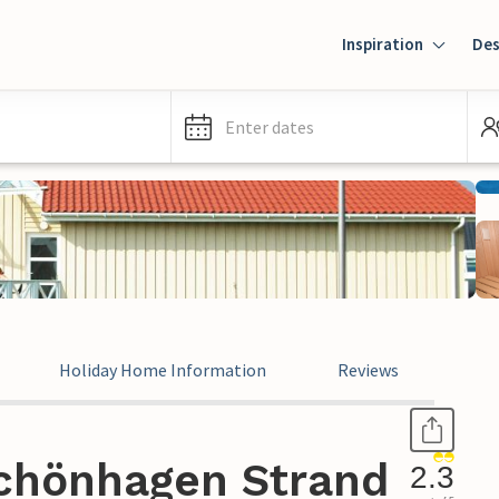
Inspiration
Des
Enter dates
Holiday Home Information
Reviews
chönhagen Strand
2.3