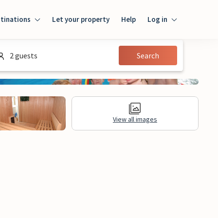
tinations
Let your property
Help
Log in
Login
2 guests
Search
Guest
Owner
View all images