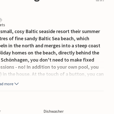
out of 5
ets
is small, cosy Baltic seaside resort their summer
es of fine sandy Baltic Sea beach, which
eln in the north and merges into a steep coast
oliday homes on the beach, directly behind the
n Schönhagen, you don't need to make fixed
sions - no! In addition to your own pool, you
 in the house. At the touch of a button, you can
ilder forms such as a tropical bath, soft steam
ad more
one part of the family relaxes in the whirlpool,
njoy the partial sea view from the terrace. Just
 playground where the little ones can let off
r
Dishwasher