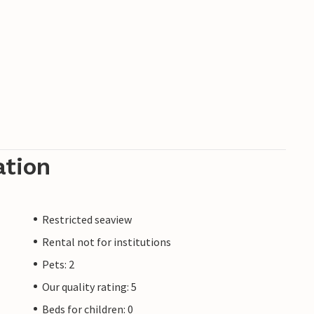
ation
Restricted seaview
Rental not for institutions
Pets: 2
Our quality rating: 5
Beds for children: 0