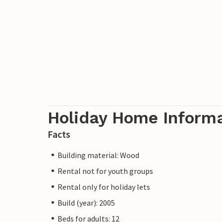
Holiday Home Inform
Facts
Building material: Wood
Rental not for youth groups
Rental only for holiday lets
Build (year): 2005
Beds for adults: 12