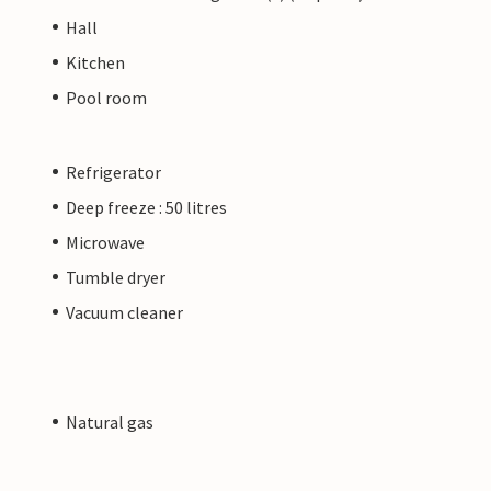
Hall
Kitchen
Pool room
Refrigerator
Deep freeze : 50 litres
Microwave
Tumble dryer
Vacuum cleaner
Natural gas