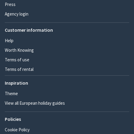
Press
Agency login
Customer information
Help
Worth Knowing
Terms of use
Terms of rental
Inspiration
Theme
View all European holiday guides
Policies
Cookie Policy