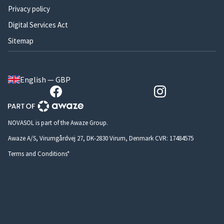
Privacy policy
Digital Services Act
Sitemap
English — GBP
NOVASOL is part of the Awaze Group.
Awaze A/S, Virumgårdvej 27, DK-2830 Virum, Denmark CVR: 17484575
Terms and Conditions*