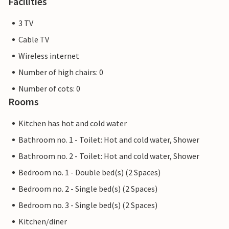
Facilities
3 TV
Cable TV
Wireless internet
Number of high chairs: 0
Number of cots: 0
Rooms
Kitchen has hot and cold water
Bathroom no. 1 - Toilet: Hot and cold water, Shower
Bathroom no. 2 - Toilet: Hot and cold water, Shower
Bedroom no. 1 - Double bed(s) (2 Spaces)
Bedroom no. 2 - Single bed(s) (2 Spaces)
Bedroom no. 3 - Single bed(s) (2 Spaces)
Kitchen/diner