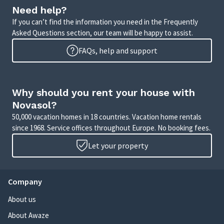
Need help?
If you can’t find the information you need in the Frequently
Asked Questions section, our team will be happy to assist.
FAQs, help and support
Why should you rent your house with
Novasol?
50,000 vacation homes in 18 countries. Vacation home rentals
since 1968. Service offices throughout Europe. No booking fees.
Let your property
Company
About us
About Awaze