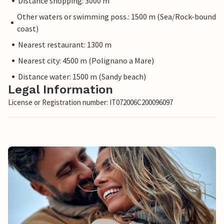
Distance shopping: 3000 m
Other waters or swimming poss.: 1500 m (Sea/Rock-bound
coast)
Nearest restaurant: 1300 m
Nearest city: 4500 m (Polignano a Mare)
Distance water: 1500 m (Sandy beach)
Legal Information
License or Registration number: IT072006C200096097