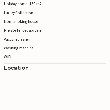
Holiday home : 150 m2
Luxury Collection
Non-smoking house
Private fenced garden
Vacuum cleaner
Washing machine
WiFi
Location