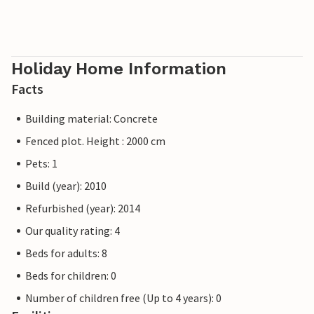
Holiday Home Information
Facts
Building material: Concrete
Fenced plot. Height : 2000 cm
Pets: 1
Build (year): 2010
Refurbished (year): 2014
Our quality rating: 4
Beds for adults: 8
Beds for children: 0
Number of children free (Up to 4 years): 0