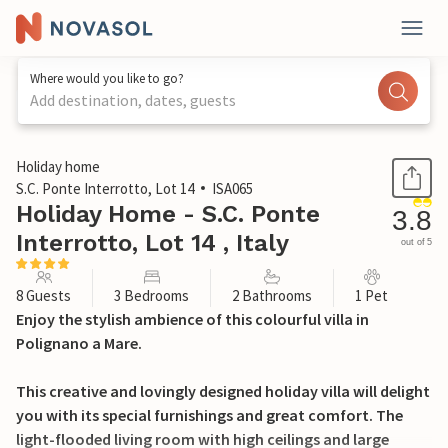
Where would you like to go?
Add destination, dates, guests
1 / 47
Holiday home
S.C. Ponte Interrotto, Lot 14
ISA065
Holiday Home - S.C. Ponte
3.8
Interrotto, Lot 14 , Italy
out of 5
8 Guests
3 Bedrooms
2 Bathrooms
1 Pet
Enjoy the stylish ambience of this colourful villa in
Polignano a Mare.
This creative and lovingly designed holiday villa will delight
you with its special furnishings and great comfort. The
light-flooded living room with high ceilings and large