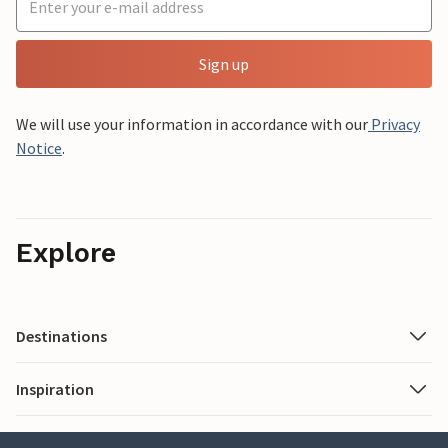
Sign up
We will use your information in accordance with our
Privacy
Notice
.
Explore
Destinations
Inspiration