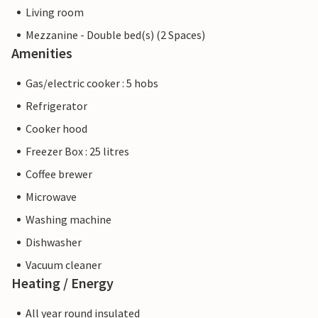
Living room
Mezzanine - Double bed(s) (2 Spaces)
Amenities
Gas/electric cooker : 5 hobs
Refrigerator
Cooker hood
Freezer Box : 25 litres
Coffee brewer
Microwave
Washing machine
Dishwasher
Vacuum cleaner
Heating / Energy
All year round insulated