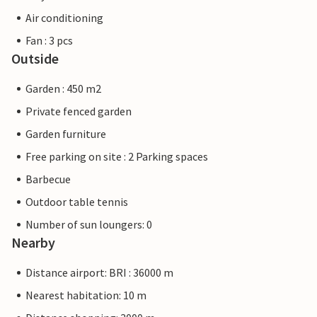
Air conditioning
Fan : 3 pcs
Outside
Garden : 450 m2
Private fenced garden
Garden furniture
Free parking on site : 2 Parking spaces
Barbecue
Outdoor table tennis
Number of sun loungers: 0
Nearby
Distance airport: BRI : 36000 m
Nearest habitation: 10 m