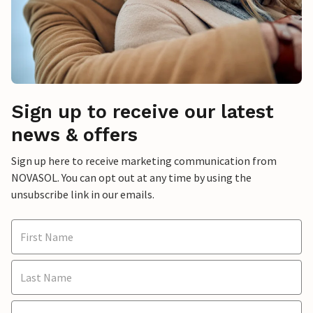
Sign up to receive our latest
news & offers
Sign up here to receive marketing communication from
NOVASOL. You can opt out at any time by using the
unsubscribe link in our emails.