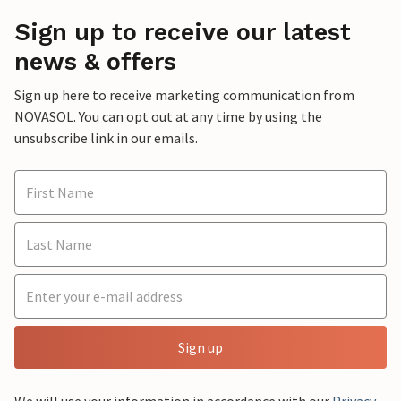
Sign up to receive our latest
news & offers
Sign up here to receive marketing communication from
NOVASOL. You can opt out at any time by using the
unsubscribe link in our emails.
Sign up