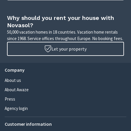
Why should you rent your house with
Novasol?
50,000 vacation homes in 18 countries. Vacation home rentals
since 1968. Service offices throughout Europe. No booking fees.
Let your property
Company
About us
About Awaze
Press
Agency login
Customer information