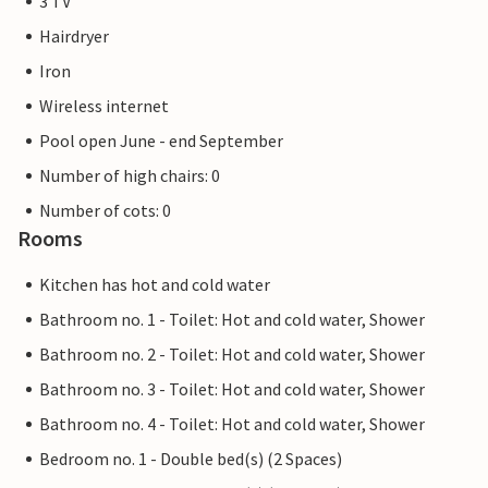
3 TV
Hairdryer
Iron
Wireless internet
Pool open June - end September
Number of high chairs: 0
Number of cots: 0
Rooms
Kitchen has hot and cold water
Bathroom no. 1 - Toilet: Hot and cold water, Shower
Bathroom no. 2 - Toilet: Hot and cold water, Shower
Bathroom no. 3 - Toilet: Hot and cold water, Shower
Bathroom no. 4 - Toilet: Hot and cold water, Shower
Bedroom no. 1 - Double bed(s) (2 Spaces)