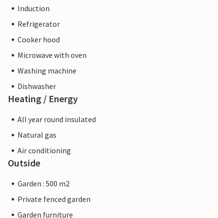
Induction
Refrigerator
Cooker hood
Microwave with oven
Washing machine
Dishwasher
Heating / Energy
All year round insulated
Natural gas
Air conditioning
Outside
Garden : 500 m2
Private fenced garden
Garden furniture