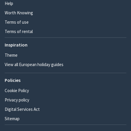
Help
Worth Knowing
Terms of use
Terms of rental
Inspiration
Theme
View all European holiday guides
Policies
Cookie Policy
Privacy policy
Digital Services Act
Sitemap