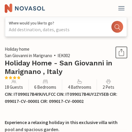
Where would you like to go?
Add destination, dates, guests
1 / 50
Holiday home
San Giovanni in Marignano
IEK002
Holiday Home - San Giovanni in
Marignano , Italy
18 Guests
6 Bedrooms
4 Bathrooms
2 Pets
CIN: IT099017B4I9UVLFCC CIN: IT099017B4UY2ZY5EB CIR:
099017-CV-00001 CIR: 099017-CV-00002
Experience a relaxing holiday in this exclusive villa with
pool and spacious garden.