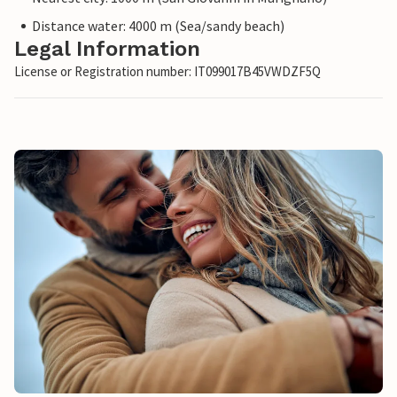
Distance water: 4000 m (Sea/sandy beach)
Legal Information
License or Registration number: IT099017B45VWDZF5Q