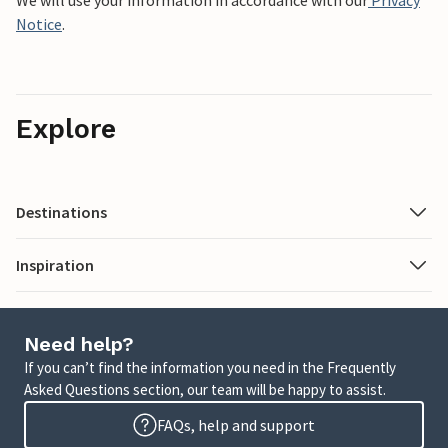
We will use your information in accordance with our
Privacy
Notice
.
Explore
Destinations
Inspiration
Need help?
If you can’t find the information you need in the Frequently
Asked Questions section, our team will be happy to assist.
FAQs, help and support