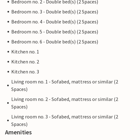
Bedroom no. 2 - Double bed(s) (2 Spaces)
Bedroom no. 3 - Double bed(s) (2 Spaces)
Bedroom no. 4 - Double bed(s) (2 Spaces)
Bedroom no. 5 - Double bed(s) (2 Spaces)
Bedroom no. 6 - Double bed(s) (2 Spaces)
Kitchen no. 1
Kitchen no. 2
Kitchen no. 3
Living room no. 1 - Sofabed, mattress or similar (2
Spaces)
Living room no. 2 - Sofabed, mattress or similar (2
Spaces)
Living room no. 3 - Sofabed, mattress or similar (2
Spaces)
Amenities