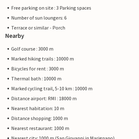
Free parking on site : 3 Parking spaces
Number of sun loungers: 6
Terrace or similar - Porch
Nearby
Golf course : 3000 m
Marked hiking trails : 10000 m
Bicycles for rent : 3000 m
Thermal bath : 10000 m
Marked cycling trail, 5-10 km : 10000 m
Distance airport: RMI : 18000 m
Nearest habitation: 10 m
Distance shopping: 1000 m
Nearest restaurant: 1000 m
Nearest city: 1000 m (San Giovanni in Marignano)