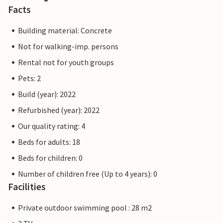
Facts
Building material: Concrete
Not for walking-imp. persons
Rental not for youth groups
Pets: 2
Build (year): 2022
Refurbished (year): 2022
Our quality rating: 4
Beds for adults: 18
Beds for children: 0
Number of children free (Up to 4 years): 0
Facilities
Private outdoor swimming pool : 28 m2