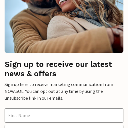
Sign up to receive our latest
news & offers
Sign up here to receive marketing communication from
NOVASOL. You can opt out at any time by using the
unsubscribe link in our emails.