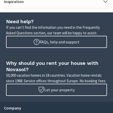
Inspiration
Need help?
If you can’t find the information you need in the Frequently
Asked Questions section, our team will be happy to assist.
FAQs, help and support
Why should you rent your house with
Novasol?
50,000 vacation homes in 18 countries. Vacation home rentals
since 1968. Service offices throughout Europe. No booking fees.
Let your property
Company