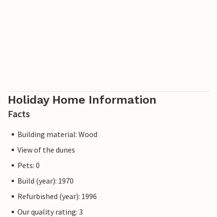
Holiday Home Information
Facts
Building material: Wood
View of the dunes
Pets: 0
Build (year): 1970
Refurbished (year): 1996
Our quality rating: 3