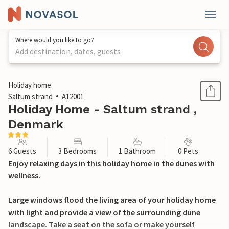
Where would you like to go?
Add destination, dates, guests
1 / 20
Holiday home
Saltum strand
A12001
Holiday Home - Saltum strand ,
Denmark
6 Guests
3 Bedrooms
1 Bathroom
0 Pets
Enjoy relaxing days in this holiday home in the dunes with
wellness.
Large windows flood the living area of your holiday home
with light and provide a view of the surrounding dune
landscape. Take a seat on the sofa or make yourself