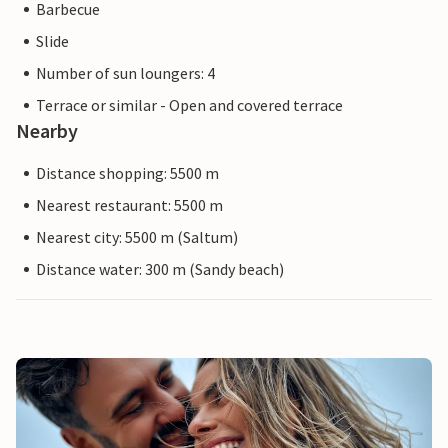
Barbecue
Slide
Number of sun loungers: 4
Terrace or similar - Open and covered terrace
Nearby
Distance shopping: 5500 m
Nearest restaurant: 5500 m
Nearest city: 5500 m (Saltum)
Distance water: 300 m (Sandy beach)