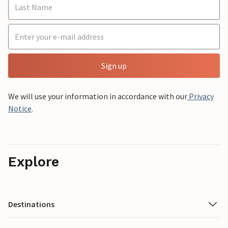
Sign up
We will use your information in accordance with our
Privacy
Notice
.
Explore
Destinations