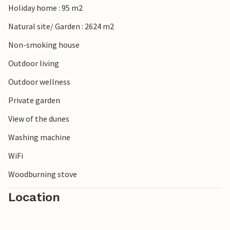
Holiday home : 95 m2
lighthouse, which offers impressive views.
Natural site/ Garden : 2624 m2
Non-smoking house
Outdoor living
Outdoor wellness
Private garden
View of the dunes
Washing machine
WiFi
Woodburning stove
Location