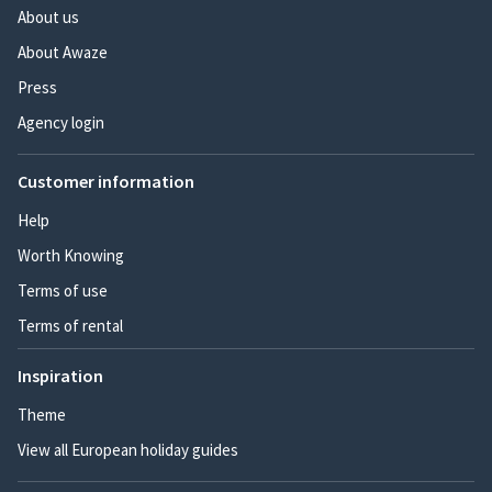
About us
About Awaze
Press
Agency login
Customer information
Help
Worth Knowing
Terms of use
Terms of rental
Inspiration
Theme
View all European holiday guides