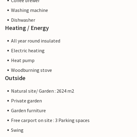
Coffee brewer
Washing machine
Dishwasher
Heating / Energy
All year round insulated
Electric heating
Heat pump
Woodburning stove
Outside
Natural site/ Garden : 2624 m2
Private garden
Garden furniture
Free carport on site : 3 Parking spaces
Swing