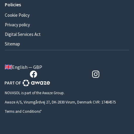
Policies
Cookie Policy
Privacy policy
Digital Services Act
Sitemap
English — GBP
NOVASOL is part of the Awaze Group.
Awaze A/S, Virumgårdvej 27, DK-2830 Virum, Denmark CVR: 17484575
Terms and Conditions*