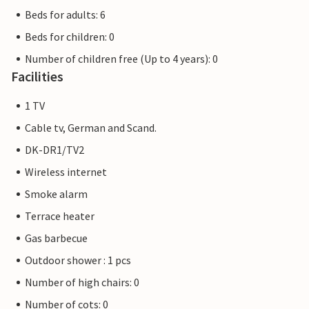
Beds for adults: 6
Beds for children: 0
Number of children free (Up to 4 years): 0
Facilities
1 TV
Cable tv, German and Scand.
DK-DR1/TV2
Wireless internet
Smoke alarm
Terrace heater
Gas barbecue
Outdoor shower : 1 pcs
Number of high chairs: 0
Number of cots: 0