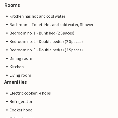
Rooms
Kitchen has hot and cold water
Bathroom - Toilet: Hot and cold water, Shower
Bedroom no. 1 - Bunk bed (2 Spaces)
Bedroom no. 2 - Double bed(s) (2 Spaces)
Bedroom no. 3 - Double bed(s) (2 Spaces)
Dining room
Kitchen
Living room
Amenities
Electric cooker : 4 hobs
Refrigerator
Cooker hood