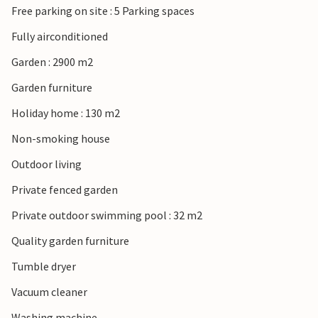
Free parking on site : 5 Parking spaces
Barjac, the "village of character", famous for its second-
hand market. Make the detour to Alès and its sandy
Fully airconditioned
beaches along the river.
Garden : 2900 m2
Garden furniture
Holiday home : 130 m2
Non-smoking house
Outdoor living
Private fenced garden
Private outdoor swimming pool : 32 m2
Quality garden furniture
Tumble dryer
Vacuum cleaner
Washing machine