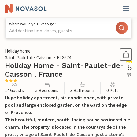
Where would you like to go?
Add destination, dates, guests
1 / 32
Holiday home
Saint-Paulet-de-Caisson
FLG574
Holiday Home - Saint-Paulet-de-
5
Caisson , France
out
of 5
14 Guests
5 Bedrooms
3 Bathrooms
0 Pets
Huge holiday apartment, air-conditioned, with private
pool and large enclosed garden, on the Gard on the edge
of Provence.
This beautiful, modern, south-facing house has incredible
charm. The property is located in the countryside of the
pretty village of Saint-Paulet-de-Caisson, just a stone's