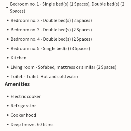
Bedroom no. 1 - Single bed(s) (1 Spaces), Double bed(s) (2
Spaces)
Bedroom no. 2 - Double bed(s) (2 Spaces)
Bedroom no. 3 - Double bed(s) (2 Spaces)
Bedroom no. 4 - Double bed(s) (2 Spaces)
Bedroom no. 5 - Single bed(s) (3 Spaces)
Kitchen
Living room - Sofabed, mattress or similar (2 Spaces)
Toilet - Toilet: Hot and cold water
Amenities
Electric cooker
Refrigerator
Cooker hood
Deep freeze : 60 litres