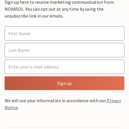
Sign up here to receive marketing communication from
NOVASOL. You can opt out at any time by using the
unsubscribe link in our emails.
Sign up
We will use your information in accordance with our
Privacy
Notice
.