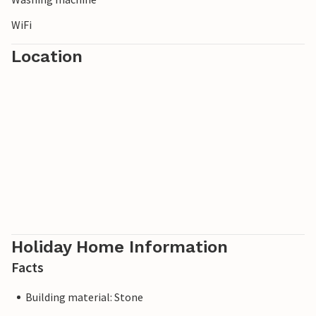
WiFi
Location
Holiday Home Information
Facts
Building material: Stone