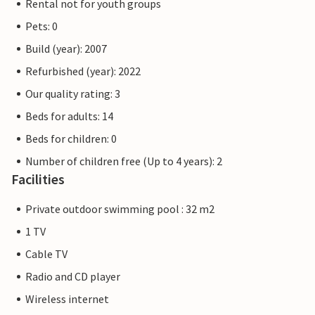
Rental not for youth groups
Pets: 0
Build (year): 2007
Refurbished (year): 2022
Our quality rating: 3
Beds for adults: 14
Beds for children: 0
Number of children free (Up to 4 years): 2
Facilities
Private outdoor swimming pool : 32 m2
1 TV
Cable TV
Radio and CD player
Wireless internet