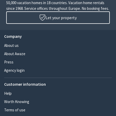
50,000 vacation homes in 18 countries. Vacation home rentals
since 1968. Service offices throughout Europe. No booking fees.
Let your property
Company
About us
About Awaze
Press
Agency login
Customer information
Help
Worth Knowing
Terms of use