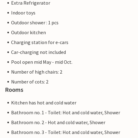
Extra Refrigerator
Indoor toys
Outdoor shower : 1 pcs
Outdoor kitchen
Charging station for e-cars
Car-charging not included
Pool open mid May - mid Oct.
Number of high chairs: 2
Number of cots: 2
Rooms
Kitchen has hot and cold water
Bathroom no. 1 - Toilet: Hot and cold water, Shower
Bathroom no. 2 - Hot and cold water, Shower
Bathroom no. 3 - Toilet: Hot and cold water, Shower