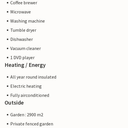
Coffee brewer
Microwave
Washing machine
Tumble dryer
Dishwasher
Vacuum cleaner
1 DVD player
Heating / Energy
All year round insulated
Electric heating
Fully airconditioned
Outside
Garden : 2900 m2
Private fenced garden