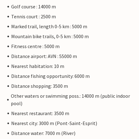
Golf course : 14000 m
Tennis court : 2500 m
Marked trail, length 0-5 km : 5000 m
Mountain bike trails, 0-5 km : 5000 m
Fitness centre : 5000 m
Distance airport: AVN : 55000 m
Nearest habitation: 10 m
Distance fishing opportunity: 6000 m
Distance shopping: 3500 m
Other waters or swimming poss.: 14000 m (public indoor
pool)
Nearest restaurant: 3500 m
Nearest city: 3000 m (Pont-Saint-Esprit)
Distance water: 7000 m (River)