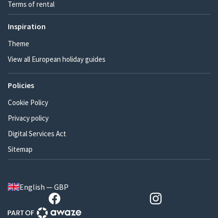
Terms of rental
Inspiration
Theme
View all European holiday guides
Policies
Cookie Policy
Privacy policy
Digital Services Act
Sitemap
English — GBP