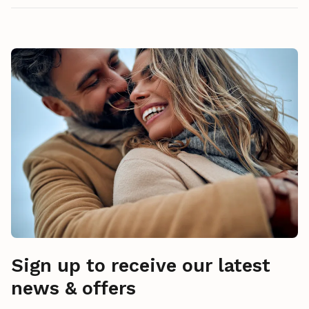
Sign up to receive our latest
news & offers