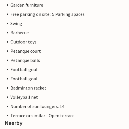
Garden furniture
Free parking on site : 5 Parking spaces
Swing
Barbecue
Outdoor toys
Petanque court
Petanque balls
Football goal
Football goal
Badminton racket
Volleyball net
Number of sun loungers: 14
Terrace or similar - Open terrace
Nearby