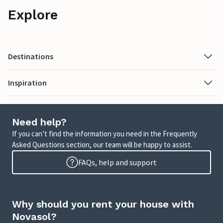
Explore
Destinations
Inspiration
Need help?
If you can’t find the information you need in the Frequently
Asked Questions section, our team will be happy to assist.
FAQs, help and support
Why should you rent your house with
Novasol?