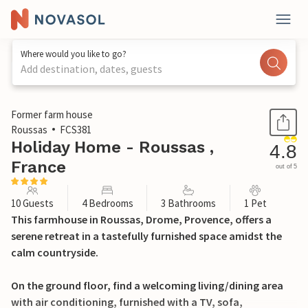
Where would you like to go?
Add destination, dates, guests
1 / 34
Former farm house
Roussas
FCS381
Holiday Home - Roussas ,
4.8
France
out of 5
10 Guests
4 Bedrooms
3 Bathrooms
1 Pet
This farmhouse in Roussas, Drome, Provence, offers a
serene retreat in a tastefully furnished space amidst the
calm countryside.
On the ground floor, find a welcoming living/dining area
with air conditioning, furnished with a TV, sofa,