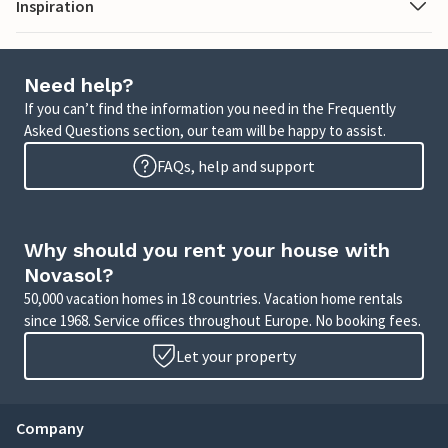
Inspiration
Need help?
If you can’t find the information you need in the Frequently
Asked Questions section, our team will be happy to assist.
FAQs, help and support
Why should you rent your house with
Novasol?
50,000 vacation homes in 18 countries. Vacation home rentals
since 1968. Service offices throughout Europe. No booking fees.
Let your property
Company