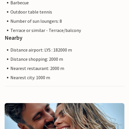
Barbecue
Outdoor table tennis
Number of sun loungers: 8
Terrace or similar - Terrace/balcony
Nearby
Distance airport: LYS : 182000 m
Distance shopping: 2000 m
Nearest restaurant: 2000 m
Nearest city: 1000 m