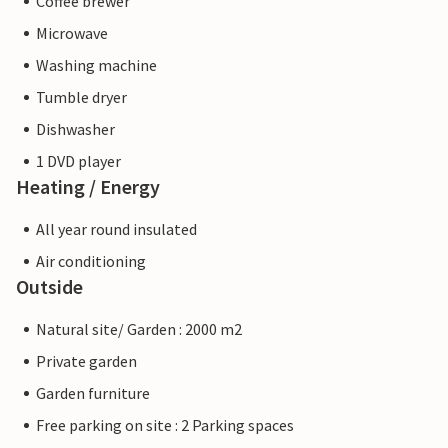
Coffee brewer
Microwave
Washing machine
Tumble dryer
Dishwasher
1 DVD player
Heating / Energy
All year round insulated
Air conditioning
Outside
Natural site/ Garden : 2000 m2
Private garden
Garden furniture
Free parking on site : 2 Parking spaces