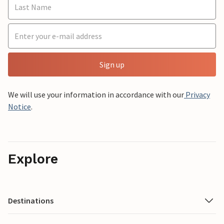
Sign up
We will use your information in accordance with our
Privacy
Notice
.
Explore
Destinations