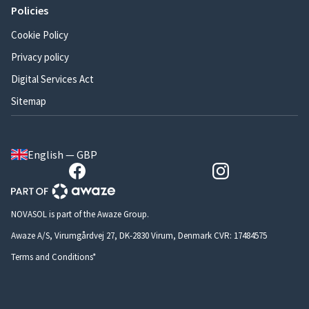
Policies
Cookie Policy
Privacy policy
Digital Services Act
Sitemap
English — GBP
NOVASOL is part of the Awaze Group.
Awaze A/S, Virumgårdvej 27, DK-2830 Virum, Denmark CVR: 17484575
Terms and Conditions*