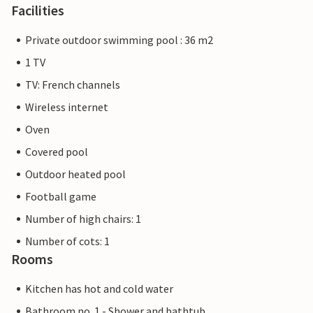
Facilities
Private outdoor swimming pool : 36 m2
1 TV
TV: French channels
Wireless internet
Oven
Covered pool
Outdoor heated pool
Football game
Number of high chairs: 1
Number of cots: 1
Rooms
Kitchen has hot and cold water
Bathroom no. 1 - Shower and bathtub