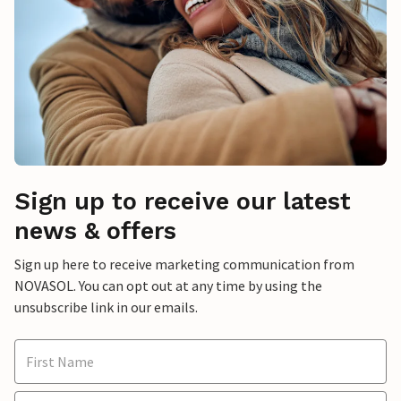
Sign up to receive our latest
news & offers
Sign up here to receive marketing communication from
NOVASOL. You can opt out at any time by using the
unsubscribe link in our emails.