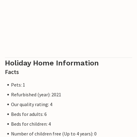
Holiday Home Information
Facts
Pets: 1
Refurbished (year): 2021
Our quality rating: 4
Beds for adults: 6
Beds for children: 4
Number of children free (Up to 4 years): 0