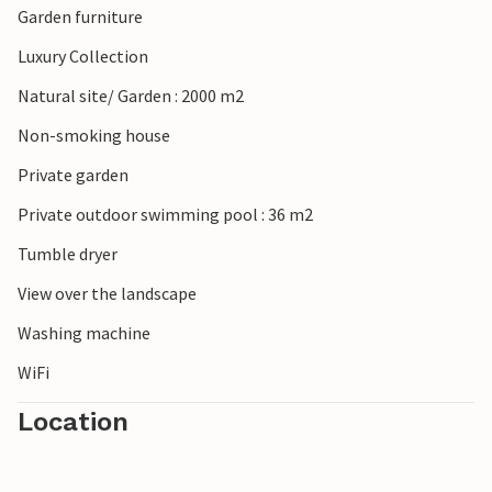
Garden furniture
countryside, discover the Provençal villages and markets
in the region (Grignan, Nyons). The nearest town is Grignan
Luxury Collection
(10 km).
Natural site/ Garden : 2000 m2
Non-smoking house
Private garden
Private outdoor swimming pool : 36 m2
Tumble dryer
View over the landscape
Washing machine
WiFi
Location