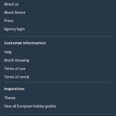
About us
About Awaze
Press
Agency login
Customer information
Help
Worth Knowing
Terms of use
Terms of rental
Inspiration
Theme
View all European holiday guides