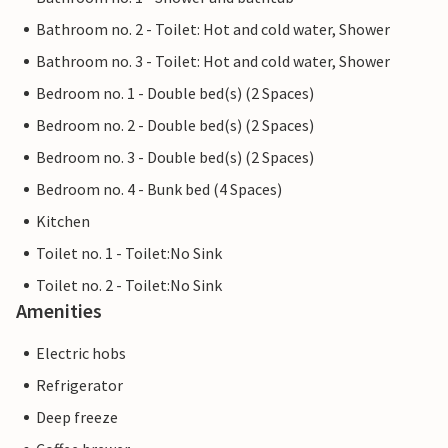
Bathroom no. 2 - Toilet: Hot and cold water, Shower
Bathroom no. 3 - Toilet: Hot and cold water, Shower
Bedroom no. 1 - Double bed(s) (2 Spaces)
Bedroom no. 2 - Double bed(s) (2 Spaces)
Bedroom no. 3 - Double bed(s) (2 Spaces)
Bedroom no. 4 - Bunk bed (4 Spaces)
Kitchen
Toilet no. 1 - Toilet:No Sink
Toilet no. 2 - Toilet:No Sink
Amenities
Electric hobs
Refrigerator
Deep freeze