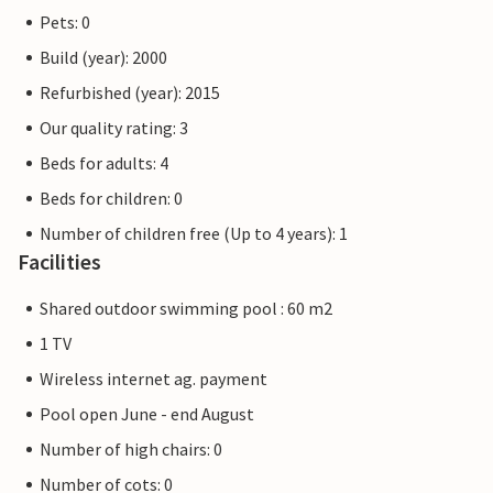
Pets: 0
Build (year): 2000
Refurbished (year): 2015
Our quality rating: 3
Beds for adults: 4
Beds for children: 0
Number of children free (Up to 4 years): 1
Facilities
Shared outdoor swimming pool : 60 m2
1 TV
Wireless internet ag. payment
Pool open June - end August
Number of high chairs: 0
Number of cots: 0