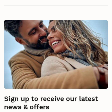
Sign up to receive our latest
news & offers