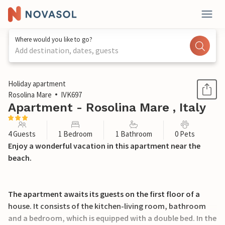
Where would you like to go?
Add destination, dates, guests
1 / 15
Holiday apartment
Rosolina Mare
IVK697
Apartment - Rosolina Mare , Italy
4 Guests
1 Bedroom
1 Bathroom
0 Pets
Enjoy a wonderful vacation in this apartment near the
beach.
The apartment awaits its guests on the first floor of a
house. It consists of the kitchen-living room, bathroom
and a bedroom, which is equipped with a double bed. In the