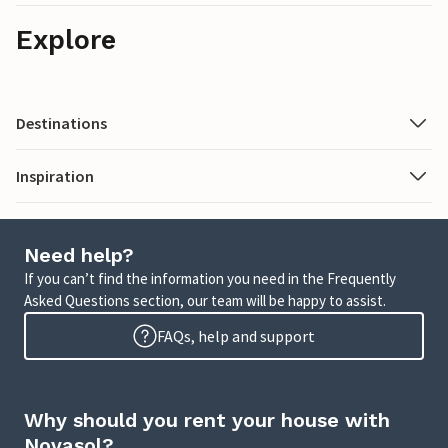
Explore
Destinations
Inspiration
Need help?
If you can’t find the information you need in the Frequently
Asked Questions section, our team will be happy to assist.
FAQs, help and support
Why should you rent your house with
Novasol?