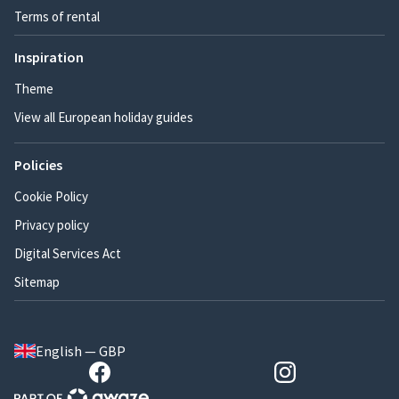
Terms of rental
Inspiration
Theme
View all European holiday guides
Policies
Cookie Policy
Privacy policy
Digital Services Act
Sitemap
English — GBP