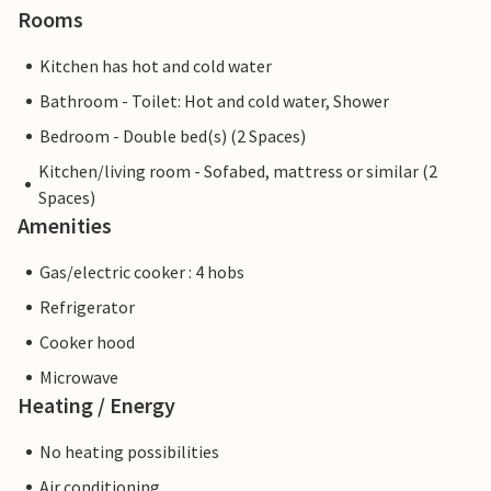
Rooms
Kitchen has hot and cold water
Bathroom - Toilet: Hot and cold water, Shower
Bedroom - Double bed(s) (2 Spaces)
Kitchen/living room - Sofabed, mattress or similar (2
Spaces)
Amenities
Gas/electric cooker : 4 hobs
Refrigerator
Cooker hood
Microwave
Heating / Energy
No heating possibilities
Air conditioning