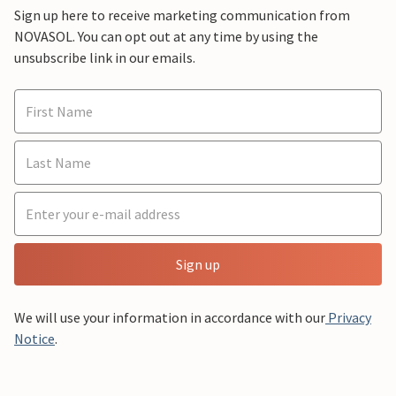
Sign up here to receive marketing communication from
NOVASOL. You can opt out at any time by using the
unsubscribe link in our emails.
Sign up
We will use your information in accordance with our
Privacy
Notice
.