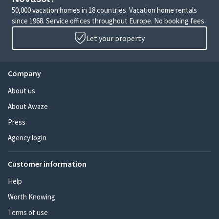
50,000 vacation homes in 18 countries. Vacation home rentals
since 1968. Service offices throughout Europe. No booking fees.
Let your property
Company
About us
About Awaze
Press
Agency login
Customer information
Help
Worth Knowing
Terms of use