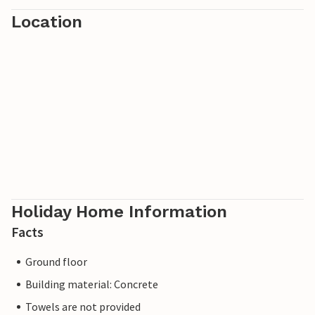
Location
Holiday Home Information
Facts
Ground floor
Building material: Concrete
Towels are not provided