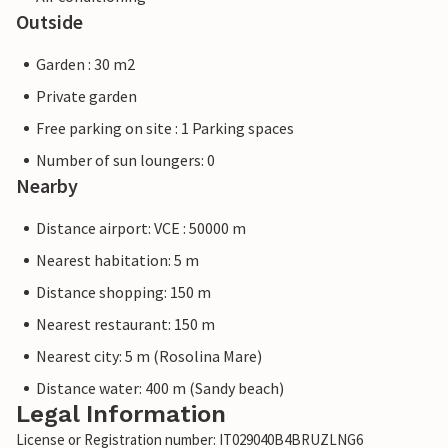
Outside
Garden : 30 m2
Private garden
Free parking on site : 1 Parking spaces
Number of sun loungers: 0
Nearby
Distance airport: VCE : 50000 m
Nearest habitation: 5 m
Distance shopping: 150 m
Nearest restaurant: 150 m
Nearest city: 5 m (Rosolina Mare)
Distance water: 400 m (Sandy beach)
Legal Information
License or Registration number: IT029040B4BRUZLNG6