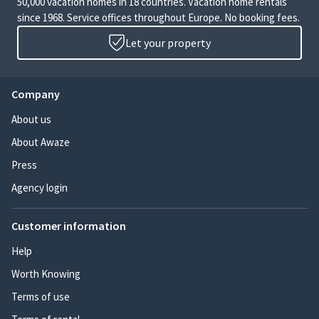
50,000 vacation homes in 18 countries. Vacation home rentals
since 1968. Service offices throughout Europe. No booking fees.
Let your property
Company
About us
About Awaze
Press
Agency login
Customer information
Help
Worth Knowing
Terms of use