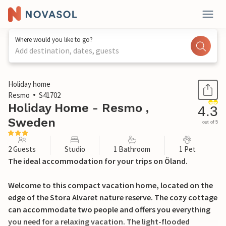
Where would you like to go?
Add destination, dates, guests
1 / 7
Holiday home
Resmo
S41702
Holiday Home - Resmo ,
4.3
Sweden
out of 5
2 Guests
Studio
1 Bathroom
1 Pet
The ideal accommodation for your trips on Öland.
Welcome to this compact vacation home, located on the
edge of the Stora Alvaret nature reserve. The cozy cottage
can accommodate two people and offers you everything
you need for a relaxing vacation. The light-flooded