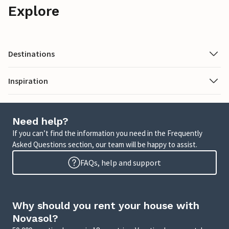
Explore
Destinations
Inspiration
Need help?
If you can’t find the information you need in the Frequently
Asked Questions section, our team will be happy to assist.
FAQs, help and support
Why should you rent your house with
Novasol?