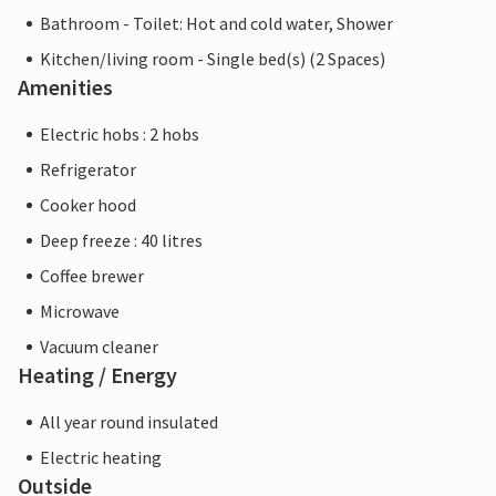
Bathroom - Toilet: Hot and cold water, Shower
Kitchen/living room - Single bed(s) (2 Spaces)
Amenities
Electric hobs : 2 hobs
Refrigerator
Cooker hood
Deep freeze : 40 litres
Coffee brewer
Microwave
Vacuum cleaner
Heating / Energy
All year round insulated
Electric heating
Outside