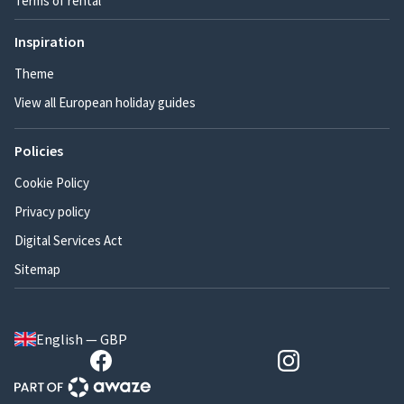
Terms of rental
Inspiration
Theme
View all European holiday guides
Policies
Cookie Policy
Privacy policy
Digital Services Act
Sitemap
English — GBP