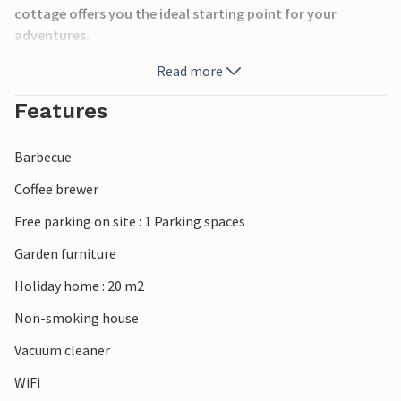
cottage offers you the ideal starting point for your
adventures.
Read more
The house is located in the picturesque Resmo. From here
you can explore the miles of hiking possibilities in the
Features
Alvaret area. You can get to Mörbylånga, where there is a
good selection of stores, restaurants and cafes, after a
Barbecue
few kilometers.
Enjoy the beautiful surroundings and the many
Coffee brewer
attractions nearby, such as the old Eketorp Castle,
Free parking on site : 1 Parking spaces
Ottenby with Naturum and the Långe Jan lighthouse.
Garden furniture
Look forward to your vacation on the island of Öland!
Holiday home : 20 m2
Non-smoking house
Vacuum cleaner
WiFi