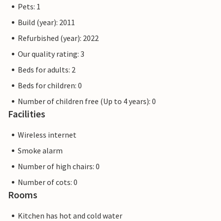
Pets: 1
Build (year): 2011
Refurbished (year): 2022
Our quality rating: 3
Beds for adults: 2
Beds for children: 0
Number of children free (Up to 4 years): 0
Facilities
Wireless internet
Smoke alarm
Number of high chairs: 0
Number of cots: 0
Rooms
Kitchen has hot and cold water