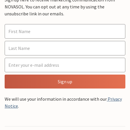
NOVASOL. You can opt out at any time by using the
unsubscribe link in our emails.
Sign up
We will use your information in accordance with our
Privacy
Notice
.