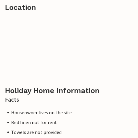
Location
Holiday Home Information
Facts
Houseowner lives on the site
Bed linen not for rent
Towels are not provided