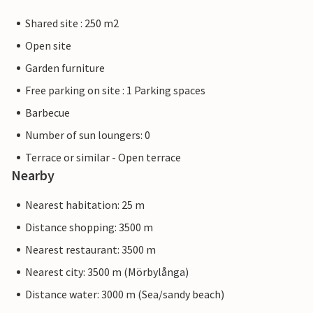
Shared site : 250 m2
Open site
Garden furniture
Free parking on site : 1 Parking spaces
Barbecue
Number of sun loungers: 0
Terrace or similar - Open terrace
Nearby
Nearest habitation: 25 m
Distance shopping: 3500 m
Nearest restaurant: 3500 m
Nearest city: 3500 m (Mörbylånga)
Distance water: 3000 m (Sea/sandy beach)