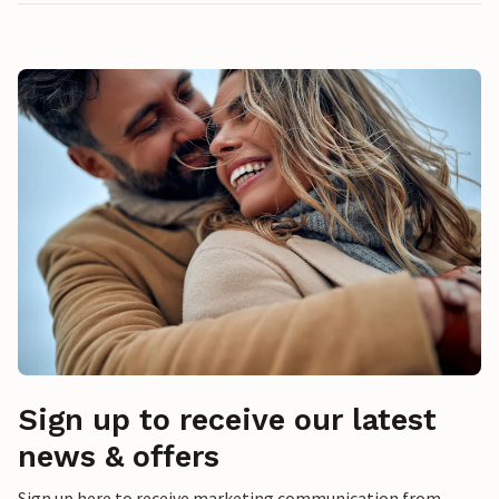
Sign up to receive our latest
news & offers
Sign up here to receive marketing communication from